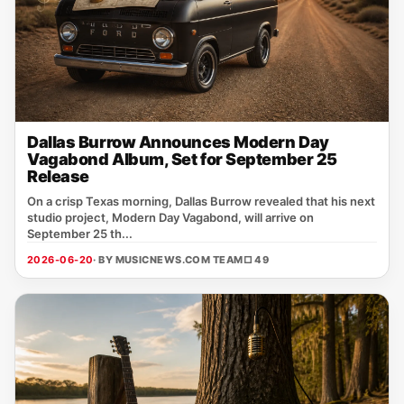
Dallas Burrow Announces Modern Day
Vagabond Album, Set for September 25
Release
On a crisp Texas morning, Dallas Burrow revealed that his next
studio project, Modern Day Vagabond, will arrive on
September 25 th...
2026-06-20
· BY MUSICNEWS.COM TEAM
□ 49