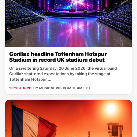
Gorillaz headline Tottenham Hotspur
Stadium in record UK stadium debut
On a sweltering Saturday, 20 June 2026, the virtual band
Gorillaz shattered expectations by taking the stage at
Tottenham Hotspur ...
2026-06-20
· BY MUSICNEWS.COM TEAM
□ 61