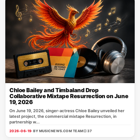
Chloe Bailey and Timbaland Drop
Collaborative Mixtape Resurrection on June
19, 2026
On June 19, 2026, singer‑actress Chloe Bailey unveiled her
latest project, the commercial mixtape Resurrection, in
partnership w...
2026-06-19
· BY MUSICNEWS.COM TEAM
□ 37