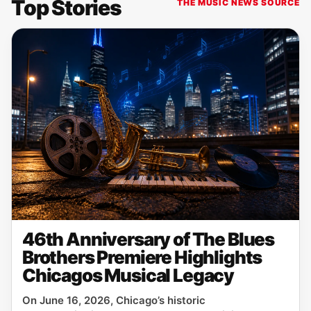
Top Stories
THE MUSIC NEWS SOURCE
46th Anniversary of The Blues
Brothers Premiere Highlights
Chicagos Musical Legacy
On June 16, 2026, Chicago’s historic