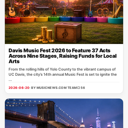
Davis Music Fest 2026 to Feature 37 Acts
Across Nine Stages, Raising Funds for Local
Arts
From the rolling hills of Yolo County to the vibrant campus of
UC Davis, the city’s 14th annual Music Fest is set to ignite the
...
2026-06-20
· BY MUSICNEWS.COM TEAM
□ 56