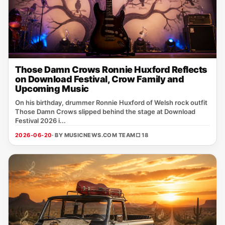
Those Damn Crows Ronnie Huxford Reflects
on Download Festival, Crow Family and
Upcoming Music
On his birthday, drummer Ronnie Huxford of Welsh rock outfit
Those Damn Crows slipped behind the stage at Download
Festival 2026 i...
2026-06-20
· BY MUSICNEWS.COM TEAM
□ 18