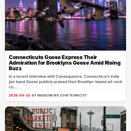
Connecticuts Goose Express Their
Admiration for Brooklyns Geese Amid Rising
Buzz
In a recent interview with Consequence, Connecticut’s indie
jam band Goose publicly praised their Brooklyn‑based art‑rock
co...
2026-06-20
· BY MUSICNEWS.COM TEAM
□ 57