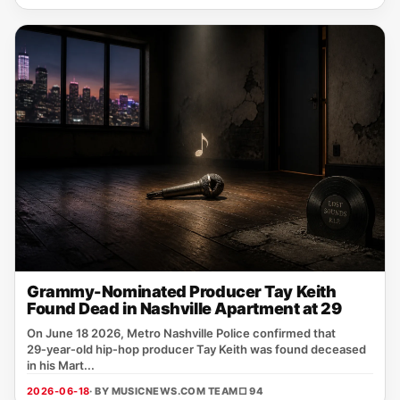
Grammy-Nominated Producer Tay Keith
Found Dead in Nashville Apartment at 29
On June 18 2026, Metro Nashville Police confirmed that
29‑year‑old hip‑hop producer Tay Keith was found deceased
in his Mart...
2026-06-18
· BY MUSICNEWS.COM TEAM
□ 94