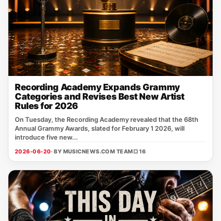
Recording Academy Expands Grammy
Categories and Revises Best New Artist
Rules for 2026
On Tuesday, the Recording Academy revealed that the 68th
Annual Grammy Awards, slated for February 1 2026, will
introduce five new...
2026-06-20
· BY MUSICNEWS.COM TEAM
□ 16