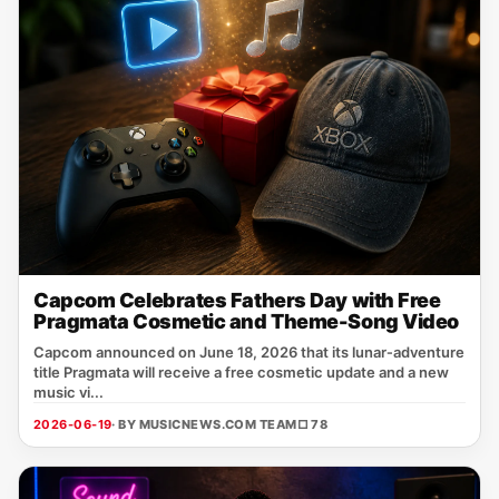
Capcom Celebrates Fathers Day with Free
Pragmata Cosmetic and Theme-Song Video
Capcom announced on June 18, 2026 that its lunar‑adventure
title Pragmata will receive a free cosmetic update and a new
music vi...
2026-06-19
· BY MUSICNEWS.COM TEAM
□ 78