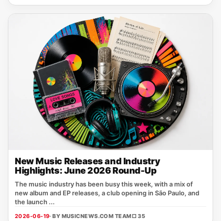
New Music Releases and Industry
Highlights: June 2026 Round-Up
The music industry has been busy this week, with a mix of
new album and EP releases, a club opening in São Paulo, and
the launch ...
2026-06-19
· BY MUSICNEWS.COM TEAM
□ 35