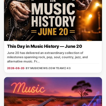
This Day in Music History — June 20
June 20 has delivered an extraordinary collection of
milestones spanning rock, pop, soul, country, jazz, and
alternative music. Fr...
2026-06-20
· BY MUSICNEWS.COM TEAM
□ 43