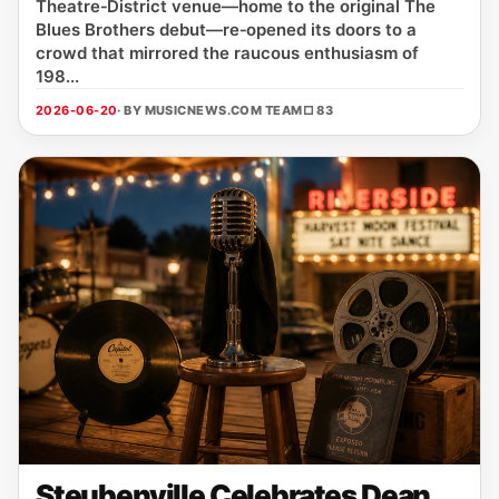
Theatre‑District venue—home to the original The
Blues Brothers debut—re‑opened its doors to a
crowd that mirrored the raucous enthusiasm of
198...
2026-06-20
· BY MUSICNEWS.COM TEAM
□ 83
Steubenville Celebrates Dean