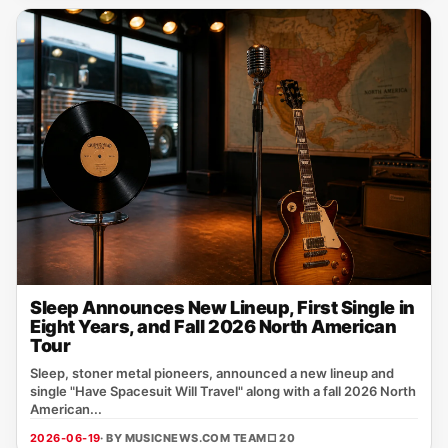
Sleep Announces New Lineup, First Single in
Eight Years, and Fall 2026 North American
Tour
Sleep, stoner metal pioneers, announced a new lineup and
single "Have Spacesuit Will Travel" along with a fall 2026 North
American...
2026-06-19
· BY MUSICNEWS.COM TEAM
□ 20