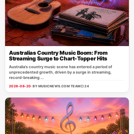
Australias Country Music Boom: From
Streaming Surge to Chart-Topper Hits
Australia’s country music scene has entered a period of
unprecedented growth, driven by a surge in streaming,
record‑breaking ...
2026-06-20
· BY MUSICNEWS.COM TEAM
□ 24