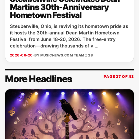
Martins 30th-Anniversary
Hometown Festival
Steubenville, Ohio, is reviving its hometown pride as
it hosts the 30th‑annual Dean Martin Hometown
Festival from June 18‑20, 2026. The free‑entry
celebration—drawing thousands of vi...
2026-06-20
· BY MUSICNEWS.COM TEAM
□ 28
More Headlines
PAGE 27 OF 43