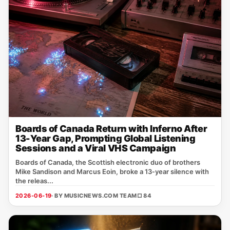
Boards of Canada Return with Inferno After
13-Year Gap, Prompting Global Listening
Sessions and a Viral VHS Campaign
Boards of Canada, the Scottish electronic duo of brothers
Mike Sandison and Marcus Eoin, broke a 13‑year silence with
the releas...
2026-06-19
· BY MUSICNEWS.COM TEAM
□ 84