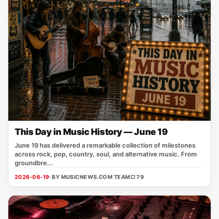
This Day in Music History — June 19
June 19 has delivered a remarkable collection of milestones
across rock, pop, country, soul, and alternative music. From
groundbre...
2026-06-19
· BY MUSICNEWS.COM TEAM
□ 79