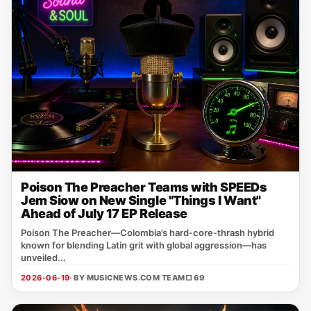
Poison The Preacher Teams with SPEEDs
Jem Siow on New Single "Things I Want"
Ahead of July 17 EP Release
Poison The Preacher—Colombia’s hard‑core‑thrash hybrid
known for blending Latin grit with global aggression—has
unveiled...
2026-06-19
· BY MUSICNEWS.COM TEAM
□ 69