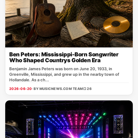
Ben Peters: Mississippi-Born Songwriter
Who Shaped Countrys Golden Era
Benjamin James Peters was born on June 20, 1933, in
Greenville, Mississippi, and grew up in the nearby town of
Hollandale. As a ch...
2026-06-20
· BY MUSICNEWS.COM TEAM
□ 26