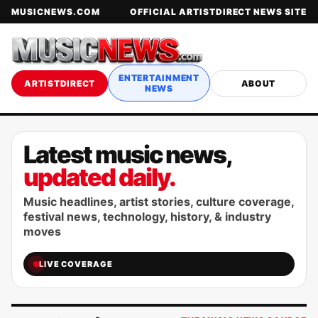
MUSICNEWS.COM
OFFICIAL ARTISTDIRECT NEWS SITE
ENTERTAINMENT
ARTISTDIRECT
ABOUT
NEWS
Latest music news,
updated daily.
Music headlines, artist stories, culture coverage,
festival news, technology, history, & industry
moves
LIVE COVERAGE