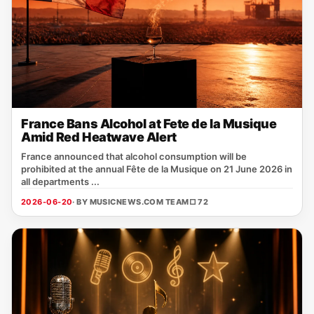
France Bans Alcohol at Fete de la Musique
Amid Red Heatwave Alert
France announced that alcohol consumption will be
prohibited at the annual Fête de la Musique on 21 June 2026 in
all departments ...
2026-06-20
· BY MUSICNEWS.COM TEAM
□ 72