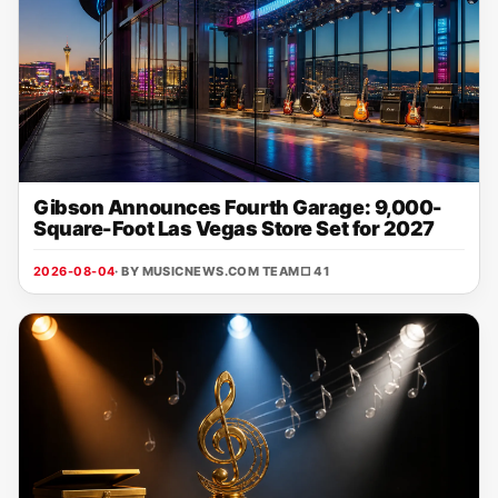
Gibson Announces Fourth Garage: 9,000-
Square-Foot Las Vegas Store Set for 2027
2026-08-04
· BY MUSICNEWS.COM TEAM
□ 41