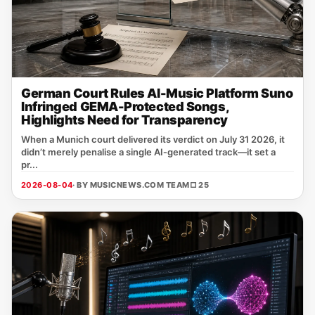
German Court Rules AI-Music Platform Suno
Infringed GEMA-Protected Songs,
Highlights Need for Transparency
When a Munich court delivered its verdict on July 31 2026, it
didn’t merely penalise a single AI‑generated track—it set a
pr...
2026-08-04
· BY MUSICNEWS.COM TEAM
□ 25