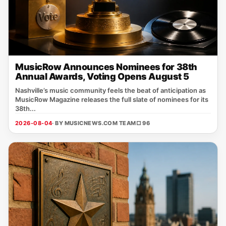
MusicRow Announces Nominees for 38th
Annual Awards, Voting Opens August 5
Nashville’s music community feels the beat of anticipation as
MusicRow Magazine releases the full slate of nominees for its
38th...
2026-08-04
· BY MUSICNEWS.COM TEAM
□ 96