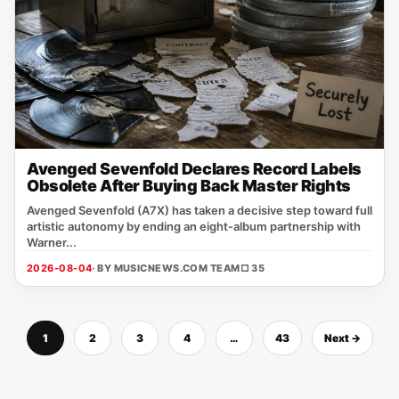
Avenged Sevenfold Declares Record Labels
Obsolete After Buying Back Master Rights
Avenged Sevenfold (A7X) has taken a decisive step toward full
artistic autonomy by ending an eight‑album partnership with
Warner...
2026-08-04
· BY MUSICNEWS.COM TEAM
□ 35
1
2
3
4
…
43
Next →