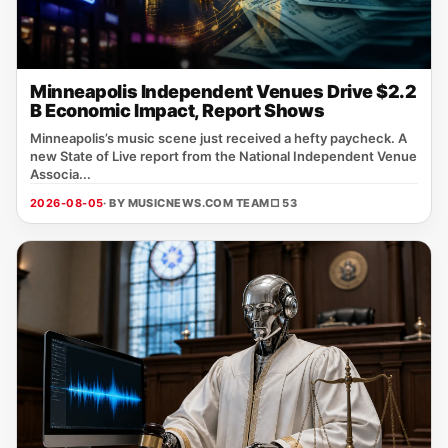
Minneapolis Independent Venues Drive $2.2
B Economic Impact, Report Shows
Minneapolis’s music scene just received a hefty paycheck. A
new State of Live report from the National Independent Venue
Associa...
2026-08-05
· BY MUSICNEWS.COM TEAM
□ 53