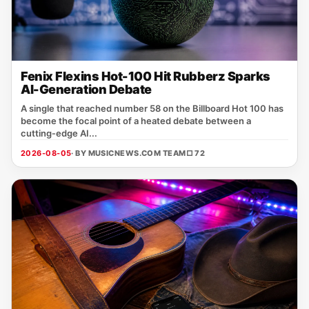
Fenix Flexins Hot-100 Hit Rubberz Sparks
AI-Generation Debate
A single that reached number 58 on the Billboard Hot 100 has
become the focal point of a heated debate between a
cutting‑edge AI...
2026-08-05
· BY MUSICNEWS.COM TEAM
□ 72