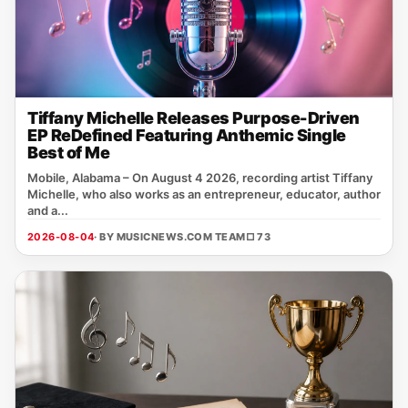
Tiffany Michelle Releases Purpose-Driven
EP ReDefined Featuring Anthemic Single
Best of Me
Mobile, Alabama – On August 4 2026, recording artist Tiffany
Michelle, who also works as an entrepreneur, educator, author
and a...
2026-08-04
· BY MUSICNEWS.COM TEAM
□ 73