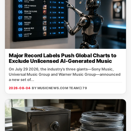
Major Record Labels Push Global Charts to
Exclude Unlicensed AI-Generated Music
On July 29 2026, the industry’s three giants—Sony Music,
Universal Music Group and Warner Music Group—announced
a new set of...
2026-08-04
· BY MUSICNEWS.COM TEAM
□ 79