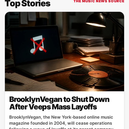
Top Stories
THE MUSIC NEWS SOURCE
BrooklynVegan to Shut Down
After Veeps Mass Layoffs
BrooklynVegan, the New York‑based online music
magazine founded in 2004, will cease operations