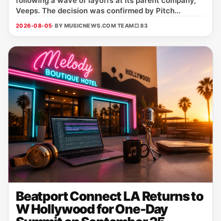
following a wave of layoffs at its parent company,
Veeps. The decision was confirmed by Pitch...
2026-08-05
· BY MUSICNEWS.COM TEAM
□ 83
Beatport Connect LA Returns to
W Hollywood for One-Day