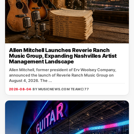
Allen Mitchell Launches Reverie Ranch
Music Group, Expanding Nashvilles Artist
Management Landscape
Allen Mitchell, former president of Erv Woolsey Company,
announced the launch of Reverie Ranch Music Group on
August 4, 2026. The ...
2026-08-04
· BY MUSICNEWS.COM TEAM
□ 77