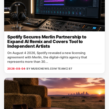
Spotify Secures Merlin Partnership to
Expand AI Remix and Covers Tool to
Independent Artists
On August 4 2026, Spotify revealed a new licensing
agreement with Merlin, the digital‑rights agency that
represents more than 30...
2026-08-04
· BY MUSICNEWS.COM TEAM
□ 87