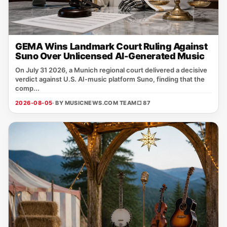
GEMA Wins Landmark Court Ruling Against
Suno Over Unlicensed AI-Generated Music
On July 31 2026, a Munich regional court delivered a decisive
verdict against U.S. AI‑music platform Suno, finding that the
comp...
2026-08-05
· BY MUSICNEWS.COM TEAM
□ 87