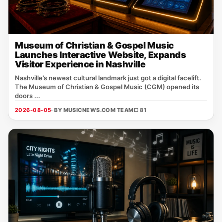
Museum of Christian & Gospel Music
Launches Interactive Website, Expands
Visitor Experience in Nashville
Nashville’s newest cultural landmark just got a digital facelift.
The Museum of Christian & Gospel Music (CGM) opened its
doors ...
2026-08-05
· BY MUSICNEWS.COM TEAM
□ 81