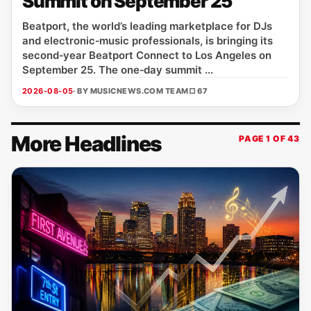
Summit on September 25
Beatport, the world’s leading marketplace for DJs
and electronic‑music professionals, is bringing its
second‑year Beatport Connect to Los Angeles on
September 25. The one‑day summit ...
2026-08-05
· BY MUSICNEWS.COM TEAM
□ 67
More Headlines
PAGE 1 OF 43