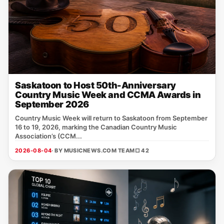
Saskatoon to Host 50th-Anniversary
Country Music Week and CCMA Awards in
September 2026
Country Music Week will return to Saskatoon from September
16 to 19, 2026, marking the Canadian Country Music
Association’s (CCM...
2026-08-04
· BY MUSICNEWS.COM TEAM
□ 42