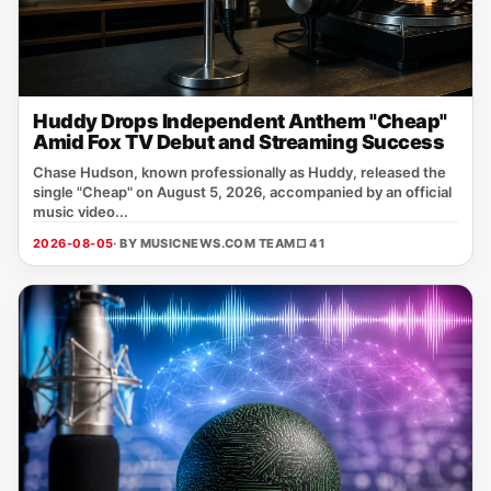
Huddy Drops Independent Anthem "Cheap"
Amid Fox TV Debut and Streaming Success
Chase Hudson, known professionally as Huddy, released the
single "Cheap" on August 5, 2026, accompanied by an official
music video...
2026-08-05
· BY MUSICNEWS.COM TEAM
□ 41