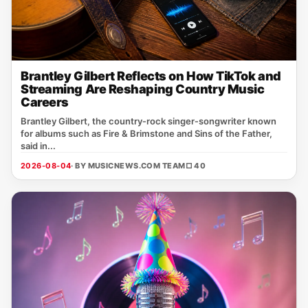
Brantley Gilbert Reflects on How TikTok and
Streaming Are Reshaping Country Music
Careers
Brantley Gilbert, the country‑rock singer‑songwriter known
for albums such as Fire & Brimstone and Sins of the Father,
said in...
2026-08-04
· BY MUSICNEWS.COM TEAM
□ 40