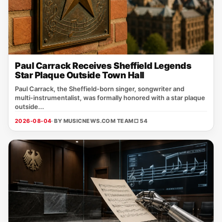
Paul Carrack Receives Sheffield Legends
Star Plaque Outside Town Hall
Paul Carrack, the Sheffield‑born singer, songwriter and
multi‑instrumentalist, was formally honored with a star plaque
outside...
2026-08-04
· BY MUSICNEWS.COM TEAM
□ 54