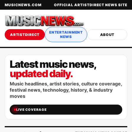
MUSICNEWS.COM
OFFICIAL ARTISTDIRECT NEWS SITE
ENTERTAINMENT
ARTISTDIRECT
ABOUT
NEWS
Latest music news,
updated daily.
Music headlines, artist stories, culture coverage,
festival news, technology, history, & industry
moves
LIVE COVERAGE