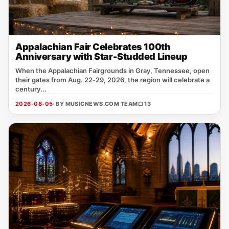
Appalachian Fair Celebrates 100th
Anniversary with Star-Studded Lineup
When the Appalachian Fairgrounds in Gray, Tennessee, open
their gates from Aug. 22‑29, 2026, the region will celebrate a
century...
2026-08-05
· BY MUSICNEWS.COM TEAM
□ 13