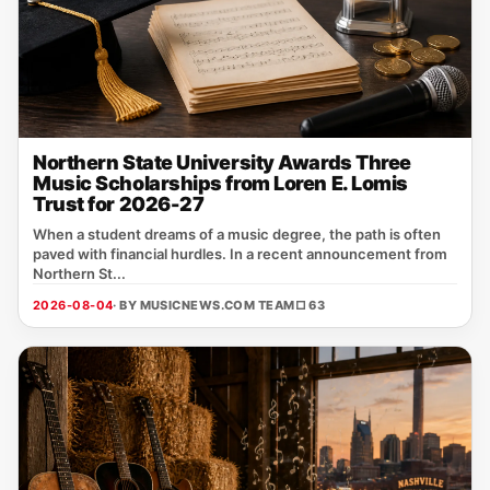
Northern State University Awards Three
Music Scholarships from Loren E. Lomis
Trust for 2026-27
When a student dreams of a music degree, the path is often
paved with financial hurdles. In a recent announcement from
Northern St...
2026-08-04
· BY MUSICNEWS.COM TEAM
□ 63