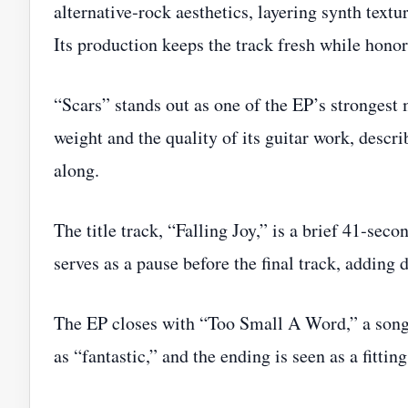
alternative‑rock aesthetics, layering synth textur
Its production keeps the track fresh while honori
“Scars” stands out as one of the EP’s strongest
weight and the quality of its guitar work, describ
along.
The title track, “Falling Joy,” is a brief 41‑seco
serves as a pause before the final track, adding 
The EP closes with “Too Small A Word,” a song 
as “fantastic,” and the ending is seen as a fittin