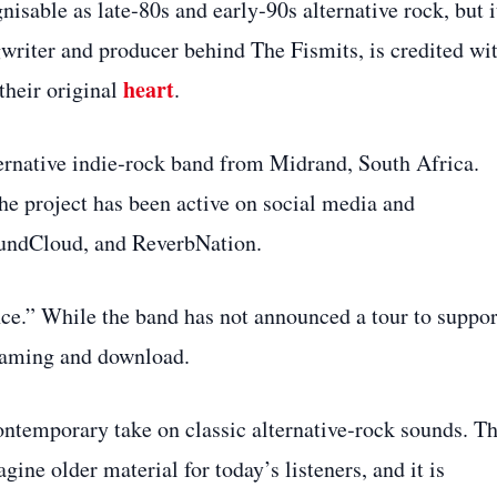
isable as late‑80s and early‑90s alternative rock, but i
gwriter and producer behind The Fismits, is credited wi
heart
their original
.
ternative indie‑rock band from Midrand, South Africa.
the project has been active on social media and
undCloud, and ReverbNation.
ce.” While the band has not announced a tour to suppor
treaming and download.
contemporary take on classic alternative‑rock sounds. T
ine older material for today’s listeners, and it is