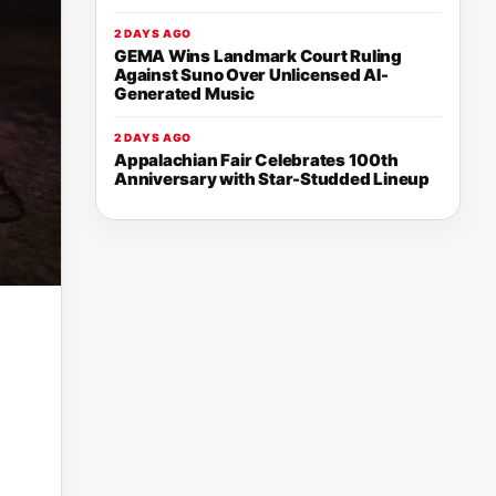
2 DAYS AGO
GEMA Wins Landmark Court Ruling
Against Suno Over Unlicensed AI-
Generated Music
2 DAYS AGO
Appalachian Fair Celebrates 100th
Anniversary with Star-Studded Lineup