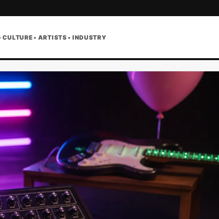
• CULTURE • ARTISTS • INDUSTRY