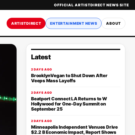
OFFICIAL ARTISTDIRECT NEWS SITE
ARTISTDIRECT
ENTERTAINMENT NEWS
ABOUT
Latest
2 DAYS AGO
BrooklynVegan to Shut Down After
Veeps Mass Layoffs
2 DAYS AGO
Beatport Connect LA Returns to W
Hollywood for One-Day Summit on
September 25
2 DAYS AGO
Minneapolis Independent Venues Drive
$2.2 B Economic Impact, Report Shows