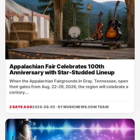
Appalachian Fair Celebrates 100th
Anniversary with Star-Studded Lineup
When the Appalachian Fairgrounds in Gray, Tennessee, open
their gates from Aug. 22‑29, 2026, the region will celebrate a
century...
2 DAYS AGO
2026-08-05 · BY
MUSICNEWS.COM TEAM