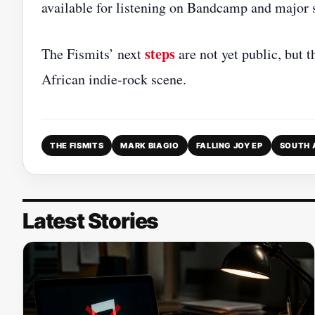
available for listening on Bandcamp and major 
steps
The Fismits’ next
are not yet public, but t
African indie‑rock scene.
THE FISMITS
MARK BIAGIO
FALLING JOY EP
SOUTH 
Latest Stories