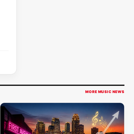
MORE MUSIC NEWS