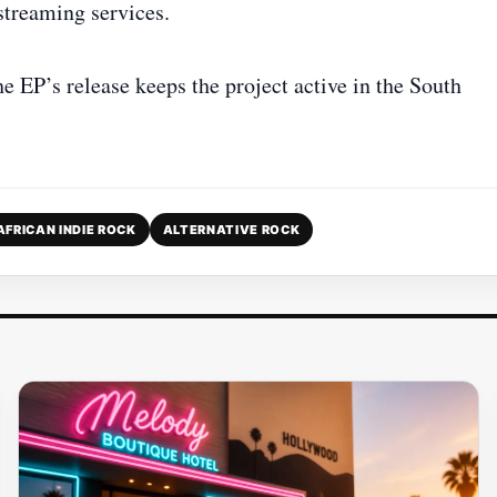
streaming services.
he EP’s release keeps the project active in the South
AFRICAN INDIE ROCK
ALTERNATIVE ROCK