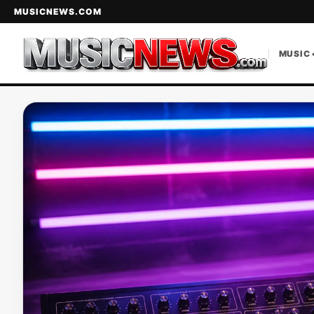
MUSICNEWS.COM
MUSIC 