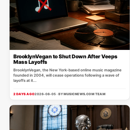
BrooklynVegan to Shut Down After Veeps
Mass Layoffs
BrooklynVegan, the New York‑based online music magazine
founded in 2004, will cease operations following a wave of
layoffs at it...
2 DAYS AGO
2026-08-05 · BY
MUSICNEWS.COM TEAM