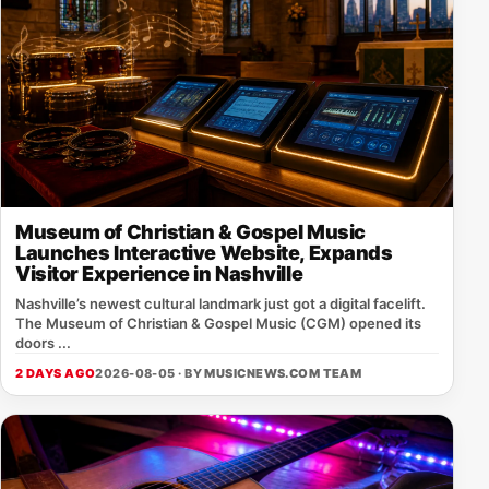
Museum of Christian & Gospel Music
Launches Interactive Website, Expands
Visitor Experience in Nashville
Nashville’s newest cultural landmark just got a digital facelift.
The Museum of Christian & Gospel Music (CGM) opened its
doors ...
2 DAYS AGO
2026-08-05 · BY
MUSICNEWS.COM TEAM