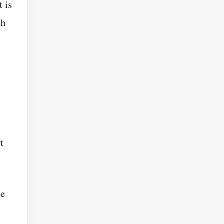
t is
th
t
he