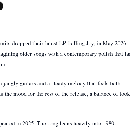
P
mits dropped their latest EP, Falling Joy, in May 2026.
magining older songs with a contemporary polish that l
rm.
h jangly guitars and a steady melody that feels both
s the mood for the rest of the release, a balance of loo
ppeared in 2025. The song leans heavily into 1980s