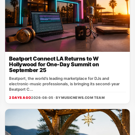
Beatport Connect LA Returns to W
Hollywood for One-Day Summit on
September 25
Beatport, the world’s leading marketplace for DJs and
electronic‑music professionals, is bringing its second‑year
Beatport C...
2 DAYS AGO
2026-08-05 · BY
MUSICNEWS.COM TEAM