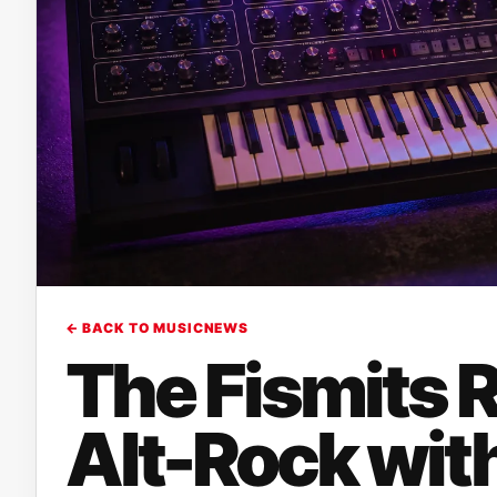
← BACK TO MUSICNEWS
The Fismits 
Alt-Rock wit