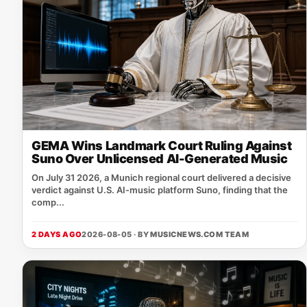
GEMA Wins Landmark Court Ruling Against
Suno Over Unlicensed AI-Generated Music
On July 31 2026, a Munich regional court delivered a decisive
verdict against U.S. AI‑music platform Suno, finding that the
comp...
2 DAYS AGO
2026-08-05 · BY
MUSICNEWS.COM TEAM