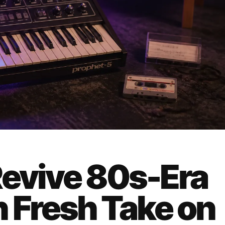
Revive 80s-Era
h Fresh Take on