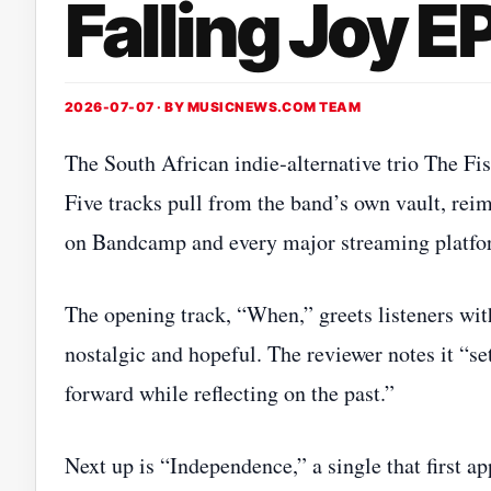
Falling Joy E
2026-07-07 · BY
MUSICNEWS.COM TEAM
The South African indie‑alternative trio The Fis
Five tracks pull from the band’s own vault, rei
on Bandcamp and every major streaming platfo
The opening track, “When,” greets listeners wit
nostalgic and hopeful. The reviewer notes it “set
forward while reflecting on the past.”
Next up is “Independence,” a single that first a