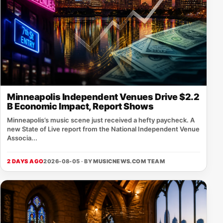
Minneapolis Independent Venues Drive $2.2
B Economic Impact, Report Shows
Minneapolis’s music scene just received a hefty paycheck. A
new State of Live report from the National Independent Venue
Associa...
2 DAYS AGO
2026-08-05 · BY
MUSICNEWS.COM TEAM