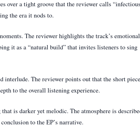
es over a tight groove that the reviewer calls “infectious
ng the era it nods to.
 moments. The reviewer highlights the track’s emotional
ing it as a “natural build” that invites listeners to sing
nd interlude. The reviewer points out that the short piec
depth to the overall listening experience.
that is darker yet melodic. The atmosphere is describe
g conclusion to the EP’s narrative.