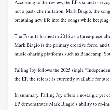
According to the review, the EP’s sound is recogn
not a past‑iche imitation. Mark Biagio, the son
breathing new life into the songs while keeping 
The Fismits formed in 2016 as a three‑piece al
Mark Biagio is the primary creative force, and 
music‑sharing platforms such as Bandcamp, So
Falling Joy follows the 2025 single “Independen
the EP, the release is currently available for s
In summary, Falling Joy offers a nostalgic yet 
EP demonstrates Mark Biagio’s ability to re‑imag