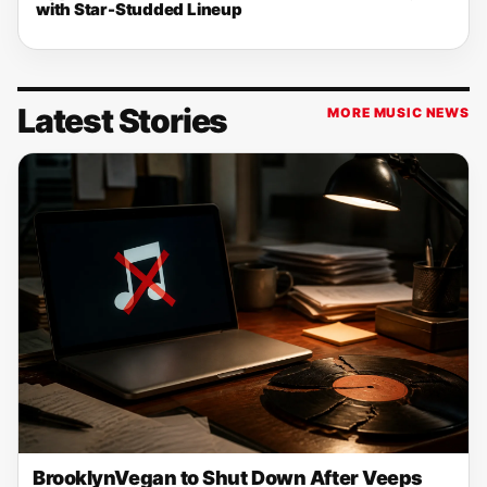
with Star-Studded Lineup
Latest Stories
MORE MUSIC NEWS
BrooklynVegan to Shut Down After Veeps