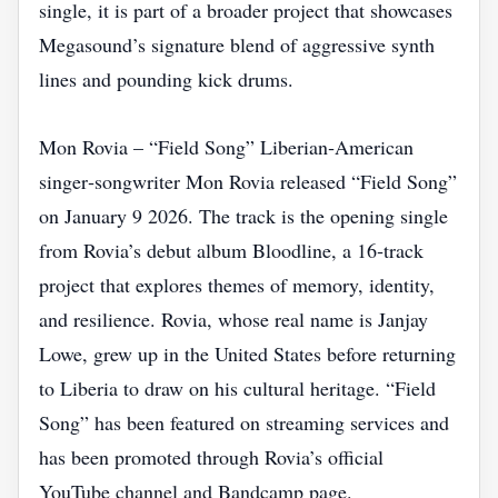
single, it is part of a broader project that showcases
Megasound’s signature blend of aggressive synth
lines and pounding kick drums.
Mon Rovia – “Field Song” Liberian‑American
singer‑songwriter Mon Rovia released “Field Song”
on January 9 2026. The track is the opening single
from Rovia’s debut album Bloodline, a 16‑track
project that explores themes of memory, identity,
and resilience. Rovia, whose real name is Janjay
Lowe, grew up in the United States before returning
to Liberia to draw on his cultural heritage. “Field
Song” has been featured on streaming services and
has been promoted through Rovia’s official
YouTube channel and Bandcamp page.