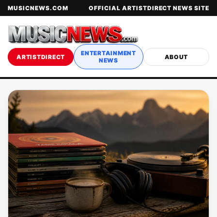
MUSICNEWS.COM
OFFICIAL ARTISTDIRECT NEWS SITE
ENTERTAINMENT
ARTISTDIRECT
ABOUT
NEWS