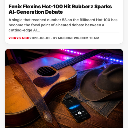
Fenix Flexins Hot-100 Hit Rubberz Sparks
AI-Generation Debate
A single that reached number 58 on the Billboard Hot 100 has
become the focal point of a heated debate between a
cutting‑edge AI...
2 DAYS AGO
2026-08-05 · BY
MUSICNEWS.COM TEAM