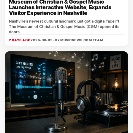
Museum of Christian & Gospel Music
Launches Interactive Website, Expands
Visitor Experience in Nashville
Nashville’s newest cultural landmark just got a digital facelift.
The Museum of Christian & Gospel Music (CGM) opened its
doors ...
2 DAYS AGO
2026-08-05 · BY
MUSICNEWS.COM TEAM