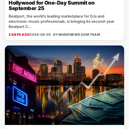
Hollywood for One-Day Summit on
September 25
Beatport, the world’s leading marketplace for DJs and
electronic‑music professionals, is bringing its second‑year
Beatport C...
2 DAYS AGO
2026-08-05 · BY
MUSICNEWS.COM TEAM