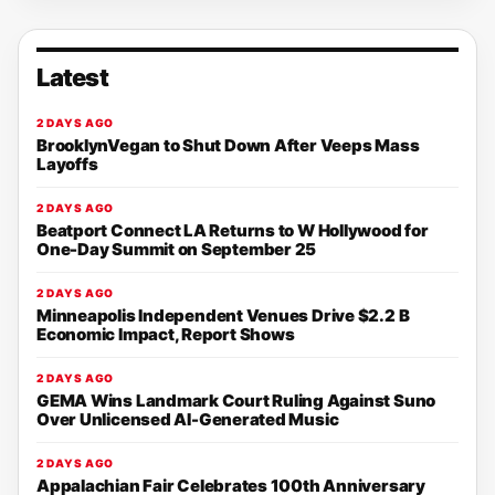
Latest
2 DAYS AGO
BrooklynVegan to Shut Down After Veeps Mass
Layoffs
2 DAYS AGO
Beatport Connect LA Returns to W Hollywood for
One-Day Summit on September 25
2 DAYS AGO
Minneapolis Independent Venues Drive $2.2 B
Economic Impact, Report Shows
2 DAYS AGO
GEMA Wins Landmark Court Ruling Against Suno
Over Unlicensed AI-Generated Music
2 DAYS AGO
Appalachian Fair Celebrates 100th Anniversary