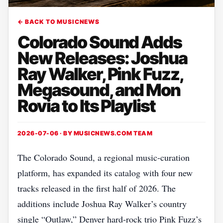
← BACK TO MUSICNEWS
Colorado Sound Adds
New Releases: Joshua
Ray Walker, Pink Fuzz,
Megasound, and Mon
Rovia to Its Playlist
2026-07-06 · BY
MUSICNEWS.COM TEAM
The Colorado Sound, a regional music‑curation
platform, has expanded its catalog with four new
tracks released in the first half of 2026. The
additions include Joshua Ray Walker’s country
single “Outlaw,” Denver hard‑rock trio Pink Fuzz’s