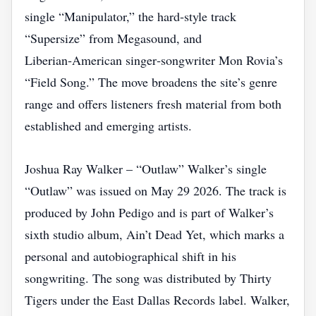
single “Manipulator,” the hard‑style track
“Supersize” from Megasound, and
Liberian‑American singer‑songwriter Mon Rovia’s
“Field Song.” The move broadens the site’s genre
range and offers listeners fresh material from both
established and emerging artists.
Joshua Ray Walker – “Outlaw” Walker’s single
“Outlaw” was issued on May 29 2026. The track is
produced by John Pedigo and is part of Walker’s
sixth studio album, Ain’t Dead Yet, which marks a
personal and autobiographical shift in his
songwriting. The song was distributed by Thirty
Tigers under the East Dallas Records label. Walker,