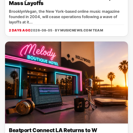
Mass Layoffs
BrooklynVegan, the New York‑based online music magazine
founded in 2004, will cease operations following a wave of
layoffs at it...
2 DAYS AGO
2026-08-05 · BY
MUSICNEWS.COM TEAM
Beatport Connect LA Returns to W