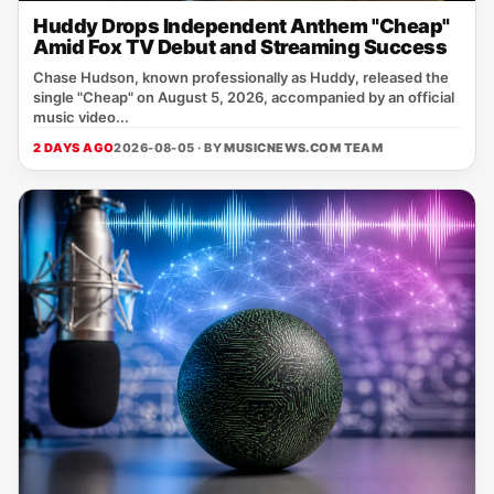
Huddy Drops Independent Anthem "Cheap"
Amid Fox TV Debut and Streaming Success
Chase Hudson, known professionally as Huddy, released the
single "Cheap" on August 5, 2026, accompanied by an official
music video...
2 DAYS AGO
2026-08-05 · BY
MUSICNEWS.COM TEAM