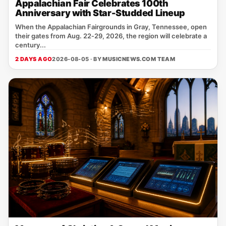
Appalachian Fair Celebrates 100th
Anniversary with Star-Studded Lineup
When the Appalachian Fairgrounds in Gray, Tennessee, open
their gates from Aug. 22‑29, 2026, the region will celebrate a
century...
2 DAYS AGO
2026-08-05 · BY
MUSICNEWS.COM TEAM