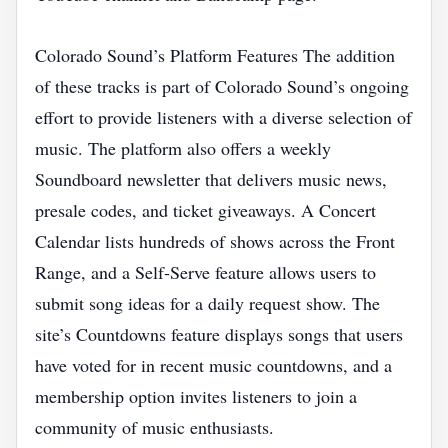
Colorado Sound’s Platform Features The addition
of these tracks is part of Colorado Sound’s ongoing
effort to provide listeners with a diverse selection of
music. The platform also offers a weekly
Soundboard newsletter that delivers music news,
presale codes, and ticket giveaways. A Concert
Calendar lists hundreds of shows across the Front
Range, and a Self‑Serve feature allows users to
submit song ideas for a daily request show. The
site’s Countdowns feature displays songs that users
have voted for in recent music countdowns, and a
membership option invites listeners to join a
community of music enthusiasts.