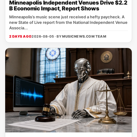
Minneapolis Independent Venues Drive $2.2
B Economic Impact, Report Shows
Minneapolis’s music scene just received a hefty paycheck. A
new State of Live report from the National Independent Venue
Associa...
2 DAYS AGO
2026-08-05 · BY
MUSICNEWS.COM TEAM