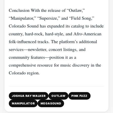
Conclusion With the release of “Outlaw,”
“Manipulator,” “Supersize,” and “Field Song,”
Colorado Sound has expanded its catalog to include
country, hard‑rock, hard‑style, and Afro‑American
folk‑influenced tracks. The platform’s additional
services—newsletter, concert listings, and
community features—position it as a
comprehensive resource for music discovery in the
Colorado region.
JOSHUA RAY WALKER
OUTLAW
PINK FUZZ
MANIPULATOR
MEGASOUND