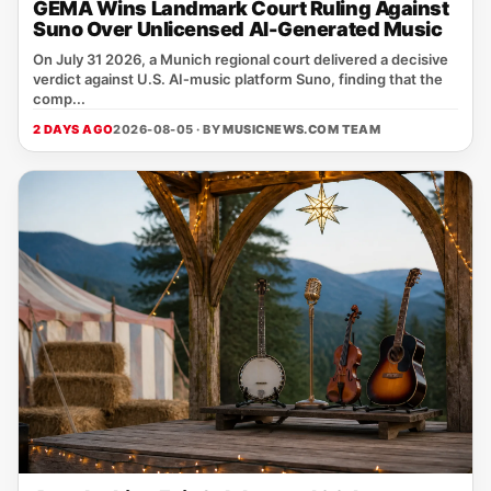
GEMA Wins Landmark Court Ruling Against
Suno Over Unlicensed AI-Generated Music
On July 31 2026, a Munich regional court delivered a decisive
verdict against U.S. AI‑music platform Suno, finding that the
comp...
2 DAYS AGO
2026-08-05 · BY
MUSICNEWS.COM TEAM