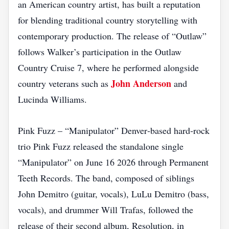
an American country artist, has built a reputation
for blending traditional country storytelling with
contemporary production. The release of “Outlaw”
follows Walker’s participation in the Outlaw
Country Cruise 7, where he performed alongside
John Anderson
country veterans such as
and
Lucinda Williams.
Pink Fuzz – “Manipulator” Denver‑based hard‑rock
trio Pink Fuzz released the standalone single
“Manipulator” on June 16 2026 through Permanent
Teeth Records. The band, composed of siblings
John Demitro (guitar, vocals), LuLu Demitro (bass,
vocals), and drummer Will Trafas, followed the
release of their second album, Resolution, in