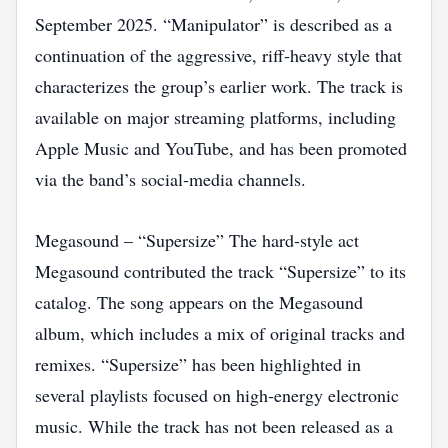
September 2025. “Manipulator” is described as a
continuation of the aggressive, riff‑heavy style that
characterizes the group’s earlier work. The track is
available on major streaming platforms, including
Apple Music and YouTube, and has been promoted
via the band’s social‑media channels.
Megasound – “Supersize” The hard‑style act
Megasound contributed the track “Supersize” to its
catalog. The song appears on the Megasound
album, which includes a mix of original tracks and
remixes. “Supersize” has been highlighted in
several playlists focused on high‑energy electronic
music. While the track has not been released as a