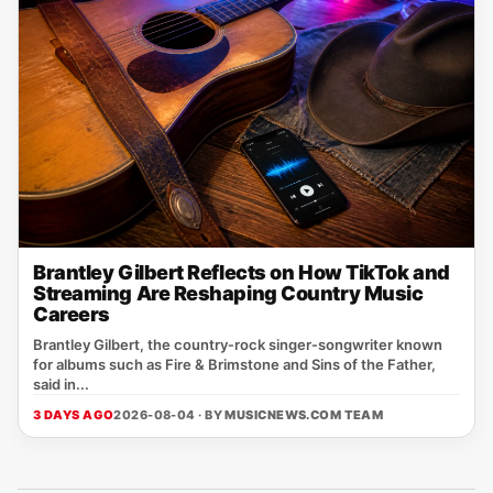
Brantley Gilbert Reflects on How TikTok and
Streaming Are Reshaping Country Music
Careers
Brantley Gilbert, the country‑rock singer‑songwriter known
for albums such as Fire & Brimstone and Sins of the Father,
said in...
3 DAYS AGO
2026-08-04 · BY
MUSICNEWS.COM TEAM