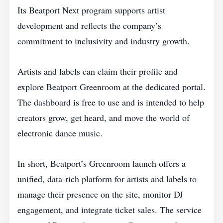
Its Beatport Next program supports artist
development and reflects the company’s
commitment to inclusivity and industry growth.
Artists and labels can claim their profile and
explore Beatport Greenroom at the dedicated portal.
The dashboard is free to use and is intended to help
creators grow, get heard, and move the world of
electronic dance music.
In short, Beatport’s Greenroom launch offers a
unified, data‑rich platform for artists and labels to
manage their presence on the site, monitor DJ
engagement, and integrate ticket sales. The service