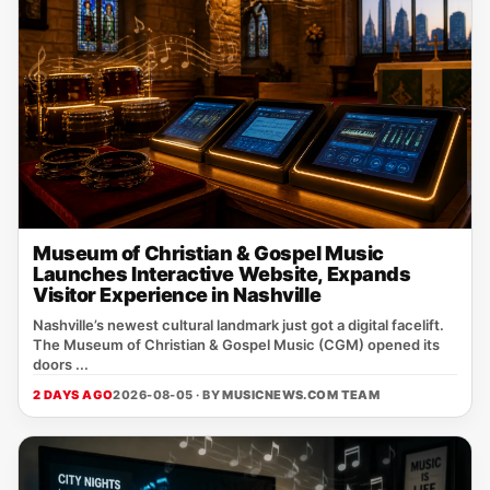
Museum of Christian & Gospel Music
Launches Interactive Website, Expands
Visitor Experience in Nashville
Nashville’s newest cultural landmark just got a digital facelift.
The Museum of Christian & Gospel Music (CGM) opened its
doors ...
2 DAYS AGO
2026-08-05 · BY
MUSICNEWS.COM TEAM