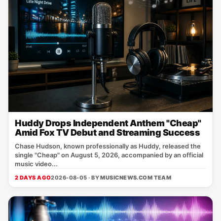
Huddy Drops Independent Anthem "Cheap"
Amid Fox TV Debut and Streaming Success
Chase Hudson, known professionally as Huddy, released the
single "Cheap" on August 5, 2026, accompanied by an official
music video...
2 DAYS AGO
2026-08-05 · BY
MUSICNEWS.COM TEAM