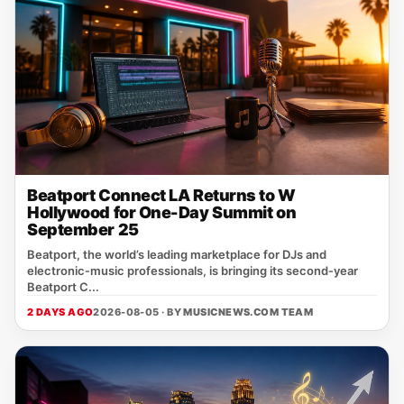
Beatport Connect LA Returns to W
Hollywood for One-Day Summit on
September 25
Beatport, the world’s leading marketplace for DJs and
electronic‑music professionals, is bringing its second‑year
Beatport C...
2 DAYS AGO
2026-08-05 · BY
MUSICNEWS.COM TEAM