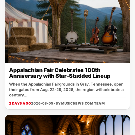
Appalachian Fair Celebrates 100th
Anniversary with Star-Studded Lineup
When the Appalachian Fairgrounds in Gray, Tennessee, open
their gates from Aug. 22‑29, 2026, the region will celebrate a
century...
2 DAYS AGO
2026-08-05 · BY
MUSICNEWS.COM TEAM