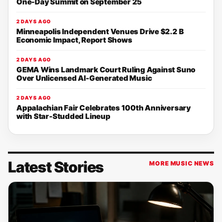
One-Day Summit on September 25
2 DAYS AGO
Minneapolis Independent Venues Drive $2.2 B
Economic Impact, Report Shows
2 DAYS AGO
GEMA Wins Landmark Court Ruling Against Suno
Over Unlicensed AI-Generated Music
2 DAYS AGO
Appalachian Fair Celebrates 100th Anniversary
with Star-Studded Lineup
Latest Stories
MORE MUSIC NEWS