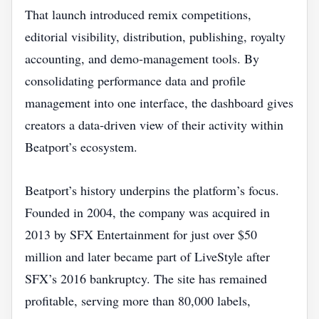
That launch introduced remix competitions,
editorial visibility, distribution, publishing, royalty
accounting, and demo‑management tools. By
consolidating performance data and profile
management into one interface, the dashboard gives
creators a data‑driven view of their activity within
Beatport’s ecosystem.
Beatport’s history underpins the platform’s focus.
Founded in 2004, the company was acquired in
2013 by SFX Entertainment for just over $50
million and later became part of LiveStyle after
SFX’s 2016 bankruptcy. The site has remained
profitable, serving more than 80,000 labels,