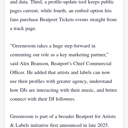
and data. Third, a profile‑update tool keeps public
pages current, while fourth, an embed option lets
fans purchase Beatport Tickets events straight from
a track page.
“Greenroom takes a huge step forward in
cementing our role as a key marketing partner,”
said Alex Branson, Beatport’s Chief Commercial
Officer. He added that artists and labels can now
use their profiles with greater agency, understand
how DJs are interacting with their music, and better
connect with their DJ followers.
Greenroom is part of a broader Beatport for Artists
& Labels initiative first announced in late 2025.