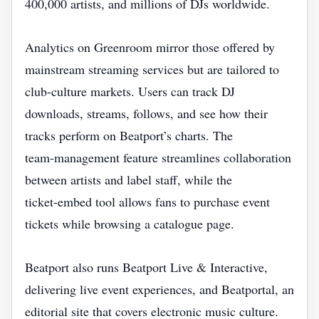
400,000 artists, and millions of DJs worldwide.
Analytics on Greenroom mirror those offered by
mainstream streaming services but are tailored to
club‑culture markets. Users can track DJ
downloads, streams, follows, and see how their
tracks perform on Beatport’s charts. The
team‑management feature streamlines collaboration
between artists and label staff, while the
ticket‑embed tool allows fans to purchase event
tickets while browsing a catalogue page.
Beatport also runs Beatport Live & Interactive,
delivering live event experiences, and Beatportal, an
editorial site that covers electronic music culture.