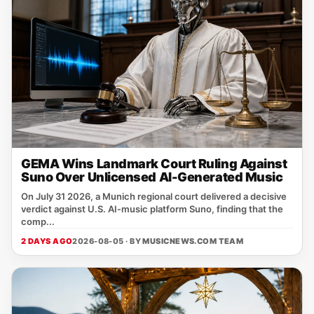
GEMA Wins Landmark Court Ruling Against
Suno Over Unlicensed AI-Generated Music
On July 31 2026, a Munich regional court delivered a decisive
verdict against U.S. AI‑music platform Suno, finding that the
comp...
2 DAYS AGO
2026-08-05 · BY
MUSICNEWS.COM TEAM