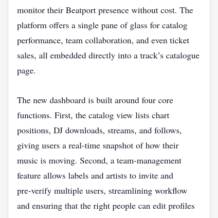
monitor their Beatport presence without cost. The
platform offers a single pane of glass for catalog
performance, team collaboration, and even ticket
sales, all embedded directly into a track’s catalogue
page.
The new dashboard is built around four core
functions. First, the catalog view lists chart
positions, DJ downloads, streams, and follows,
giving users a real‑time snapshot of how their
music is moving. Second, a team‑management
feature allows labels and artists to invite and
pre‑verify multiple users, streamlining workflow
and ensuring that the right people can edit profiles