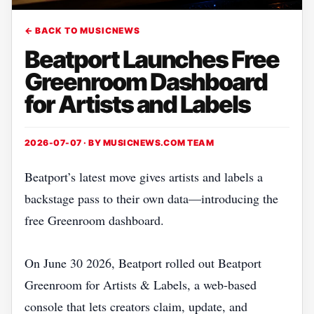
← BACK TO MUSICNEWS
Beatport Launches Free
Greenroom Dashboard
for Artists and Labels
2026-07-07 · BY
MUSICNEWS.COM TEAM
Beatport’s latest move gives artists and labels a
backstage pass to their own data—introducing the
free Greenroom dashboard.
On June 30 2026, Beatport rolled out Beatport
Greenroom for Artists & Labels, a web‑based
console that lets creators claim, update, and