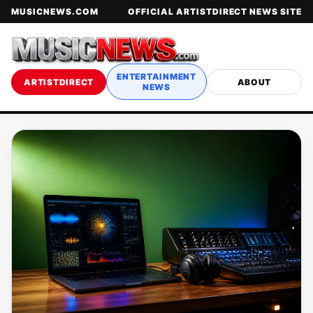
MUSICNEWS.COM
OFFICIAL ARTISTDIRECT NEWS SITE
ENTERTAINMENT
ARTISTDIRECT
ABOUT
NEWS