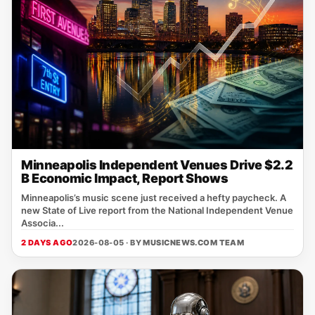
Minneapolis Independent Venues Drive $2.2
B Economic Impact, Report Shows
Minneapolis’s music scene just received a hefty paycheck. A
new State of Live report from the National Independent Venue
Associa...
2 DAYS AGO
2026-08-05 · BY
MUSICNEWS.COM TEAM