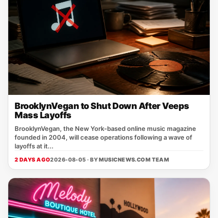
BrooklynVegan to Shut Down After Veeps
Mass Layoffs
BrooklynVegan, the New York‑based online music magazine
founded in 2004, will cease operations following a wave of
layoffs at it...
2 DAYS AGO
2026-08-05 · BY
MUSICNEWS.COM TEAM