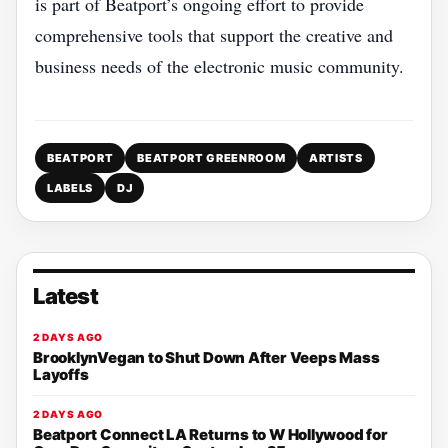
is part of Beatport’s ongoing effort to provide
comprehensive tools that support the creative and
business needs of the electronic music community.
BEATPORT
BEATPORT GREENROOM
ARTISTS
LABELS
DJ
Latest
2 DAYS AGO
BrooklynVegan to Shut Down After Veeps Mass
Layoffs
2 DAYS AGO
Beatport Connect LA Returns to W Hollywood for