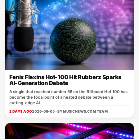
Fenix Flexins Hot-100 Hit Rubberz Sparks
AI-Generation Debate
A single that reached number 58 on the Billboard Hot 100 has
become the focal point of a heated debate between a
cutting‑edge AI...
2 DAYS AGO
2026-08-05 · BY
MUSICNEWS.COM TEAM