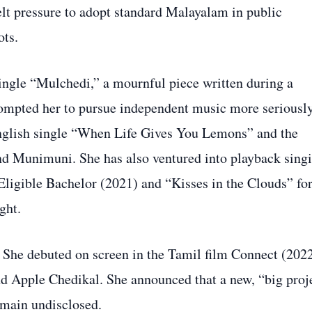
lt pressure to adopt standard Malayalam in public
ots.
ingle “Mulchedi,” a mournful piece written during a
prompted her to pursue independent music more seriously
 English single “When Life Gives You Lemons” and the
d Munimuni. She has also ventured into playback singi
Eligible Bachelor (2021) and “Kisses in the Clouds” fo
ght.
. She debuted on screen in the Tamil film Connect (202
d Apple Chedikal. She announced that a new, “big proj
emain undisclosed.