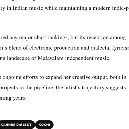
sity in Indian music while maintaining a modern indie‑
ered any major chart rankings, but its reception among
um’s blend of electronic production and dialectal lyrici
lving landscape of Malayalam independent music.
 ongoing efforts to expand her creative output, both in
ojects in the pipeline, the artist’s trajectory suggests
ming years.
KANNUR DIALECT
KOCHI