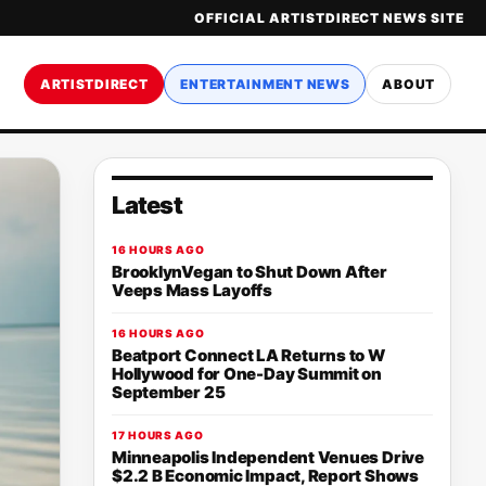
OFFICIAL ARTISTDIRECT NEWS SITE
ARTISTDIRECT
ENTERTAINMENT NEWS
ABOUT
Latest
16 HOURS AGO
BrooklynVegan to Shut Down After
Veeps Mass Layoffs
16 HOURS AGO
Beatport Connect LA Returns to W
Hollywood for One-Day Summit on
September 25
17 HOURS AGO
Minneapolis Independent Venues Drive
$2.2 B Economic Impact, Report Shows