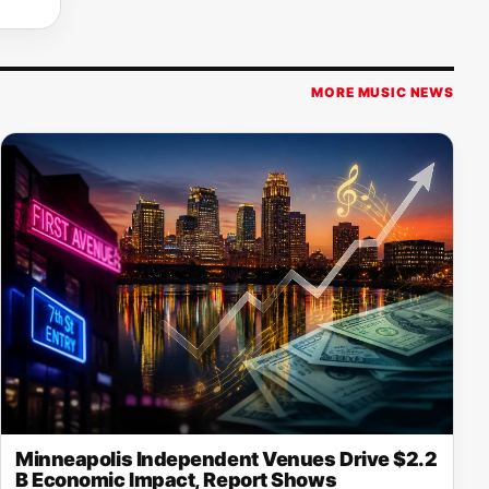
MORE MUSIC NEWS
Minneapolis Independent Venues Drive $2.2
B Economic Impact, Report Shows