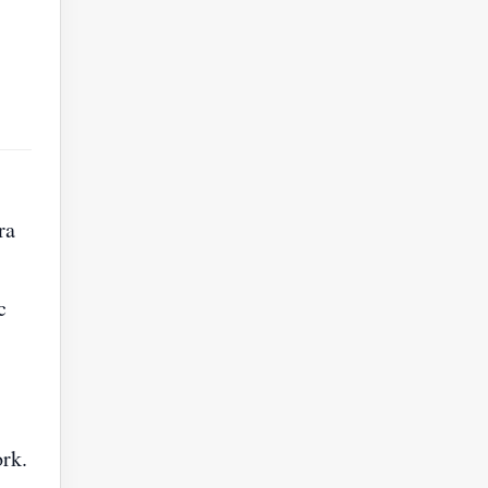
ra
c
ork.