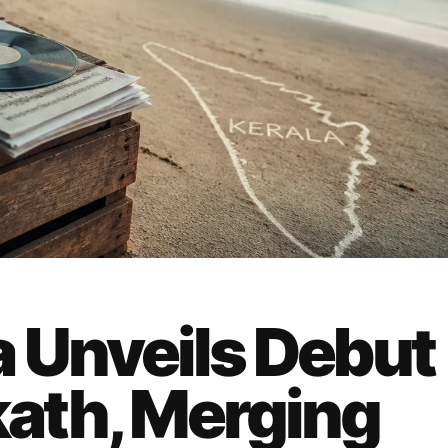
a Unveils Debut
ath, Merging