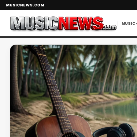
MUSICNEWS.COM
MUSIC 