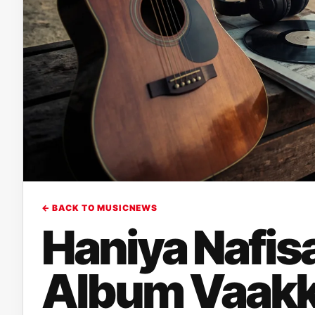
← BACK TO MUSICNEWS
Haniya Nafis
Album Vaakk