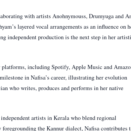
collaborating with artists Anohnymouss, Drumyuga and A
hyam’s layered vocal arrangements as an influence on h
ng independent production is the next step in her artist
or platforms, including Spotify, Apple Music and Amaz
ilestone in Nafisa’s career, illustrating her evolution
cian who writes, produces and performs in her native
independent artists in Kerala who blend regional
 foregrounding the Kannur dialect, Nafisa contributes 