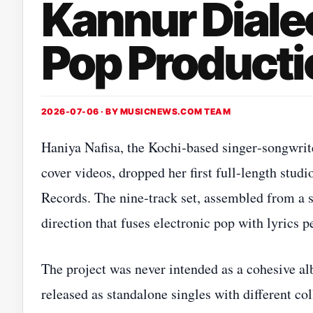
Kannur Dialec
Pop Producti
2026-07-06 · BY
MUSICNEWS.COM TEAM
Haniya Nafisa, the Kochi‑based singer‑songwrit
cover videos, dropped her first full‑length stu
Records. The nine‑track set, assembled from a st
direction that fuses electronic pop with lyrics 
The project was never intended as a cohesive al
released as standalone singles with different c