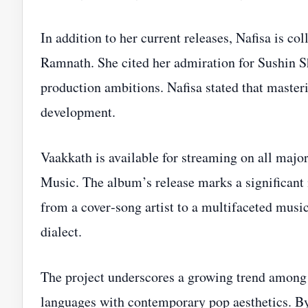
In addition to her current releases, Nafisa is 
Ramnath. She cited her admiration for Sushin S
production ambitions. Nafisa stated that masteri
development.
Vaakkath is available for streaming on all maj
Music. The album’s release marks a significant m
from a cover‑song artist to a multifaceted musi
dialect.
The project underscores a growing trend among 
languages with contemporary pop aesthetics. By