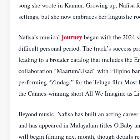
song she wrote in Kannur. Growing up, Nafisa fe
settings, but she now embraces her linguistic ro
journey
Nafisa’s musical
began with the 2024 s
difficult personal period. The track’s success 
leading to a broader catalog that includes the
collaboration “Maarum/Usad” with Filipino ban
performing “Zindagi” for the Telugu film Most 
the Cannes‑winning short All We Imagine as Li
Beyond music, Nafisa has built an acting career
and has appeared in Malayalam titles O.Baby an
will begin filming next month, though details r