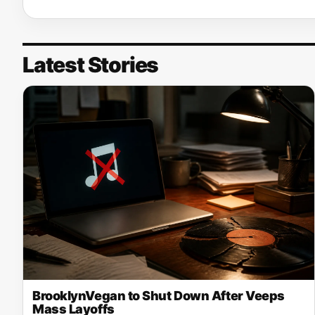
Latest Stories
BrooklynVegan to Shut Down After Veeps
Mass Layoffs