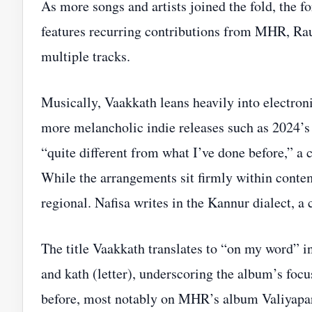
As more songs and artists joined the fold, the f
features recurring contributions from MHR, Ra
multiple tracks.
Musically, Vaakkath leans heavily into electron
more melancholic indie releases such as 2024’s
“quite different from what I’ve done before,” a 
While the arrangements sit firmly within contem
regional. Nafisa writes in the Kannur dialect, a 
The title Vaakkath translates to “on my word” in
and kath (letter), underscoring the album’s foc
before, most notably on MHR’s album Valiyapara