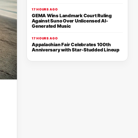
17 HOURS AGO
GEMA Wins Landmark Court Ruling
Against Suno Over Unlicensed AI-
Generated Music
17 HOURS AGO
Appalachian Fair Celebrates 100th
Anniversary with Star-Studded Lineup