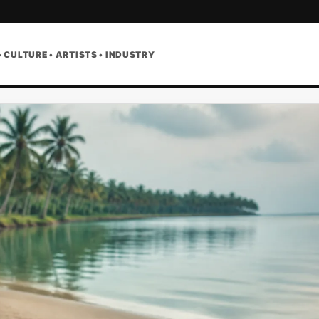
• CULTURE • ARTISTS • INDUSTRY