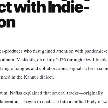
t with Indie-
on
er‑producer who first gained attention with pandemic‑e
dio album, Vaakkath, on 6 July 2026 through Devil Inside
ring of singles and collaborations, signals a fresh soni
penned in the Kannur dialect.
bum. Nafisa explained that several tracks—originally
ollaborators—began to coalesce into a unified body of w