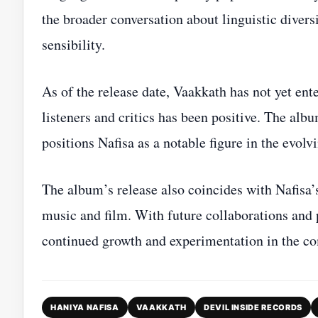
the broader conversation about linguistic diver
sensibility.
As of the release date, Vaakkath has not yet ent
listeners and critics has been positive. The alb
positions Nafisa as a notable figure in the evo
The album’s release also coincides with Nafisa’s
music and film. With future collaborations and pr
continued growth and experimentation in the co
HANIYA NAFISA
VAAKKATH
DEVIL INSIDE RECORDS