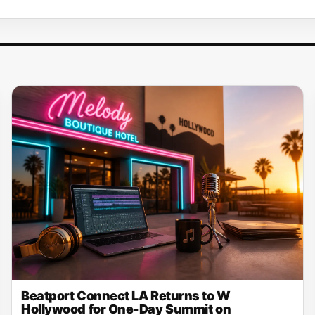
Beatport Connect LA Returns to W
Hollywood for One-Day Summit on