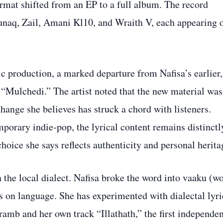
ormat shifted from an EP to a full album. The record
unaq, Zail, Amani Kl10, and Wraith V, each appearing 
ic production, a marked departure from Nafisa’s earlier,
 “Mulchedi.” The artist noted that the new material was
change she believes has struck a chord with listeners.
porary indie‑pop, the lyrical content remains distinctl
choice she says reflects authenticity and personal herita
 the local dialect. Nafisa broke the word into vaaku (w
us on language. She has experimented with dialectal lyri
mb and her own track “Illathath,” the first independen