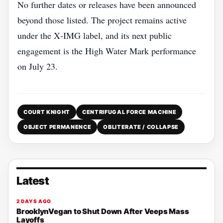
No further dates or releases have been announced
beyond those listed. The project remains active
under the X‑IMG label, and its next public
engagement is the High Water Mark performance
on July 23.
COURT KNIGHT
CENTRIFUGAL FORCE MACHINE
OBJECT PERMANENCE
OBLITERATE / COLLAPSE
Latest
2 DAYS AGO
BrooklynVegan to Shut Down After Veeps Mass
Layoffs