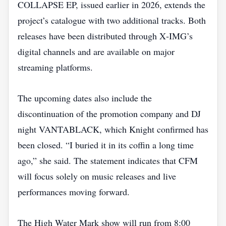
COLLAPSE EP, issued earlier in 2026, extends the
project’s catalogue with two additional tracks. Both
releases have been distributed through X‑IMG’s
digital channels and are available on major
streaming platforms.
The upcoming dates also include the
discontinuation of the promotion company and DJ
night VANTABLACK, which Knight confirmed has
been closed. “I buried it in its coffin a long time
ago,” she said. The statement indicates that CFM
will focus solely on music releases and live
performances moving forward.
The High Water Mark show will run from 8:00