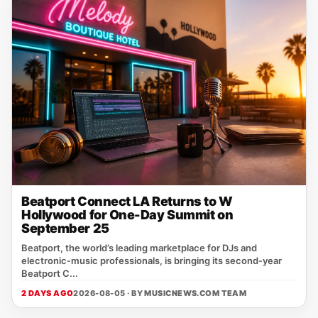
Beatport Connect LA Returns to W
Hollywood for One-Day Summit on
September 25
Beatport, the world’s leading marketplace for DJs and
electronic‑music professionals, is bringing its second‑year
Beatport C...
2 DAYS AGO
2026-08-05 · BY
MUSICNEWS.COM TEAM