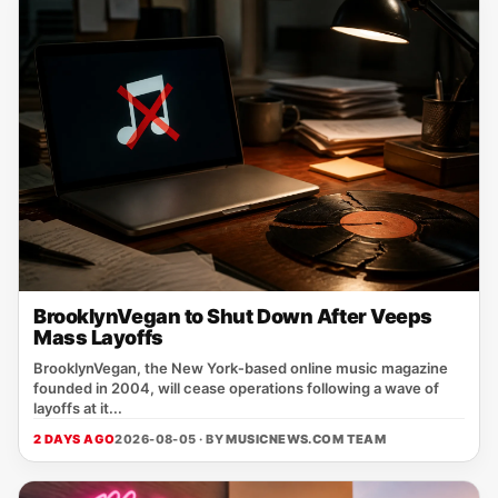
BrooklynVegan to Shut Down After Veeps
Mass Layoffs
BrooklynVegan, the New York‑based online music magazine
founded in 2004, will cease operations following a wave of
layoffs at it...
2 DAYS AGO
2026-08-05 · BY
MUSICNEWS.COM TEAM