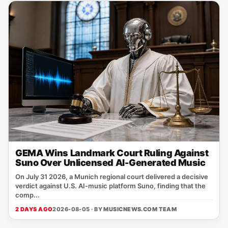
GEMA Wins Landmark Court Ruling Against
Suno Over Unlicensed AI-Generated Music
On July 31 2026, a Munich regional court delivered a decisive
verdict against U.S. AI‑music platform Suno, finding that the
comp...
2 DAYS AGO
2026-08-05 · BY
MUSICNEWS.COM TEAM