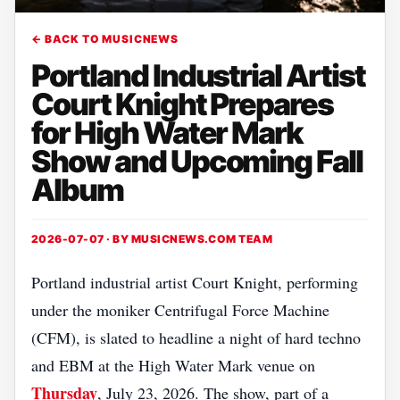
← BACK TO MUSICNEWS
Portland Industrial Artist
Court Knight Prepares
for High Water Mark
Show and Upcoming Fall
Album
2026-07-07 · BY
MUSICNEWS.COM TEAM
Portland industrial artist Court Knight, performing
under the moniker Centrifugal Force Machine
(CFM), is slated to headline a night of hard techno
and EBM at the High Water Mark venue on
Thursday
, July 23, 2026. The show, part of a