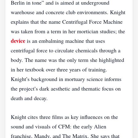
Berlin in tone” and is aimed at underground
warehouse and concrete club environments. Knight
explains that the name Centrifugal Force Machine
was taken from a term in her mortician studies; the
device
is an embalming machine that uses
centrifugal force to circulate chemicals through a
body. The name was the only term she highlighted
in her textbook over three years of training.
Knight’s background in mortuary science informs
the project’s dark aesthetic and thematic focus on
death and decay.
Knight cites three films as key influences on the
sound and visuals of CFM: the early Alien
franchise, Mandy, and The Matrix. She says that