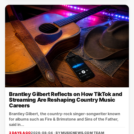
Brantley Gilbert Reflects on How TikTok and
Streaming Are Reshaping Country Music
Careers
Brantley Gilbert, the country‑rock singer‑songwriter known
for albums such as Fire & Brimstone and Sins of the Father,
said in...
3 DAYS AGO
2026-08-04 · BY
MUSICNEWS.COM TEAM