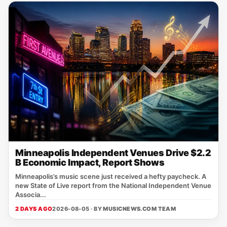
Minneapolis Independent Venues Drive $2.2
B Economic Impact, Report Shows
Minneapolis’s music scene just received a hefty paycheck. A
new State of Live report from the National Independent Venue
Associa...
2 DAYS AGO
2026-08-05 · BY
MUSICNEWS.COM TEAM