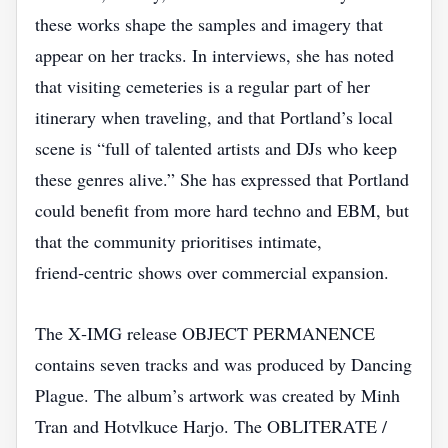
these works shape the samples and imagery that
appear on her tracks. In interviews, she has noted
that visiting cemeteries is a regular part of her
itinerary when traveling, and that Portland’s local
scene is “full of talented artists and DJs who keep
these genres alive.” She has expressed that Portland
could benefit from more hard techno and EBM, but
that the community prioritises intimate,
friend‑centric shows over commercial expansion.
The X‑IMG release OBJECT PERMANENCE
contains seven tracks and was produced by Dancing
Plague. The album’s artwork was created by Minh
Tran and Hotvlkuce Harjo. The OBLITERATE /