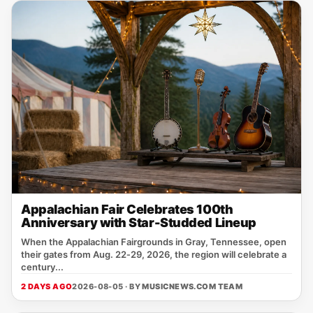
Appalachian Fair Celebrates 100th
Anniversary with Star-Studded Lineup
When the Appalachian Fairgrounds in Gray, Tennessee, open
their gates from Aug. 22‑29, 2026, the region will celebrate a
century...
2 DAYS AGO
2026-08-05 · BY
MUSICNEWS.COM TEAM