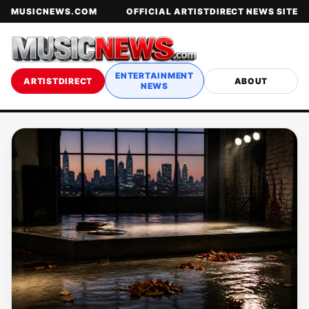
MUSICNEWS.COM
OFFICIAL ARTISTDIRECT NEWS SITE
ENTERTAINMENT
ARTISTDIRECT
ABOUT
NEWS