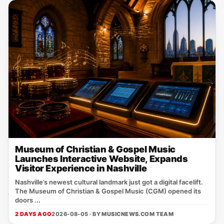
Museum of Christian & Gospel Music
Launches Interactive Website, Expands
Visitor Experience in Nashville
Nashville’s newest cultural landmark just got a digital facelift.
The Museum of Christian & Gospel Music (CGM) opened its
doors ...
2 DAYS AGO
2026-08-05 · BY
MUSICNEWS.COM TEAM