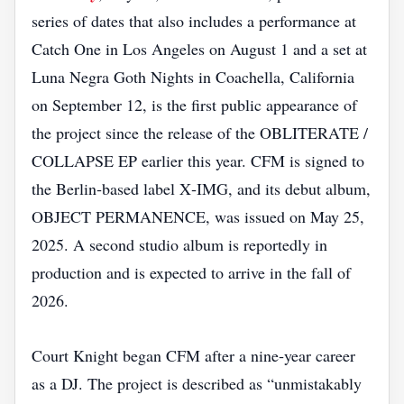
series of dates that also includes a performance at
Catch One in Los Angeles on August 1 and a set at
Luna Negra Goth Nights in Coachella, California
on September 12, is the first public appearance of
the project since the release of the OBLITERATE /
COLLAPSE EP earlier this year. CFM is signed to
the Berlin‑based label X‑IMG, and its debut album,
OBJECT PERMANENCE, was issued on May 25,
2025. A second studio album is reportedly in
production and is expected to arrive in the fall of
2026.
Court Knight began CFM after a nine‑year career
as a DJ. The project is described as “unmistakably