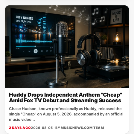
Huddy Drops Independent Anthem "Cheap"
Amid Fox TV Debut and Streaming Success
Chase Hudson, known professionally as Huddy, released the
single "Cheap" on August 5, 2026, accompanied by an official
music video...
2 DAYS AGO
2026-08-05 · BY
MUSICNEWS.COM TEAM