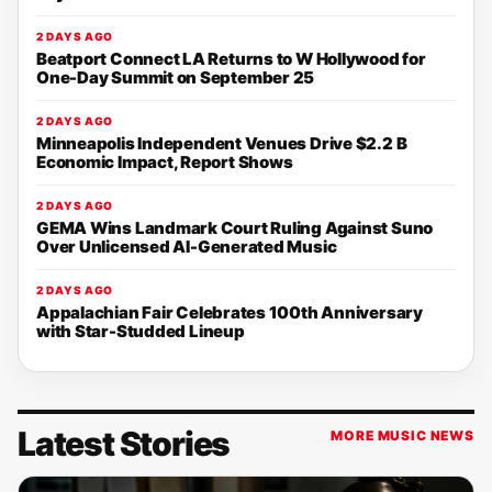
2 DAYS AGO
Beatport Connect LA Returns to W Hollywood for
One-Day Summit on September 25
2 DAYS AGO
Minneapolis Independent Venues Drive $2.2 B
Economic Impact, Report Shows
2 DAYS AGO
GEMA Wins Landmark Court Ruling Against Suno
Over Unlicensed AI-Generated Music
2 DAYS AGO
Appalachian Fair Celebrates 100th Anniversary
with Star-Studded Lineup
Latest Stories
MORE MUSIC NEWS