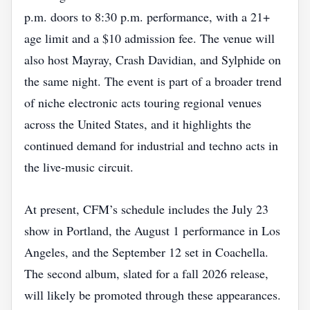
p.m. doors to 8:30 p.m. performance, with a 21+
age limit and a $10 admission fee. The venue will
also host Mayray, Crash Davidian, and Sylphide on
the same night. The event is part of a broader trend
of niche electronic acts touring regional venues
across the United States, and it highlights the
continued demand for industrial and techno acts in
the live‑music circuit.
At present, CFM’s schedule includes the July 23
show in Portland, the August 1 performance in Los
Angeles, and the September 12 set in Coachella.
The second album, slated for a fall 2026 release,
will likely be promoted through these appearances.