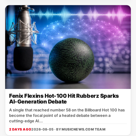
Fenix Flexins Hot-100 Hit Rubberz Sparks
AI-Generation Debate
A single that reached number 58 on the Billboard Hot 100 has
become the focal point of a heated debate between a
cutting‑edge AI...
2 DAYS AGO
2026-08-05 · BY
MUSICNEWS.COM TEAM