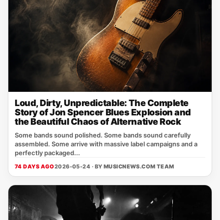
Loud, Dirty, Unpredictable: The Complete
Story of Jon Spencer Blues Explosion and
the Beautiful Chaos of Alternative Rock
Some bands sound polished. Some bands sound carefully
assembled. Some arrive with massive label campaigns and a
perfectly packaged...
74 DAYS AGO
2026-05-24 · BY
MUSICNEWS.COM TEAM