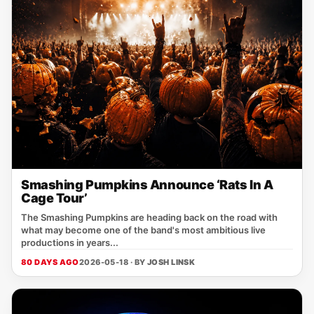
Smashing Pumpkins Announce ‘Rats In A
Cage Tour’
The Smashing Pumpkins are heading back on the road with
what may become one of the band's most ambitious live
productions in years...
80 DAYS AGO
2026-05-18 · BY
JOSH LINSK