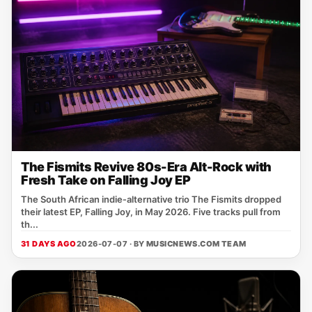
The Fismits Revive 80s-Era Alt-Rock with
Fresh Take on Falling Joy EP
The South African indie‑alternative trio The Fismits dropped
their latest EP, Falling Joy, in May 2026. Five tracks pull from
th...
31 DAYS AGO
2026-07-07 · BY
MUSICNEWS.COM TEAM