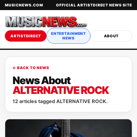
MUSICNEWS.COM
OFFICIAL ARTISTDIRECT NEWS SITE
ENTERTAINMENT
ARTISTDIRECT
ABOUT
NEWS
← BACK TO NEWS
News About
ALTERNATIVE ROCK
12 articles tagged ALTERNATIVE ROCK.