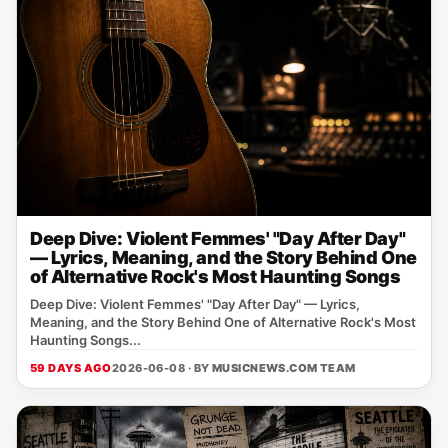
Deep Dive: Violent Femmes' "Day After Day"
— Lyrics, Meaning, and the Story Behind One
of Alternative Rock's Most Haunting Songs
Deep Dive: Violent Femmes' "Day After Day" — Lyrics,
Meaning, and the Story Behind One of Alternative Rock's Most
Haunting Songs...
59 DAYS AGO
2026-06-08 · BY
MUSICNEWS.COM TEAM