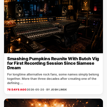
Smashing Pumpkins Reunite With Butch Vig
for First Recording Session Since Siamese
Dream
For longtime alternative rock fans, some names simply belong
together. More than three decades after creating one of the
defining ...
78 DAYS AGO
2026-05-20 · BY
JOSH LINSK