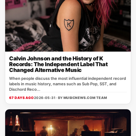
Calvin Johnson and the History of K
Records: The Independent Label That
Changed Alternative Music
When people discuss the most influential independent record
labels in music history, names such as Sub Pop, SST, and
Dischord Reco...
67 DAYS AGO
2026-05-31 · BY
MUSICNEWS.COM TEAM