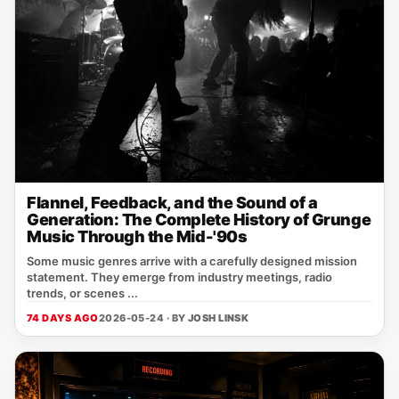
Flannel, Feedback, and the Sound of a
Generation: The Complete History of Grunge
Music Through the Mid-'90s
Some music genres arrive with a carefully designed mission
statement. They emerge from industry meetings, radio
trends, or scenes ...
74 DAYS AGO
2026-05-24 · BY
JOSH LINSK