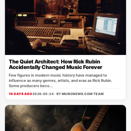
The Quiet Architect: How Rick Rubin
Accidentally Changed Music Forever
Few figures in modern music history have managed to
influence as many genres, artists, and eras as Rick Rubin.
Some producers beco...
74 DAYS AGO
2026-05-24 · BY
MUSICNEWS.COM TEAM