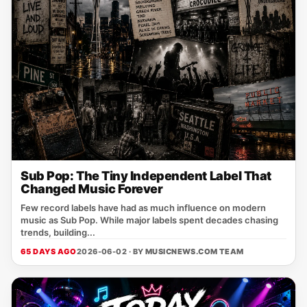
Sub Pop: The Tiny Independent Label That
Changed Music Forever
Few record labels have had as much influence on modern
music as Sub Pop. While major labels spent decades chasing
trends, building...
65 DAYS AGO
2026-06-02 · BY
MUSICNEWS.COM TEAM