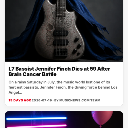
L7 Bassist Jennifer Finch Dies at 59 After
Brain Cancer Battle
On a rainy Saturday in July, the music world lost one of its
fiercest bassists. Jennifer Finch, the driving force behind Los
Angel...
19 DAYS AGO
2026-07-19 · BY
MUSICNEWS.COM TEAM