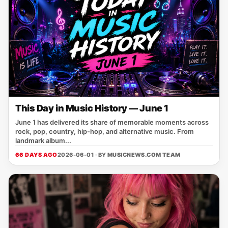
This Day in Music History — June 1
June 1 has delivered its share of memorable moments across
rock, pop, country, hip-hop, and alternative music. From
landmark album...
66 DAYS AGO
2026-06-01 · BY
MUSICNEWS.COM TEAM