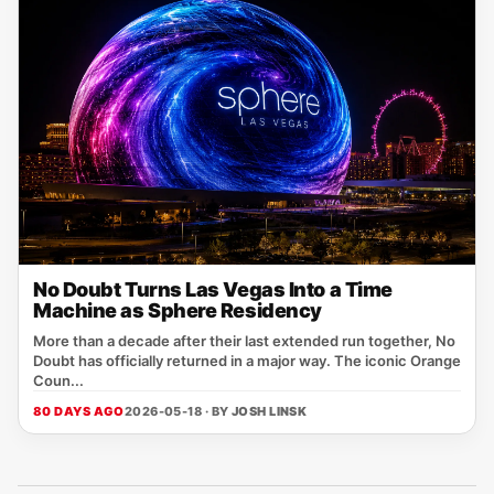
No Doubt Turns Las Vegas Into a Time
Machine as Sphere Residency
More than a decade after their last extended run together, No
Doubt has officially returned in a major way. The iconic Orange
Coun...
80 DAYS AGO
2026-05-18 · BY
JOSH LINSK