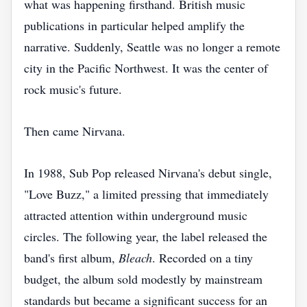
what was happening firsthand. British music
publications in particular helped amplify the
narrative. Suddenly, Seattle was no longer a remote
city in the Pacific Northwest. It was the center of
rock music's future.
Then came Nirvana.
In 1988, Sub Pop released Nirvana's debut single,
"Love Buzz," a limited pressing that immediately
attracted attention within underground music
circles. The following year, the label released the
band's first album,
Bleach
. Recorded on a tiny
budget, the album sold modestly by mainstream
standards but became a significant success for an