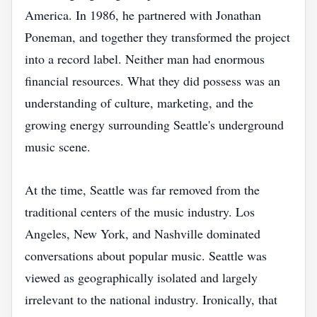
America. In 1986, he partnered with Jonathan
Poneman, and together they transformed the project
into a record label. Neither man had enormous
financial resources. What they did possess was an
understanding of culture, marketing, and the
growing energy surrounding Seattle's underground
music scene.
At the time, Seattle was far removed from the
traditional centers of the music industry. Los
Angeles, New York, and Nashville dominated
conversations about popular music. Seattle was
viewed as geographically isolated and largely
irrelevant to the national industry. Ironically, that