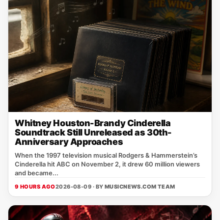
Whitney Houston-Brandy Cinderella
Soundtrack Still Unreleased as 30th-
Anniversary Approaches
When the 1997 television musical Rodgers & Hammerstein’s
Cinderella hit ABC on November 2, it drew 60 million viewers
and became...
9 HOURS AGO
2026-08-09 · BY
MUSICNEWS.COM TEAM