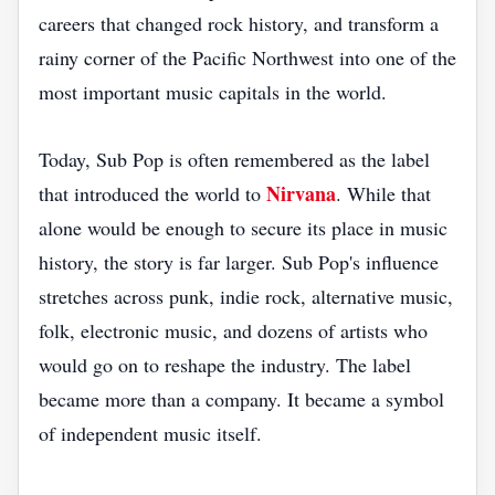
careers that changed rock history, and transform a
rainy corner of the Pacific Northwest into one of the
most important music capitals in the world.
Today, Sub Pop is often remembered as the label
Nirvana
that introduced the world to
. While that
alone would be enough to secure its place in music
history, the story is far larger. Sub Pop's influence
stretches across punk, indie rock, alternative music,
folk, electronic music, and dozens of artists who
would go on to reshape the industry. The label
became more than a company. It became a symbol
of independent music itself.