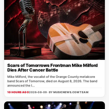
Scars of Tomorrows Frontman Mike Milford
Dies After Cancer Battle
Mike Milford, the vocalist of the Orange County metalcore
band Scars of Tomorrow, died on August 8, 2026. The band
announced the l...
10 HOURS AGO
2026-08-09 · BY
MUSICNEWS.COM TEAM