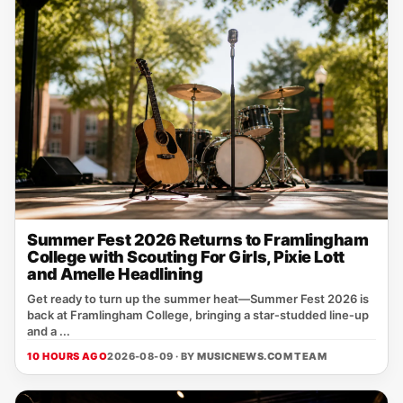
Summer Fest 2026 Returns to Framlingham
College with Scouting For Girls, Pixie Lott
and Amelle Headlining
Get ready to turn up the summer heat—Summer Fest 2026 is
back at Framlingham College, bringing a star‑studded line‑up
and a ...
10 HOURS AGO
2026-08-09 · BY
MUSICNEWS.COM TEAM