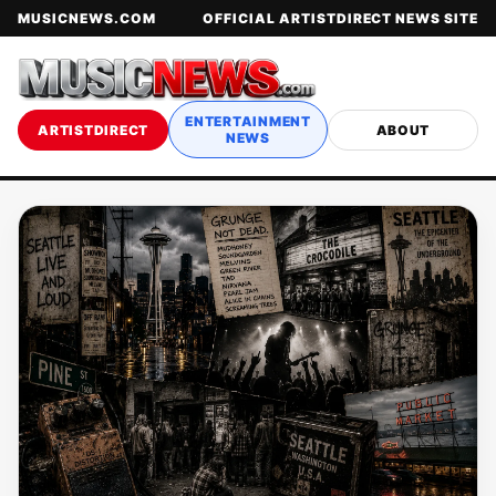
MUSICNEWS.COM
OFFICIAL ARTISTDIRECT NEWS SITE
ENTERTAINMENT
ARTISTDIRECT
ABOUT
NEWS