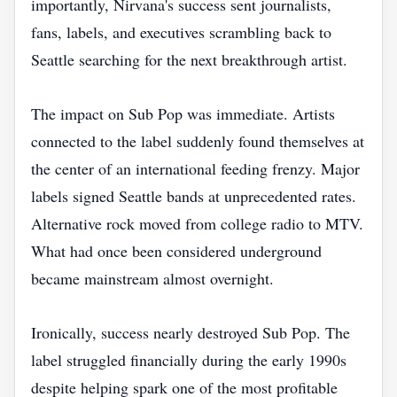
importantly, Nirvana's success sent journalists,
fans, labels, and executives scrambling back to
Seattle searching for the next breakthrough artist.
The impact on Sub Pop was immediate. Artists
connected to the label suddenly found themselves at
the center of an international feeding frenzy. Major
labels signed Seattle bands at unprecedented rates.
Alternative rock moved from college radio to MTV.
What had once been considered underground
became mainstream almost overnight.
Ironically, success nearly destroyed Sub Pop. The
label struggled financially during the early 1990s
despite helping spark one of the most profitable