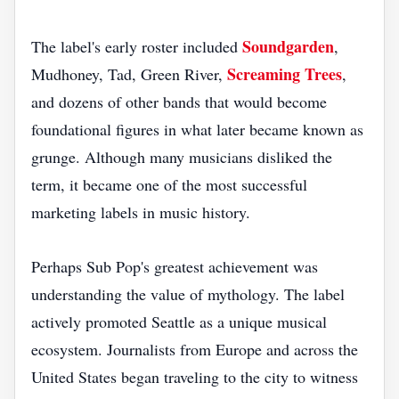
Soundgarden
The label's early roster included
,
Screaming Trees
Mudhoney, Tad, Green River,
,
and dozens of other bands that would become
foundational figures in what later became known as
grunge. Although many musicians disliked the
term, it became one of the most successful
marketing labels in music history.
Perhaps Sub Pop's greatest achievement was
understanding the value of mythology. The label
actively promoted Seattle as a unique musical
ecosystem. Journalists from Europe and across the
United States began traveling to the city to witness