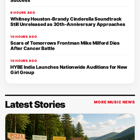
Success
9 HOURS AGO
Whitney Houston-Brandy Cinderella Soundtrack
Still Unreleased as 30th-Anniversary Approaches
10 HOURS AGO
Scars of Tomorrows Frontman Mike Milford Dies
After Cancer Battle
10 HOURS AGO
HYBE India Launches Nationwide Auditions for New
Girl Group
Latest Stories
MORE MUSIC NEWS