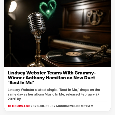
Lindsey Webster Teams With Grammy-
Winner Anthony Hamilton on New Duet
"Best In Me"
Lindsey Webster’s latest single, “Best In Me,” drops on the
same day as her album Music In Me, released February 27
2026 by ...
16 HOURS AGO
2026-08-09 · BY
MUSICNEWS.COM TEAM