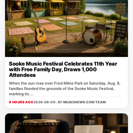
Sooke Music Festival Celebrates 11th Year
with Free Family Day, Draws 1,000
Attendees
When the sun rose over Fred Milne Park on Saturday, Aug. 8,
families flooded the grounds of the Sooke Music Festival,
marking its ...
9 HOURS AGO
2026-08-09 · BY
MUSICNEWS.COM TEAM