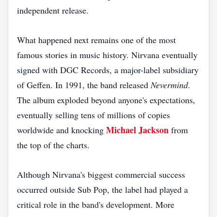
independent release.
What happened next remains one of the most
famous stories in music history. Nirvana eventually
signed with DGC Records, a major-label subsidiary
of Geffen. In 1991, the band released
Nevermind
.
The album exploded beyond anyone's expectations,
eventually selling tens of millions of copies
Michael Jackson
worldwide and knocking
from
the top of the charts.
Although Nirvana's biggest commercial success
occurred outside Sub Pop, the label had played a
critical role in the band's development. More