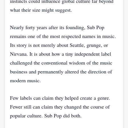
instincts could influence global culture far beyond
what their size might suggest.
Nearly forty years after its founding, Sub Pop
remains one of the most respected names in music.
Its story is not merely about Seattle, grunge, or
Nirvana. It is about how a tiny independent label
challenged the conventional wisdom of the music
business and permanently altered the direction of
modern music.
Few labels can claim they helped create a genre.
Fewer still can claim they changed the course of
popular culture. Sub Pop did both.