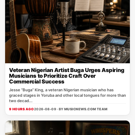
Veteran Nigerian Artist Buga Urges Aspiring
Musicians to Prioritize Craft Over
Commercial Success
Jesse “Buga” King, a veteran Nigerian musician who has
graced stages in Yoruba and other local tongues for more than
two decad...
9 HOURS AGO
2026-08-09 · BY
MUSICNEWS.COM TEAM