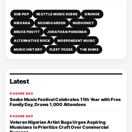
SUB POP
SEATTLE MUSIC SCENE
GRUNGE
NIRVANA
SOUNDGARDEN
MUDHONEY
BRUCE PAVITT
JONATHAN PONEMAN
ALTERNATIVE ROCK
INDEPENDENT MUSIC
MUSIC HISTORY
FLEET FOXES
THE SHINS
Latest
9 HOURS AGO
Sooke Music Festival Celebrates 11th Year with Free
Family Day, Draws 1,000 Attendees
9 HOURS AGO
Veteran Nigerian Artist Buga Urges Aspiring
Musicians to Prioritize Craft Over Commercial