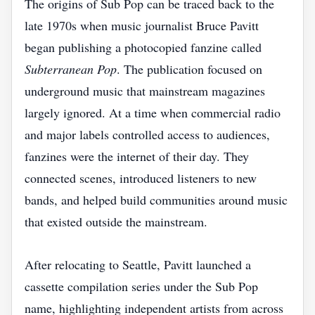
The origins of Sub Pop can be traced back to the
late 1970s when music journalist Bruce Pavitt
began publishing a photocopied fanzine called
Subterranean Pop
. The publication focused on
underground music that mainstream magazines
largely ignored. At a time when commercial radio
and major labels controlled access to audiences,
fanzines were the internet of their day. They
connected scenes, introduced listeners to new
bands, and helped build communities around music
that existed outside the mainstream.
After relocating to Seattle, Pavitt launched a
cassette compilation series under the Sub Pop
name, highlighting independent artists from across