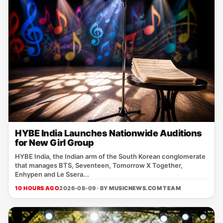
HYBE India Launches Nationwide Auditions
for New Girl Group
HYBE India, the Indian arm of the South Korean conglomerate
that manages BTS, Seventeen, Tomorrow X Together,
Enhypen and Le Ssera...
10 HOURS AGO
2026-08-09 · BY
MUSICNEWS.COM TEAM