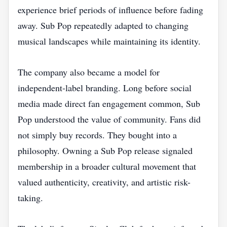
experience brief periods of influence before fading
away. Sub Pop repeatedly adapted to changing
musical landscapes while maintaining its identity.
The company also became a model for
independent-label branding. Long before social
media made direct fan engagement common, Sub
Pop understood the value of community. Fans did
not simply buy records. They bought into a
philosophy. Owning a Sub Pop release signaled
membership in a broader cultural movement that
valued authenticity, creativity, and artistic risk-
taking.