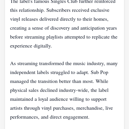
The label's famous Singles Club further reinforced
this relationship. Subscribers received exclusive
vinyl releases delivered directly to their homes,
creating a sense of discovery and anticipation years
before streaming playlists attempted to replicate the
experience digitally.
As streaming transformed the music industry, many
independent labels struggled to adapt. Sub Pop
managed the transition better than most. While
physical sales declined industry-wide, the label
maintained a loyal audience willing to support
artists through vinyl purchases, merchandise, live
performances, and direct engagement.