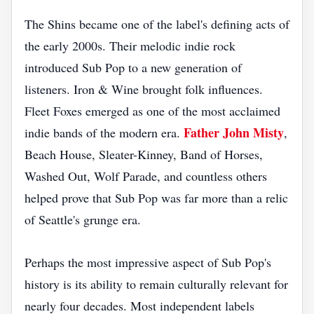
The Shins became one of the label's defining acts of
the early 2000s. Their melodic indie rock
introduced Sub Pop to a new generation of
listeners. Iron & Wine brought folk influences.
Fleet Foxes emerged as one of the most acclaimed
Father John Misty
indie bands of the modern era.
,
Beach House, Sleater-Kinney, Band of Horses,
Washed Out, Wolf Parade, and countless others
helped prove that Sub Pop was far more than a relic
of Seattle's grunge era.
Perhaps the most impressive aspect of Sub Pop's
history is its ability to remain culturally relevant for
nearly four decades. Most independent labels