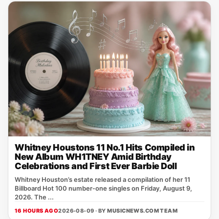
Whitney Houstons 11 No.1 Hits Compiled in
New Album WH1TNEY Amid Birthday
Celebrations and First Ever Barbie Doll
Whitney Houston’s estate released a compilation of her 11
Billboard Hot 100 number‑one singles on Friday, August 9,
2026. The ...
16 HOURS AGO
2026-08-09 · BY
MUSICNEWS.COM TEAM