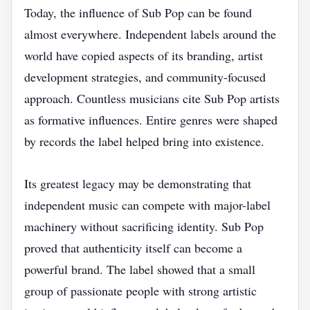
Today, the influence of Sub Pop can be found
almost everywhere. Independent labels around the
world have copied aspects of its branding, artist
development strategies, and community-focused
approach. Countless musicians cite Sub Pop artists
as formative influences. Entire genres were shaped
by records the label helped bring into existence.
Its greatest legacy may be demonstrating that
independent music can compete with major-label
machinery without sacrificing identity. Sub Pop
proved that authenticity itself can become a
powerful brand. The label showed that a small
group of passionate people with strong artistic