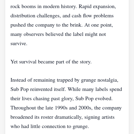
rock booms in modern history. Rapid expansion,
distribution challenges, and cash flow problems
pushed the company to the brink. At one point,
many observers believed the label might not
survive.
Yet survival became part of the story.
Instead of remaining trapped by grunge nostalgia,
Sub Pop reinvented itself. While many labels spend
their lives chasing past glory, Sub Pop evolved.
Throughout the late 1990s and 2000s, the company
broadened its roster dramatically, signing artists
who had little connection to grunge.