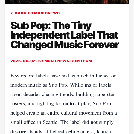
← BACK TO MUSICNEWS
Sub Pop: The Tiny
Independent Label That
Changed Music Forever
2026-06-02 · BY
MUSICNEWS.COM TEAM
Few record labels have had as much influence on
modern music as Sub Pop. While major labels
spent decades chasing trends, building superstar
rosters, and fighting for radio airplay, Sub Pop
helped create an entire cultural movement from a
small office in Seattle. The label did not simply
discover bands. It helped define an era, launch