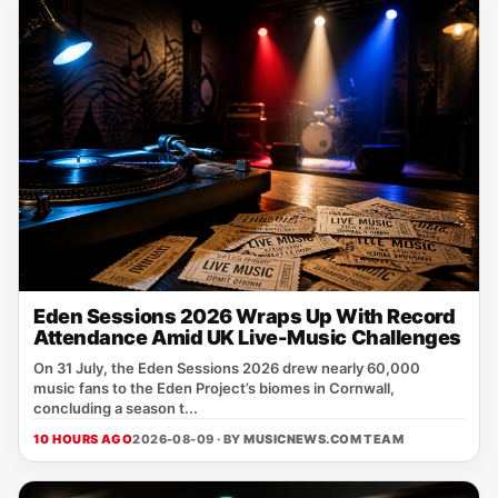
Eden Sessions 2026 Wraps Up With Record
Attendance Amid UK Live-Music Challenges
On 31 July, the Eden Sessions 2026 drew nearly 60,000
music fans to the Eden Project’s biomes in Cornwall,
concluding a season t...
10 HOURS AGO
2026-08-09 · BY
MUSICNEWS.COM TEAM