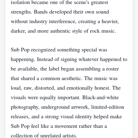
isolation became one of the scene's greatest
strengths. Bands developed their own sound
without industry interference, creating a heavier,
darker, and more authentic style of rock music.
Sub Pop recognized something special was
happening. Instead of signing whatever happened to
be available, the label began assembling a roster
that shared a common aesthetic. The music was
loud, raw, distorted, and emotionally honest. The
visuals were equally important. Black-and-white
photography, underground artwork, limited-edition
releases, and a strong visual identity helped make
Sub Pop feel like a movement rather than a
collection of unrelated artists.