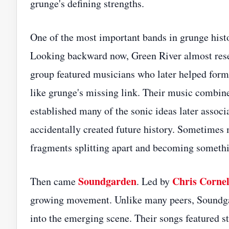
grunge's defining strengths.
One of the most important bands in grunge histo
Looking backward now, Green River almost resem
group featured musicians who later helped fo
like grunge's missing link. Their music combin
established many of the sonic ideas later associ
accidentally created future history. Sometimes 
fragments splitting apart and becoming somethi
Soundgarden
Chris Cornel
Then came
. Led by
growing movement. Unlike many peers, Soundga
into the emerging scene. Their songs featured st