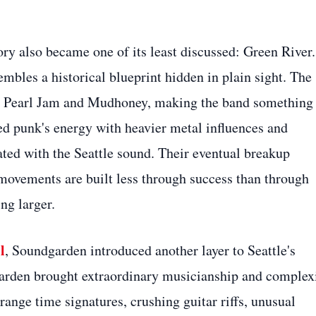
ry also became one of its least discussed: Green River.
bles a historical blueprint hidden in plain sight. The
rm Pearl Jam and Mudhoney, making the band something
ed punk's energy with heavier metal influences and
ated with the Seattle sound. Their eventual breakup
movements are built less through success than through
ng larger.
l
, Soundgarden introduced another layer to Seattle's
rden brought extraordinary musicianship and complex
range time signatures, crushing guitar riffs, unusual