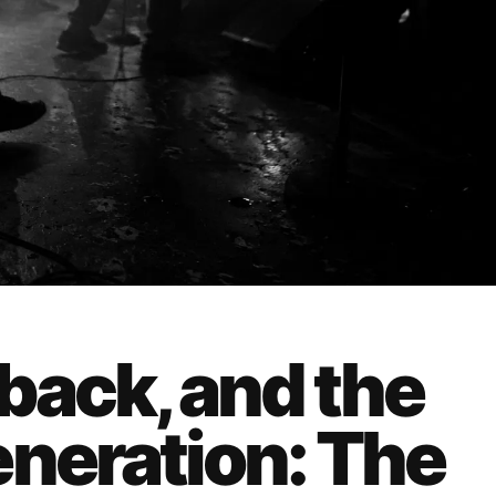
back, and the
eneration: The