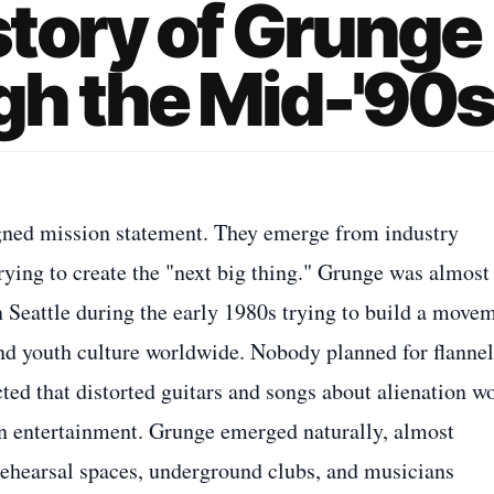
tory of Grunge
h the Mid-'90
igned mission statement. They emerge from industry
trying to create the "next big thing." Grunge was almost
 Seattle during the early 1980s trying to build a move
and youth culture worldwide. Nobody planned for flannel
ed that distorted guitars and songs about alienation w
in entertainment. Grunge emerged naturally, almost
 rehearsal spaces, underground clubs, and musicians