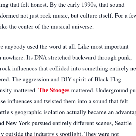
g that felt honest. By the early 1990s, that sound
ormed not just rock music, but culture itself. For a fe
ike the center of the musical universe.
re anybody used the word at all. Like most important
m nowhere. Its DNA stretched backward through punk,
rock influences that collided into something entirely n
red. The aggression and DIY spirit of Black Flag
The Stooges
ensity mattered.
mattered. Underground p
se influences and twisted them into a sound that felt
eattle's geographic isolation actually became an advanta
 New York pursued entirely different scenes, Seattle
 outside the industry's spotlight. They were not