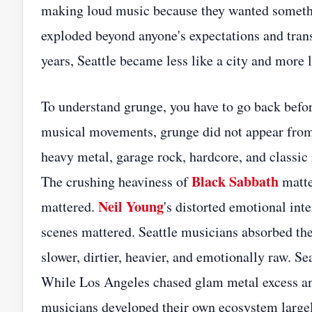
making loud music because they wanted somethin
exploded beyond anyone's expectations and transf
years, Seattle became less like a city and more l
To understand grunge, you have to go back befo
musical movements, grunge did not appear fro
heavy metal, garage rock, hardcore, and classic 
Black Sabbath
The crushing heaviness of
matte
Neil Young
mattered.
's distorted emotional int
scenes mattered. Seattle musicians absorbed the
slower, dirtier, heavier, and emotionally raw. S
While Los Angeles chased glam metal excess and
musicians developed their own ecosystem largely