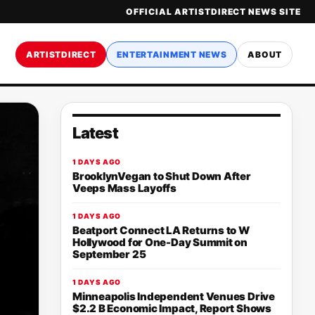
OFFICIAL ARTISTDIRECT NEWS SITE
ARTISTDIRECT
ENTERTAINMENT NEWS
ABOUT
Latest
1 DAYS AGO
BrooklynVegan to Shut Down After
Veeps Mass Layoffs
1 DAYS AGO
Beatport Connect LA Returns to W
Hollywood for One-Day Summit on
September 25
1 DAYS AGO
Minneapolis Independent Venues Drive
$2.2 B Economic Impact, Report Shows