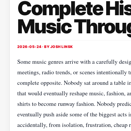
Complete His
Music Throug
2026-05-24 · BY
JOSH LINSK
Some music genres arrive with a carefully des
meetings, radio trends, or scenes intentionally 
complete opposite. Nobody sat around a table in
that would eventually reshape music, fashion, 
shirts to become runway fashion. Nobody predict
eventually push aside some of the biggest acts 
accidentally, from isolation, frustration, cheap