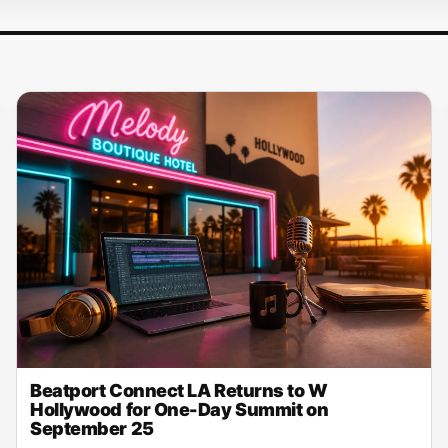
Beatport Connect LA Returns to W
Hollywood for One-Day Summit on
September 25