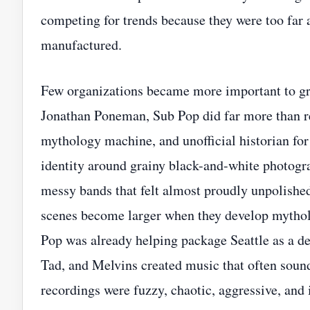
competing for trends because they were too far
manufactured.
Few organizations became more important to gr
Jonathan Poneman, Sub Pop did far more than re
mythology machine, and unofficial historian for 
identity around grainy black-and-white photogra
messy bands that felt almost proudly unpolishe
scenes become larger when they develop mytho
Pop was already helping package Seattle as a de
Tad, and Melvins created music that often sound
recordings were fuzzy, chaotic, aggressive, and