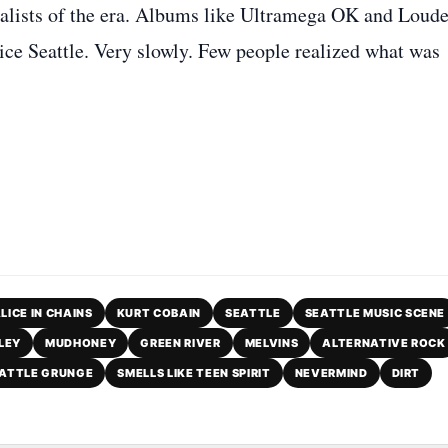
alists of the era. Albums like Ultramega OK and Loude
ice Seattle. Very slowly. Few people realized what was
LICE IN CHAINS
KURT COBAIN
SEATTLE
SEATTLE MUSIC SCENE
LEY
MUDHONEY
GREEN RIVER
MELVINS
ALTERNATIVE ROCK
ATTLE GRUNGE
SMELLS LIKE TEEN SPIRIT
NEVERMIND
DIRT