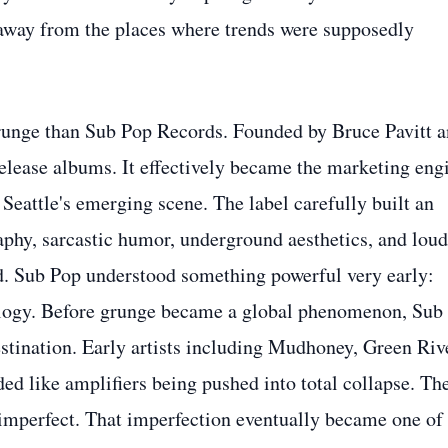
 away from the places where trends were supposedly
unge than Sub Pop Records. Founded by Bruce Pavitt 
lease albums. It effectively became the marketing eng
Seattle's emerging scene. The label carefully built an
phy, sarcastic humor, underground aesthetics, and loud
d. Sub Pop understood something powerful very early:
logy. Before grunge became a global phenomenon, Sub
stination. Early artists including Mudhoney, Green Riv
ed like amplifiers being pushed into total collapse. The
 imperfect. That imperfection eventually became one of