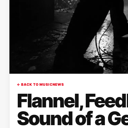
← BACK TO MUSICNEWS
Flannel, Feed
Sound of a G