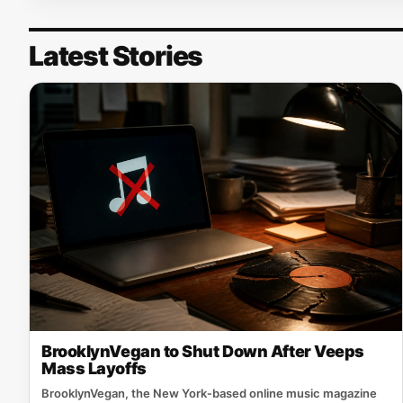
Latest Stories
BrooklynVegan to Shut Down After Veeps
Mass Layoffs
BrooklynVegan, the New York‑based online music magazine