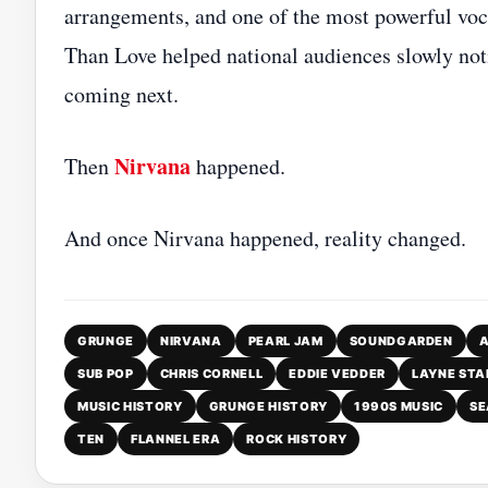
arrangements, and one of the most powerful voc
Than Love helped national audiences slowly not
coming next.
Nirvana
Then
happened.
And once Nirvana happened, reality changed.
GRUNGE
NIRVANA
PEARL JAM
SOUNDGARDEN
A
SUB POP
CHRIS CORNELL
EDDIE VEDDER
LAYNE STA
MUSIC HISTORY
GRUNGE HISTORY
1990S MUSIC
SE
TEN
FLANNEL ERA
ROCK HISTORY