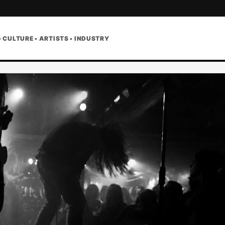
• CULTURE • ARTISTS • INDUSTRY