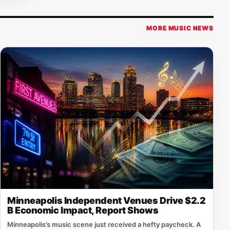
MORE MUSIC NEWS
Minneapolis Independent Venues Drive $2.2
B Economic Impact, Report Shows
Minneapolis’s music scene just received a hefty paycheck. A