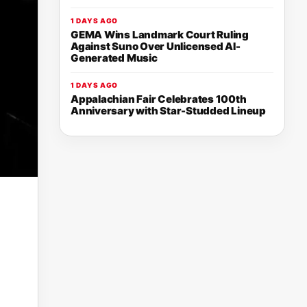
1 DAYS AGO
GEMA Wins Landmark Court Ruling
Against Suno Over Unlicensed AI-
Generated Music
1 DAYS AGO
Appalachian Fair Celebrates 100th
Anniversary with Star-Studded Lineup