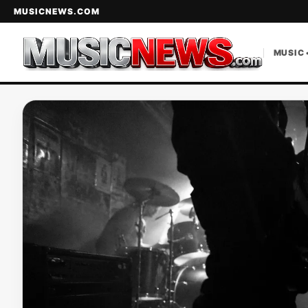
MUSICNEWS.COM
MUSIC 