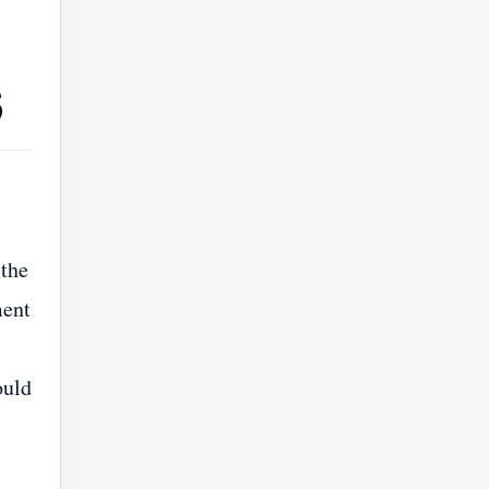
s
 the
ment
ould