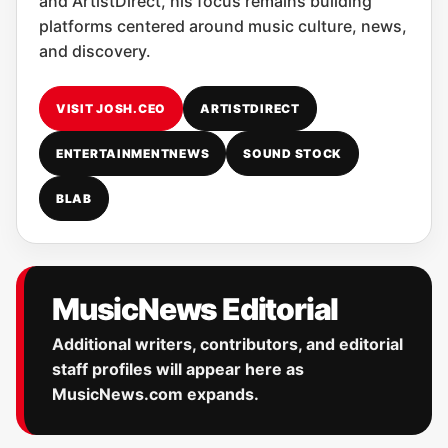
and ArtistDirect, his focus remains building
platforms centered around music culture, news,
and discovery.
VISIT JOSH.CEO
ARTISTDIRECT
ENTERTAINMENTNEWS
SOUND STOCK
BLAB
MusicNews Editorial
Additional writers, contributors, and editorial
staff profiles will appear here as
MusicNews.com expands.