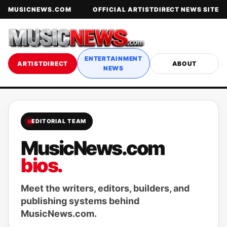
MUSICNEWS.COM
OFFICIAL ARTISTDIRECT NEWS SITE
ENTERTAINMENT
ARTISTDIRECT
ABOUT
NEWS
EDITORIAL TEAM
MusicNews.com
bios.
Meet the writers, editors, builders, and
publishing systems behind
MusicNews.com.