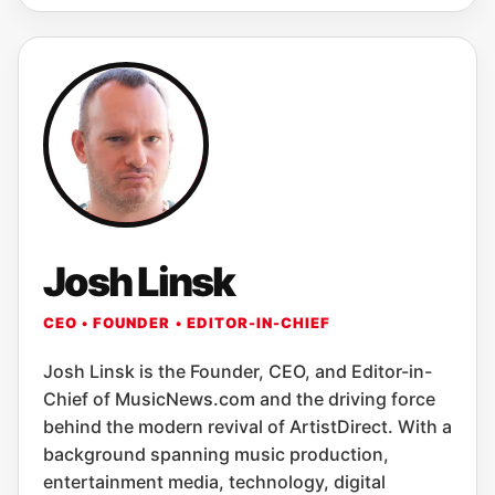
Josh Linsk
CEO • FOUNDER • EDITOR-IN-CHIEF
Josh Linsk is the Founder, CEO, and Editor-in-
Chief of MusicNews.com and the driving force
behind the modern revival of ArtistDirect. With a
background spanning music production,
entertainment media, technology, digital