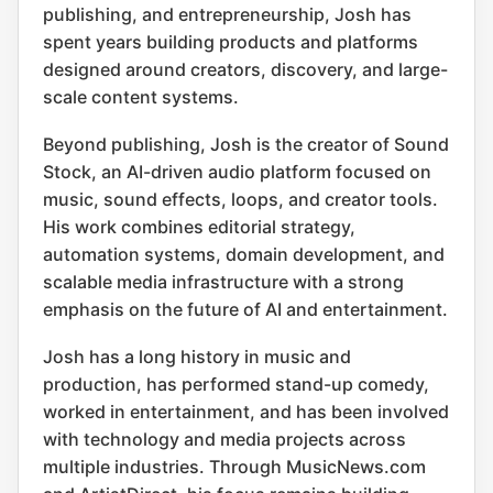
publishing, and entrepreneurship, Josh has
spent years building products and platforms
designed around creators, discovery, and large-
scale content systems.
Beyond publishing, Josh is the creator of Sound
Stock, an AI-driven audio platform focused on
music, sound effects, loops, and creator tools.
His work combines editorial strategy,
automation systems, domain development, and
scalable media infrastructure with a strong
emphasis on the future of AI and entertainment.
Josh has a long history in music and
production, has performed stand-up comedy,
worked in entertainment, and has been involved
with technology and media projects across
multiple industries. Through MusicNews.com