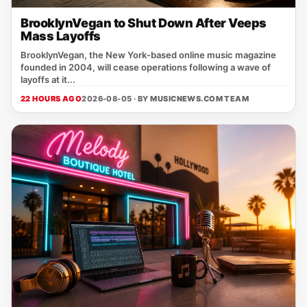
BrooklynVegan to Shut Down After Veeps
Mass Layoffs
BrooklynVegan, the New York‑based online music magazine
founded in 2004, will cease operations following a wave of
layoffs at it...
22 HOURS AGO
2026-08-05 · BY
MUSICNEWS.COM TEAM