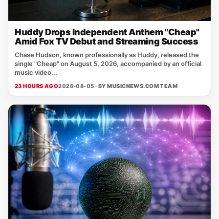
Huddy Drops Independent Anthem "Cheap"
Amid Fox TV Debut and Streaming Success
Chase Hudson, known professionally as Huddy, released the
single "Cheap" on August 5, 2026, accompanied by an official
music video...
23 HOURS AGO
2026-08-05 · BY
MUSICNEWS.COM TEAM