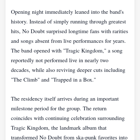
Opening night immediately leaned into the band's
history. Instead of simply running through greatest
hits, No Doubt surprised longtime fans with rarities
and songs absent from live performances for years.
The band opened with "Tragic Kingdom," a song
reportedly not performed live in nearly two
decades, while also reviving deeper cuts including
"The Climb" and "Trapped in a Box."
The residency itself arrives during an important
milestone period for the group. The return
coincides with continuing celebration surrounding
Tragic Kingdom, the landmark album that
transformed No Doubt from ska-punk favorites into