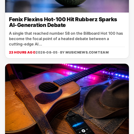
Fenix Flexins Hot-100 Hit Rubberz Sparks
AI-Generation Debate
A single that reached number 58 on the Billboard Hot 100 has
become the focal point of a heated debate between a
cutting‑edge AI...
23 HOURS AGO
2026-08-05 · BY
MUSICNEWS.COM TEAM