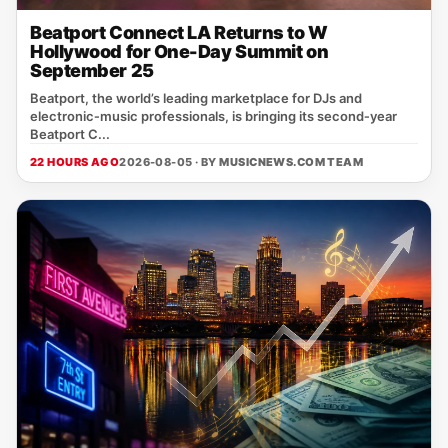
Beatport Connect LA Returns to W
Hollywood for One-Day Summit on
September 25
Beatport, the world’s leading marketplace for DJs and
electronic‑music professionals, is bringing its second‑year
Beatport C...
22 HOURS AGO
2026-08-05 · BY
MUSICNEWS.COM TEAM