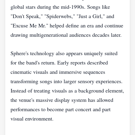
global stars during the mid-1990s. Songs like
"Don't Speak," "Spiderwebs," "Just a Girl," and
"Excuse Me Mr." helped define an era and continue
drawing multigenerational audiences decades later.
Sphere's technology also appears uniquely suited
for the band's return. Early reports described
cinematic visuals and immersive sequences
transforming songs into larger sensory experiences.
Instead of treating visuals as a background element,
the venue's massive display system has allowed
performances to become part concert and part
visual environment.