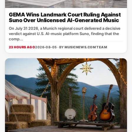
GEMA Wins Landmark Court Ruling Against
Suno Over Unlicensed AI-Generated Music
On July 31 2026, a Munich regional court delivered a decisive
verdict against U.S. AI‑music platform Suno, finding that the
comp...
23 HOURS AGO
2026-08-05 · BY
MUSICNEWS.COM TEAM