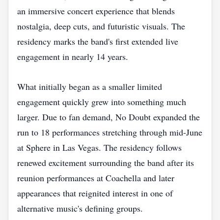
an immersive concert experience that blends
nostalgia, deep cuts, and futuristic visuals. The
residency marks the band's first extended live
engagement in nearly 14 years.
What initially began as a smaller limited
engagement quickly grew into something much
larger. Due to fan demand, No Doubt expanded the
run to 18 performances stretching through mid-June
at Sphere in Las Vegas. The residency follows
renewed excitement surrounding the band after its
reunion performances at Coachella and later
appearances that reignited interest in one of
alternative music's defining groups.