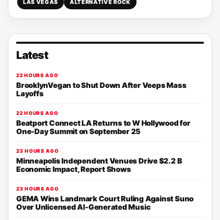
LAS VEGAS
ALTERNATIVE ROCK
Latest
22 HOURS AGO
BrooklynVegan to Shut Down After Veeps Mass
Layoffs
22 HOURS AGO
Beatport Connect LA Returns to W Hollywood for
One-Day Summit on September 25
23 HOURS AGO
Minneapolis Independent Venues Drive $2.2 B
Economic Impact, Report Shows
23 HOURS AGO
GEMA Wins Landmark Court Ruling Against Suno
Over Unlicensed AI-Generated Music