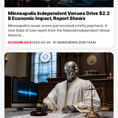
Minneapolis Independent Venues Drive $2.2
B Economic Impact, Report Shows
Minneapolis’s music scene just received a hefty paycheck. A
new State of Live report from the National Independent Venue
Associa...
23 HOURS AGO
2026-08-05 · BY
MUSICNEWS.COM TEAM