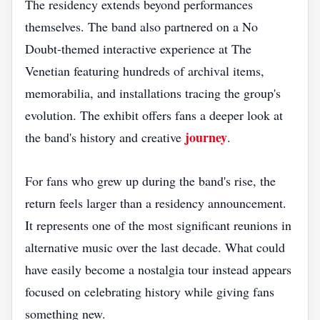
The residency extends beyond performances
themselves. The band also partnered on a No
Doubt-themed interactive experience at The
Venetian featuring hundreds of archival items,
memorabilia, and installations tracing the group's
evolution. The exhibit offers fans a deeper look at
journey
the band's history and creative
.
For fans who grew up during the band's rise, the
return feels larger than a residency announcement.
It represents one of the most significant reunions in
alternative music over the last decade. What could
have easily become a nostalgia tour instead appears
focused on celebrating history while giving fans
something new.