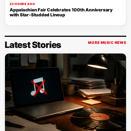
23 HOURS AGO
Appalachian Fair Celebrates 100th Anniversary
with Star-Studded Lineup
Latest Stories
MORE MUSIC NEWS