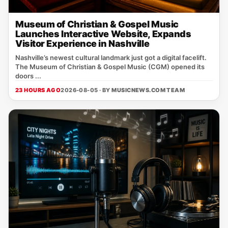
Museum of Christian & Gospel Music
Launches Interactive Website, Expands
Visitor Experience in Nashville
Nashville’s newest cultural landmark just got a digital facelift.
The Museum of Christian & Gospel Music (CGM) opened its
doors ...
23 HOURS AGO
2026-08-05 · BY
MUSICNEWS.COM TEAM