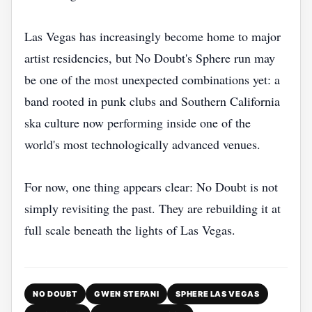
Las Vegas has increasingly become home to major
artist residencies, but No Doubt's Sphere run may
be one of the most unexpected combinations yet: a
band rooted in punk clubs and Southern California
ska culture now performing inside one of the
world's most technologically advanced venues.
For now, one thing appears clear: No Doubt is not
simply revisiting the past. They are rebuilding it at
full scale beneath the lights of Las Vegas.
NO DOUBT
GWEN STEFANI
SPHERE LAS VEGAS