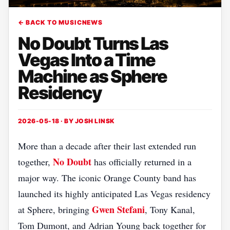
← BACK TO MUSICNEWS
No Doubt Turns Las
Vegas Into a Time
Machine as Sphere
Residency
2026-05-18 · BY
JOSH LINSK
More than a decade after their last extended run
No Doubt
together,
has officially returned in a
major way. The iconic Orange County band has
launched its highly anticipated Las Vegas residency
Gwen Stefani
at Sphere, bringing
, Tony Kanal,
Tom Dumont, and Adrian Young back together for