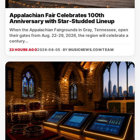
Appalachian Fair Celebrates 100th
Anniversary with Star-Studded Lineup
When the Appalachian Fairgrounds in Gray, Tennessee, open
their gates from Aug. 22‑29, 2026, the region will celebrate a
century...
23 HOURS AGO
2026-08-05 · BY
MUSICNEWS.COM TEAM