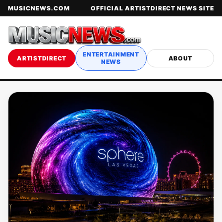
MUSICNEWS.COM
OFFICIAL ARTISTDIRECT NEWS SITE
ENTERTAINMENT
ARTISTDIRECT
ABOUT
NEWS