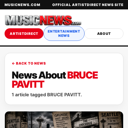
MUSICNEWS.COM
OFFICIAL ARTISTDIRECT NEWS SITE
ENTERTAINMENT
ARTISTDIRECT
ABOUT
NEWS
← BACK TO NEWS
News About
BRUCE
PAVITT
1 article tagged BRUCE PAVITT.