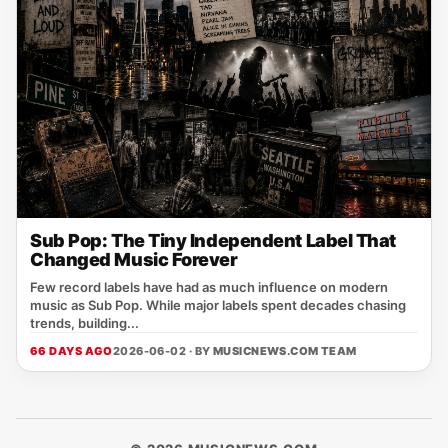
Sub Pop: The Tiny Independent Label That
Changed Music Forever
Few record labels have had as much influence on modern
music as Sub Pop. While major labels spent decades chasing
trends, building...
66 DAYS AGO
2026-06-02 · BY
MUSICNEWS.COM TEAM