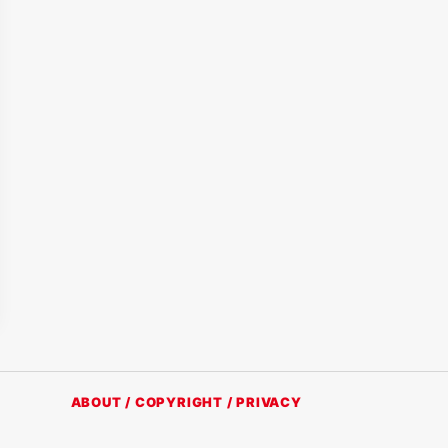
ABOUT / COPYRIGHT / PRIVACY