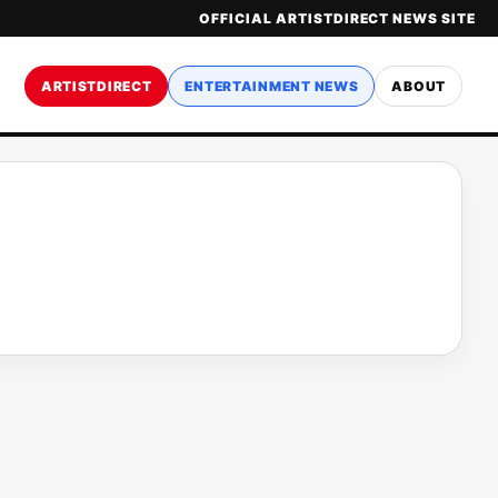
OFFICIAL ARTISTDIRECT NEWS SITE
ARTISTDIRECT
ENTERTAINMENT NEWS
ABOUT