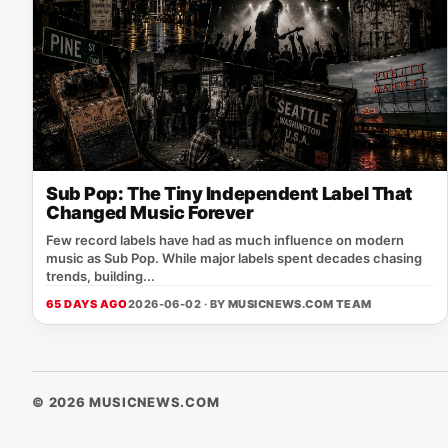
Sub Pop: The Tiny Independent Label That
Changed Music Forever
Few record labels have had as much influence on modern
music as Sub Pop. While major labels spent decades chasing
trends, building...
65 DAYS AGO
2026-06-02 · BY
MUSICNEWS.COM TEAM
© 2026 MUSICNEWS.COM