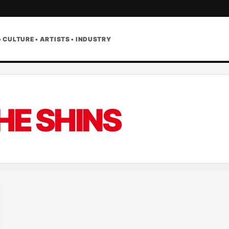
• CULTURE • ARTISTS • INDUSTRY
HE SHINS