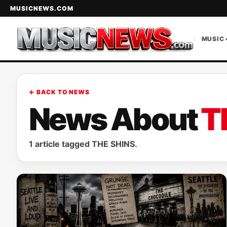
MUSICNEWS.COM
MUSIC 
← BACK TO NEWS
News About
T
1 article tagged THE SHINS.