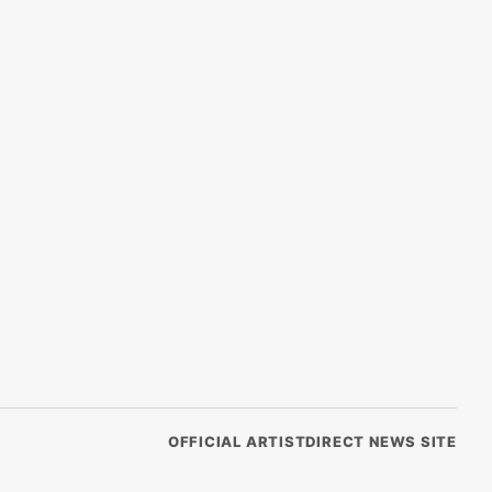
OFFICIAL ARTISTDIRECT NEWS SITE