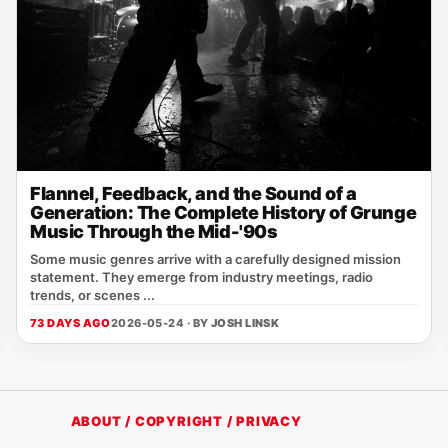
Flannel, Feedback, and the Sound of a
Generation: The Complete History of Grunge
Music Through the Mid-'90s
Some music genres arrive with a carefully designed mission
statement. They emerge from industry meetings, radio
trends, or scenes ...
73 DAYS AGO
2026-05-24 · BY
JOSH LINSK
ABOUT / COPYRIGHT / PRIVACY