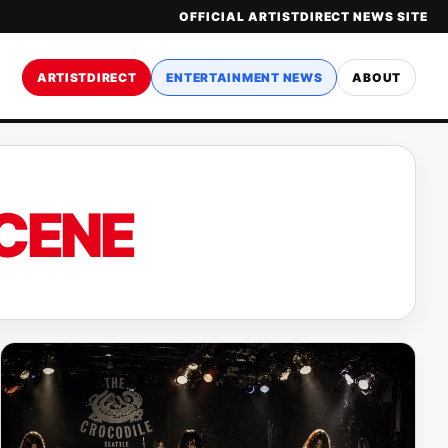
OFFICIAL ARTISTDIRECT NEWS SITE
ARTISTDIRECT
ENTERTAINMENT NEWS
ABOUT
CENE