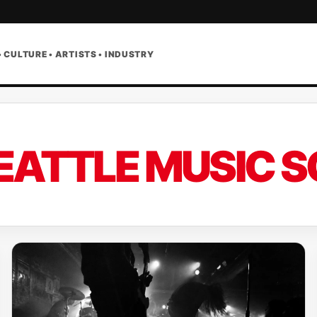
• CULTURE • ARTISTS • INDUSTRY
EATTLE MUSIC S