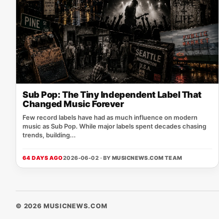
Sub Pop: The Tiny Independent Label That
Changed Music Forever
Few record labels have had as much influence on modern
music as Sub Pop. While major labels spent decades chasing
trends, building...
64 DAYS AGO
2026-06-02 · BY
MUSICNEWS.COM TEAM
© 2026 MUSICNEWS.COM