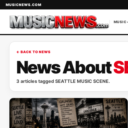
MUSICNEWS.COM
MUSIC 
← BACK TO NEWS
News About
S
3 articles tagged SEATTLE MUSIC SCENE.