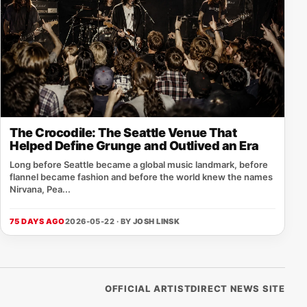
The Crocodile: The Seattle Venue That
Helped Define Grunge and Outlived an Era
Long before Seattle became a global music landmark, before
flannel became fashion and before the world knew the names
Nirvana, Pea...
75 DAYS AGO
2026-05-22 · BY
JOSH LINSK
OFFICIAL ARTISTDIRECT NEWS SITE