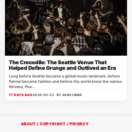
The Crocodile: The Seattle Venue That
Helped Define Grunge and Outlived an Era
Long before Seattle became a global music landmark, before
flannel became fashion and before the world knew the names
Nirvana, Pea...
77 DAYS AGO
2026-05-22 · BY
JOSH LINSK
ABOUT / COPYRIGHT / PRIVACY