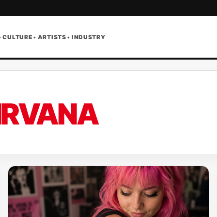
• CULTURE • ARTISTS • INDUSTRY
IRVANA