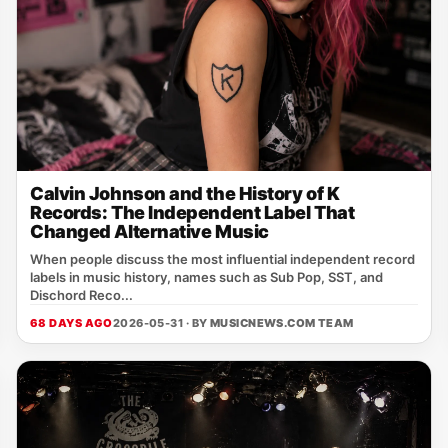
Calvin Johnson and the History of K
Records: The Independent Label That
Changed Alternative Music
When people discuss the most influential independent record
labels in music history, names such as Sub Pop, SST, and
Dischord Reco...
68 DAYS AGO
2026-05-31 · BY
MUSICNEWS.COM TEAM