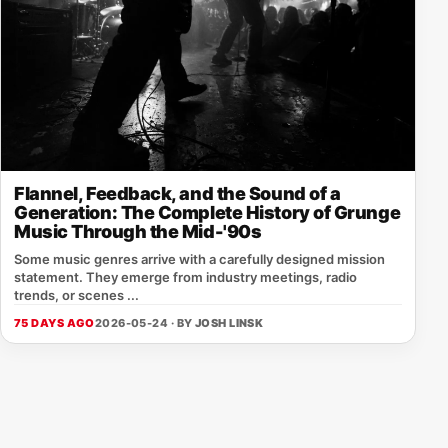
Flannel, Feedback, and the Sound of a
Generation: The Complete History of Grunge
Music Through the Mid-'90s
Some music genres arrive with a carefully designed mission
statement. They emerge from industry meetings, radio
trends, or scenes ...
75 DAYS AGO
2026-05-24 · BY
JOSH LINSK