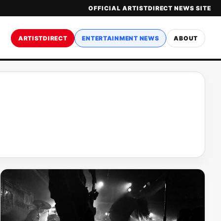
OFFICIAL ARTISTDIRECT NEWS SITE
ARTISTDIRECT
ENTERTAINMENT NEWS
ABOUT