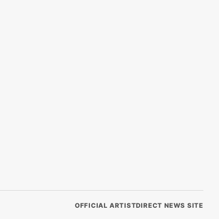
OFFICIAL ARTISTDIRECT NEWS SITE