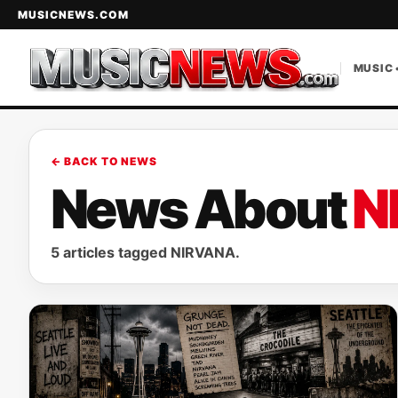
MUSICNEWS.COM
MUSIC 
← BACK TO NEWS
News About
N
5 articles tagged NIRVANA.