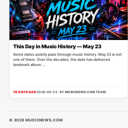
This Day in Music History — May 23
Some dates quietly pass through music history. May 23 is not
one of them. Over the decades, the date has delivered
landmark album ...
76 DAYS AGO
2026-05-23 · BY
MUSICNEWS.COM TEAM
© 2026 MUSICNEWS.COM