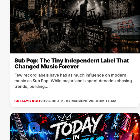
Sub Pop: The Tiny Independent Label That
Changed Music Forever
Few record labels have had as much influence on modern
music as Sub Pop. While major labels spent decades chasing
trends, building...
66 DAYS AGO
2026-06-02 · BY
MUSICNEWS.COM TEAM