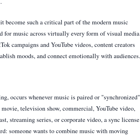
.
 it become such a critical part of the modern music
 for music across virtually every form of visual media
ikTok campaigns and YouTube videos, content creators
establish moods, and connect emotionally with audiences
sing, occurs whenever music is paired or "synchronized"
a movie, television show, commercial, YouTube video,
st, streaming series, or corporate video, a sync license
rward: someone wants to combine music with moving