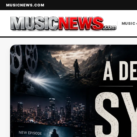
MUSICNEWS.COM
MUSIC 