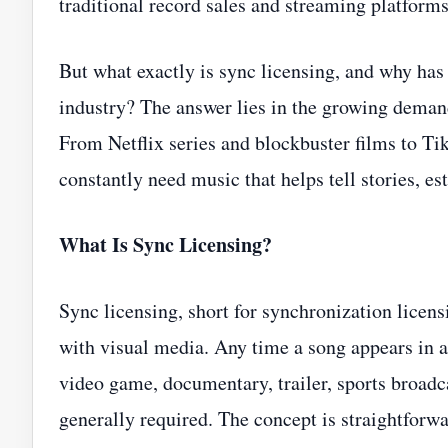
traditional record sales and streaming platforms
But what exactly is sync licensing, and why has
industry? The answer lies in the growing demand
From Netflix series and blockbuster films to T
constantly need music that helps tell stories, 
What Is Sync Licensing?
Sync licensing, short for synchronization licen
with visual media. Any time a song appears in 
video game, documentary, trailer, sports broadca
generally required. The concept is straightfo