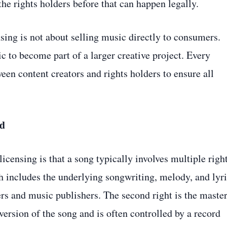
e rights holders before that can happen legally.
nsing is not about selling music directly to consumers.
ic to become part of a larger creative project. Every
een content creators and rights holders to ensure all
ed
censing is that a song typically involves multiple righ
ch includes the underlying songwriting, melody, and lyri
ers and music publishers. The second right is the maste
version of the song and is often controlled by a record