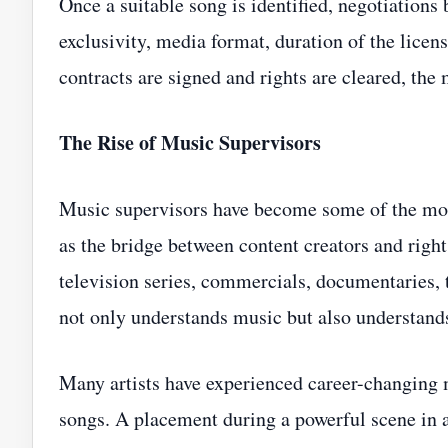
Once a suitable song is identified, negotiations 
exclusivity, media format, duration of the license
contracts are signed and rights are cleared, the
The Rise of Music Supervisors
Music supervisors have become some of the most
as the bridge between content creators and right
television series, commercials, documentaries, 
not only understands music but also understands
Many artists have experienced career-changing 
songs. A placement during a powerful scene in a 