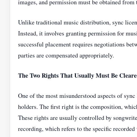
images, and permission must be obtained from th
Unlike traditional music distribution, sync lice
Instead, it involves granting permission for mus
successful placement requires negotiations betw
parties are compensated appropriately.
The Two Rights That Usually Must Be Clear
One of the most misunderstood aspects of sync li
holders. The first right is the composition, whi
These rights are usually controlled by songwrit
recording, which refers to the specific recorded 