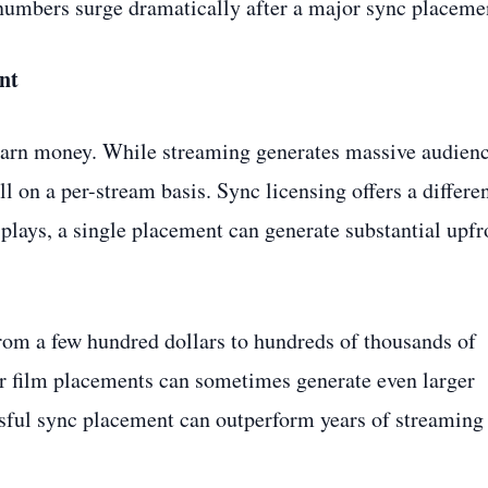
 numbers surge dramatically after a major sync placeme
nt
 earn money. While streaming generates massive audien
l on a per-stream basis. Sync licensing offers a differe
plays, a single placement can generate substantial upfr
rom a few hundred dollars to hundreds of thousands of
r film placements can sometimes generate even larger
sful sync placement can outperform years of streaming