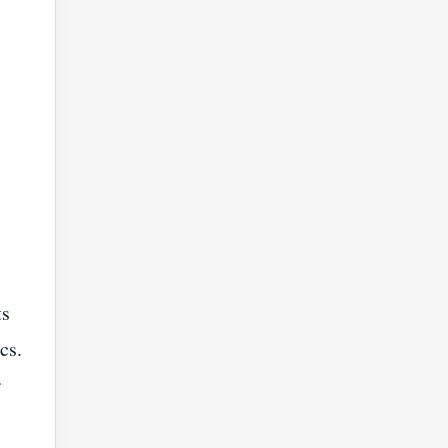
ts
cs.
r