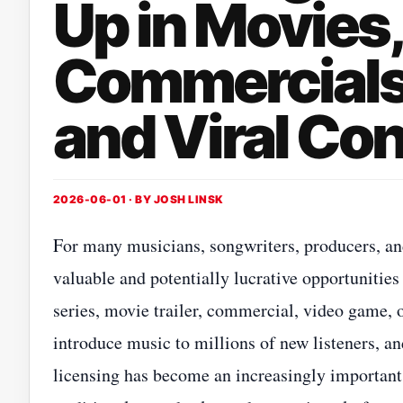
Up in Movies
Commercials
and Viral Co
2026-06-01 · BY
JOSH LINSK
For many musicians, songwriters, producers, and
valuable and potentially lucrative opportunities
series, movie trailer, commercial, video game, 
introduce music to millions of new listeners, an
licensing has become an increasingly important