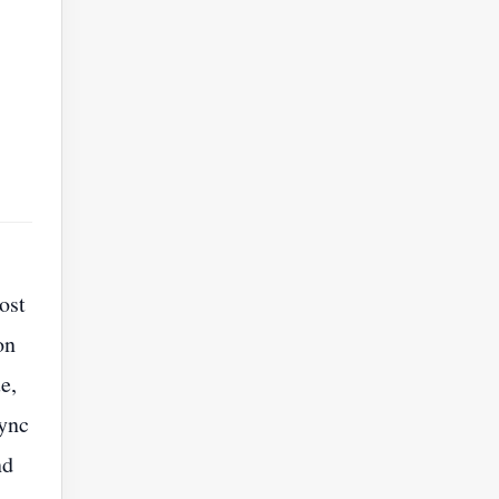
ost
on
e,
sync
nd