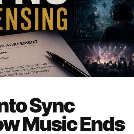
Into Sync
ow Music Ends