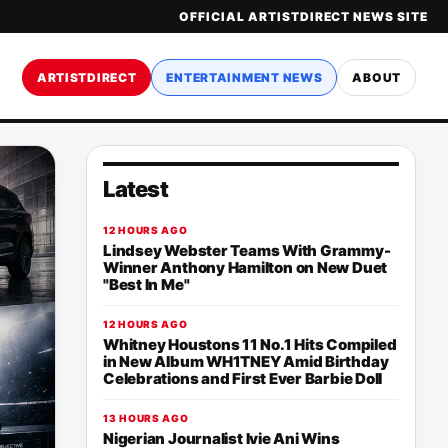
OFFICIAL ARTISTDIRECT NEWS SITE
ARTISTDIRECT
ENTERTAINMENT NEWS
ABOUT
Latest
12 HOURS AGO
Lindsey Webster Teams With Grammy-
Winner Anthony Hamilton on New Duet
"Best In Me"
12 HOURS AGO
Whitney Houstons 11 No.1 Hits Compiled
in New Album WH1TNEY Amid Birthday
Celebrations and First Ever Barbie Doll
13 HOURS AGO
Nigerian Journalist Ivie Ani Wins