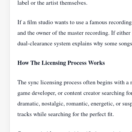
label or the artist themselves.
If a film studio wants to use a famous recording
and the owner of the master recording. If either
dual-clearance system explains why some songs a
How The Licensing Process Works
The sync licensing process often begins with a m
game developer, or content creator searching fo
dramatic, nostalgic, romantic, energetic, or sus
tracks while searching for the perfect fit.