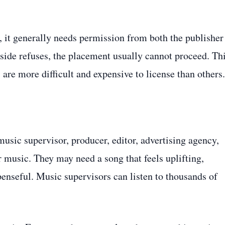
, it generally needs permission from both the publisher
 side refuses, the placement usually cannot proceed. Th
re more difficult and expensive to license than others.
usic supervisor, producer, editor, advertising agency,
r music. They may need a song that feels uplifting,
penseful. Music supervisors can listen to thousands of