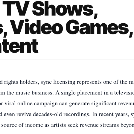
, TV Shows,
, Video Games,
ntent
 rights holders, sync licensing represents one of the m
 in the music business. A single placement in a televisi
or viral online campaign can generate significant revenu
d even revive decades-old recordings. In recent years, 
 source of income as artists seek revenue streams beyo