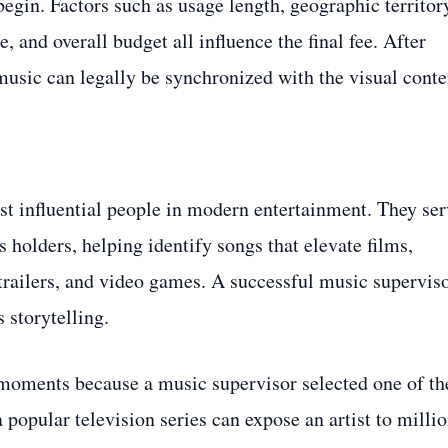
begin. Factors such as usage length, geographic territor
, and overall budget all influence the final fee. After
 music can legally be synchronized with the visual conte
 influential people in modern entertainment. They ser
s holders, helping identify songs that elevate films,
trailers, and video games. A successful music supervis
 storytelling.
moments because a music supervisor selected one of th
popular television series can expose an artist to milli