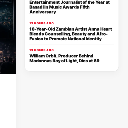
Entertainment Journalist of the Year at
Basadi in Music Awards Fifth
Anniversary
13 HOURS AGO
18-Year-Old Zambian Artist Anna Heart
Blends Counselling, Beauty and Afro-
Fusion to Promote National Identity
13 HOURS AGO
William Orbit, Producer Behind
Madonnas Ray of Light, Dies at 69