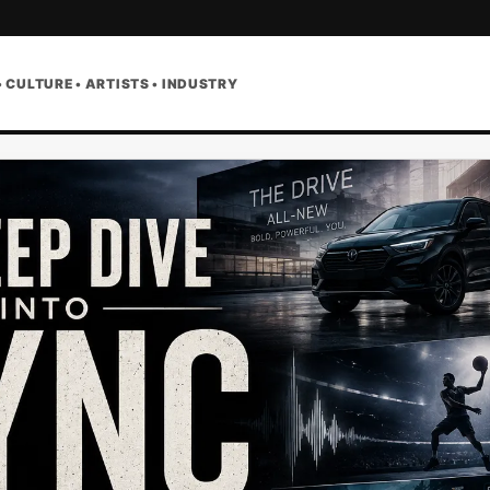
• CULTURE • ARTISTS • INDUSTRY