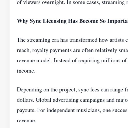
of viewers overnight. In some cases, streaming
Why Sync Licensing Has Become So Importa
The streaming era has transformed how artists
reach, royalty payments are often relatively smal
revenue model. Instead of requiring millions of 
income.
Depending on the project, sync fees can range f
dollars. Global advertising campaigns and majo
payouts. For independent musicians, one succes
revenue.