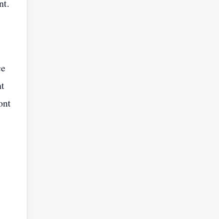
nt.
ce
nt
ont