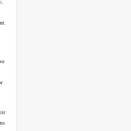
y,
nt.
ve
or
eir
ons