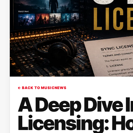
← BACK TO MUSICNEWS
A Deep Dive 
Licensing: H