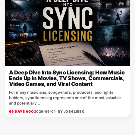
A Deep Dive Into Sync Licensing: How Music
Ends Up in Movies, TV Shows, Commercials,
Video Games, and Viral Content
For many musicians, songwriters, producers, and rights
holders, sync licensing represents one of the most valuable
and potentially...
66 DAYS AGO
2026-06-01 · BY
JOSH LINSK