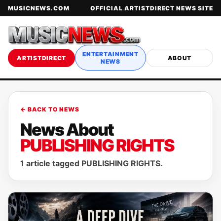
MUSICNEWS.COM
OFFICIAL ARTISTDIRECT NEWS SITE
ENTERTAINMENT
ARTISTDIRECT
ABOUT
NEWS
← BACK TO NEWS
News About
PUBLISHING RIGHTS
1 article tagged PUBLISHING RIGHTS.