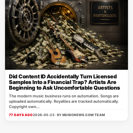
Did Content ID Accidentally Turn Licensed
Samples Into a Financial Trap? Artists Are
Beginning to Ask Uncomfortable Questions
The modern music business runs on automation. Songs are
uploaded automatically. Royalties are tracked automatically.
Copyright own...
77 DAYS AGO
2026-05-23 · BY
MUSICNEWS.COM TEAM