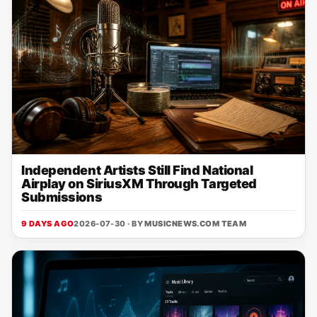
Independent Artists Still Find National
Airplay on SiriusXM Through Targeted
Submissions
9 DAYS AGO
2026-07-30 · BY
MUSICNEWS.COM TEAM