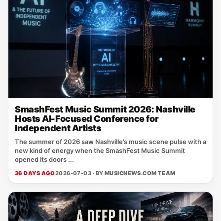
SmashFest Music Summit 2026: Nashville
Hosts AI-Focused Conference for
Independent Artists
The summer of 2026 saw Nashville’s music scene pulse with a
new kind of energy when the SmashFest Music Summit
opened its doors ...
36 DAYS AGO
2026-07-03 · BY
MUSICNEWS.COM TEAM