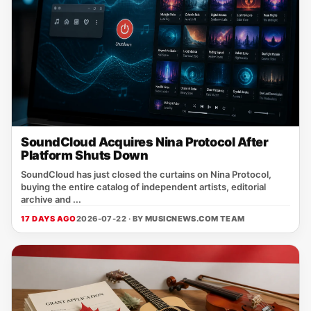
SoundCloud Acquires Nina Protocol After
Platform Shuts Down
SoundCloud has just closed the curtains on Nina Protocol,
buying the entire catalog of independent artists, editorial
archive and ...
17 DAYS AGO
2026-07-22 · BY
MUSICNEWS.COM TEAM