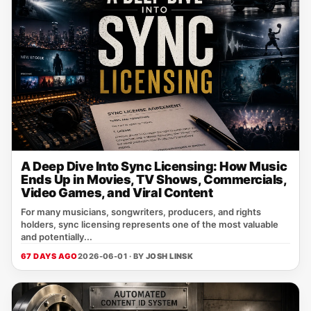
A Deep Dive Into Sync Licensing: How Music
Ends Up in Movies, TV Shows, Commercials,
Video Games, and Viral Content
For many musicians, songwriters, producers, and rights
holders, sync licensing represents one of the most valuable
and potentially...
67 DAYS AGO
2026-06-01 · BY
JOSH LINSK