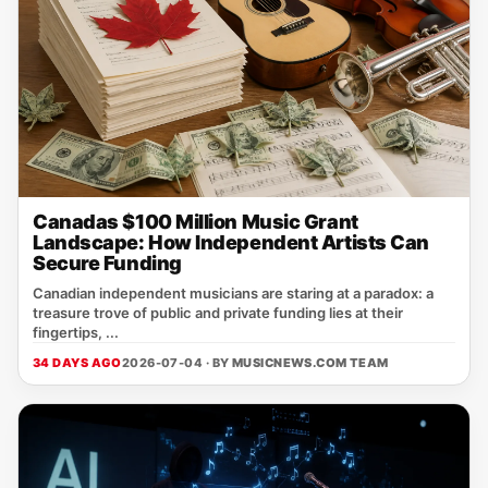
Canadas $100 Million Music Grant
Landscape: How Independent Artists Can
Secure Funding
Canadian independent musicians are staring at a paradox: a
treasure trove of public and private funding lies at their
fingertips, ...
34 DAYS AGO
2026-07-04 · BY
MUSICNEWS.COM TEAM