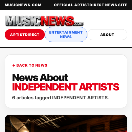
MUSICNEWS.COM
OFFICIAL ARTISTDIRECT NEWS SITE
ENTERTAINMENT
ARTISTDIRECT
ABOUT
NEWS
← BACK TO NEWS
News About
INDEPENDENT ARTISTS
6 articles tagged INDEPENDENT ARTISTS.