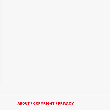
ABOUT / COPYRIGHT / PRIVACY