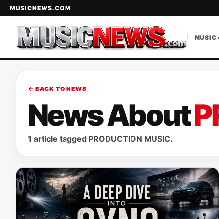
MUSICNEWS.COM
MUSIC 
← BACK TO NEWS
News About
P
1 article tagged PRODUCTION MUSIC.