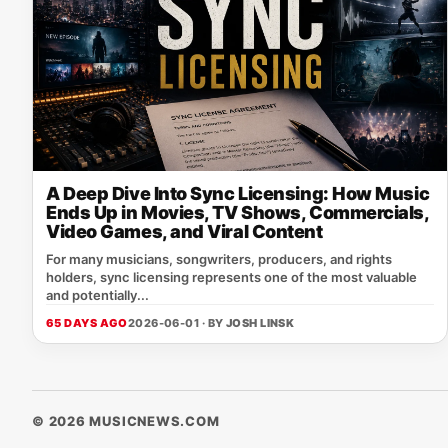
A Deep Dive Into Sync Licensing: How Music
Ends Up in Movies, TV Shows, Commercials,
Video Games, and Viral Content
For many musicians, songwriters, producers, and rights
holders, sync licensing represents one of the most valuable
and potentially...
65 DAYS AGO
2026-06-01 · BY
JOSH LINSK
© 2026 MUSICNEWS.COM