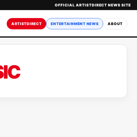
OFFICIAL ARTISTDIRECT NEWS SITE
ARTISTDIRECT
ENTERTAINMENT NEWS
ABOUT
IC