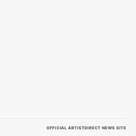
OFFICIAL ARTISTDIRECT NEWS SITE