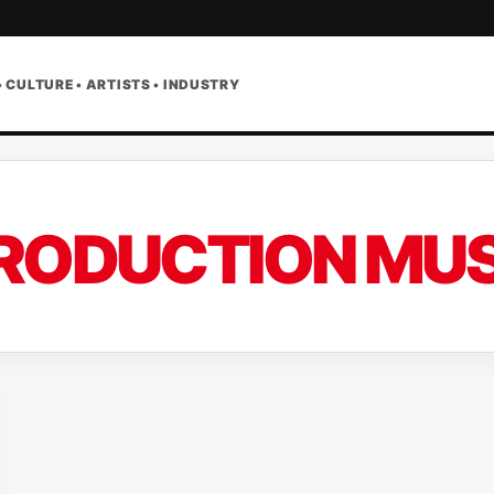
• CULTURE • ARTISTS • INDUSTRY
RODUCTION MUS