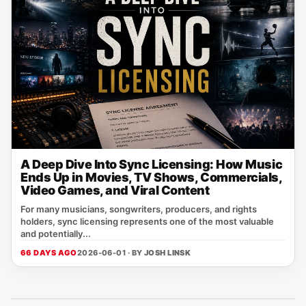
A Deep Dive Into Sync Licensing: How Music
Ends Up in Movies, TV Shows, Commercials,
Video Games, and Viral Content
For many musicians, songwriters, producers, and rights
holders, sync licensing represents one of the most valuable
and potentially...
66 DAYS AGO
2026-06-01 · BY
JOSH LINSK