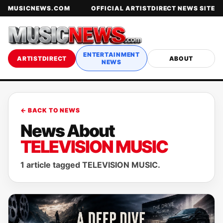
MUSICNEWS.COM
OFFICIAL ARTISTDIRECT NEWS SITE
ENTERTAINMENT
ARTISTDIRECT
ABOUT
NEWS
← BACK TO NEWS
News About
TELEVISION MUSIC
1 article tagged TELEVISION MUSIC.