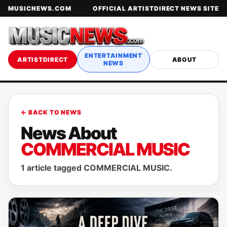
MUSICNEWS.COM
OFFICIAL ARTISTDIRECT NEWS SITE
ENTERTAINMENT
ARTISTDIRECT
ABOUT
NEWS
← BACK TO NEWS
News About
COMMERCIAL MUSIC
1 article tagged COMMERCIAL MUSIC.