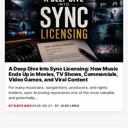
A Deep Dive Into Sync Licensing: How Music
Ends Up in Movies, TV Shows, Commercials,
Video Games, and Viral Content
For many musicians, songwriters, producers, and rights
holders, sync licensing represents one of the most valuable
and potentially...
67 DAYS AGO
2026-06-01 · BY
JOSH LINSK