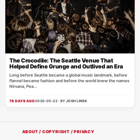
The Crocodile: The Seattle Venue That
Helped Define Grunge and Outlived an Era
Long before Seattle became a global music landmark, before
flannel became fashion and before the world knew the names
Nirvana, Pea...
76 DAYS AGO
2026-05-22 · BY
JOSH LINSK
ABOUT / COPYRIGHT / PRIVACY