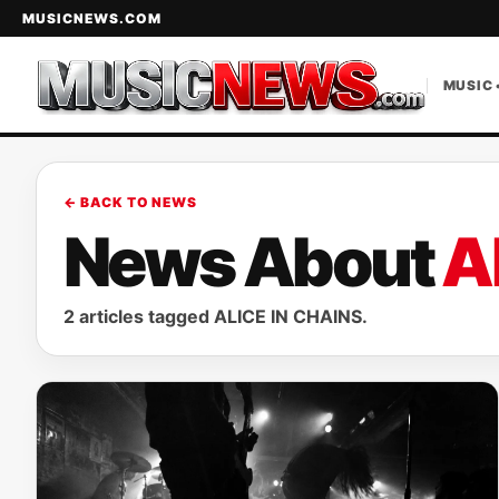
MUSICNEWS.COM
MUSIC 
← BACK TO NEWS
News About
A
2 articles tagged ALICE IN CHAINS.