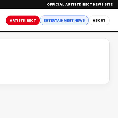
OFFICIAL ARTISTDIRECT NEWS SITE
ARTISTDIRECT
ENTERTAINMENT NEWS
ABOUT