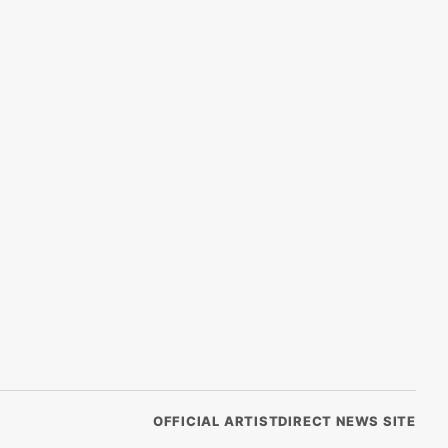
OFFICIAL ARTISTDIRECT NEWS SITE