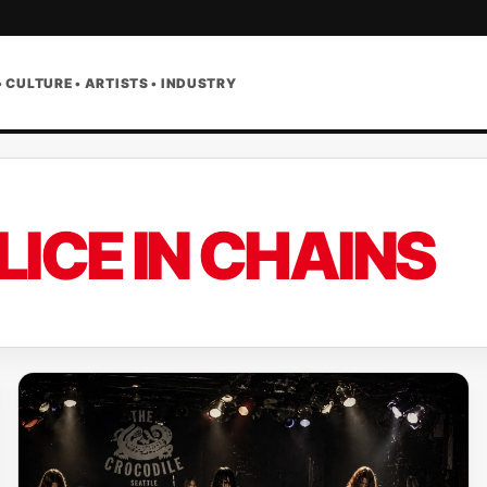
• CULTURE • ARTISTS • INDUSTRY
LICE IN CHAINS