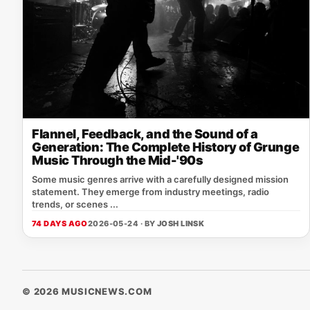
Flannel, Feedback, and the Sound of a
Generation: The Complete History of Grunge
Music Through the Mid-'90s
Some music genres arrive with a carefully designed mission
statement. They emerge from industry meetings, radio
trends, or scenes ...
74 DAYS AGO
2026-05-24 · BY
JOSH LINSK
© 2026 MUSICNEWS.COM