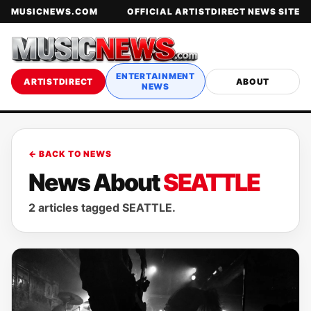
MUSICNEWS.COM
OFFICIAL ARTISTDIRECT NEWS SITE
ENTERTAINMENT
ARTISTDIRECT
ABOUT
NEWS
← BACK TO NEWS
News About
SEATTLE
2 articles tagged SEATTLE.