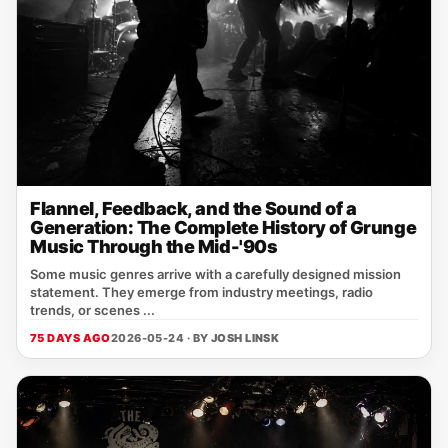
Flannel, Feedback, and the Sound of a
Generation: The Complete History of Grunge
Music Through the Mid-'90s
Some music genres arrive with a carefully designed mission
statement. They emerge from industry meetings, radio
trends, or scenes ...
75 DAYS AGO
2026-05-24 · BY
JOSH LINSK