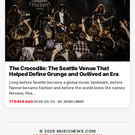
The Crocodile: The Seattle Venue That
Helped Define Grunge and Outlived an Era
Long before Seattle became a global music landmark, before
flannel became fashion and before the world knew the names
Nirvana, Pea...
77 DAYS AGO
2026-05-22 · BY
JOSH LINSK
© 2026 MUSICNEWS.COM