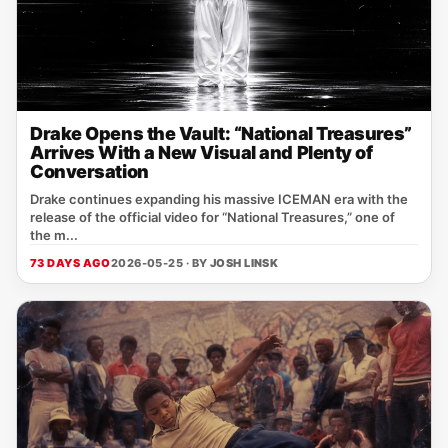
Drake Opens the Vault: “National Treasures”
Arrives With a New Visual and Plenty of
Conversation
Drake continues expanding his massive ICEMAN era with the
release of the official video for “National Treasures,” one of
the m...
73 DAYS AGO
2026-05-25 · BY
JOSH LINSK