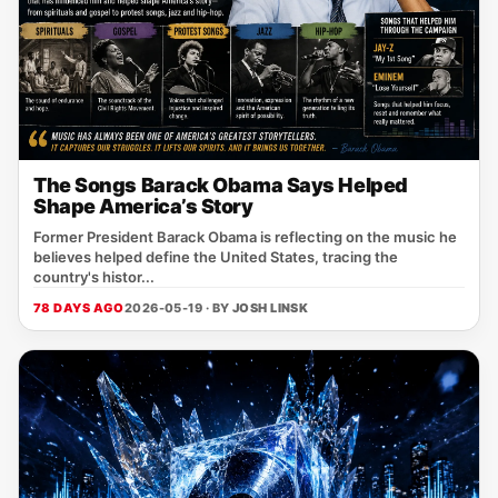
The Songs Barack Obama Says Helped
Shape America’s Story
Former President Barack Obama is reflecting on the music he
believes helped define the United States, tracing the
country's histor...
78 DAYS AGO
2026-05-19 · BY
JOSH LINSK