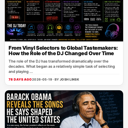
From Vinyl Selectors to Global Tastemakers:
How the Role of the DJ Changed Over Time
The role of the DJ has transformed dramatically over the
decades. What began as a relatively simple task of selecting
and playing ...
78 DAYS AGO
2026-05-19 · BY
JOSH LINSK