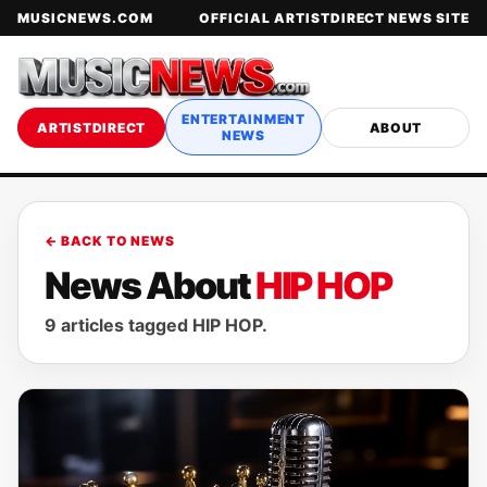
MUSICNEWS.COM
OFFICIAL ARTISTDIRECT NEWS SITE
ENTERTAINMENT
ARTISTDIRECT
ABOUT
NEWS
← BACK TO NEWS
News About
HIP HOP
9 articles tagged HIP HOP.