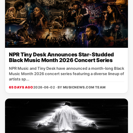
NPR Tiny Desk Announces Star-Studded
Black Music Month 2026 Concert Series
NPR Music and Tiny Desk have announced a month-long Black
Music Month 2026 concert series featuring a diverse lineup of
artists sp...
65 DAYS AGO
2026-06-02 · BY
MUSICNEWS.COM TEAM