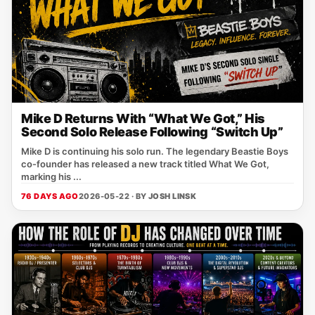
Mike D Returns With “What We Got,” His
Second Solo Release Following “Switch Up”
Mike D is continuing his solo run. The legendary Beastie Boys
co-founder has released a new track titled What We Got,
marking his ...
76 DAYS AGO
2026-05-22 · BY
JOSH LINSK