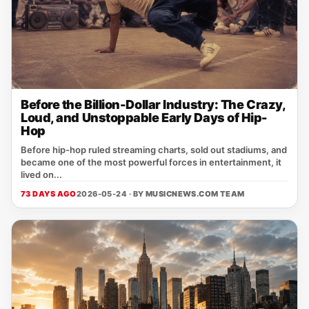
Before the Billion-Dollar Industry: The Crazy,
Loud, and Unstoppable Early Days of Hip-
Hop
Before hip-hop ruled streaming charts, sold out stadiums, and
became one of the most powerful forces in entertainment, it
lived on...
73 DAYS AGO
2026-05-24 · BY
MUSICNEWS.COM TEAM