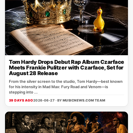
Tom Hardy Drops Debut Rap Album Czarface
Meets Frankie Pulitzer with Czarface, Set for
August 28 Release
From the silver screen to the studio, Tom Hardy—best known
for his intensity in Mad Max: Fury Road and Venom—is
stepping into ...
39 DAYS AGO
2026-06-27 · BY
MUSICNEWS.COM TEAM