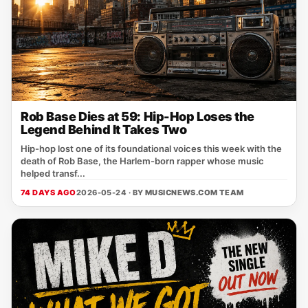
Rob Base Dies at 59: Hip-Hop Loses the
Legend Behind It Takes Two
Hip-hop lost one of its foundational voices this week with the
death of Rob Base, the Harlem-born rapper whose music
helped transf...
74 DAYS AGO
2026-05-24 · BY
MUSICNEWS.COM TEAM