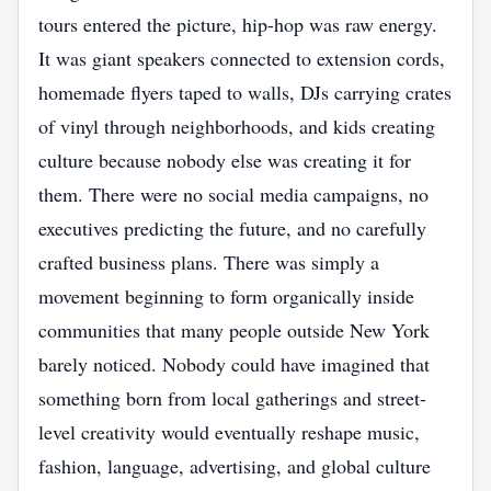
tours entered the picture, hip-hop was raw energy.
It was giant speakers connected to extension cords,
homemade flyers taped to walls, DJs carrying crates
of vinyl through neighborhoods, and kids creating
culture because nobody else was creating it for
them. There were no social media campaigns, no
executives predicting the future, and no carefully
crafted business plans. There was simply a
movement beginning to form organically inside
communities that many people outside New York
barely noticed. Nobody could have imagined that
something born from local gatherings and street-
level creativity would eventually reshape music,
fashion, language, advertising, and global culture