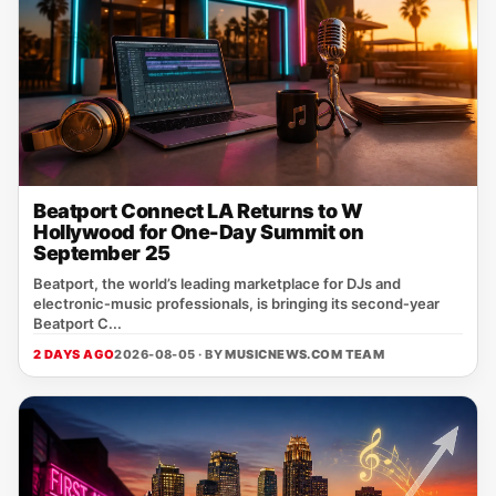
Beatport Connect LA Returns to W
Hollywood for One-Day Summit on
September 25
Beatport, the world’s leading marketplace for DJs and
electronic‑music professionals, is bringing its second‑year
Beatport C...
2 DAYS AGO
2026-08-05 · BY
MUSICNEWS.COM TEAM