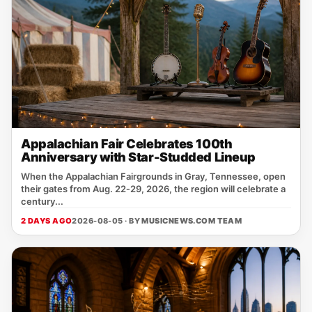
Appalachian Fair Celebrates 100th
Anniversary with Star-Studded Lineup
When the Appalachian Fairgrounds in Gray, Tennessee, open
their gates from Aug. 22‑29, 2026, the region will celebrate a
century...
2 DAYS AGO
2026-08-05 · BY
MUSICNEWS.COM TEAM