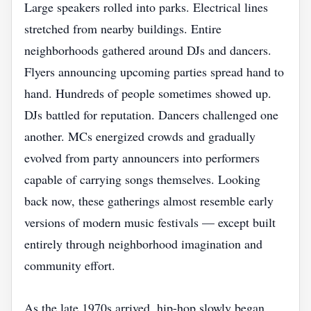
Large speakers rolled into parks. Electrical lines
stretched from nearby buildings. Entire
neighborhoods gathered around DJs and dancers.
Flyers announcing upcoming parties spread hand to
hand. Hundreds of people sometimes showed up.
DJs battled for reputation. Dancers challenged one
another. MCs energized crowds and gradually
evolved from party announcers into performers
capable of carrying songs themselves. Looking
back now, these gatherings almost resemble early
versions of modern music festivals — except built
entirely through neighborhood imagination and
community effort.
As the late 1970s arrived, hip-hop slowly began