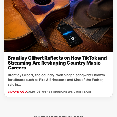
Brantley Gilbert Reflects on How TikTok and
Streaming Are Reshaping Country Music
Careers
Brantley Gilbert, the country‑rock singer‑songwriter known
for albums such as Fire & Brimstone and Sins of the Father,
said in...
3 DAYS AGO
2026-08-04 · BY
MUSICNEWS.COM TEAM