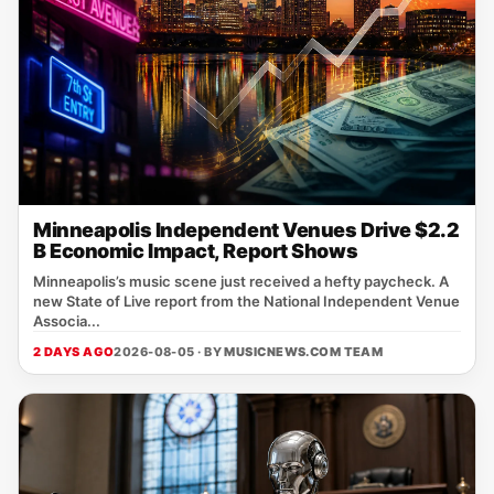
Minneapolis Independent Venues Drive $2.2
B Economic Impact, Report Shows
Minneapolis’s music scene just received a hefty paycheck. A
new State of Live report from the National Independent Venue
Associa...
2 DAYS AGO
2026-08-05 · BY
MUSICNEWS.COM TEAM