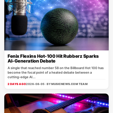
Fenix Flexins Hot-100 Hit Rubberz Sparks
AI-Generation Debate
A single that reached number 58 on the Billboard Hot 100 has
become the focal point of a heated debate between a
cutting‑edge AI...
2 DAYS AGO
2026-08-05 · BY
MUSICNEWS.COM TEAM