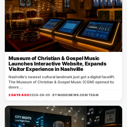
Museum of Christian & Gospel Music
Launches Interactive Website, Expands
Visitor Experience in Nashville
Nashville’s newest cultural landmark just got a digital facelift.
The Museum of Christian & Gospel Music (CGM) opened its
doors ...
2 DAYS AGO
2026-08-05 · BY
MUSICNEWS.COM TEAM