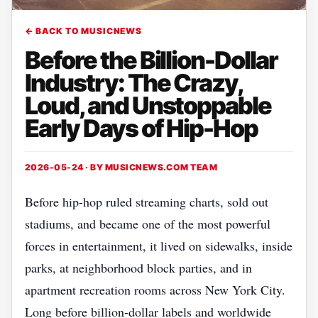
← BACK TO MUSICNEWS
Before the Billion-Dollar
Industry: The Crazy,
Loud, and Unstoppable
Early Days of Hip-Hop
2026-05-24 · BY
MUSICNEWS.COM TEAM
Before hip-hop ruled streaming charts, sold out
stadiums, and became one of the most powerful
forces in entertainment, it lived on sidewalks, inside
parks, at neighborhood block parties, and in
apartment recreation rooms across New York City.
Long before billion-dollar labels and worldwide