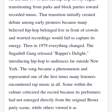
transitioning from parks and block parties toward
recorded music. That transition initially created
debate among early pioneers because many
believed hip-hop belonged live in front of crowds
and worried recordings would fail to capture its
energy. Then in 1979 everything changed. The
Sugarhill Gang released "Rapper's Delight,"
introducing hip-hop to audiences far outside New
York. The song became a phenomenon and
represented one of the first times many listeners
encountered rap music at all. Some within the
culture criticized the record because its performers
had not emerged directly from the original Bronx
party scene, while others viewed it as