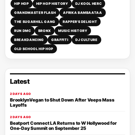
HIP HOP
HIP HOP HISTORY
DJ KOOL HERC
GRANDMASTER FLASH
AFRIKA BAMBAATAA
THE SUGARHILL GANG
RAPPER'S DELIGHT
RUN DMC
BRONX
MUSIC HISTORY
BREAKDANCING
GRAFFITI
DJ CULTURE
OLD SCHOOL HIP HOP
Latest
2 DAYS AGO
BrooklynVegan to Shut Down After Veeps Mass
Layoffs
2 DAYS AGO
Beatport Connect LA Returns to W Hollywood for
One-Day Summit on September 25