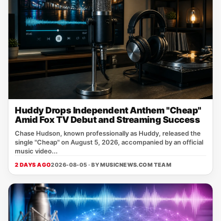
Huddy Drops Independent Anthem "Cheap"
Amid Fox TV Debut and Streaming Success
Chase Hudson, known professionally as Huddy, released the
single "Cheap" on August 5, 2026, accompanied by an official
music video...
2 DAYS AGO
2026-08-05 · BY
MUSICNEWS.COM TEAM