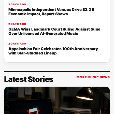
2 DAYS AGO
Minneapolis Independent Venues Drive $2.2 B
Economic Impact, Report Shows
2 DAYS AGO
GEMA Wins Landmark Court Ruling Against Suno
Over Unlicensed AI-Generated Music
2 DAYS AGO
Appalachian Fair Celebrates 100th Anniversary
with Star-Studded Lineup
Latest Stories
MORE MUSIC NEWS