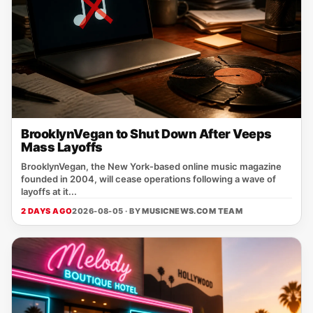
BrooklynVegan to Shut Down After Veeps
Mass Layoffs
BrooklynVegan, the New York‑based online music magazine
founded in 2004, will cease operations following a wave of
layoffs at it...
2 DAYS AGO
2026-08-05 · BY
MUSICNEWS.COM TEAM