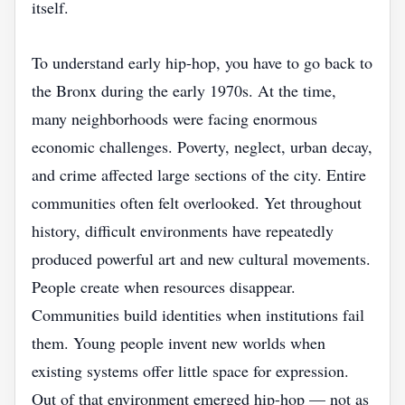
itself.
To understand early hip-hop, you have to go back to
the Bronx during the early 1970s. At the time,
many neighborhoods were facing enormous
economic challenges. Poverty, neglect, urban decay,
and crime affected large sections of the city. Entire
communities often felt overlooked. Yet throughout
history, difficult environments have repeatedly
produced powerful art and new cultural movements.
People create when resources disappear.
Communities build identities when institutions fail
them. Young people invent new worlds when
existing systems offer little space for expression.
Out of that environment emerged hip-hop — not as