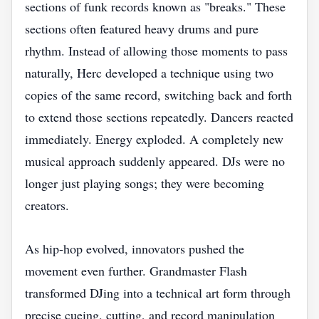
sections of funk records known as "breaks." These
sections often featured heavy drums and pure
rhythm. Instead of allowing those moments to pass
naturally, Herc developed a technique using two
copies of the same record, switching back and forth
to extend those sections repeatedly. Dancers reacted
immediately. Energy exploded. A completely new
musical approach suddenly appeared. DJs were no
longer just playing songs; they were becoming
creators.
As hip-hop evolved, innovators pushed the
movement even further. Grandmaster Flash
transformed DJing into a technical art form through
precise cueing, cutting, and record manipulation