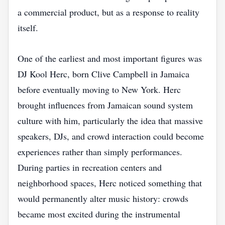
a commercial product, but as a response to reality
itself.
One of the earliest and most important figures was
DJ Kool Herc, born Clive Campbell in Jamaica
before eventually moving to New York. Herc
brought influences from Jamaican sound system
culture with him, particularly the idea that massive
speakers, DJs, and crowd interaction could become
experiences rather than simply performances.
During parties in recreation centers and
neighborhood spaces, Herc noticed something that
would permanently alter music history: crowds
became most excited during the instrumental