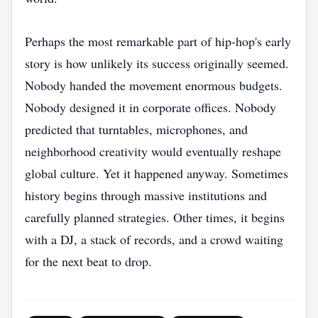
Perhaps the most remarkable part of hip-hop's early
story is how unlikely its success originally seemed.
Nobody handed the movement enormous budgets.
Nobody designed it in corporate offices. Nobody
predicted that turntables, microphones, and
neighborhood creativity would eventually reshape
global culture. Yet it happened anyway. Sometimes
history begins through massive institutions and
carefully planned strategies. Other times, it begins
with a DJ, a stack of records, and a crowd waiting
for the next beat to drop.