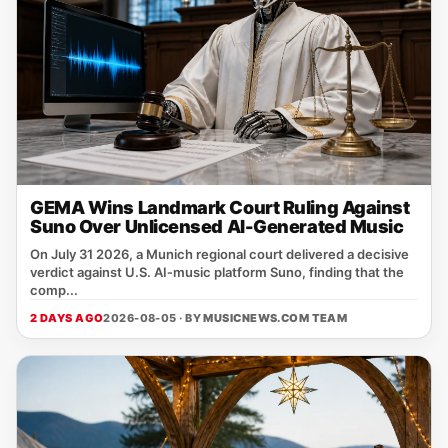
GEMA Wins Landmark Court Ruling Against
Suno Over Unlicensed AI-Generated Music
On July 31 2026, a Munich regional court delivered a decisive
verdict against U.S. AI‑music platform Suno, finding that the
comp...
2 DAYS AGO
2026-08-05 · BY
MUSICNEWS.COM TEAM