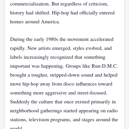
commercialization. But regardless of criticism,
history had shifted. Hip-hop had officially entered
homes around America.
During the early 1980s the movement accelerated
rapidly. New artists emerged, styles evolved, and
labels increasingly recognized that something
important was happening. Groups like Run-D.M.C.
brought a tougher, stripped-down sound and helped
move hip-hop away from disco influences toward
something more aggressive and street-focused.
Suddenly the culture that once existed primarily in
neighborhood gatherings started appearing on radio
stations, television programs, and stages around the
world.