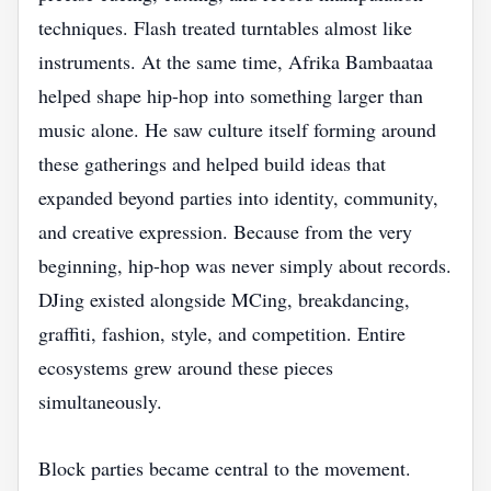
techniques. Flash treated turntables almost like
instruments. At the same time, Afrika Bambaataa
helped shape hip-hop into something larger than
music alone. He saw culture itself forming around
these gatherings and helped build ideas that
expanded beyond parties into identity, community,
and creative expression. Because from the very
beginning, hip-hop was never simply about records.
DJing existed alongside MCing, breakdancing,
graffiti, fashion, style, and competition. Entire
ecosystems grew around these pieces
simultaneously.
Block parties became central to the movement.