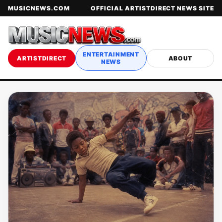
MUSICNEWS.COM
OFFICIAL ARTISTDIRECT NEWS SITE
ENTERTAINMENT
ARTISTDIRECT
ABOUT
NEWS