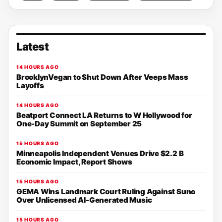
Latest
14 HOURS AGO
BrooklynVegan to Shut Down After Veeps Mass
Layoffs
14 HOURS AGO
Beatport Connect LA Returns to W Hollywood for
One-Day Summit on September 25
15 HOURS AGO
Minneapolis Independent Venues Drive $2.2 B
Economic Impact, Report Shows
15 HOURS AGO
GEMA Wins Landmark Court Ruling Against Suno
Over Unlicensed AI-Generated Music
15 HOURS AGO