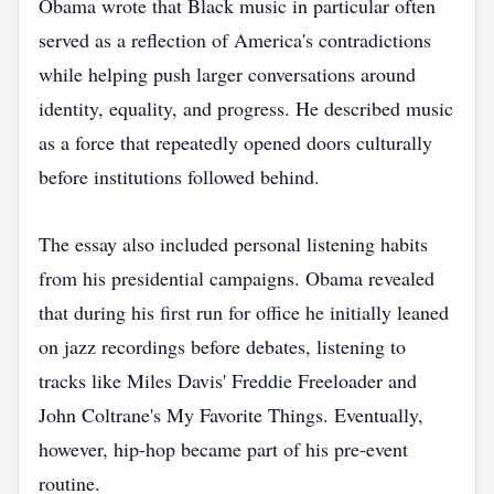
Obama wrote that Black music in particular often
served as a reflection of America's contradictions
while helping push larger conversations around
identity, equality, and progress. He described music
as a force that repeatedly opened doors culturally
before institutions followed behind.
The essay also included personal listening habits
from his presidential campaigns. Obama revealed
that during his first run for office he initially leaned
on jazz recordings before debates, listening to
tracks like Miles Davis' Freddie Freeloader and
John Coltrane's My Favorite Things. Eventually,
however, hip-hop became part of his pre-event
routine.