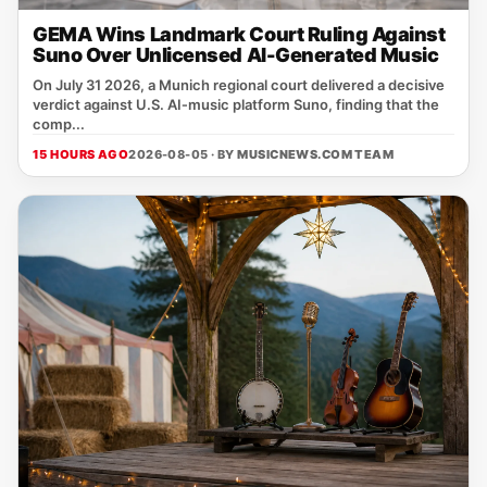
GEMA Wins Landmark Court Ruling Against
Suno Over Unlicensed AI-Generated Music
On July 31 2026, a Munich regional court delivered a decisive
verdict against U.S. AI‑music platform Suno, finding that the
comp...
15 HOURS AGO
2026-08-05 · BY
MUSICNEWS.COM TEAM