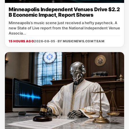
Minneapolis Independent Venues Drive $2.2
B Economic Impact, Report Shows
Minneapolis’s music scene just received a hefty paycheck. A
new State of Live report from the National Independent Venue
Associa...
15 HOURS AGO
2026-08-05 · BY
MUSICNEWS.COM TEAM