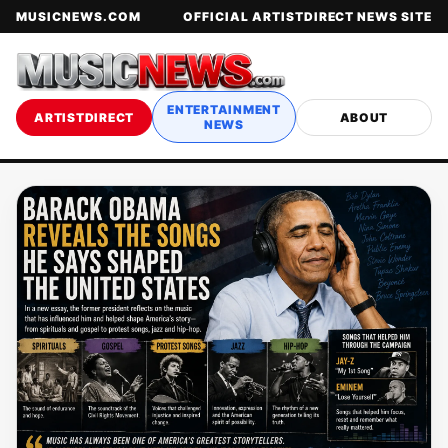
MUSICNEWS.COM
OFFICIAL ARTISTDIRECT NEWS SITE
ENTERTAINMENT
ARTISTDIRECT
ABOUT
NEWS