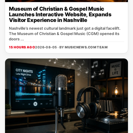
Museum of Christian & Gospel Music
Launches Interactive Website, Expands
Visitor Experience in Nashville
Nashville’s newest cultural landmark just got a digital facelift.
The Museum of Christian & Gospel Music (CGM) opened its
doors ...
15 HOURS AGO
2026-08-05 · BY
MUSICNEWS.COM TEAM