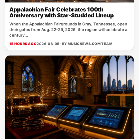
Appalachian Fair Celebrates 100th
Anniversary with Star-Studded Lineup
When the Appalachian Fairgrounds in Gray, Tennessee, open
their gates from Aug. 22‑29, 2026, the region will celebrate a
century...
15 HOURS AGO
2026-08-05 · BY
MUSICNEWS.COM TEAM