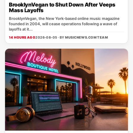
BrooklynVegan to Shut Down After Veeps
Mass Layoffs
BrooklynVegan, the New York‑based online music magazine
founded in 2004, will cease operations following a wave of
layoffs at it...
14 HOURS AGO
2026-08-05 · BY
MUSICNEWS.COM TEAM