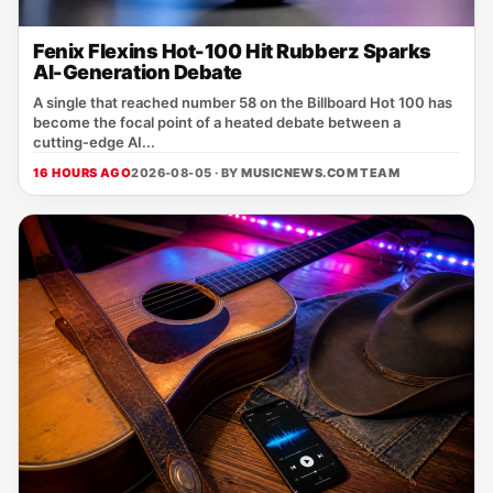
Fenix Flexins Hot-100 Hit Rubberz Sparks
AI-Generation Debate
A single that reached number 58 on the Billboard Hot 100 has
become the focal point of a heated debate between a
cutting‑edge AI...
16 HOURS AGO
2026-08-05 · BY
MUSICNEWS.COM TEAM