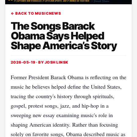
← BACK TO MUSICNEWS
The Songs Barack
Obama Says Helped
Shape America’s Story
2026-05-19 · BY
JOSH LINSK
Former President Barack Obama is reflecting on the
music he believes helped define the United States,
tracing the country's history through spirituals,
gospel, protest songs, jazz, and hip-hop in a
sweeping new essay examining music's role in
shaping American identity. Rather than focusing
solely on favorite songs, Obama described music as