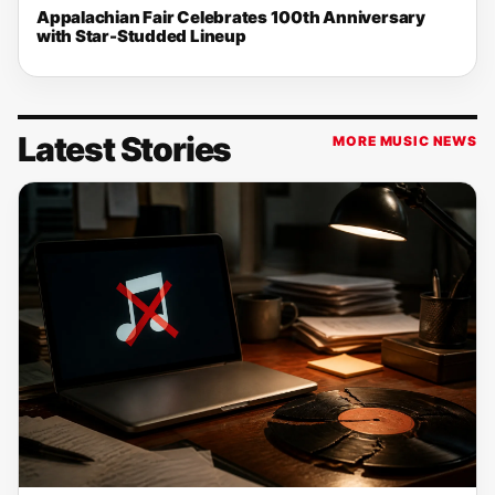
Appalachian Fair Celebrates 100th Anniversary
with Star-Studded Lineup
Latest Stories
MORE MUSIC NEWS