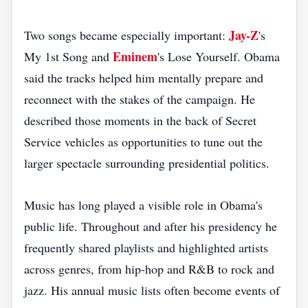
Jay-Z
Two songs became especially important:
's
Eminem
My 1st Song and
's Lose Yourself. Obama
said the tracks helped him mentally prepare and
reconnect with the stakes of the campaign. He
described those moments in the back of Secret
Service vehicles as opportunities to tune out the
larger spectacle surrounding presidential politics.
Music has long played a visible role in Obama's
public life. Throughout and after his presidency he
frequently shared playlists and highlighted artists
across genres, from hip-hop and R&B to rock and
jazz. His annual music lists often become events of