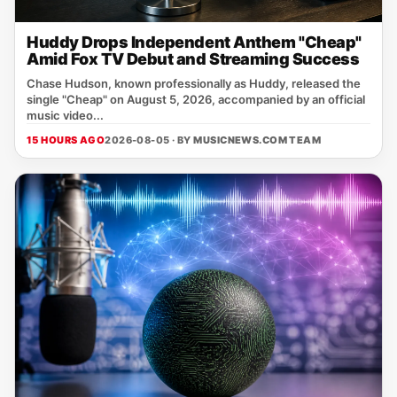
Huddy Drops Independent Anthem "Cheap"
Amid Fox TV Debut and Streaming Success
Chase Hudson, known professionally as Huddy, released the
single "Cheap" on August 5, 2026, accompanied by an official
music video...
15 HOURS AGO
2026-08-05 · BY
MUSICNEWS.COM TEAM