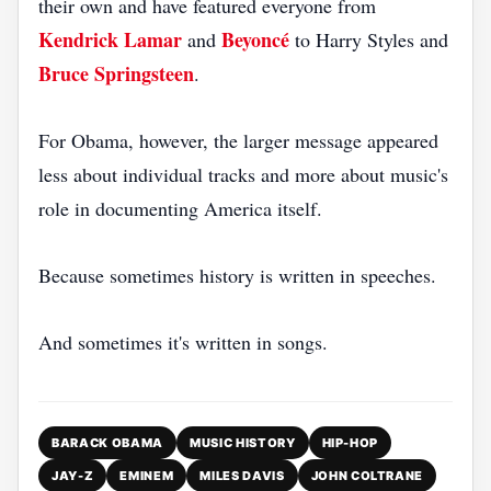
their own and have featured everyone from
Kendrick Lamar
Beyoncé
and
to Harry Styles and
Bruce Springsteen
.
For Obama, however, the larger message appeared
less about individual tracks and more about music's
role in documenting America itself.
Because sometimes history is written in speeches.
And sometimes it's written in songs.
BARACK OBAMA
MUSIC HISTORY
HIP-HOP
JAY-Z
EMINEM
MILES DAVIS
JOHN COLTRANE