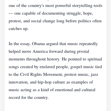
one of the country's most powerful storytelling tools
— one capable of documenting struggle, hope,
protest, and social change long before politics often
catches up.
In the essay, Obama argued that music repeatedly
helped move America forward during pivotal
moments throughout history. He pointed to spiritual
songs created by enslaved people, gospel music tied
to the Civil Rights Movement, protest music, jazz
innovation, and hip-hop culture as examples of
music acting as a kind of emotional and cultural
record for the country.