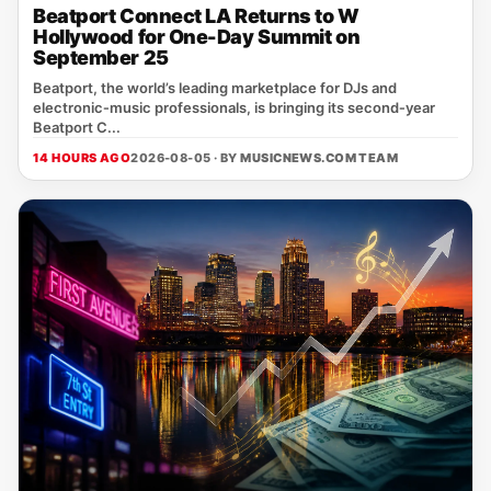
Beatport Connect LA Returns to W
Hollywood for One-Day Summit on
September 25
Beatport, the world’s leading marketplace for DJs and
electronic‑music professionals, is bringing its second‑year
Beatport C...
14 HOURS AGO
2026-08-05 · BY
MUSICNEWS.COM TEAM