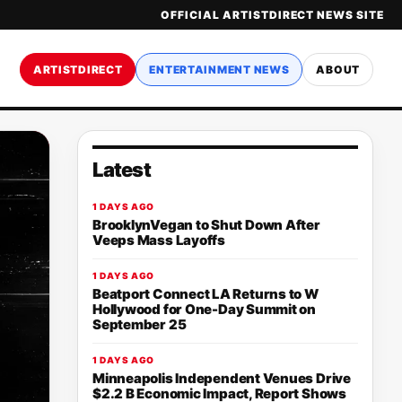
OFFICIAL ARTISTDIRECT NEWS SITE
ARTISTDIRECT
ENTERTAINMENT NEWS
ABOUT
Latest
1 DAYS AGO
BrooklynVegan to Shut Down After
Veeps Mass Layoffs
1 DAYS AGO
Beatport Connect LA Returns to W
Hollywood for One-Day Summit on
September 25
1 DAYS AGO
Minneapolis Independent Venues Drive
$2.2 B Economic Impact, Report Shows