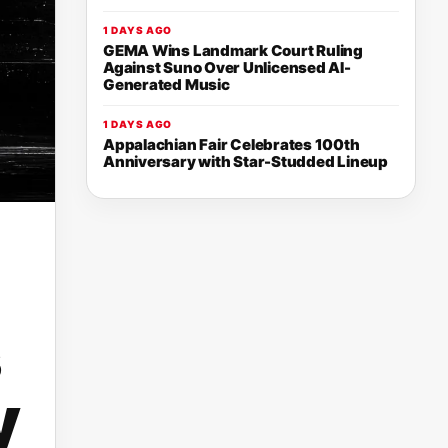
1 DAYS AGO
GEMA Wins Landmark Court Ruling
Against Suno Over Unlicensed AI-
Generated Music
1 DAYS AGO
Appalachian Fair Celebrates 100th
Anniversary with Star-Studded Lineup
y