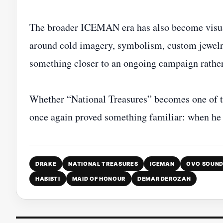
The broader ICEMAN era has also become visual
around cold imagery, symbolism, custom jewelry,
something closer to an ongoing campaign rather
Whether “National Treasures” becomes one of th
once again proved something familiar: when he 
DRAKE
NATIONAL TREASURES
ICEMAN
OVO SOUN
HABIBTI
MAID OF HONOUR
DEMAR DEROZAN