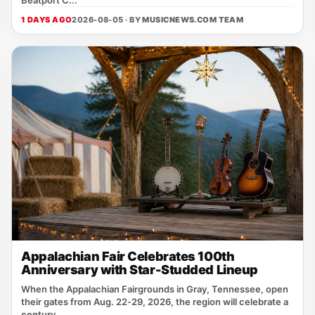
1 DAYS AGO
2026-08-05 · BY
MUSICNEWS.COM TEAM
Appalachian Fair Celebrates 100th
Anniversary with Star-Studded Lineup
When the Appalachian Fairgrounds in Gray, Tennessee, open
their gates from Aug. 22‑29, 2026, the region will celebrate a
century...