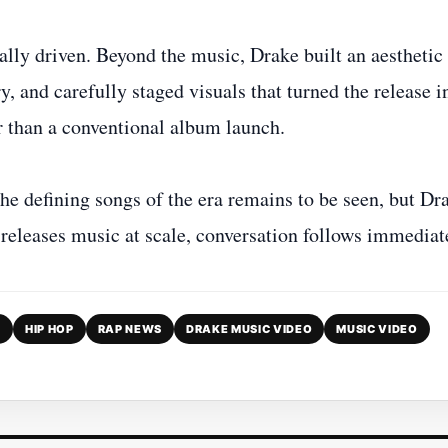
ly driven. Beyond the music, Drake built an aesthetic
 and carefully staged visuals that turned the release i
 than a conventional album launch.
e defining songs of the era remains to be seen, but Dr
releases music at scale, conversation follows immediat
D
HIP HOP
RAP NEWS
DRAKE MUSIC VIDEO
MUSIC VIDEO