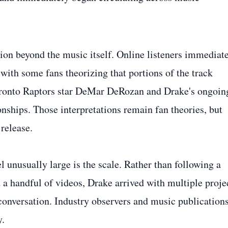
ion beyond the music itself. Online listeners immediat
 with some fans theorizing that portions of the track
oronto Raptors star DeMar DeRozan and Drake's ongoin
nships. Those interpretations remain fan theories, but
release.
l unusually large is the scale. Rather than following a
 a handful of videos, Drake arrived with multiple proje
 conversation. Industry observers and music publication
y.