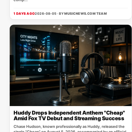
1 DAYS AGO
2026-08-05 · BY
MUSICNEWS.COM TEAM
Huddy Drops Independent Anthem "Cheap"
Amid Fox TV Debut and Streaming Success
Chase Hudson, known professionally as Huddy, released the
single "Cheap" on August 5, 2026, accompanied by an official