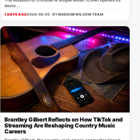
doors ...
1 DAYS AGO
2026-08-05 · BY
MUSICNEWS.COM TEAM
Brantley Gilbert Reflects on How TikTok and
Streaming Are Reshaping Country Music
Careers
Brantley Gilbert, the country‑rock singer‑songwriter known