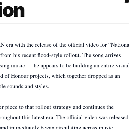
ion
ra with the release of the official video for “Nationa
from his recent flood-style rollout. The song arrives
sing music — he appears to be building an entire visua
 of Honour projects, which together dropped as an
le sounds and styles.
 piece to that rollout strategy and continues the
oughout this latest era. The official video was released
and immediately began circulating across music