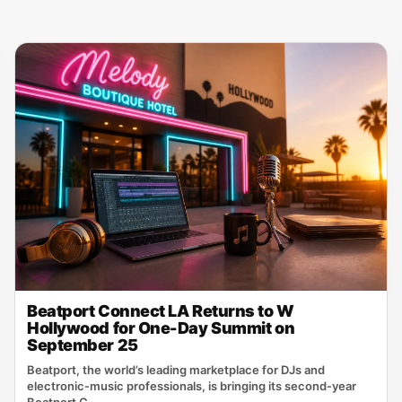
Beatport Connect LA Returns to W
Hollywood for One-Day Summit on
September 25
Beatport, the world’s leading marketplace for DJs and
electronic‑music professionals, is bringing its second‑year
Beatport C...