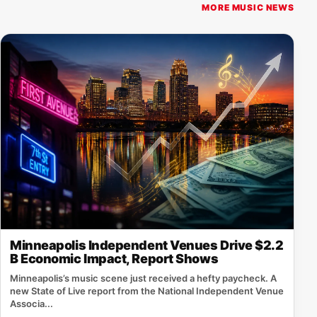
MORE MUSIC NEWS
Minneapolis Independent Venues Drive $2.2
B Economic Impact, Report Shows
Minneapolis’s music scene just received a hefty paycheck. A
new State of Live report from the National Independent Venue
Associa...