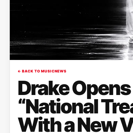
← BACK TO MUSICNEWS
Drake Opens 
“National Tre
With a New V