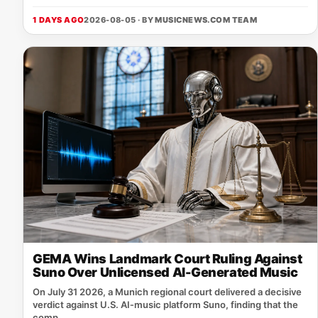
1 DAYS AGO
2026-08-05 · BY
MUSICNEWS.COM TEAM
GEMA Wins Landmark Court Ruling Against
Suno Over Unlicensed AI-Generated Music
On July 31 2026, a Munich regional court delivered a decisive
verdict against U.S. AI‑music platform Suno, finding that the
comp...