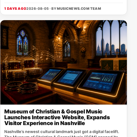
1 DAYS AGO
2026-08-05 · BY
MUSICNEWS.COM TEAM
Museum of Christian & Gospel Music
Launches Interactive Website, Expands
Visitor Experience in Nashville
Nashville’s newest cultural landmark just got a digital facelift.
The Museum of Christian & Gospel Music (CGM) opened its