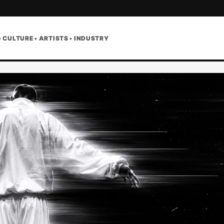
• CULTURE • ARTISTS • INDUSTRY