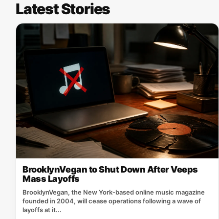
Latest Stories
BrooklynVegan to Shut Down After Veeps
Mass Layoffs
BrooklynVegan, the New York‑based online music magazine
founded in 2004, will cease operations following a wave of
layoffs at it...