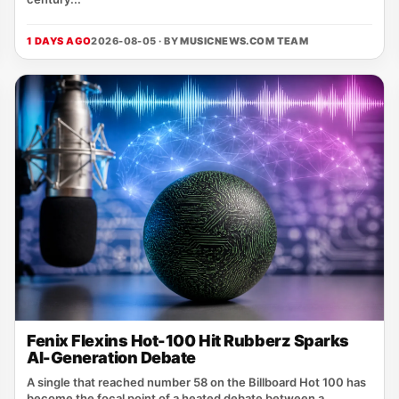
1 DAYS AGO
2026-08-05 · BY
MUSICNEWS.COM TEAM
Fenix Flexins Hot-100 Hit Rubberz Sparks
AI-Generation Debate
A single that reached number 58 on the Billboard Hot 100 has
become the focal point of a heated debate between a