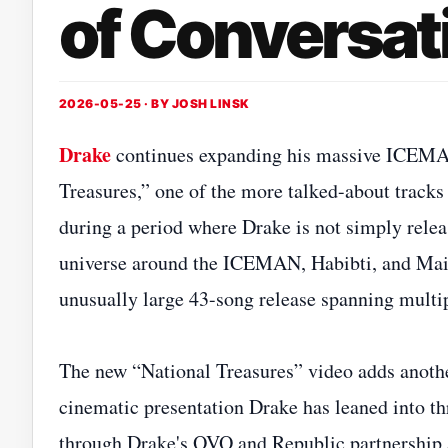
of Conversat
2026-05-25 · BY
JOSH LINSK
Drake
continues expanding his massive ICEMAN e
Treasures,” one of the more talked-about tracks 
during a period where Drake is not simply relea
universe around the ICEMAN, Habibti, and Maid
unusually large 43-song release spanning multip
The new “National Treasures” video adds another
cinematic presentation Drake has leaned into thr
through Drake's OVO and Republic partnership 