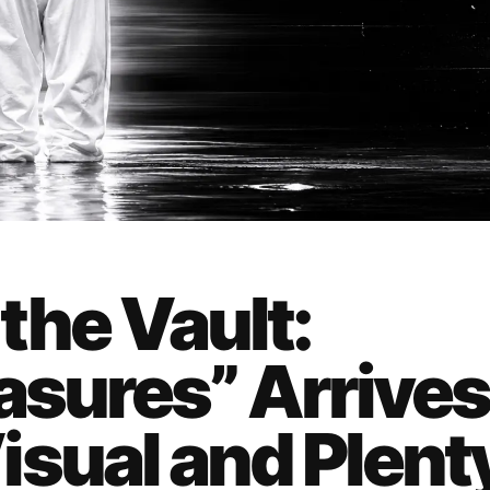
the Vault:
asures” Arrives
isual and Plent