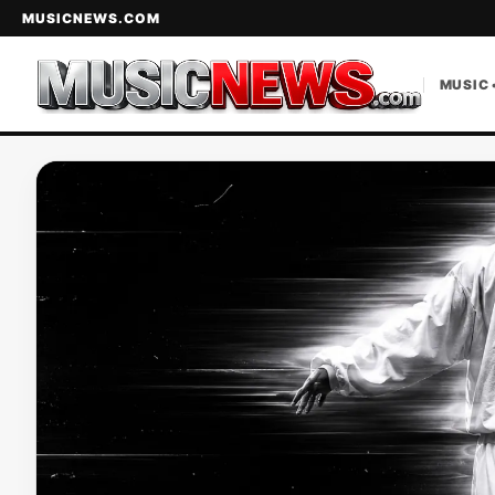
MUSICNEWS.COM
MUSIC 