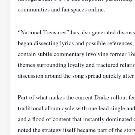
communities and fan spaces online.
“National Treasures” has also generated discuss
began dissecting lyrics and possible references,
contain subtle commentary involving former T
themes surrounding loyalty and fractured relatio
discussion around the song spread quickly after 
Part of what makes the current Drake rollout fee
traditional album cycle with one lead single and
and a flood of content that instantly dominated
noted the strategy itself became part of the stor