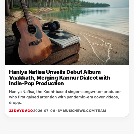
Haniya Nafisa Unveils Debut Album
Vaakkath, Merging Kannur Dialect with
Indie-Pop Production
Haniya Nafisa, the Kochi‑based singer‑songwriter‑producer
who first gained attention with pandemic‑era cover videos,
dropp...
33 DAYS AGO
2026-07-06 · BY
MUSICNEWS.COM TEAM