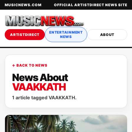
MUSICNEWS.COM
OFFICIAL ARTISTDIRECT NEWS SITE
ENTERTAINMENT
ARTISTDIRECT
ABOUT
NEWS
← BACK TO NEWS
News About
VAAKKATH
1 article tagged VAAKKATH.