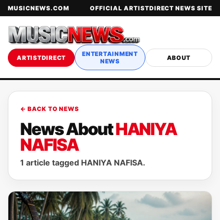
MUSICNEWS.COM
OFFICIAL ARTISTDIRECT NEWS SITE
ENTERTAINMENT
ARTISTDIRECT
ABOUT
NEWS
← BACK TO NEWS
News About
HANIYA
NAFISA
1 article tagged HANIYA NAFISA.