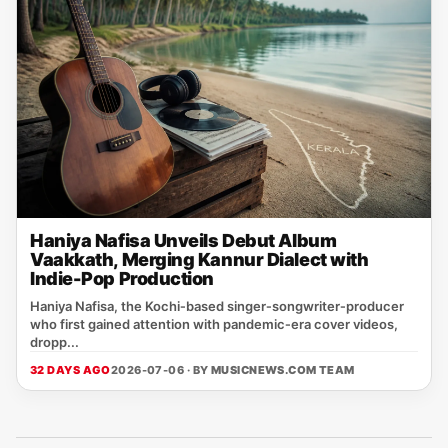
Haniya Nafisa Unveils Debut Album
Vaakkath, Merging Kannur Dialect with
Indie-Pop Production
Haniya Nafisa, the Kochi‑based singer‑songwriter‑producer
who first gained attention with pandemic‑era cover videos,
dropp...
32 DAYS AGO
2026-07-06 · BY
MUSICNEWS.COM TEAM