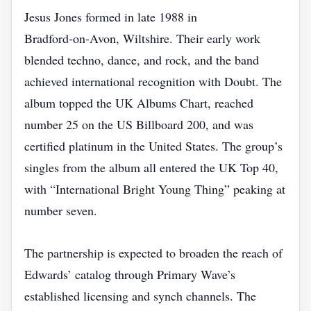
Jesus Jones formed in late 1988 in
Bradford‑on‑Avon, Wiltshire. Their early work
blended techno, dance, and rock, and the band
achieved international recognition with Doubt. The
album topped the UK Albums Chart, reached
number 25 on the US Billboard 200, and was
certified platinum in the United States. The group’s
singles from the album all entered the UK Top 40,
with “International Bright Young Thing” peaking at
number seven.
The partnership is expected to broaden the reach of
Edwards’ catalog through Primary Wave’s
established licensing and synch channels. The