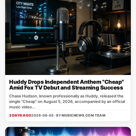
Huddy Drops Independent Anthem "Cheap"
Amid Fox TV Debut and Streaming Success
Chase Hudson, known professionally as Huddy, released the
single "Cheap" on August 5, 2026, accompanied by an official
music video...
3 DAYS AGO
2026-08-05 · BY
MUSICNEWS.COM TEAM