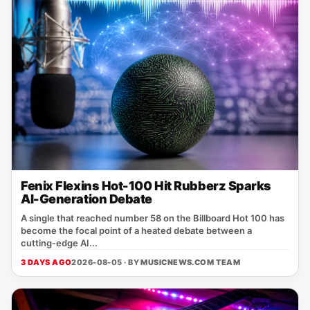
Fenix Flexins Hot-100 Hit Rubberz Sparks
AI-Generation Debate
A single that reached number 58 on the Billboard Hot 100 has
become the focal point of a heated debate between a
cutting‑edge AI...
3 DAYS AGO
2026-08-05 · BY
MUSICNEWS.COM TEAM