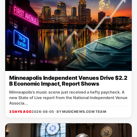
Minneapolis Independent Venues Drive $2.2
B Economic Impact, Report Shows
Minneapolis’s music scene just received a hefty paycheck. A
new State of Live report from the National Independent Venue
Associa...
3 DAYS AGO
2026-08-05 · BY
MUSICNEWS.COM TEAM