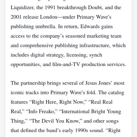
Liquidizer, the 1991 breakthrough Doubt, and the
2001 release London—under Primary Wave’s
publishing umbrella. In return, Edwards gains
access to the company’s seasoned marketing team
and comprehensive publishing infrastructure, which
includes digital strategy, licensing, synch
opportunities, and film‑and‑TV production services.
The partnership brings several of Jesus Jones’ most
iconic tracks into Primary Wave’s fold. The catalog
features “Right Here, Right Now,” “Real Real
Real,” “Info Freako,” “International Bright Young
Thing,” “The Devil You Know,” and other songs
that defined the band’s early 1990s sound. “Right