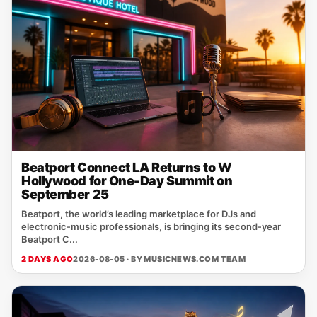
Beatport Connect LA Returns to W
Hollywood for One-Day Summit on
September 25
Beatport, the world’s leading marketplace for DJs and
electronic‑music professionals, is bringing its second‑year
Beatport C...
2 DAYS AGO
2026-08-05 · BY
MUSICNEWS.COM TEAM