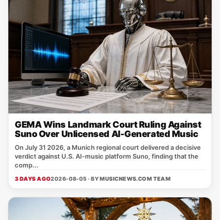
GEMA Wins Landmark Court Ruling Against
Suno Over Unlicensed AI-Generated Music
On July 31 2026, a Munich regional court delivered a decisive
verdict against U.S. AI‑music platform Suno, finding that the
comp...
3 DAYS AGO
2026-08-05 · BY
MUSICNEWS.COM TEAM