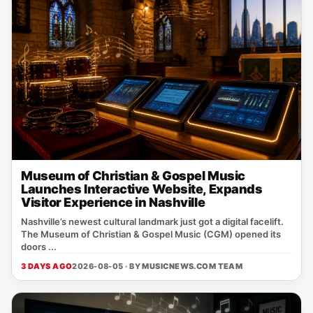
Museum of Christian & Gospel Music
Launches Interactive Website, Expands
Visitor Experience in Nashville
Nashville’s newest cultural landmark just got a digital facelift.
The Museum of Christian & Gospel Music (CGM) opened its
doors ...
3 DAYS AGO
2026-08-05 · BY
MUSICNEWS.COM TEAM