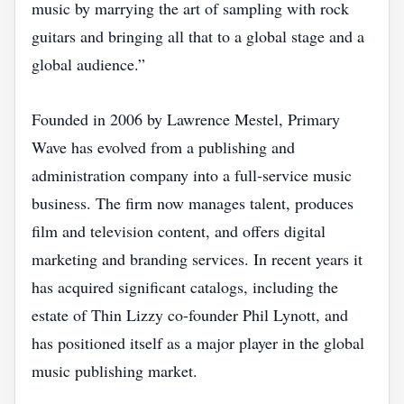
music by marrying the art of sampling with rock
guitars and bringing all that to a global stage and a
global audience.”
Founded in 2006 by Lawrence Mestel, Primary
Wave has evolved from a publishing and
administration company into a full‑service music
business. The firm now manages talent, produces
film and television content, and offers digital
marketing and branding services. In recent years it
has acquired significant catalogs, including the
estate of Thin Lizzy co‑founder Phil Lynott, and
has positioned itself as a major player in the global
music publishing market.