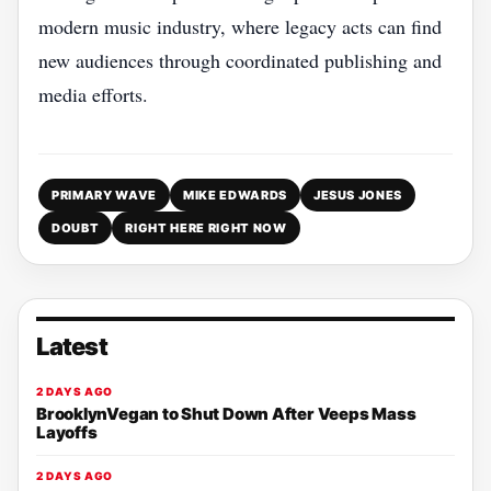
modern music industry, where legacy acts can find
new audiences through coordinated publishing and
media efforts.
PRIMARY WAVE
MIKE EDWARDS
JESUS JONES
DOUBT
RIGHT HERE RIGHT NOW
Latest
2 DAYS AGO
BrooklynVegan to Shut Down After Veeps Mass
Layoffs
2 DAYS AGO