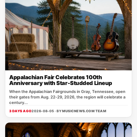
Appalachian Fair Celebrates 100th
Anniversary with Star-Studded Lineup
When the Appalachian Fairgrounds in Gray, Tennessee, open
their gates from Aug. 22‑29, 2026, the region will celebrate a
century...
3 DAYS AGO
2026-08-05 · BY
MUSICNEWS.COM TEAM