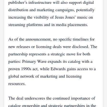
publisher’s infrastructure will also support digital
distribution and marketing campaigns, potentially
increasing the visibility of Jesus Jones’ music on
streaming platforms and in media placements.
As of the announcement, no specific timelines for
new releases or licensing deals were disclosed. The
partnership represents a strategic move for both
parties: Primary Wave expands its catalog with a
proven 1990s act, while Edwards gains access to a
global network of marketing and licensing
resources.
The deal underscores the continued importance of
catalog ownership and strategic partnerships in the