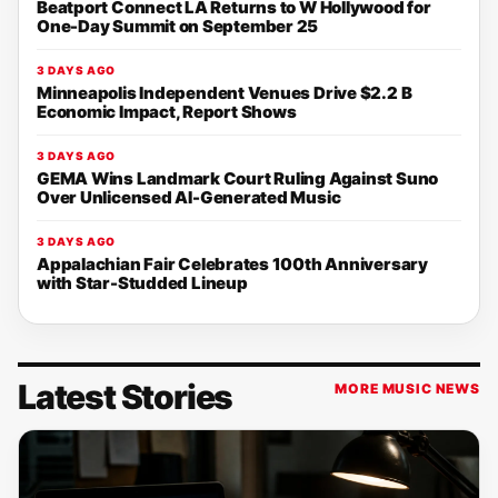
Beatport Connect LA Returns to W Hollywood for
One-Day Summit on September 25
3 DAYS AGO
Minneapolis Independent Venues Drive $2.2 B
Economic Impact, Report Shows
3 DAYS AGO
GEMA Wins Landmark Court Ruling Against Suno
Over Unlicensed AI-Generated Music
3 DAYS AGO
Appalachian Fair Celebrates 100th Anniversary
with Star-Studded Lineup
Latest Stories
MORE MUSIC NEWS