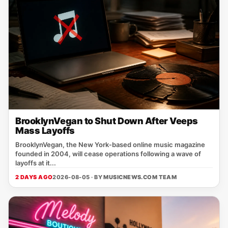
BrooklynVegan to Shut Down After Veeps
Mass Layoffs
BrooklynVegan, the New York‑based online music magazine
founded in 2004, will cease operations following a wave of
layoffs at it...
2 DAYS AGO
2026-08-05 · BY
MUSICNEWS.COM TEAM