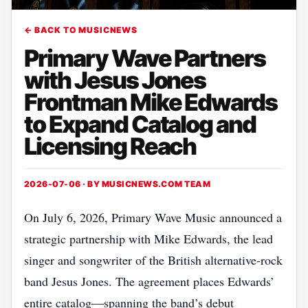
← BACK TO MUSICNEWS
Primary Wave Partners
with Jesus Jones
Frontman Mike Edwards
to Expand Catalog and
Licensing Reach
2026-07-06 · BY
MUSICNEWS.COM TEAM
On July 6, 2026, Primary Wave Music announced a
strategic partnership with Mike Edwards, the lead
singer and songwriter of the British alternative‑rock
band Jesus Jones. The agreement places Edwards’
entire catalog—spanning the band’s debut