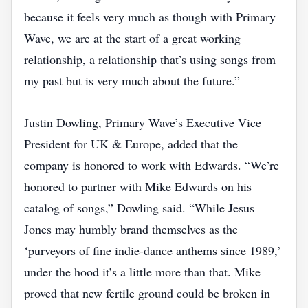
because it feels very much as though with Primary
Wave, we are at the start of a great working
relationship, a relationship that’s using songs from
my past but is very much about the future.”
Justin Dowling, Primary Wave’s Executive Vice
President for UK & Europe, added that the
company is honored to work with Edwards. “We’re
honored to partner with Mike Edwards on his
catalog of songs,” Dowling said. “While Jesus
Jones may humbly brand themselves as the
‘purveyors of fine indie‑dance anthems since 1989,’
under the hood it’s a little more than that. Mike
proved that new fertile ground could be broken in