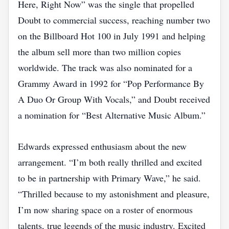
Here, Right Now” was the single that propelled
Doubt to commercial success, reaching number two
on the Billboard Hot 100 in July 1991 and helping
the album sell more than two million copies
worldwide. The track was also nominated for a
Grammy Award in 1992 for “Pop Performance By
A Duo Or Group With Vocals,” and Doubt received
a nomination for “Best Alternative Music Album.”
Edwards expressed enthusiasm about the new
arrangement. “I’m both really thrilled and excited
to be in partnership with Primary Wave,” he said.
“Thrilled because to my astonishment and pleasure,
I’m now sharing space on a roster of enormous
talents, true legends of the music industry. Excited