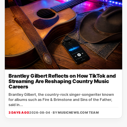
Brantley Gilbert Reflects on How TikTok and
Streaming Are Reshaping Country Music
Careers
Brantley Gilbert, the country‑rock singer‑songwriter known
for albums such as Fire & Brimstone and Sins of the Father,
said in...
3 DAYS AGO
2026-08-04 · BY
MUSICNEWS.COM TEAM