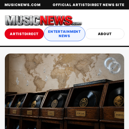
MUSICNEWS.COM
OFFICIAL ARTISTDIRECT NEWS SITE
ENTERTAINMENT
ARTISTDIRECT
ABOUT
NEWS