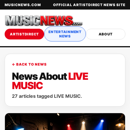
MUSICNEWS.COM
OFFICIAL ARTISTDIRECT NEWS SITE
ENTERTAINMENT
ARTISTDIRECT
ABOUT
NEWS
← BACK TO NEWS
News About
LIVE
MUSIC
27 articles tagged LIVE MUSIC.