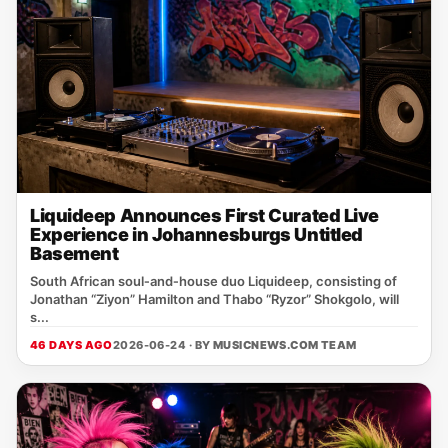
Liquideep Announces First Curated Live
Experience in Johannesburgs Untitled
Basement
South African soul‑and‑house duo Liquideep, consisting of
Jonathan “Ziyon” Hamilton and Thabo “Ryzor” Shokgolo, will
s...
46 DAYS AGO
2026-06-24 · BY
MUSICNEWS.COM TEAM