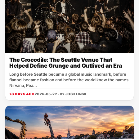
The Crocodile: The Seattle Venue That
Helped Define Grunge and Outlived an Era
Long before Seattle became a global music landmark, before
flannel became fashion and before the world knew the names
Nirvana, Pea...
78 DAYS AGO
2026-05-22 · BY
JOSH LINSK