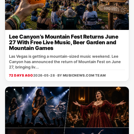
Lee Canyon’s Mountain Fest Returns June
27 With Free Live Music, Beer Garden and
Mountain Games
Las Vegas is getting a mountain-sized music weekend. Lee
Canyon has announced the return of Mountain Fest on June
27, bringing liv...
72 DAYS AGO
2026-05-28 · BY
MUSICNEWS.COM TEAM