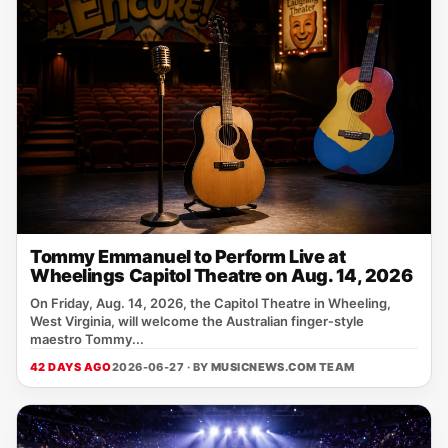
Tommy Emmanuel to Perform Live at
Wheelings Capitol Theatre on Aug. 14, 2026
On Friday, Aug. 14, 2026, the Capitol Theatre in Wheeling,
West Virginia, will welcome the Australian finger‑style
maestro Tommy...
42 DAYS AGO
2026-06-27 · BY
MUSICNEWS.COM TEAM