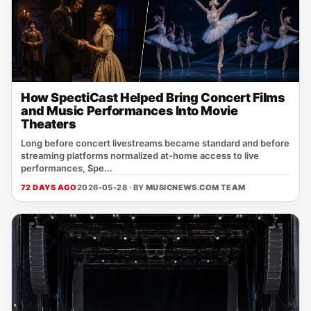
How SpectiCast Helped Bring Concert Films
and Music Performances Into Movie
Theaters
Long before concert livestreams became standard and before
streaming platforms normalized at-home access to live
performances, Spe...
72 DAYS AGO
2026-05-28 · BY
MUSICNEWS.COM TEAM