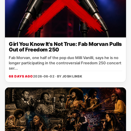
Girl You Know It's Not True: Fab Morvan Pulls
Out of Freedom 250
Fab Morvan, one half of the pop duo Milli Vanilli, says he is no
longer participating in the controversial Freedom 250 concert
ser...
68 DAYS AGO
2026-06-02 · BY
JOSH LINSK