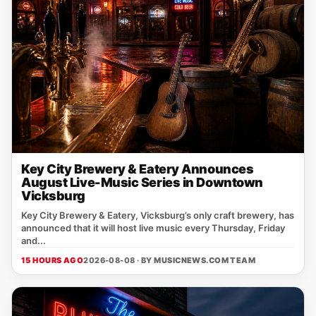
Key City Brewery & Eatery Announces
August Live-Music Series in Downtown
Vicksburg
Key City Brewery & Eatery, Vicksburg’s only craft brewery, has
announced that it will host live music every Thursday, Friday
and...
15 HOURS AGO
2026-08-08 · BY
MUSICNEWS.COM TEAM