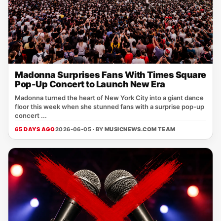
Madonna Surprises Fans With Times Square
Pop-Up Concert to Launch New Era
Madonna turned the heart of New York City into a giant dance
floor this week when she stunned fans with a surprise pop-up
concert ...
65 DAYS AGO
2026-06-05 · BY
MUSICNEWS.COM TEAM