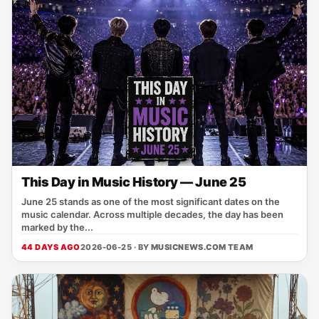
This Day in Music History — June 25
June 25 stands as one of the most significant dates on the
music calendar. Across multiple decades, the day has been
marked by the...
44 DAYS AGO
2026-06-25 · BY
MUSICNEWS.COM TEAM