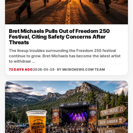
Bret Michaels Pulls Out of Freedom 250
Festival, Citing Safety Concerns After
Threats
The lineup troubles surrounding the Freedom 250 festival
continue to grow. Bret Michaels has become the latest artist
to withdraw ...
72 DAYS AGO
2026-05-29 · BY
MUSICNEWS.COM TEAM