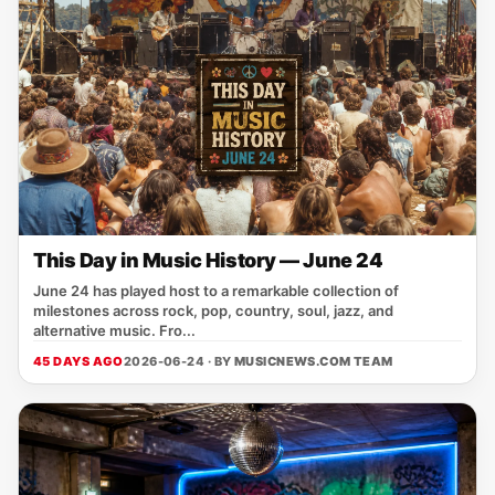
This Day in Music History — June 24
June 24 has played host to a remarkable collection of
milestones across rock, pop, country, soul, jazz, and
alternative music. Fro...
45 DAYS AGO
2026-06-24 · BY
MUSICNEWS.COM TEAM