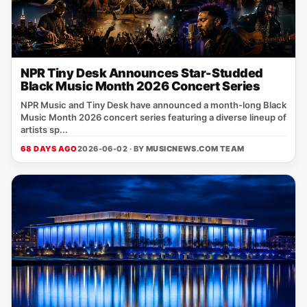
NPR Tiny Desk Announces Star-Studded
Black Music Month 2026 Concert Series
NPR Music and Tiny Desk have announced a month-long Black
Music Month 2026 concert series featuring a diverse lineup of
artists sp...
68 DAYS AGO
2026-06-02 · BY
MUSICNEWS.COM TEAM