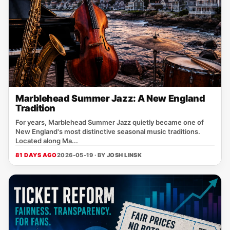
Marblehead Summer Jazz: A New England
Tradition
For years, Marblehead Summer Jazz quietly became one of
New England's most distinctive seasonal music traditions.
Located along Ma...
81 DAYS AGO
2026-05-19 · BY
JOSH LINSK