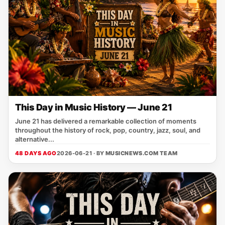
This Day in Music History — June 21
June 21 has delivered a remarkable collection of moments
throughout the history of rock, pop, country, jazz, soul, and
alternative...
48 DAYS AGO
2026-06-21 · BY
MUSICNEWS.COM TEAM