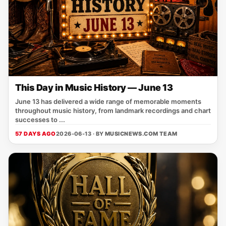
This Day in Music History — June 13
June 13 has delivered a wide range of memorable moments
throughout music history, from landmark recordings and chart
successes to ...
57 DAYS AGO
2026-06-13 · BY
MUSICNEWS.COM TEAM