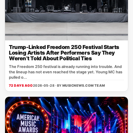
Trump-Linked Freedom 250 Festival Starts
Losing Artists After Performers Say They
Weren’t Told About Political Ties
The Freedom 250 festival is already running into trouble. And
the lineup has not even reached the stage yet. Young MC has
pulled o...
72 DAYS AGO
2026-05-28 · BY
MUSICNEWS.COM TEAM