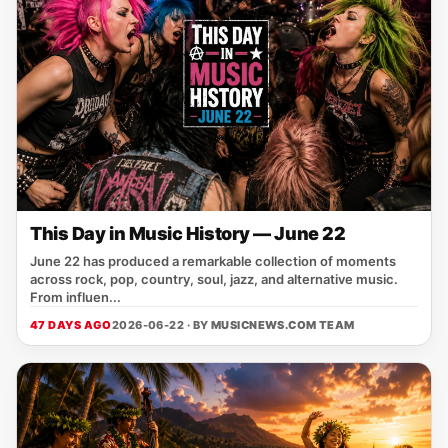
This Day in Music History — June 22
June 22 has produced a remarkable collection of moments
across rock, pop, country, soul, jazz, and alternative music.
From influen...
47 DAYS AGO
2026-06-22 · BY
MUSICNEWS.COM TEAM