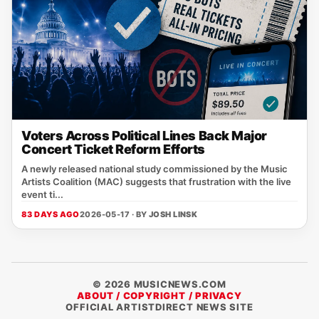
Voters Across Political Lines Back Major
Concert Ticket Reform Efforts
A newly released national study commissioned by the Music
Artists Coalition (MAC) suggests that frustration with the live
event ti...
83 DAYS AGO
2026-05-17 · BY
JOSH LINSK
© 2026 MUSICNEWS.COM
ABOUT / COPYRIGHT / PRIVACY
OFFICIAL ARTISTDIRECT NEWS SITE