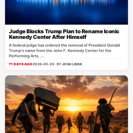
Judge Blocks Trump Plan to Rename Iconic
Kennedy Center After Himself
A federal judge has ordered the removal of President Donald
Trump's name from the John F. Kennedy Center for the
Performing Arts, ...
71 DAYS AGO
2026-05-29 · BY
JOSH LINSK