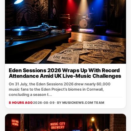
Eden Sessions 2026 Wraps Up With Record
Attendance Amid UK Live-Music Challenges
On 31 July, the Eden Sessions 2026 drew nearly 60,000
music fans to the Eden Project’s biomes in Cornwall,
concluding a season t...
8 HOURS AGO
2026-08-09 · BY
MUSICNEWS.COM TEAM