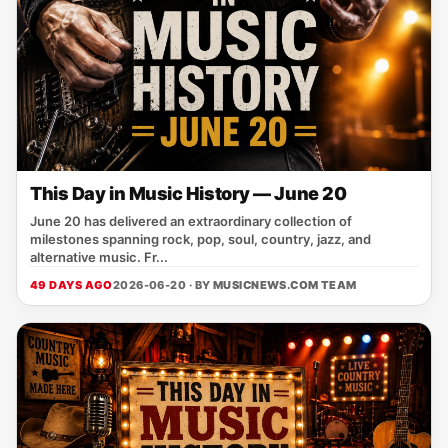
This Day in Music History — June 20
June 20 has delivered an extraordinary collection of
milestones spanning rock, pop, soul, country, jazz, and
alternative music. Fr...
49 DAYS AGO
2026-06-20 · BY
MUSICNEWS.COM TEAM