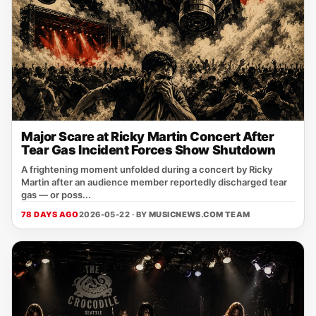
Major Scare at Ricky Martin Concert After
Tear Gas Incident Forces Show Shutdown
A frightening moment unfolded during a concert by Ricky
Martin after an audience member reportedly discharged tear
gas — or poss...
78 DAYS AGO
2026-05-22 · BY
MUSICNEWS.COM TEAM