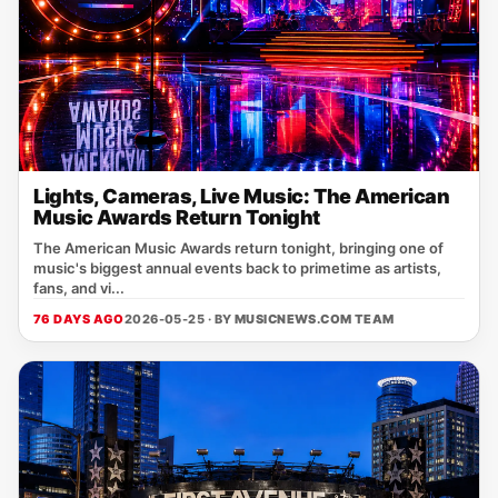
Lights, Cameras, Live Music: The American
Music Awards Return Tonight
The American Music Awards return tonight, bringing one of
music's biggest annual events back to primetime as artists,
fans, and vi...
76 DAYS AGO
2026-05-25 · BY
MUSICNEWS.COM TEAM