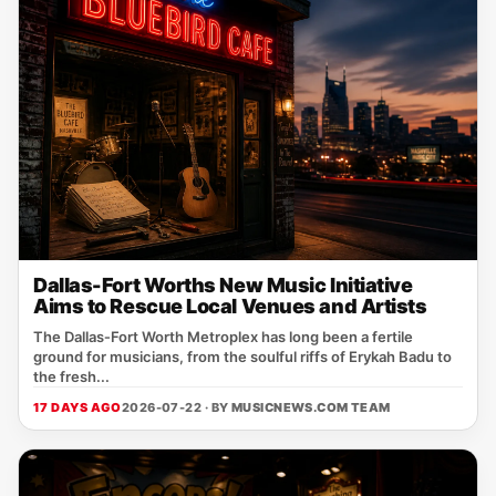
Dallas-Fort Worths New Music Initiative
Aims to Rescue Local Venues and Artists
The Dallas‑Fort Worth Metroplex has long been a fertile
ground for musicians, from the soulful riffs of Erykah Badu to
the fresh...
17 DAYS AGO
2026-07-22 · BY
MUSICNEWS.COM TEAM