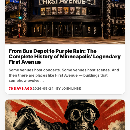
From Bus Depot to Purple Rain: The
Complete History of Minneapolis’ Legendary
First Avenue
Some venues host concerts. Some venues host scenes. And
then there are places like First Avenue — buildings that
somehow evolve ...
76 DAYS AGO
2026-05-24 · BY
JOSH LINSK