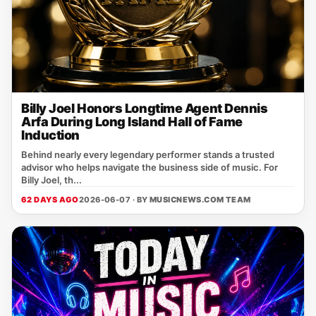
Billy Joel Honors Longtime Agent Dennis
Arfa During Long Island Hall of Fame
Induction
Behind nearly every legendary performer stands a trusted
advisor who helps navigate the business side of music. For
Billy Joel, th...
62 DAYS AGO
2026-06-07 · BY
MUSICNEWS.COM TEAM