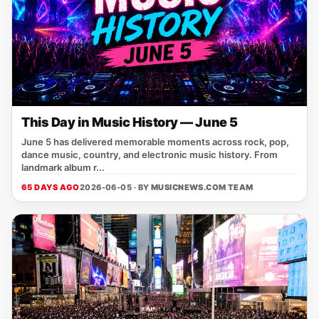
This Day in Music History — June 5
June 5 has delivered memorable moments across rock, pop,
dance music, country, and electronic music history. From
landmark album r...
65 DAYS AGO
2026-06-05 · BY
MUSICNEWS.COM TEAM