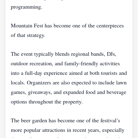
programming.
Mountain Fest has become one of the centerpieces
of that strategy.
The event typically blends regional bands, DJs,
outdoor recreation, and family-friendly activities
into a full-day experience aimed at both tourists and
locals. Organizers are also expected to include lawn
games, giveaways, and expanded food and beverage
options throughout the property.
The beer garden has become one of the festival’s
more popular attractions in recent years, especially