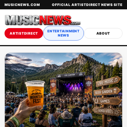
MUSICNEWS.COM
OFFICIAL ARTISTDIRECT NEWS SITE
ENTERTAINMENT
ARTISTDIRECT
ABOUT
NEWS