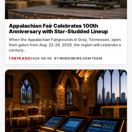
Appalachian Fair Celebrates 100th
Anniversary with Star-Studded Lineup
When the Appalachian Fairgrounds in Gray, Tennessee, open
their gates from Aug. 22‑29, 2026, the region will celebrate a
century...
1 DAYS AGO
2026-08-05 · BY
MUSICNEWS.COM TEAM