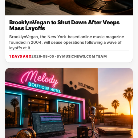
BrooklynVegan to Shut Down After Veeps
Mass Layoffs
BrooklynVegan, the New York‑based online music magazine
founded in 2004, will cease operations following a wave of
layoffs at it...
1 DAYS AGO
2026-08-05 · BY
MUSICNEWS.COM TEAM