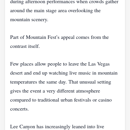
during afternoon performances when crowds gather
around the main stage area overlooking the
mountain scenery.
Part of Mountain Fest’s appeal comes from the
contrast itself.
Few places allow people to leave the Las Vegas
desert and end up watching live music in mountain
temperatures the same day. That unusual setting
gives the event a very different atmosphere
compared to traditional urban festivals or casino
concerts.
Lee Canyon has increasingly leaned into live