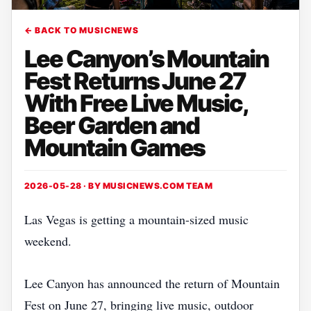
← BACK TO MUSICNEWS
Lee Canyon’s Mountain
Fest Returns June 27
With Free Live Music,
Beer Garden and
Mountain Games
2026-05-28 · BY
MUSICNEWS.COM TEAM
Las Vegas is getting a mountain-sized music
weekend.
Lee Canyon has announced the return of Mountain
Fest on June 27, bringing live music, outdoor