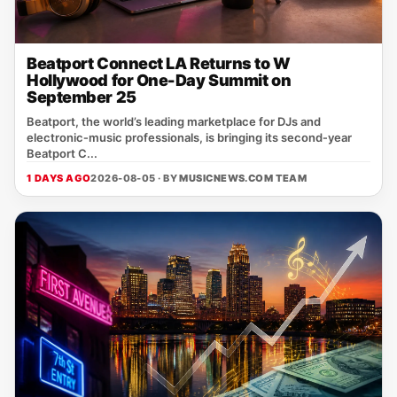
Beatport Connect LA Returns to W
Hollywood for One-Day Summit on
September 25
Beatport, the world’s leading marketplace for DJs and
electronic‑music professionals, is bringing its second‑year
Beatport C...
1 DAYS AGO
2026-08-05 · BY
MUSICNEWS.COM TEAM