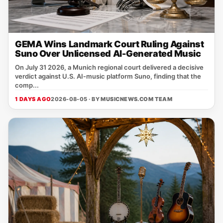
GEMA Wins Landmark Court Ruling Against
Suno Over Unlicensed AI-Generated Music
On July 31 2026, a Munich regional court delivered a decisive
verdict against U.S. AI‑music platform Suno, finding that the
comp...
1 DAYS AGO
2026-08-05 · BY
MUSICNEWS.COM TEAM