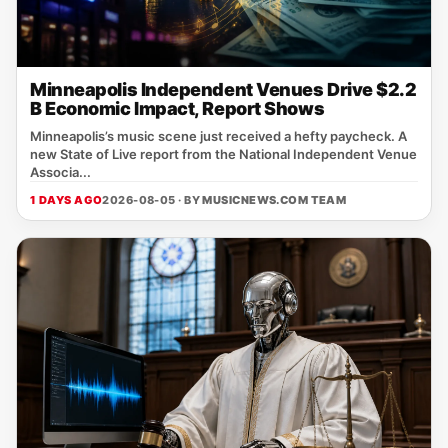
Minneapolis Independent Venues Drive $2.2
B Economic Impact, Report Shows
Minneapolis’s music scene just received a hefty paycheck. A
new State of Live report from the National Independent Venue
Associa...
1 DAYS AGO
2026-08-05 · BY
MUSICNEWS.COM TEAM