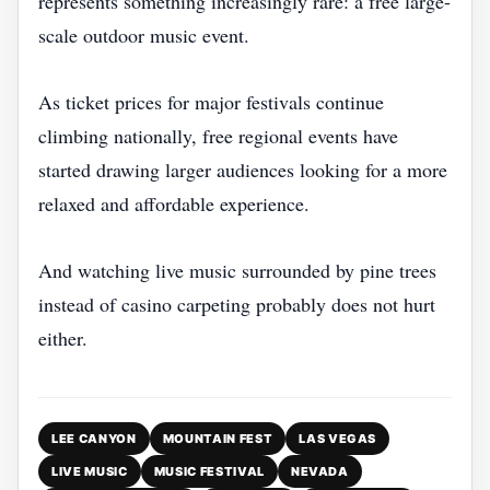
represents something increasingly rare: a free large-
scale outdoor music event.
As ticket prices for major festivals continue
climbing nationally, free regional events have
started drawing larger audiences looking for a more
relaxed and affordable experience.
And watching live music surrounded by pine trees
instead of casino carpeting probably does not hurt
either.
LEE CANYON
MOUNTAIN FEST
LAS VEGAS
LIVE MUSIC
MUSIC FESTIVAL
NEVADA