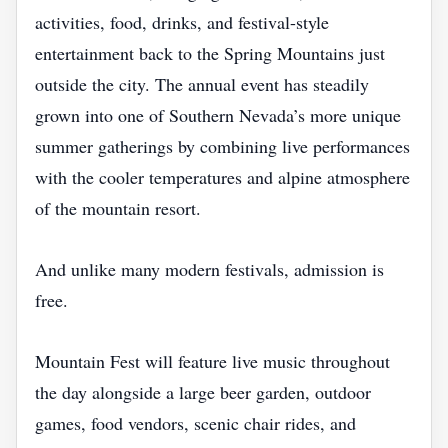
activities, food, drinks, and festival-style
entertainment back to the Spring Mountains just
outside the city. The annual event has steadily
grown into one of Southern Nevada’s more unique
summer gatherings by combining live performances
with the cooler temperatures and alpine atmosphere
of the mountain resort.
And unlike many modern festivals, admission is
free.
Mountain Fest will feature live music throughout
the day alongside a large beer garden, outdoor
games, food vendors, scenic chair rides, and