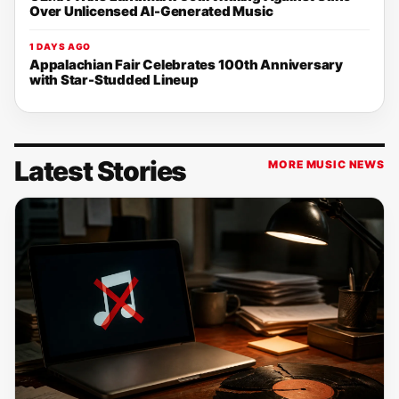
Over Unlicensed AI-Generated Music
1 DAYS AGO
Appalachian Fair Celebrates 100th Anniversary
with Star-Studded Lineup
Latest Stories
MORE MUSIC NEWS