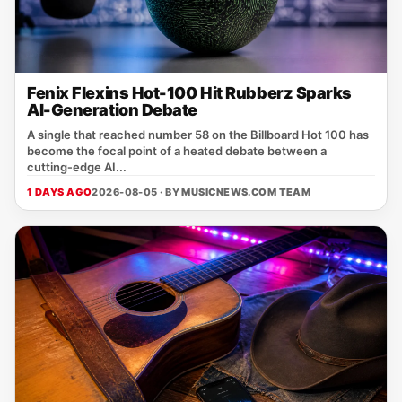
Fenix Flexins Hot-100 Hit Rubberz Sparks
AI-Generation Debate
A single that reached number 58 on the Billboard Hot 100 has
become the focal point of a heated debate between a
cutting‑edge AI...
1 DAYS AGO
2026-08-05 · BY
MUSICNEWS.COM TEAM