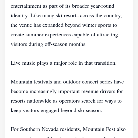
entertainment as part of its broader year-round
identity. Like many ski resorts across the country,
the venue has expanded beyond winter sports to
create summer experiences capable of attracting
visitors during off-season months.
Live music plays a major role in that transition.
Mountain festivals and outdoor concert series have
become increasingly important revenue drivers for
resorts nationwide as operators search for ways to
keep visitors engaged beyond ski season.
For Southern Nevada residents, Mountain Fest also