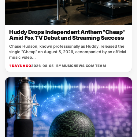
Huddy Drops Independent Anthem "Cheap"
Amid Fox TV Debut and Streaming Success
Chase Hudson, known professionally as Huddy, released the
single "Cheap" on August 5, 2026, accompanied by an official
music video...
1 DAYS AGO
2026-08-05 · BY
MUSICNEWS.COM TEAM