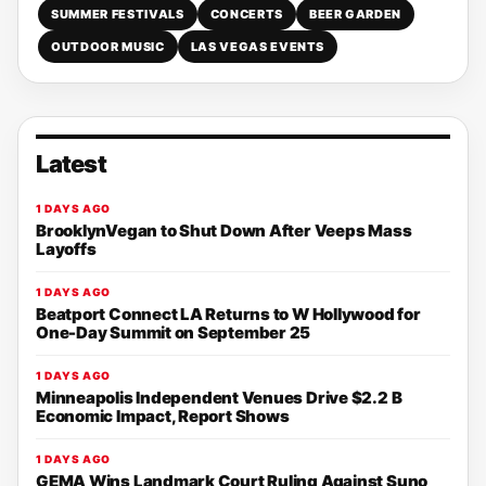
SUMMER FESTIVALS
CONCERTS
BEER GARDEN
OUTDOOR MUSIC
LAS VEGAS EVENTS
Latest
1 DAYS AGO
BrooklynVegan to Shut Down After Veeps Mass
Layoffs
1 DAYS AGO
Beatport Connect LA Returns to W Hollywood for
One-Day Summit on September 25
1 DAYS AGO
Minneapolis Independent Venues Drive $2.2 B
Economic Impact, Report Shows
1 DAYS AGO
GEMA Wins Landmark Court Ruling Against Suno