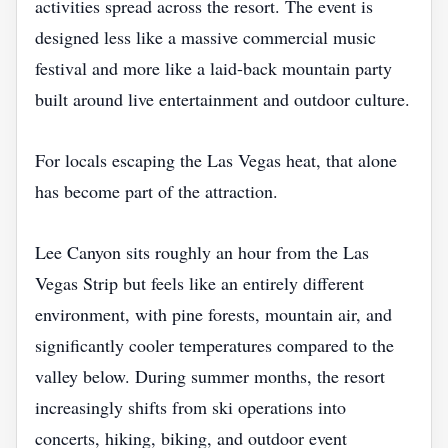
activities spread across the resort. The event is
designed less like a massive commercial music
festival and more like a laid-back mountain party
built around live entertainment and outdoor culture.
For locals escaping the Las Vegas heat, that alone
has become part of the attraction.
Lee Canyon sits roughly an hour from the Las
Vegas Strip but feels like an entirely different
environment, with pine forests, mountain air, and
significantly cooler temperatures compared to the
valley below. During summer months, the resort
increasingly shifts from ski operations into
concerts, hiking, biking, and outdoor event