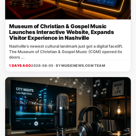
Museum of Christian & Gospel Music
Launches Interactive Website, Expands
Visitor Experience in Nashville
Nashville’s newest cultural landmark just got a digital facelift.
The Museum of Christian & Gospel Music (CGM) opened its
doors ...
1 DAYS AGO
2026-08-05 · BY
MUSICNEWS.COM TEAM