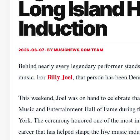
Long Island H
Induction
2026-06-07 · BY
MUSICNEWS.COM TEAM
Behind nearly every legendary performer stands 
Billy Joel
music. For
, that person has been Denn
This weekend, Joel was on hand to celebrate tha
Music and Entertainment Hall of Fame during t
York. The ceremony honored one of the most in
career that has helped shape the live music indu