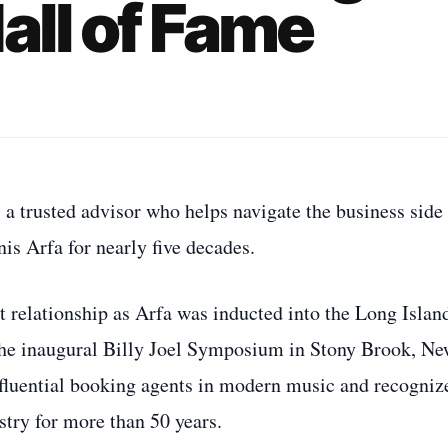
all of Fame
a trusted advisor who helps navigate the business side
is Arfa for nearly five decades.
t relationship as Arfa was inducted into the Long Islan
he inaugural Billy Joel Symposium in Stony Brook, N
fluential booking agents in modern music and recogniz
stry for more than 50 years.