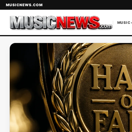
MUSICNEWS.COM
MUSIC 