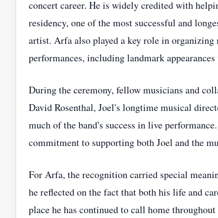
concert career. He is widely credited with help
residency, one of the most successful and longe
artist. Arfa also played a key role in organizing
performances, including landmark appearances t
During the ceremony, fellow musicians and coll
David Rosenthal, Joel's longtime musical direct
much of the band's success in live performance
commitment to supporting both Joel and the mu
For Arfa, the recognition carried special meani
he reflected on the fact that both his life and c
place he has continued to call home throughout 