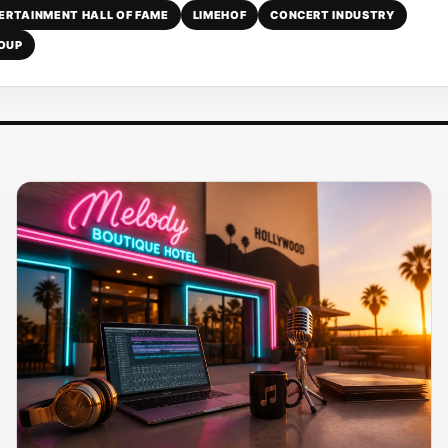
TERTAINMENT HALL OF FAME
LIMEHOF
CONCERT INDUSTRY
ROUP