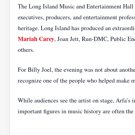
The Long Island Music and Entertainment Hall 
executives, producers, and entertainment profess
heritage. Long Island has produced an extraordina
Mariah Carey
, Joan Jett, Run-DMC, Public E
others.
For Billy Joel, the evening was not about anothe
recognize one of the people who helped make mu
While audiences see the artist on stage, Arfa's 
important figures in music history are often the