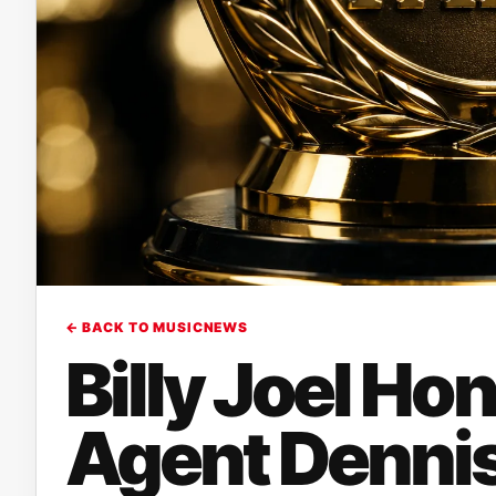
← BACK TO MUSICNEWS
Billy Joel Ho
Agent Dennis