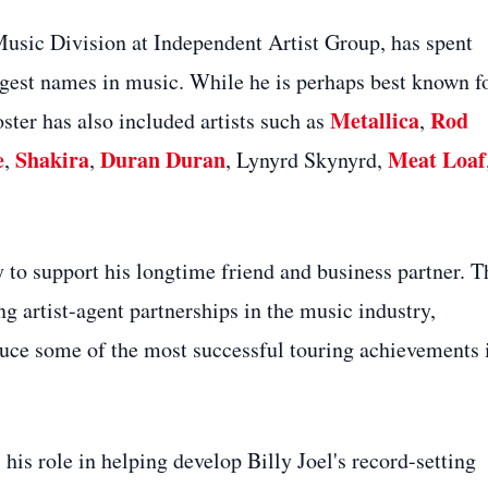
Music Division at Independent Artist Group, has spent
ggest names in music. While he is perhaps best known f
Metallica
Rod
oster has also included artists such as
,
e
Shakira
Duran Duran
Meat Loaf
,
,
, Lynyrd Skynyrd,
 to support his longtime friend and business partner. T
g artist-agent partnerships in the music industry,
duce some of the most successful touring achievements 
s role in helping develop Billy Joel's record-setting