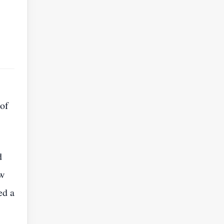
 of
d
ew
ed a