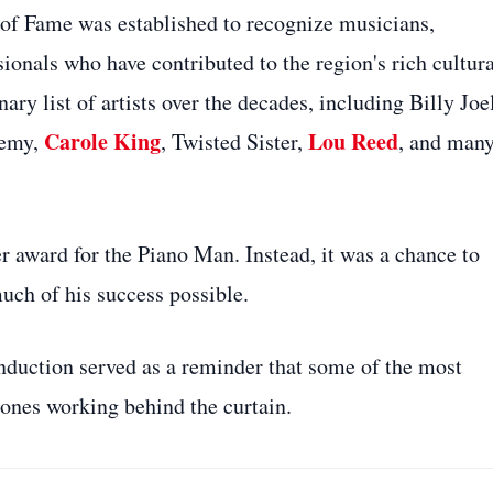
of Fame was established to recognize musicians,
ionals who have contributed to the region's rich cultura
ry list of artists over the decades, including Billy Joe
Carole King
Lou Reed
nemy,
, Twisted Sister,
, and man
r award for the Piano Man. Instead, it was a chance to
ch of his success possible.
induction served as a reminder that some of the most
 ones working behind the curtain.