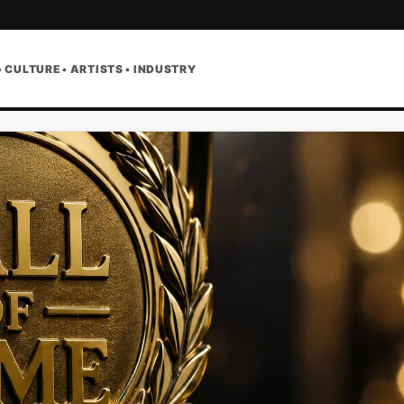
• CULTURE • ARTISTS • INDUSTRY