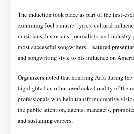
The induction took place as part of the first-e
examining Joel's music, lyrics, cultural influen
musicians, historians, journalists, and industry
most successful songwriters. Featured presentat
and songwriting style to his influence on Ameri
Organizers noted that honoring Arfa during the
highlighted an often-overlooked reality of the m
professionals who help transform creative visio
the public attention, agents, managers, promoter
and sustaining careers.