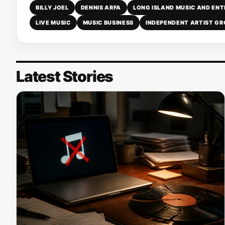
BILLY JOEL
DENNIS ARFA
LONG ISLAND MUSIC AND EN
LIVE MUSIC
MUSIC BUSINESS
INDEPENDENT ARTIST G
Latest Stories