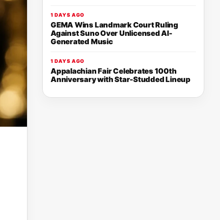
1 DAYS AGO
GEMA Wins Landmark Court Ruling
Against Suno Over Unlicensed AI-
Generated Music
1 DAYS AGO
Appalachian Fair Celebrates 100th
Anniversary with Star-Studded Lineup