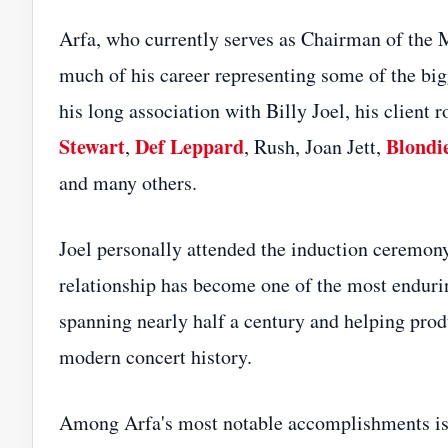
Arfa, who currently serves as Chairman of the 
much of his career representing some of the bi
his long association with Billy Joel, his client r
Stewart
Def Leppard
Blondi
,
, Rush, Joan Jett,
and many others.
Joel personally attended the induction ceremony
relationship has become one of the most endurin
spanning nearly half a century and helping pro
modern concert history.
Among Arfa's most notable accomplishments is hi