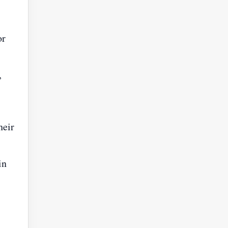
or
,
heir
in