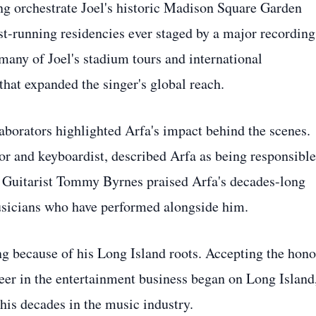
ing orchestrate Joel's historic Madison Square Garden
st-running residencies ever staged by a major recording
 many of Joel's stadium tours and international
hat expanded the singer's global reach.
aborators highlighted Arfa's impact behind the scenes.
or and keyboardist, described Arfa as being responsible
. Guitarist Tommy Byrnes praised Arfa's decades-long
sicians who have performed alongside him.
ng because of his Long Island roots. Accepting the hono
areer in the entertainment business began on Long Island
his decades in the music industry.