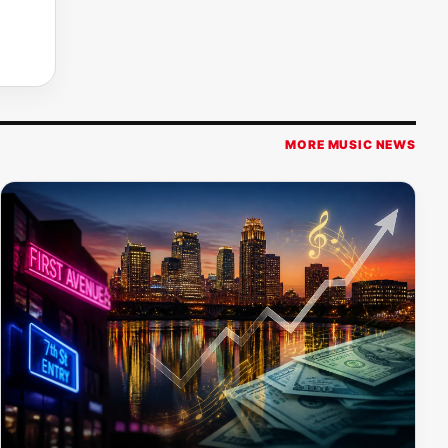
MORE MUSIC NEWS