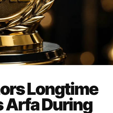
nors Longtime
 Arfa During