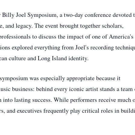
ver Billy Joel Symposium, a two-day conference devoted 
ce, and legacy. The event brought together scholars,
 professionals to discuss the impact of one of America's
ions explored everything from Joel's recording techniq
can culture and Long Island identity.
 symposium was especially appropriate because it
usic business: behind every iconic artist stands a team 
n into lasting success. While performers receive much 
s, and executives frequently play critical roles in build