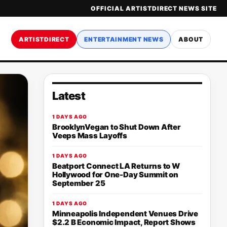
OFFICIAL ARTISTDIRECT NEWS SITE
ARTISTDIRECT
ENTERTAINMENT NEWS
ABOUT
Latest
1 DAYS AGO
BrooklynVegan to Shut Down After
Veeps Mass Layoffs
1 DAYS AGO
Beatport Connect LA Returns to W
Hollywood for One-Day Summit on
September 25
1 DAYS AGO
Minneapolis Independent Venues Drive
$2.2 B Economic Impact, Report Shows