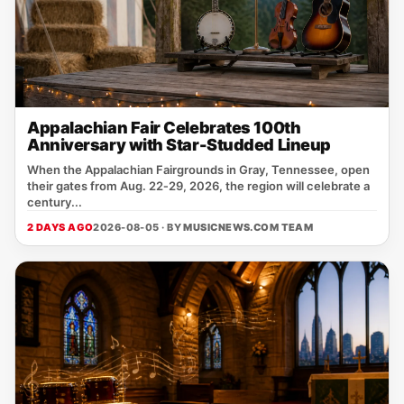
Appalachian Fair Celebrates 100th
Anniversary with Star-Studded Lineup
When the Appalachian Fairgrounds in Gray, Tennessee, open
their gates from Aug. 22‑29, 2026, the region will celebrate a
century...
2 DAYS AGO
2026-08-05 · BY
MUSICNEWS.COM TEAM