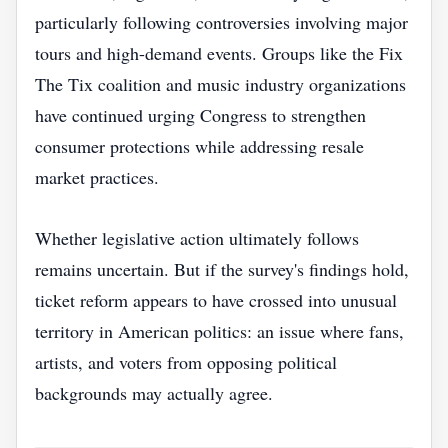
particularly following controversies involving major
tours and high-demand events. Groups like the Fix
The Tix coalition and music industry organizations
have continued urging Congress to strengthen
consumer protections while addressing resale
market practices.
Whether legislative action ultimately follows
remains uncertain. But if the survey's findings hold,
ticket reform appears to have crossed into unusual
territory in American politics: an issue where fans,
artists, and voters from opposing political
backgrounds may actually agree.