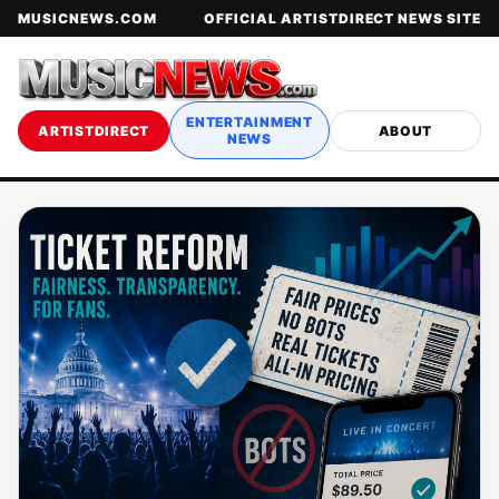
MUSICNEWS.COM
OFFICIAL ARTISTDIRECT NEWS SITE
ENTERTAINMENT
ARTISTDIRECT
ABOUT
NEWS