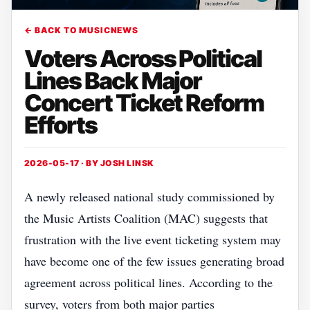
← BACK TO MUSICNEWS
Voters Across Political
Lines Back Major
Concert Ticket Reform
Efforts
2026-05-17 · BY
JOSH LINSK
A newly released national study commissioned by
the Music Artists Coalition (MAC) suggests that
frustration with the live event ticketing system may
have become one of the few issues generating broad
agreement across political lines. According to the
survey, voters from both major parties