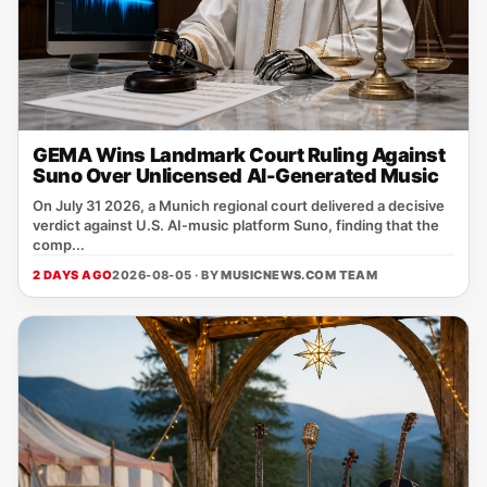
GEMA Wins Landmark Court Ruling Against
Suno Over Unlicensed AI-Generated Music
On July 31 2026, a Munich regional court delivered a decisive
verdict against U.S. AI‑music platform Suno, finding that the
comp...
2 DAYS AGO
2026-08-05 · BY
MUSICNEWS.COM TEAM