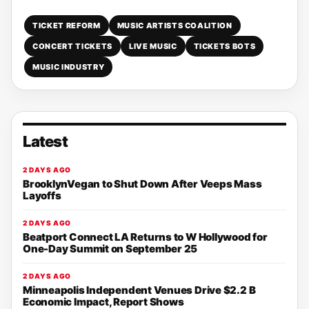
TICKET REFORM
MUSIC ARTISTS COALITION
CONCERT TICKETS
LIVE MUSIC
TICKETS BOTS
MUSIC INDUSTRY
Latest
2 DAYS AGO
BrooklynVegan to Shut Down After Veeps Mass
Layoffs
2 DAYS AGO
Beatport Connect LA Returns to W Hollywood for
One-Day Summit on September 25
2 DAYS AGO
Minneapolis Independent Venues Drive $2.2 B
Economic Impact, Report Shows