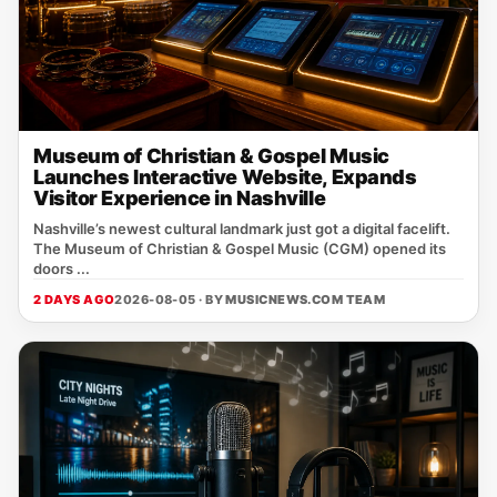
Museum of Christian & Gospel Music
Launches Interactive Website, Expands
Visitor Experience in Nashville
Nashville’s newest cultural landmark just got a digital facelift.
The Museum of Christian & Gospel Music (CGM) opened its
doors ...
2 DAYS AGO
2026-08-05 · BY
MUSICNEWS.COM TEAM