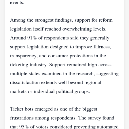
events.
Among the strongest findings, support for reform
legislation itself reached overwhelming levels.
Around 91% of respondents said they generally
support legislation designed to improve fairness,
transparency, and consumer protections in the
ticketing industry. Support remained high across
multiple states examined in the research, suggesting
dissatisfaction extends well beyond regional
markets or individual political groups.
Ticket bots emerged as one of the biggest
frustrations among respondents. The survey found
that 95% of voters considered preventing automated