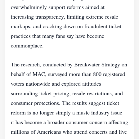
overwhelmingly support reforms aimed at
increasing transparency, limiting extreme resale
markups, and cracking down on fraudulent ticket
practices that many fans say have become
commonplace.
The research, conducted by Breakwater Strategy on
behalf of MAC, surveyed more than 800 registered
voters nationwide and explored attitudes
surrounding ticket pricing, resale restrictions, and
consumer protections. The results suggest ticket
reform is no longer simply a music industry issue—
it has become a broader consumer concern affecting
millions of Americans who attend concerts and live