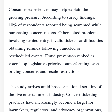
Consumer experiences may help explain the
growing pressure. According to survey findings,
10% of respondents reported being scammed while
purchasing concert tickets. Others cited problems
involving denied entry, invalid tickets, or difficulties
obtaining refunds following canceled or
rescheduled events. Fraud prevention ranked as
voters' top legislative priority, outperforming even
pricing concerns and resale restrictions.
The study arrives amid broader national scrutiny of
the live entertainment industry. Concert ticketing
practices have increasingly become a target for
lawmakers, regulators, and advocacy organizations,