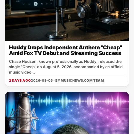
Huddy Drops Independent Anthem "Cheap"
Amid Fox TV Debut and Streaming Success
Chase Hudson, known professionally as Huddy, released the
single "Cheap" on August 5, 2026, accompanied by an official
music video...
2 DAYS AGO
2026-08-05 · BY
MUSICNEWS.COM TEAM