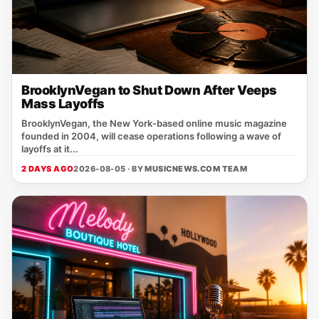
BrooklynVegan to Shut Down After Veeps
Mass Layoffs
BrooklynVegan, the New York‑based online music magazine
founded in 2004, will cease operations following a wave of
layoffs at it...
2 DAYS AGO
2026-08-05 · BY
MUSICNEWS.COM TEAM