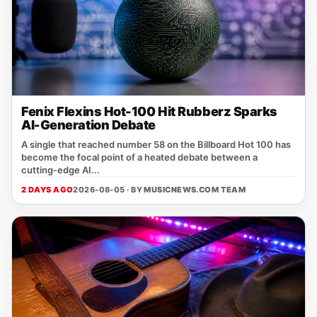
Fenix Flexins Hot-100 Hit Rubberz Sparks
AI-Generation Debate
A single that reached number 58 on the Billboard Hot 100 has
become the focal point of a heated debate between a
cutting‑edge AI...
2 DAYS AGO
2026-08-05 · BY
MUSICNEWS.COM TEAM