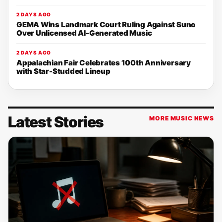
2 DAYS AGO
GEMA Wins Landmark Court Ruling Against Suno
Over Unlicensed AI-Generated Music
2 DAYS AGO
Appalachian Fair Celebrates 100th Anniversary
with Star-Studded Lineup
Latest Stories
MORE MUSIC NEWS