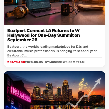
Beatport Connect LA Returns to W
Hollywood for One-Day Summit on
September 25
Beatport, the world’s leading marketplace for DJs and
electronic‑music professionals, is bringing its second‑year
Beatport C...
2 DAYS AGO
2026-08-05 · BY
MUSICNEWS.COM TEAM