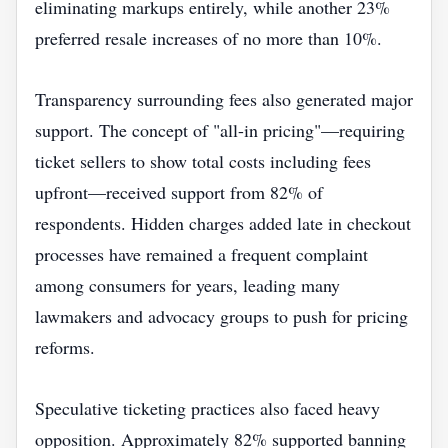
eliminating markups entirely, while another 23%
preferred resale increases of no more than 10%.
Transparency surrounding fees also generated major
support. The concept of "all-in pricing"—requiring
ticket sellers to show total costs including fees
upfront—received support from 82% of
respondents. Hidden charges added late in checkout
processes have remained a frequent complaint
among consumers for years, leading many
lawmakers and advocacy groups to push for pricing
reforms.
Speculative ticketing practices also faced heavy
opposition. Approximately 82% supported banning