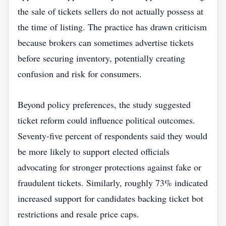
the sale of tickets sellers do not actually possess at
the time of listing. The practice has drawn criticism
because brokers can sometimes advertise tickets
before securing inventory, potentially creating
confusion and risk for consumers.
Beyond policy preferences, the study suggested
ticket reform could influence political outcomes.
Seventy-five percent of respondents said they would
be more likely to support elected officials
advocating for stronger protections against fake or
fraudulent tickets. Similarly, roughly 73% indicated
increased support for candidates backing ticket bot
restrictions and resale price caps.