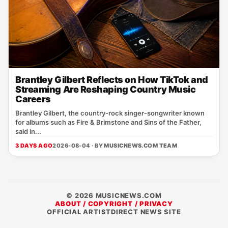
Brantley Gilbert Reflects on How TikTok and
Streaming Are Reshaping Country Music
Careers
Brantley Gilbert, the country‑rock singer‑songwriter known
for albums such as Fire & Brimstone and Sins of the Father,
said in...
3 DAYS AGO
2026-08-04 · BY
MUSICNEWS.COM TEAM
© 2026 MUSICNEWS.COM
ABOUT / COPYRIGHT / PRIVACY
OFFICIAL ARTISTDIRECT NEWS SITE