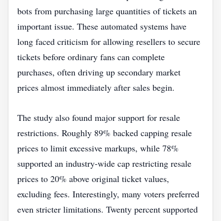
bots from purchasing large quantities of tickets an
important issue. These automated systems have
long faced criticism for allowing resellers to secure
tickets before ordinary fans can complete
purchases, often driving up secondary market
prices almost immediately after sales begin.
The study also found major support for resale
restrictions. Roughly 89% backed capping resale
prices to limit excessive markups, while 78%
supported an industry-wide cap restricting resale
prices to 20% above original ticket values,
excluding fees. Interestingly, many voters preferred
even stricter limitations. Twenty percent supported