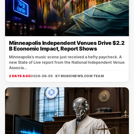
Minneapolis Independent Venues Drive $2.2
B Economic Impact, Report Shows
Minneapolis’s music scene just received a hefty paycheck. A
new State of Live report from the National Independent Venue
Associa...
2 DAYS AGO
2026-08-05 · BY
MUSICNEWS.COM TEAM