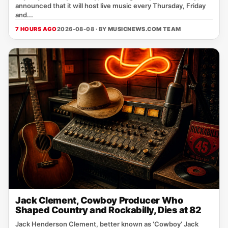
announced that it will host live music every Thursday, Friday
and...
7 HOURS AGO
2026-08-08 · BY
MUSICNEWS.COM TEAM
Jack Clement, Cowboy Producer Who
Shaped Country and Rockabilly, Dies at 82
Jack Henderson Clement, better known as ‘Cowboy’ Jack