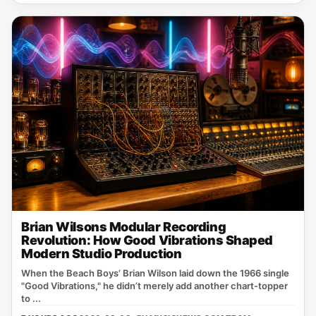
Brian Wilsons Modular Recording
Revolution: How Good Vibrations Shaped
Modern Studio Production
When the Beach Boys’ Brian Wilson laid down the 1966 single
"Good Vibrations," he didn’t merely add another chart‑topper
to ...