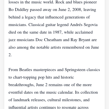
losses in the music world. Rock and blues pioneer
Bo Diddley passed away on June 2, 2008, leaving
behind a legacy that influenced generations of
musicians. Classical guitar legend Andrés Segovia
died on the same date in 1987, while acclaimed
jazz musicians Doc Cheatham and Ray Bryant are
also among the notable artists remembered on June
2.
From Beatles masterpieces and Springsteen classics
to chart-topping pop hits and historic
breakthroughs, June 2 remains one of the more
eventful dates on the music calendar. Its collection
of landmark releases, cultural milestones, and
influential artists continues to resonate across