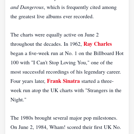
and Dangerous
, which is frequently cited among
the greatest live albums ever recorded.
The charts were equally active on June 2
Ray Charles
throughout the decades. In 1962,
began a five-week run at No. 1 on the Billboard Hot
100 with "I Can't Stop Loving You," one of the
most successful recordings of his legendary career.
Frank Sinatra
Four years later,
started a three-
week run atop the UK charts with "Strangers in the
Night."
The 1980s brought several major pop milestones.
On June 2, 1984, Wham! scored their first UK No.