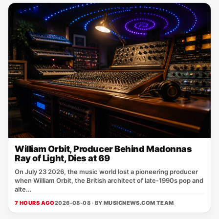
William Orbit, Producer Behind Madonnas
Ray of Light, Dies at 69
On July 23 2026, the music world lost a pioneering producer
when William Orbit, the British architect of late‑1990s pop and
alte...
7 HOURS AGO
2026-08-08 · BY
MUSICNEWS.COM TEAM