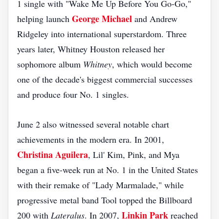
1 single with "Wake Me Up Before You Go-Go,"
George Michael
helping launch
and Andrew
Ridgeley into international superstardom. Three
years later, Whitney Houston released her
sophomore album
Whitney
, which would become
one of the decade's biggest commercial successes
and produce four No. 1 singles.
June 2 also witnessed several notable chart
achievements in the modern era. In 2001,
Christina Aguilera
, Lil' Kim, Pink, and Mya
began a five-week run at No. 1 in the United States
with their remake of "Lady Marmalade," while
progressive metal band Tool topped the Billboard
Linkin Park
200 with
Lateralus
. In 2007,
reached