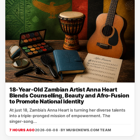
18-Year-Old Zambian Artist Anna Heart
Blends Counselling, Beauty and Afro-Fusion
to Promote National Identity
At just 18, Zambia’s Anna Heart is turning her diverse talents
into a triple‑pronged mission of empowerment. The
singer‑song...
7 HOURS AGO
2026-08-08 · BY
MUSICNEWS.COM TEAM