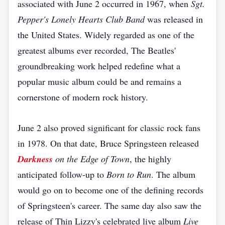
associated with June 2 occurred in 1967, when
Sgt.
Pepper's Lonely Hearts Club Band
was released in
the United States. Widely regarded as one of the
greatest albums ever recorded, The Beatles'
groundbreaking work helped redefine what a
popular music album could be and remains a
cornerstone of modern rock history.
June 2 also proved significant for classic rock fans
in 1978. On that date, Bruce Springsteen released
Darkness
on the Edge of Town
, the highly
anticipated follow-up to
Born to Run
. The album
would go on to become one of the defining records
of Springsteen's career. The same day also saw the
release of Thin Lizzy's celebrated live album
Live