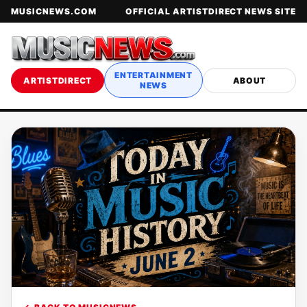
MUSICNEWS.COM
OFFICIAL ARTISTDIRECT NEWS SITE
ENTERTAINMENT
ARTISTDIRECT
ABOUT
NEWS