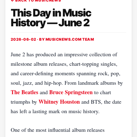
← BACK TO MUSICNEWS
This Day in Music
History — June 2
2026-06-02 · BY
MUSICNEWS.COM TEAM
June 2 has produced an impressive collection of
milestone album releases, chart-topping singles,
and career-defining moments spanning rock, pop,
soul, jazz, and hip-hop. From landmark albums by
The Beatles
Bruce Springsteen
and
to chart
Whitney Houston
triumphs by
and BTS, the date
has left a lasting mark on music history.
One of the most influential album releases