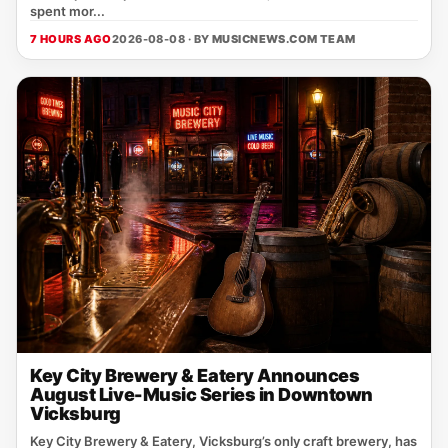
spent mor...
7 HOURS AGO
2026-08-08 · BY
MUSICNEWS.COM TEAM
Key City Brewery & Eatery Announces
August Live-Music Series in Downtown
Vicksburg
Key City Brewery & Eatery, Vicksburg’s only craft brewery, has