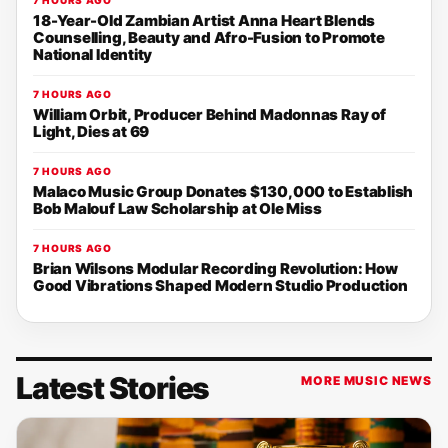
18-Year-Old Zambian Artist Anna Heart Blends
Counselling, Beauty and Afro-Fusion to Promote
National Identity
7 HOURS AGO
William Orbit, Producer Behind Madonnas Ray of
Light, Dies at 69
7 HOURS AGO
Malaco Music Group Donates $130,000 to Establish
Bob Malouf Law Scholarship at Ole Miss
7 HOURS AGO
Brian Wilsons Modular Recording Revolution: How
Good Vibrations Shaped Modern Studio Production
Latest Stories
MORE MUSIC NEWS