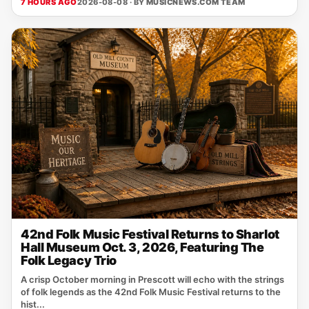
7 HOURS AGO
2026-08-08 · BY
MUSICNEWS.COM TEAM
42nd Folk Music Festival Returns to Sharlot
Hall Museum Oct. 3, 2026, Featuring The
Folk Legacy Trio
A crisp October morning in Prescott will echo with the strings
of folk legends as the 42nd Folk Music Festival returns to the
hist...