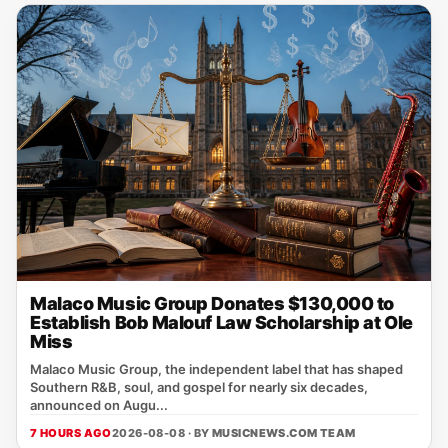
Malaco Music Group Donates $130,000 to
Establish Bob Malouf Law Scholarship at Ole
Miss
Malaco Music Group, the independent label that has shaped
Southern R&B, soul, and gospel for nearly six decades,
announced on Augu...
7 HOURS AGO
2026-08-08 · BY
MUSICNEWS.COM TEAM