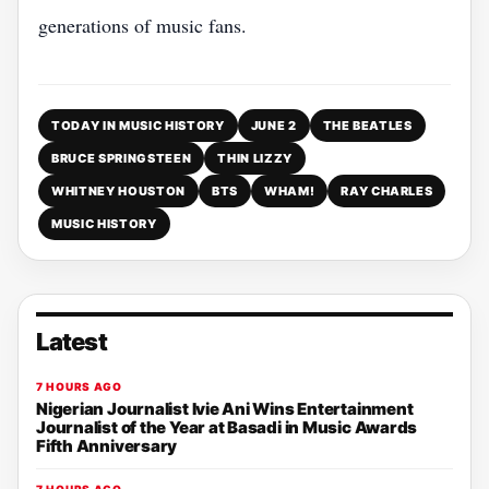
generations of music fans.
TODAY IN MUSIC HISTORY
JUNE 2
THE BEATLES
BRUCE SPRINGSTEEN
THIN LIZZY
WHITNEY HOUSTON
BTS
WHAM!
RAY CHARLES
MUSIC HISTORY
Latest
7 HOURS AGO
Nigerian Journalist Ivie Ani Wins Entertainment
Journalist of the Year at Basadi in Music Awards
Fifth Anniversary
7 HOURS AGO