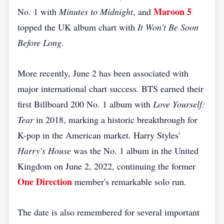
Maroon 5
No. 1 with
Minutes to Midnight
, and
topped the UK album chart with
It Won't Be Soon
Before Long
.
More recently, June 2 has been associated with
major international chart success. BTS earned their
first Billboard 200 No. 1 album with
Love Yourself:
Tear
in 2018, marking a historic breakthrough for
K-pop in the American market. Harry Styles'
Harry's House
was the No. 1 album in the United
Kingdom on June 2, 2022, continuing the former
One Direction
member's remarkable solo run.
The date is also remembered for several important