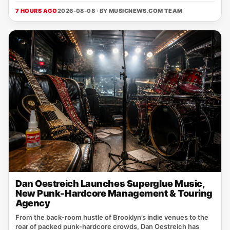
7 HOURS AGO
2026-08-08 · BY
MUSICNEWS.COM TEAM
Dan Oestreich Launches Superglue Music,
New Punk-Hardcore Management & Touring
Agency
From the back‑room hustle of Brooklyn’s indie venues to the
roar of packed punk‑hardcore crowds, Dan Oestreich has