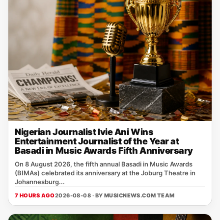
Nigerian Journalist Ivie Ani Wins
Entertainment Journalist of the Year at
Basadi in Music Awards Fifth Anniversary
On 8 August 2026, the fifth annual Basadi in Music Awards
(BIMAs) celebrated its anniversary at the Joburg Theatre in
Johannesburg...
7 HOURS AGO
2026-08-08 · BY
MUSICNEWS.COM TEAM