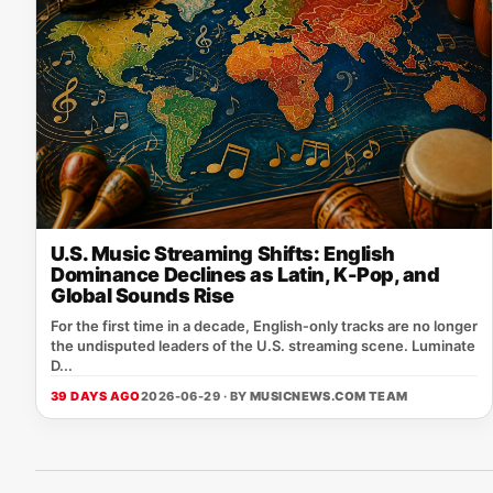
U.S. Music Streaming Shifts: English
Dominance Declines as Latin, K-Pop, and
Global Sounds Rise
For the first time in a decade, English‑only tracks are no longer
the undisputed leaders of the U.S. streaming scene. Luminate
D...
39 DAYS AGO
2026-06-29 · BY
MUSICNEWS.COM TEAM