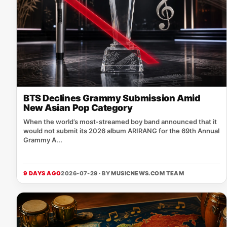
BTS Declines Grammy Submission Amid
New Asian Pop Category
When the world’s most‑streamed boy band announced that it
would not submit its 2026 album ARIRANG for the 69th Annual
Grammy A...
9 DAYS AGO
2026-07-29 · BY
MUSICNEWS.COM TEAM