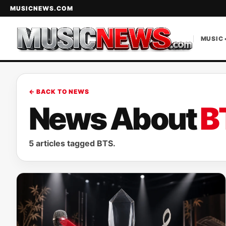
MUSICNEWS.COM
MUSIC 
← BACK TO NEWS
News About
B
5 articles tagged BTS.