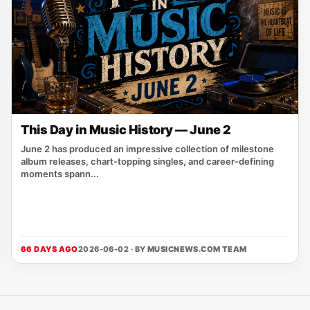
This Day in Music History — June 2
June 2 has produced an impressive collection of milestone
album releases, chart-topping singles, and career-defining
moments spann...
66 DAYS AGO
2026-06-02 · BY
MUSICNEWS.COM TEAM