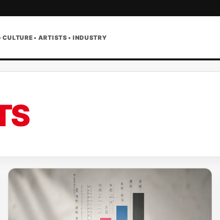
• CULTURE • ARTISTS • INDUSTRY
TS