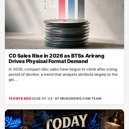
CD Sales Rise in 2026 as BTSs Arirang
Drives Physical Format Demand
In 2026, compact disc sales have begun to climb after a long
period of decline, a trend that analysts attribute largely to the
glo...
15 DAYS AGO
2026-07-23 · BY
MUSICNEWS.COM TEAM