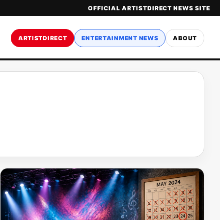
OFFICIAL ARTISTDIRECT NEWS SITE
ARTISTDIRECT
ENTERTAINMENT NEWS
ABOUT