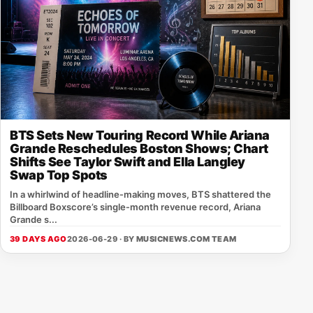
BTS Sets New Touring Record While Ariana
Grande Reschedules Boston Shows; Chart
Shifts See Taylor Swift and Ella Langley
Swap Top Spots
In a whirlwind of headline‑making moves, BTS shattered the
Billboard Boxscore’s single‑month revenue record, Ariana
Grande s...
39 DAYS AGO
2026-06-29 · BY
MUSICNEWS.COM TEAM