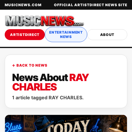
MUSICNEWS.COM
OFFICIAL ARTISTDIRECT NEWS SITE
ENTERTAINMENT
ARTISTDIRECT
ABOUT
NEWS
← BACK TO NEWS
News About
RAY
CHARLES
1 article tagged RAY CHARLES.