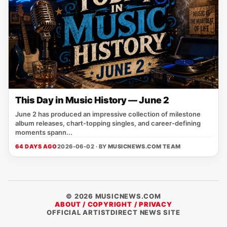
This Day in Music History — June 2
June 2 has produced an impressive collection of milestone
album releases, chart-topping singles, and career-defining
moments spann...
64 DAYS AGO
2026-06-02 · BY
MUSICNEWS.COM TEAM
© 2026 MUSICNEWS.COM
ABOUT / COPYRIGHT / PRIVACY
OFFICIAL ARTISTDIRECT NEWS SITE