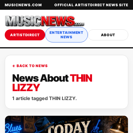
MUSICNEWS.COM
OFFICIAL ARTISTDIRECT NEWS SITE
ENTERTAINMENT
ARTISTDIRECT
ABOUT
NEWS
← BACK TO NEWS
News About
THIN
LIZZY
1 article tagged THIN LIZZY.