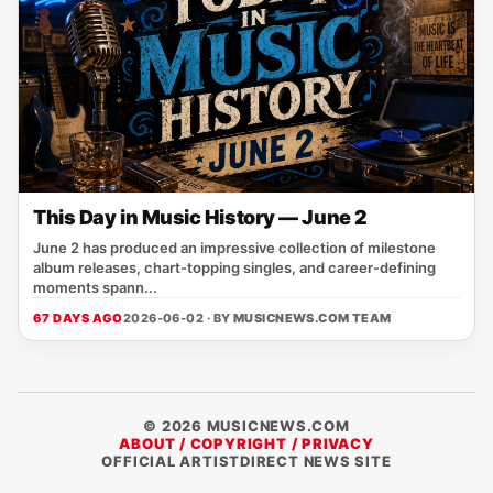
This Day in Music History — June 2
June 2 has produced an impressive collection of milestone
album releases, chart-topping singles, and career-defining
moments spann...
67 DAYS AGO
2026-06-02 · BY
MUSICNEWS.COM TEAM
© 2026 MUSICNEWS.COM
ABOUT / COPYRIGHT / PRIVACY
OFFICIAL ARTISTDIRECT NEWS SITE