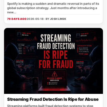
Spotify is making a sudden and dramatic reversal in parts of its
global subscription strategy. Just months after introducing a
new...
79 DAYS AGO
2026-05-18 · BY
JOSH LINSK
Streaming Fraud Detection Is Ripe for Abuse
Streaming platforms built fraud detection systems to stop