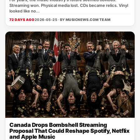
Streaming won. Physical media lost. CDs became relics. Vinyl
looked like no...
72 DAYS AGO
2026-05-25 · BY
MUSICNEWS.COM TEAM
Canada Drops Bombshell Streaming
Proposal That Could Reshape Spotify, Netflix
and Apple Music