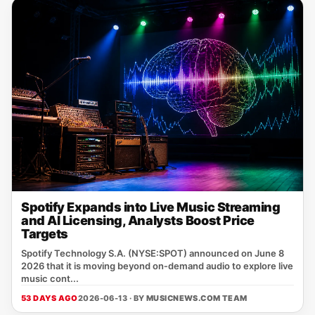
Spotify Expands into Live Music Streaming
and AI Licensing, Analysts Boost Price
Targets
Spotify Technology S.A. (NYSE:SPOT) announced on June 8
2026 that it is moving beyond on‑demand audio to explore live
music cont...
53 DAYS AGO
2026-06-13 · BY
MUSICNEWS.COM TEAM