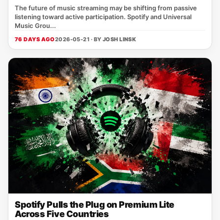
The future of music streaming may be shifting from passive
listening toward active participation. Spotify and Universal
Music Grou...
76 DAYS AGO
2026-05-21 · BY
JOSH LINSK
Spotify Pulls the Plug on Premium Lite
Across Five Countries