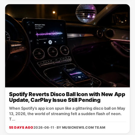
Spotify Reverts Disco Ball Icon with New App
Update, CarPlay Issue Still Pending
When Spotify’s app icon spun like a glittering disco ball on May
13, 2026, the world of streaming felt a sudden flash of neon.
T...
55 DAYS AGO
2026-06-11 · BY
MUSICNEWS.COM TEAM