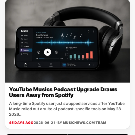
YouTube Musics Podcast Upgrade Draws
Users Away from Spotify
A long‑time Spotify user just swapped services after YouTube
Music rolled out a suite of podcast‑specific tools on May 28
2026...
45 DAYS AGO
2026-06-21 · BY
MUSICNEWS.COM TEAM