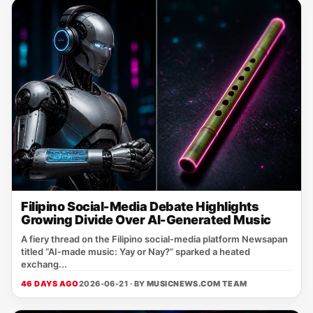
Filipino Social-Media Debate Highlights
Growing Divide Over AI-Generated Music
A fiery thread on the Filipino social‑media platform Newsapan
titled “AI‑made music: Yay or Nay?” sparked a heated
exchang...
46 DAYS AGO
2026-06-21 · BY
MUSICNEWS.COM TEAM