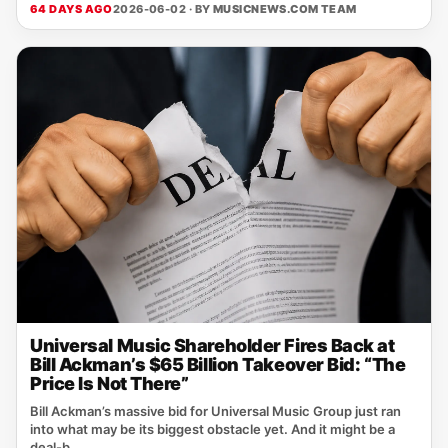
64 DAYS AGO
2026-06-02 · BY
MUSICNEWS.COM TEAM
Universal Music Shareholder Fires Back at
Bill Ackman’s $65 Billion Takeover Bid: “The
Price Is Not There”
Bill Ackman’s massive bid for Universal Music Group just ran
into what may be its biggest obstacle yet. And it might be a
deal-b...