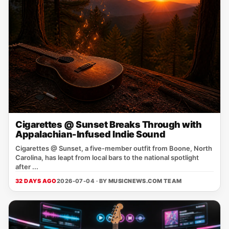
Cigarettes @ Sunset Breaks Through with
Appalachian-Infused Indie Sound
Cigarettes @ Sunset, a five‑member outfit from Boone, North
Carolina, has leapt from local bars to the national spotlight
after ...
32 DAYS AGO
2026-07-04 · BY
MUSICNEWS.COM TEAM