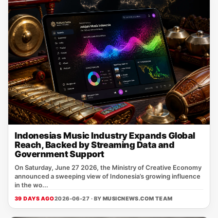
Indonesias Music Industry Expands Global
Reach, Backed by Streaming Data and
Government Support
On Saturday, June 27 2026, the Ministry of Creative Economy
announced a sweeping view of Indonesia’s growing influence
in the wo...
39 DAYS AGO
2026-06-27 · BY
MUSICNEWS.COM TEAM