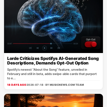
Lorde Criticizes Spotifys AI-Generated Song
Descriptions, Demands Opt-Out Option
Spotify’s newest “About the Song” feature, unveiled in
February and still in beta, adds swipe‑able cards that purport
to e...
18 DAYS AGO
2026-07-18 · BY
MUSICNEWS.COM TEAM