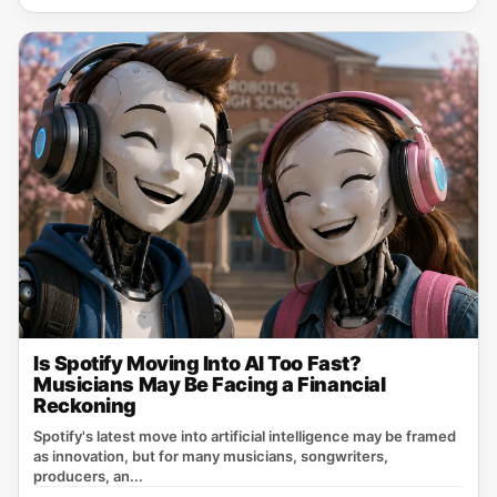
Is Spotify Moving Into AI Too Fast?
Musicians May Be Facing a Financial
Reckoning
Spotify's latest move into artificial intelligence may be framed
as innovation, but for many musicians, songwriters,
producers, an...