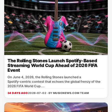
The Rolling Stones Launch Spotify-Based
Streaming World Cup Ahead of 2026 FIFA
Event
On June 4, 2026, the Rolling Stones launched a
Spotify‑centric contest that echoes the global frenzy of the
2026 FIFA World Cup....
34 DAYS AGO
2026-07-02 · BY
MUSICNEWS.COM TEAM