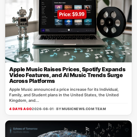
Apple Music Raises Prices, Spotify Expands
Video Features, and AI Music Trends Surge
Across Platforms
Apple Music announced a price increase for its Individual,
Family, and Student plans in the United States, the United
Kingdom, and...
4 DAYS AGO
2026-08-01 · BY
MUSICNEWS.COM TEAM