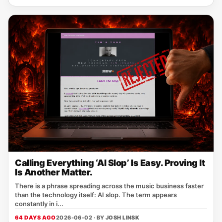
Calling Everything ‘AI Slop’ Is Easy. Proving It
Is Another Matter.
There is a phrase spreading across the music business faster
than the technology itself: AI slop. The term appears
constantly in i...
64 DAYS AGO
2026-06-02 · BY
JOSH LINSK