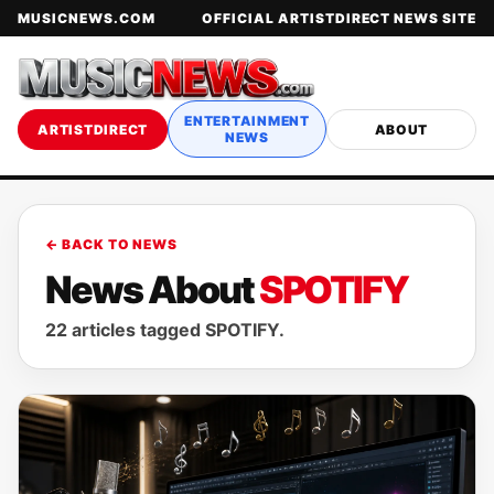
MUSICNEWS.COM
OFFICIAL ARTISTDIRECT NEWS SITE
ENTERTAINMENT
ARTISTDIRECT
ABOUT
NEWS
← BACK TO NEWS
News About
SPOTIFY
22 articles tagged SPOTIFY.