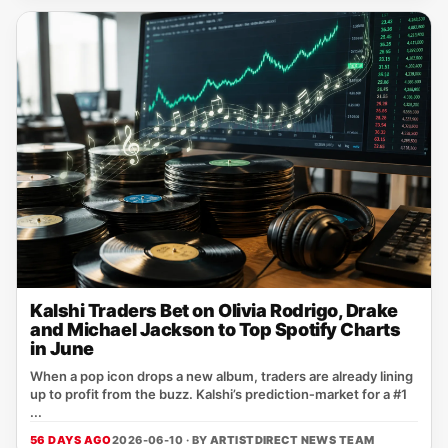
Kalshi Traders Bet on Olivia Rodrigo, Drake
and Michael Jackson to Top Spotify Charts
in June
When a pop icon drops a new album, traders are already lining
up to profit from the buzz. Kalshi’s prediction‑market for a #1
...
56 DAYS AGO
2026-06-10 · BY
ARTISTDIRECT NEWS TEAM