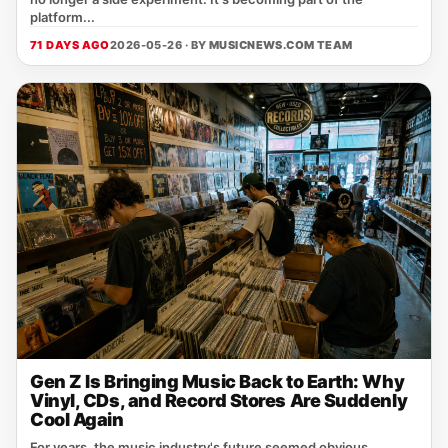
platform...
71 DAYS AGO
2026-05-26 · BY
MUSICNEWS.COM TEAM
Gen Z Is Bringing Music Back to Earth: Why
Vinyl, CDs, and Record Stores Are Suddenly
Cool Again
For years, the music industry's future seemed obvious.