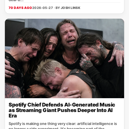
70 DAYS AGO
2026-05-27 · BY
JOSH LINSK
Spotify Chief Defends AI-Generated Music
as Streaming Giant Pushes Deeper Into AI
Era
Spotify is making one thing very clear: artificial intelligence is
no longer a side experiment. It's becoming part of the