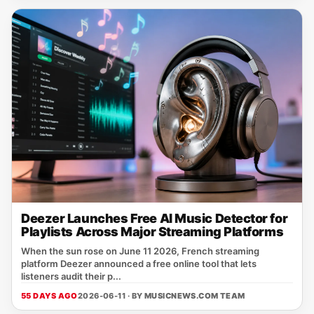
Deezer Launches Free AI Music Detector for
Playlists Across Major Streaming Platforms
When the sun rose on June 11 2026, French streaming
platform Deezer announced a free online tool that lets
listeners audit their p...
55 DAYS AGO
2026-06-11 · BY
MUSICNEWS.COM TEAM