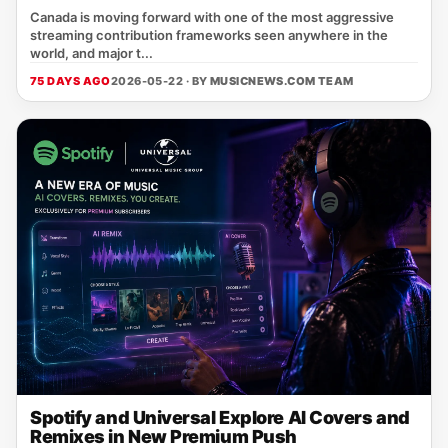
Canada is moving forward with one of the most aggressive
streaming contribution frameworks seen anywhere in the
world, and major t...
75 DAYS AGO
2026-05-22 · BY
MUSICNEWS.COM TEAM
Spotify and Universal Explore AI Covers and
Remixes in New Premium Push