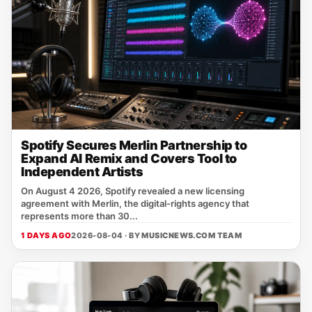
Spotify Secures Merlin Partnership to
Expand AI Remix and Covers Tool to
Independent Artists
On August 4 2026, Spotify revealed a new licensing
agreement with Merlin, the digital‑rights agency that
represents more than 30...
1 DAYS AGO
2026-08-04 · BY
MUSICNEWS.COM TEAM