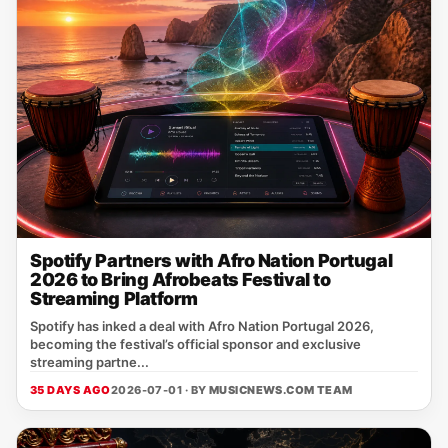
Spotify Partners with Afro Nation Portugal
2026 to Bring Afrobeats Festival to
Streaming Platform
Spotify has inked a deal with Afro Nation Portugal 2026,
becoming the festival’s official sponsor and exclusive
streaming partne...
35 DAYS AGO
2026-07-01 · BY
MUSICNEWS.COM TEAM