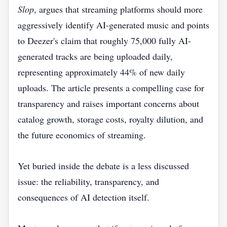
Slop
, argues that streaming platforms should more
aggressively identify AI-generated music and points
to Deezer's claim that roughly 75,000 fully AI-
generated tracks are being uploaded daily,
representing approximately 44% of new daily
uploads. The article presents a compelling case for
transparency and raises important concerns about
catalog growth, storage costs, royalty dilution, and
the future economics of streaming.
Yet buried inside the debate is a less discussed
issue: the reliability, transparency, and
consequences of AI detection itself.