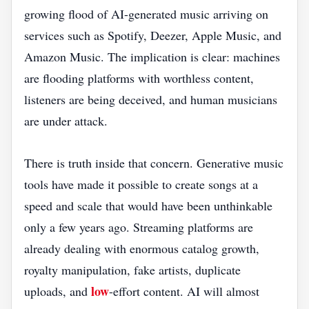
growing flood of AI-generated music arriving on
services such as Spotify, Deezer, Apple Music, and
Amazon Music. The implication is clear: machines
are flooding platforms with worthless content,
listeners are being deceived, and human musicians
are under attack.
There is truth inside that concern. Generative music
tools have made it possible to create songs at a
speed and scale that would have been unthinkable
only a few years ago. Streaming platforms are
already dealing with enormous catalog growth,
royalty manipulation, fake artists, duplicate
low
uploads, and
-effort content. AI will almost