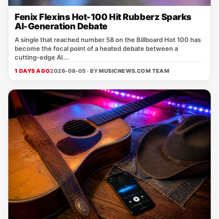
Fenix Flexins Hot-100 Hit Rubberz Sparks
AI-Generation Debate
A single that reached number 58 on the Billboard Hot 100 has
become the focal point of a heated debate between a
cutting‑edge AI...
1 DAYS AGO
2026-08-05 · BY
MUSICNEWS.COM TEAM