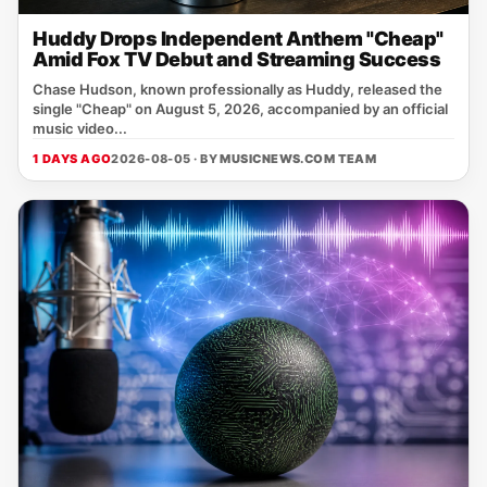
Huddy Drops Independent Anthem "Cheap"
Amid Fox TV Debut and Streaming Success
Chase Hudson, known professionally as Huddy, released the
single "Cheap" on August 5, 2026, accompanied by an official
music video...
1 DAYS AGO
2026-08-05 · BY
MUSICNEWS.COM TEAM