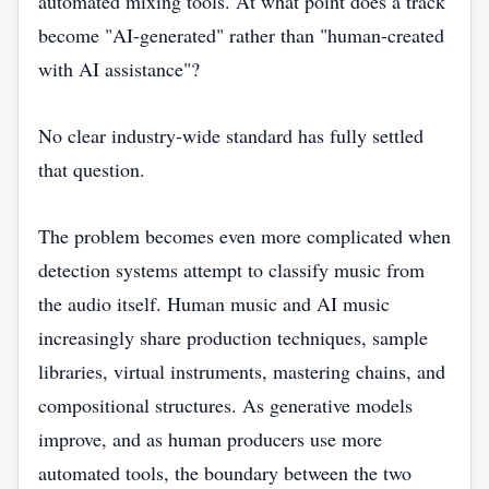
automated mixing tools. At what point does a track
become "AI-generated" rather than "human-created
with AI assistance"?
No clear industry-wide standard has fully settled
that question.
The problem becomes even more complicated when
detection systems attempt to classify music from
the audio itself. Human music and AI music
increasingly share production techniques, sample
libraries, virtual instruments, mastering chains, and
compositional structures. As generative models
improve, and as human producers use more
automated tools, the boundary between the two