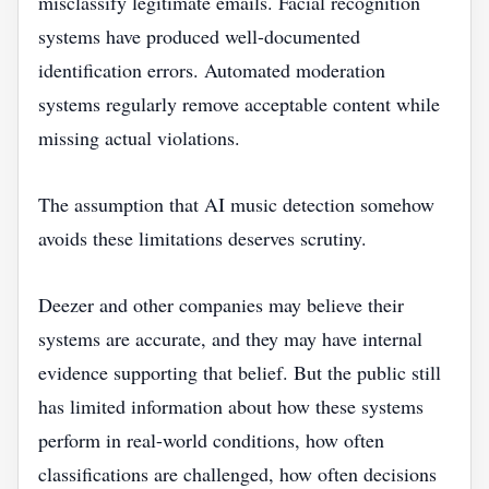
misclassify legitimate emails. Facial recognition
systems have produced well-documented
identification errors. Automated moderation
systems regularly remove acceptable content while
missing actual violations.
The assumption that AI music detection somehow
avoids these limitations deserves scrutiny.
Deezer and other companies may believe their
systems are accurate, and they may have internal
evidence supporting that belief. But the public still
has limited information about how these systems
perform in real-world conditions, how often
classifications are challenged, how often decisions