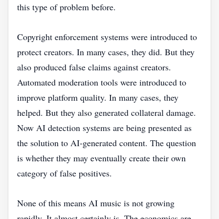
this type of problem before.
Copyright enforcement systems were introduced to
protect creators. In many cases, they did. But they
also produced false claims against creators.
Automated moderation tools were introduced to
improve platform quality. In many cases, they
helped. But they also generated collateral damage.
Now AI detection systems are being presented as
the solution to AI-generated content. The question
is whether they may eventually create their own
category of false positives.
None of this means AI music is not growing
rapidly. It almost certainly is. The economics are