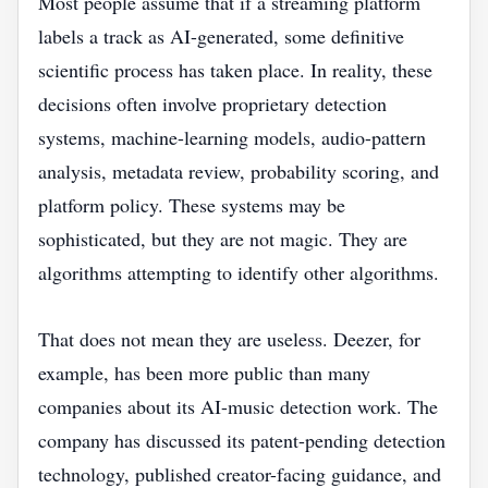
Most people assume that if a streaming platform
labels a track as AI-generated, some definitive
scientific process has taken place. In reality, these
decisions often involve proprietary detection
systems, machine-learning models, audio-pattern
analysis, metadata review, probability scoring, and
platform policy. These systems may be
sophisticated, but they are not magic. They are
algorithms attempting to identify other algorithms.
That does not mean they are useless. Deezer, for
example, has been more public than many
companies about its AI-music detection work. The
company has discussed its patent-pending detection
technology, published creator-facing guidance, and