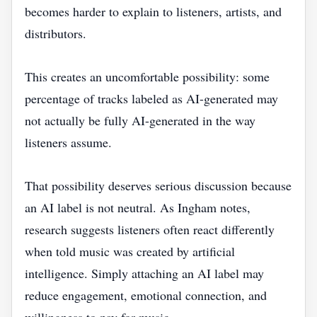
becomes harder to explain to listeners, artists, and
distributors.
This creates an uncomfortable possibility: some
percentage of tracks labeled as AI-generated may
not actually be fully AI-generated in the way
listeners assume.
That possibility deserves serious discussion because
an AI label is not neutral. As Ingham notes,
research suggests listeners often react differently
when told music was created by artificial
intelligence. Simply attaching an AI label may
reduce engagement, emotional connection, and