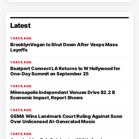
Latest
1 DAYS AGO
BrooklynVegan to Shut Down After Veeps Mass
Layoffs
1 DAYS AGO
Beatport Connect LA Returns to W Hollywood for
One-Day Summit on September 25
1 DAYS AGO
Minneapolis Independent Venues Drive $2.2 B
Economic Impact, Report Shows
1 DAYS AGO
GEMA Wins Landmark Court Ruling Against Suno
Over Unlicensed AI-Generated Music
1 DAYS AGO