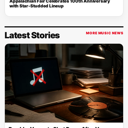
Appalachian Fair Celebrates 100th Anniversary
with Star-Studded Lineup
Latest Stories
MORE MUSIC NEWS