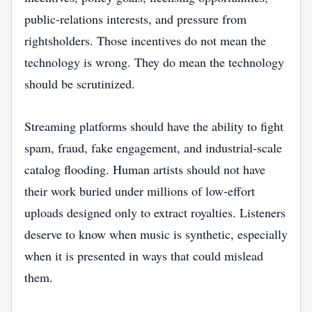
public-relations interests, and pressure from
rightsholders. Those incentives do not mean the
technology is wrong. They do mean the technology
should be scrutinized.
Streaming platforms should have the ability to fight
spam, fraud, fake engagement, and industrial-scale
catalog flooding. Human artists should not have
their work buried under millions of low-effort
uploads designed only to extract royalties. Listeners
deserve to know when music is synthetic, especially
when it is presented in ways that could mislead
them.