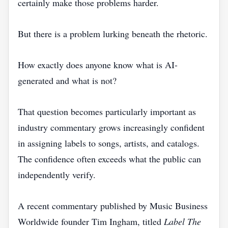
certainly make those problems harder.
But there is a problem lurking beneath the rhetoric.
How exactly does anyone know what is AI-
generated and what is not?
That question becomes particularly important as
industry commentary grows increasingly confident
in assigning labels to songs, artists, and catalogs.
The confidence often exceeds what the public can
independently verify.
A recent commentary published by Music Business
Worldwide founder Tim Ingham, titled
Label The