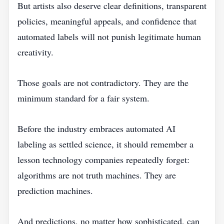
But artists also deserve clear definitions, transparent
policies, meaningful appeals, and confidence that
automated labels will not punish legitimate human
creativity.
Those goals are not contradictory. They are the
minimum standard for a fair system.
Before the industry embraces automated AI
labeling as settled science, it should remember a
lesson technology companies repeatedly forget:
algorithms are not truth machines. They are
prediction machines.
And predictions, no matter how sophisticated, can