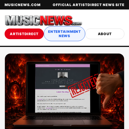
MUSICNEWS.COM
OFFICIAL ARTISTDIRECT NEWS SITE
ENTERTAINMENT
ARTISTDIRECT
ABOUT
NEWS