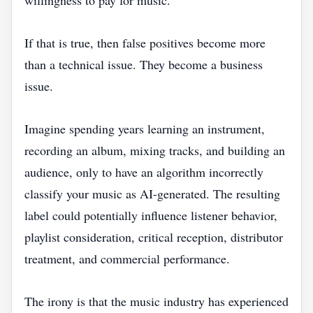
willingness to pay for music.
If that is true, then false positives become more
than a technical issue. They become a business
issue.
Imagine spending years learning an instrument,
recording an album, mixing tracks, and building an
audience, only to have an algorithm incorrectly
classify your music as AI-generated. The resulting
label could potentially influence listener behavior,
playlist consideration, critical reception, distributor
treatment, and commercial performance.
The irony is that the music industry has experienced