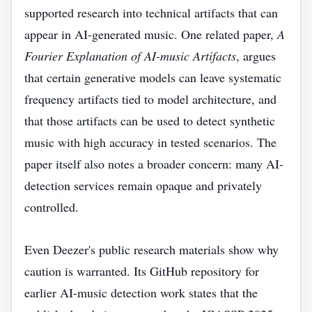
supported research into technical artifacts that can
appear in AI-generated music. One related paper,
A
Fourier Explanation of AI-music Artifacts
, argues
that certain generative models can leave systematic
frequency artifacts tied to model architecture, and
that those artifacts can be used to detect synthetic
music with high accuracy in tested scenarios. The
paper itself also notes a broader concern: many AI-
detection services remain opaque and privately
controlled.
Even Deezer's public research materials show why
caution is warranted. Its GitHub repository for
earlier AI-music detection work states that the