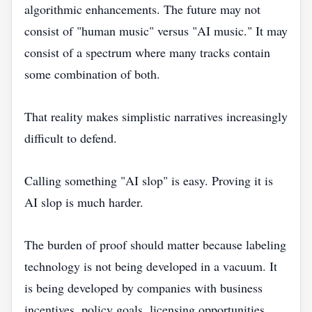
algorithmic enhancements. The future may not
consist of "human music" versus "AI music." It may
consist of a spectrum where many tracks contain
some combination of both.
That reality makes simplistic narratives increasingly
difficult to defend.
Calling something "AI slop" is easy. Proving it is
AI slop is much harder.
The burden of proof should matter because labeling
technology is not being developed in a vacuum. It
is being developed by companies with business
incentives, policy goals, licensing opportunities,