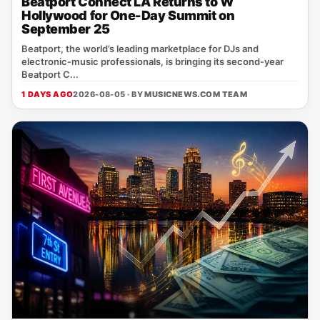
Beatport Connect LA Returns to W
Hollywood for One-Day Summit on
September 25
Beatport, the world’s leading marketplace for DJs and
electronic‑music professionals, is bringing its second‑year
Beatport C...
1 DAYS AGO
2026-08-05 · BY
MUSICNEWS.COM TEAM