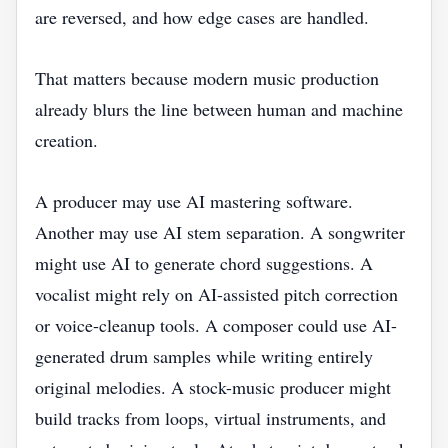
are reversed, and how edge cases are handled.
That matters because modern music production
already blurs the line between human and machine
creation.
A producer may use AI mastering software.
Another may use AI stem separation. A songwriter
might use AI to generate chord suggestions. A
vocalist might rely on AI-assisted pitch correction
or voice-cleanup tools. A composer could use AI-
generated drum samples while writing entirely
original melodies. A stock-music producer might
build tracks from loops, virtual instruments, and