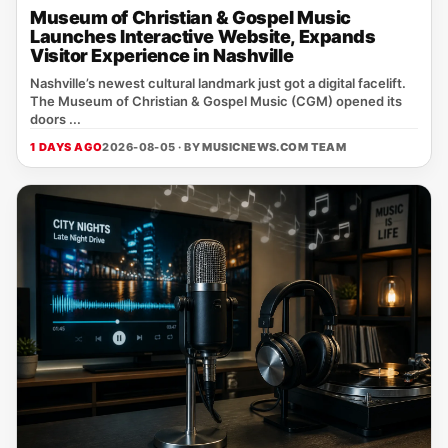
Museum of Christian & Gospel Music
Launches Interactive Website, Expands
Visitor Experience in Nashville
Nashville’s newest cultural landmark just got a digital facelift.
The Museum of Christian & Gospel Music (CGM) opened its
doors ...
1 DAYS AGO
2026-08-05 · BY
MUSICNEWS.COM TEAM