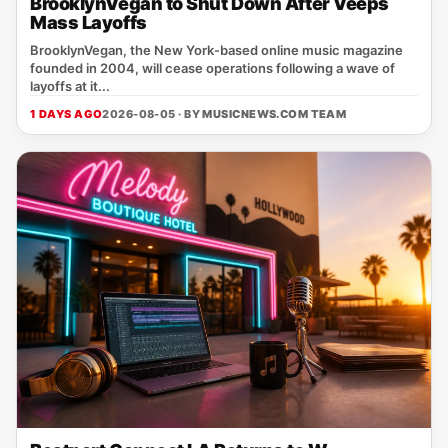
BrooklynVegan to Shut Down After Veeps
Mass Layoffs
BrooklynVegan, the New York‑based online music magazine
founded in 2004, will cease operations following a wave of
layoffs at it...
1 DAYS AGO
2026-08-05 · BY
MUSICNEWS.COM TEAM