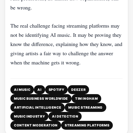
be wrong.
The real challenge facing streaming platforms may
not be identifying AI music. It may be proving they
know the difference, explaining how they know, and
giving artists a fair way to challenge the answer
when the machine gets it wrong.
AI MUSIC
AI
SPOTIFY
DEEZER
MUSIC BUSINESS WORLDWIDE
TIM INGHAM
ARTIFICIAL INTELLIGENCE
MUSIC STREAMING
MUSIC INDUSTRY
AI DETECTION
CONTENT MODERATION
STREAMING PLATFORMS