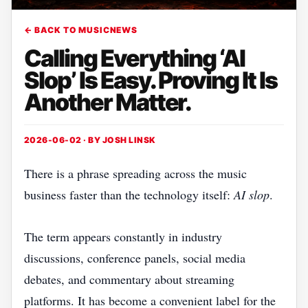
← BACK TO MUSICNEWS
Calling Everything ‘AI
Slop’ Is Easy. Proving It Is
Another Matter.
2026-06-02 · BY
JOSH LINSK
There is a phrase spreading across the music
business faster than the technology itself:
AI slop
.
The term appears constantly in industry
discussions, conference panels, social media
debates, and commentary about streaming
platforms. It has become a convenient label for the