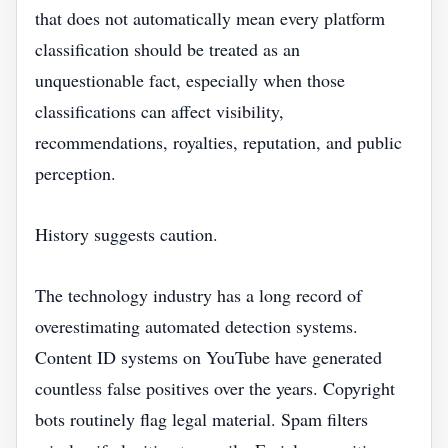
that does not automatically mean every platform
classification should be treated as an
unquestionable fact, especially when those
classifications can affect visibility,
recommendations, royalties, reputation, and public
perception.
History suggests caution.
The technology industry has a long record of
overestimating automated detection systems.
Content ID systems on YouTube have generated
countless false positives over the years. Copyright
bots routinely flag legal material. Spam filters