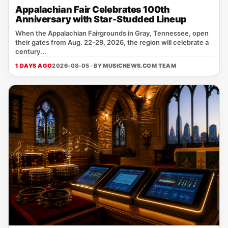
Appalachian Fair Celebrates 100th
Anniversary with Star-Studded Lineup
When the Appalachian Fairgrounds in Gray, Tennessee, open
their gates from Aug. 22‑29, 2026, the region will celebrate a
century...
1 DAYS AGO
2026-08-05 · BY
MUSICNEWS.COM TEAM