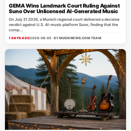
GEMA Wins Landmark Court Ruling Against
Suno Over Unlicensed AI-Generated Music
On July 31 2026, a Munich regional court delivered a decisive
verdict against U.S. AI‑music platform Suno, finding that the
comp...
1 DAYS AGO
2026-08-05 · BY
MUSICNEWS.COM TEAM