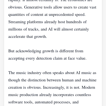
obvious. Generative tools allow users to create vast
quantities of content at unprecedented speed.
Streaming platforms already host hundreds of
millions of tracks, and AI will almost certainly
accelerate that growth.
But acknowledging growth is different from
accepting every detection claim at face value.
The music industry often speaks about AI music as
though the distinction between human and machine
creation is obvious. Increasingly, it is not. Modern
music production already incorporates countless
software tools, automated processes, and