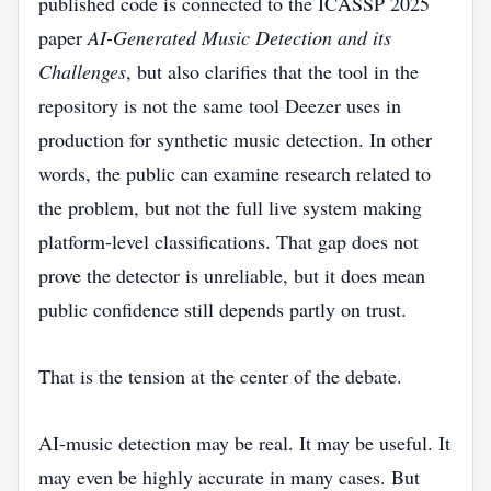
published code is connected to the ICASSP 2025
paper
AI-Generated Music Detection and its
Challenges
, but also clarifies that the tool in the
repository is not the same tool Deezer uses in
production for synthetic music detection. In other
words, the public can examine research related to
the problem, but not the full live system making
platform-level classifications. That gap does not
prove the detector is unreliable, but it does mean
public confidence still depends partly on trust.
That is the tension at the center of the debate.
AI-music detection may be real. It may be useful. It
may even be highly accurate in many cases. But