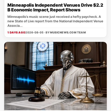
Minneapolis Independent Venues Drive $2.2
B Economic Impact, Report Shows
Minneapolis’s music scene just received a hefty paycheck. A
new State of Live report from the National Independent Venue
Associa...
1 DAYS AGO
2026-08-05 · BY
MUSICNEWS.COM TEAM