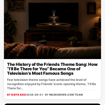
The History of the Friends Theme Song: How
“I’ll Be There for You” Became One of
Television’s Most Famous Songs
Few television theme songs have achieved the level of
recognition enjoyed by Friends' iconic opening theme, “I’ll Be
There for...
67 DAYS AGO
2026-06-01 · BY
MUSICNEWS.COM TEAM