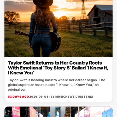
Taylor Swift Returns to Her Country Roots
With Emotional ‘Toy Story 5’ Ballad ‘I Knew It,
I Knew You’
Taylor Swift is heading back to where her career began. The
global superstar has released "I Knew It, I Knew You," an
original son...
63 DAYS AGO
2026-06-05 · BY
MUSICNEWS.COM TEAM