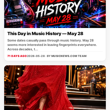
This Day in Music History — May 28
Some dates casually pass through music history. May 28
seems more interested in leaving fingerprints everywhere.
Across decades, t...
71 DAYS AGO
2026-05-28 · BY
MUSICNEWS.COM TEAM