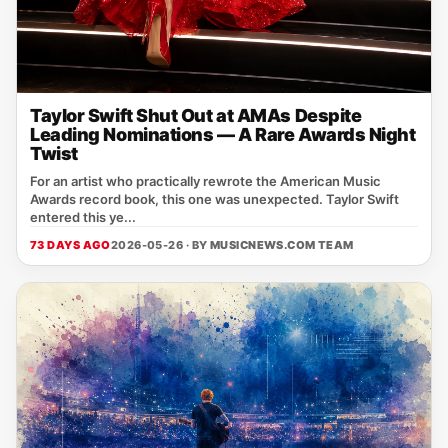
Taylor Swift Shut Out at AMAs Despite
Leading Nominations — A Rare Awards Night
Twist
For an artist who practically rewrote the American Music
Awards record book, this one was unexpected. Taylor Swift
entered this ye...
73 DAYS AGO
2026-05-26 · BY
MUSICNEWS.COM TEAM