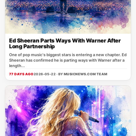
Ed Sheeran Parts Ways With Warner After
Long Partnership
One of pop music's biggest stars is entering a new chapter. Ed
Sheeran has confirmed he is parting ways with Warner after a
length...
77 DAYS AGO
2026-05-22 · BY
MUSICNEWS.COM TEAM