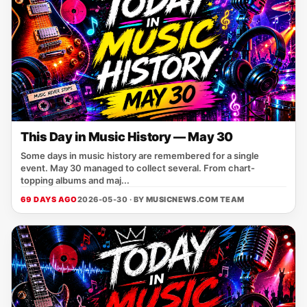
This Day in Music History — May 30
Some days in music history are remembered for a single
event. May 30 managed to collect several. From chart-
topping albums and maj...
69 DAYS AGO
2026-05-30 · BY
MUSICNEWS.COM TEAM