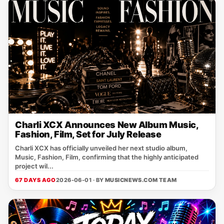
Charli XCX Announces New Album Music,
Fashion, Film, Set for July Release
Charli XCX has officially unveiled her next studio album,
Music, Fashion, Film, confirming that the highly anticipated
project wil...
67 DAYS AGO
2026-06-01 · BY
MUSICNEWS.COM TEAM