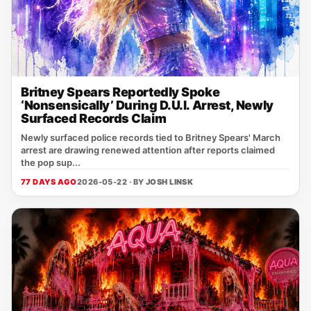
Britney Spears Reportedly Spoke
‘Nonsensically’ During D.U.I. Arrest, Newly
Surfaced Records Claim
Newly surfaced police records tied to Britney Spears' March
arrest are drawing renewed attention after reports claimed
the pop sup...
77 DAYS AGO
2026-05-22 · BY
JOSH LINSK