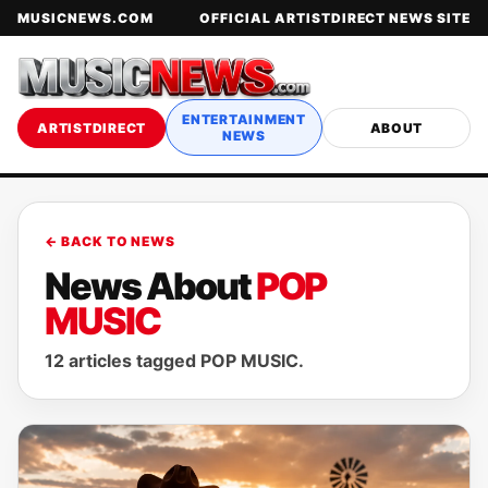
MUSICNEWS.COM
OFFICIAL ARTISTDIRECT NEWS SITE
ENTERTAINMENT
ARTISTDIRECT
ABOUT
NEWS
← BACK TO NEWS
News About
POP
MUSIC
12 articles tagged POP MUSIC.