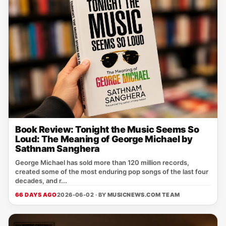
Book Review: Tonight the Music Seems So
Loud: The Meaning of George Michael by
Sathnam Sanghera
George Michael has sold more than 120 million records,
created some of the most enduring pop songs of the last four
decades, and r...
66 DAYS AGO
2026-06-02 · BY
MUSICNEWS.COM TEAM