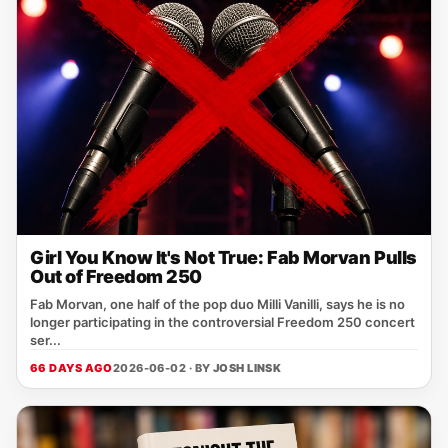
Girl You Know It's Not True: Fab Morvan Pulls
Out of Freedom 250
Fab Morvan, one half of the pop duo Milli Vanilli, says he is no
longer participating in the controversial Freedom 250 concert
ser...
66 DAYS AGO
2026-06-02 · BY
JOSH LINSK