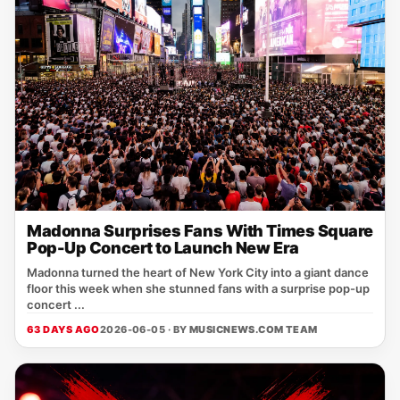
Madonna Surprises Fans With Times Square
Pop-Up Concert to Launch New Era
Madonna turned the heart of New York City into a giant dance
floor this week when she stunned fans with a surprise pop-up
concert ...
63 DAYS AGO
2026-06-05 · BY
MUSICNEWS.COM TEAM