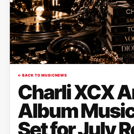
← BACK TO MUSICNEWS
Charli XCX 
Album Music,
Set for July 