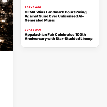
2 DAYS AGO
GEMA Wins Landmark Court Ruling
Against Suno Over Unlicensed AI-
Generated Music
2 DAYS AGO
Appalachian Fair Celebrates 100th
Anniversary with Star-Studded Lineup