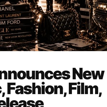
Announces New
 Fashion, Film,
Release