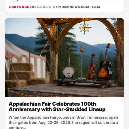
2 DAYS AGO
2026-08-05 · BY
MUSICNEWS.COM TEAM
Appalachian Fair Celebrates 100th
Anniversary with Star-Studded Lineup
When the Appalachian Fairgrounds in Gray, Tennessee, open
their gates from Aug. 22‑29, 2026, the region will celebrate a
century...