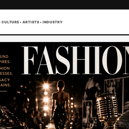
• CULTURE • ARTISTS • INDUSTRY