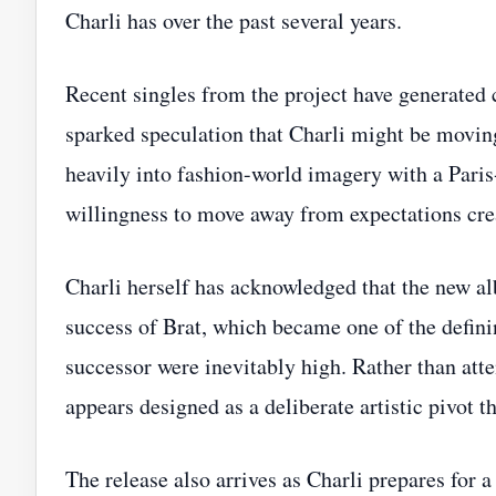
Charli has over the past several years.
Recent singles from the project have generated
sparked speculation that Charli might be movin
heavily into fashion-world imagery with a Pari
willingness to move away from expectations cre
Charli herself has acknowledged that the new a
success of Brat, which became one of the defini
successor were inevitably high. Rather than att
appears designed as a deliberate artistic pivot t
The release also arrives as Charli prepares for 