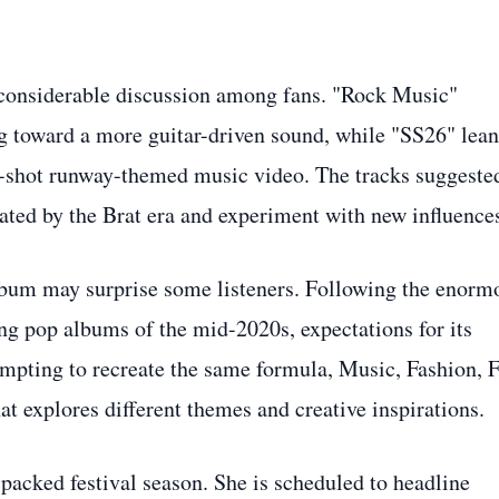
 considerable discussion among fans. "Rock Music"
g toward a more guitar-driven sound, while "SS26" lea
s-shot runway-themed music video. The tracks suggeste
ated by the Brat era and experiment with new influence
lbum may surprise some listeners. Following the enorm
ng pop albums of the mid-2020s, expectations for its
empting to recreate the same formula, Music, Fashion, 
hat explores different themes and creative inspirations.
a packed festival season. She is scheduled to headline