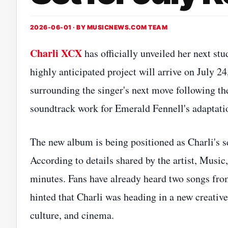
2026-06-01 · BY
MUSICNEWS.COM TEAM
Charli XCX
has officially unveiled her next st
highly anticipated project will arrive on July 
surrounding the singer's next move following th
soundtrack work for Emerald Fennell's adaptati
The new album is being positioned as Charli's se
According to details shared by the artist, Music,
minutes. Fans have already heard two songs fro
hinted that Charli was heading in a new creative
culture, and cinema.