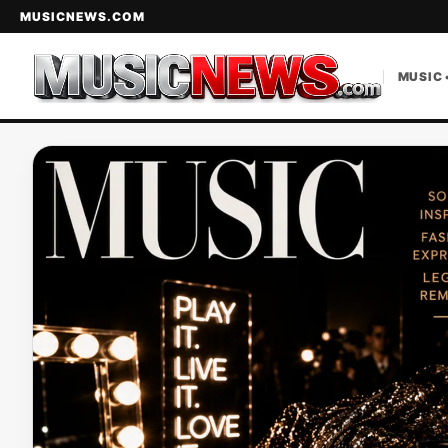
MUSICNEWS.COM
MUSIC 