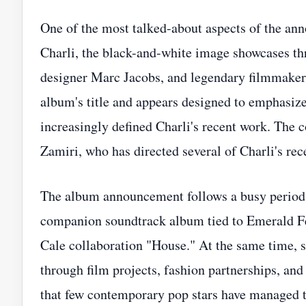
One of the most talked-about aspects of the ann
Charli, the black-and-white image showcases thr
designer Marc Jacobs, and legendary filmmaker 
album's title and appears designed to emphasize 
increasingly defined Charli's recent work. The
Zamiri, who has directed several of Charli's rece
The album announcement follows a busy period for
companion soundtrack album tied to Emerald Fe
Cale collaboration "House." At the same time,
through film projects, fashion partnerships, and
that few contemporary pop stars have managed t