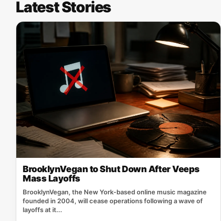
Latest Stories
BrooklynVegan to Shut Down After Veeps
Mass Layoffs
BrooklynVegan, the New York‑based online music magazine
founded in 2004, will cease operations following a wave of
layoffs at it...