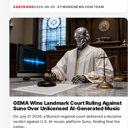
2 DAYS AGO
2026-08-05 · BY
MUSICNEWS.COM TEAM
GEMA Wins Landmark Court Ruling Against
Suno Over Unlicensed AI-Generated Music
On July 31 2026, a Munich regional court delivered a decisive
verdict against U.S. AI‑music platform Suno, finding that the
comp...