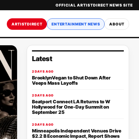
OFFICIAL ARTISTDIRECT NEWS SITE
ARTISTDIRECT
ENTERTAINMENT NEWS
ABOUT
Latest
2 DAYS AGO
BrooklynVegan to Shut Down After
Veeps Mass Layoffs
2 DAYS AGO
Beatport Connect LA Returns to W
Hollywood for One-Day Summit on
September 25
2 DAYS AGO
Minneapolis Independent Venues Drive
$2.2 B Economic Impact, Report Shows