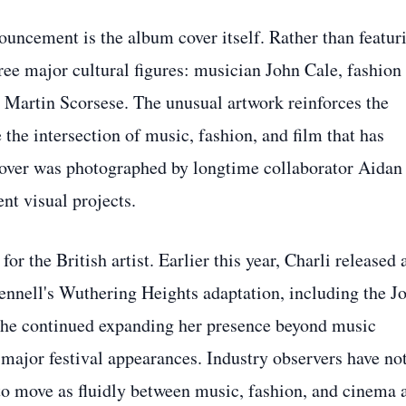
ouncement is the album cover itself. Rather than featur
ee major cultural figures: musician John Cale, fashion
Martin Scorsese. The unusual artwork reinforces the
the intersection of music, fashion, and film that has
 cover was photographed by longtime collaborator Aidan
nt visual projects.
 the British artist. Earlier this year, Charli released 
nnell's Wuthering Heights adaptation, including the J
 she continued expanding her presence beyond music
 major festival appearances. Industry observers have no
o move as fluidly between music, fashion, and cinema 