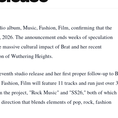
udio album, Music, Fashion, Film, confirming that the
24, 2026. The announcement ends weeks of speculation
e massive cultural impact of Brat and her recent
on of Wuthering Heights.
venth studio release and her first proper follow-up to B
 Fashion, Film will feature 11 tracks and run just over 
m the project, "Rock Music" and "SS26," both of which
 direction that blends elements of pop, rock, fashion