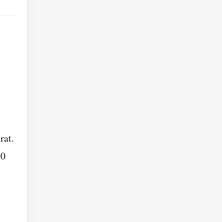
rat.
30