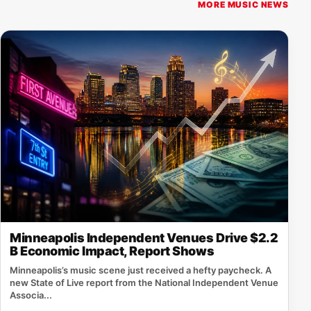
MORE MUSIC NEWS
Minneapolis Independent Venues Drive $2.2
B Economic Impact, Report Shows
Minneapolis’s music scene just received a hefty paycheck. A
new State of Live report from the National Independent Venue
Associa...