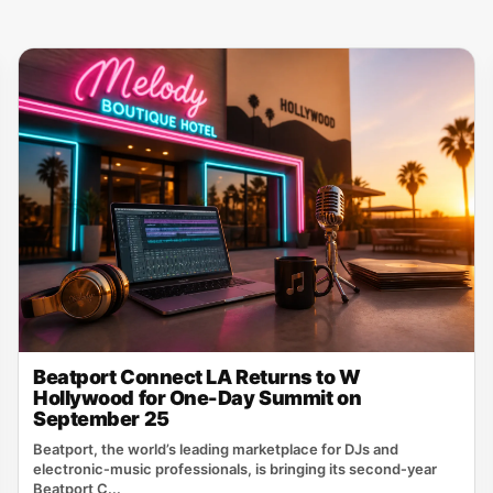
Beatport Connect LA Returns to W
Hollywood for One-Day Summit on
September 25
Beatport, the world’s leading marketplace for DJs and
electronic‑music professionals, is bringing its second‑year
Beatport C...