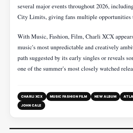
several major events throughout 2026, includin
City Limits, giving fans multiple opportunities 
With Music, Fashion, Film, Charli XCX appears 
music's most unpredictable and creatively ambi
path suggested by its early singles or reveals so
one of the summer's most closely watched relea
CHARLI XCX
MUSIC FASHION FILM
NEW ALBUM
ATLA
JOHN CALE