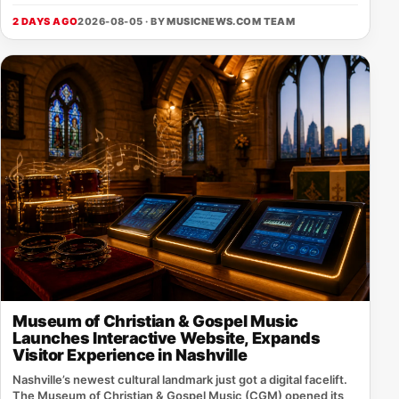
2 DAYS AGO
2026-08-05 · BY
MUSICNEWS.COM TEAM
Museum of Christian & Gospel Music
Launches Interactive Website, Expands
Visitor Experience in Nashville
Nashville’s newest cultural landmark just got a digital facelift.
The Museum of Christian & Gospel Music (CGM) opened its