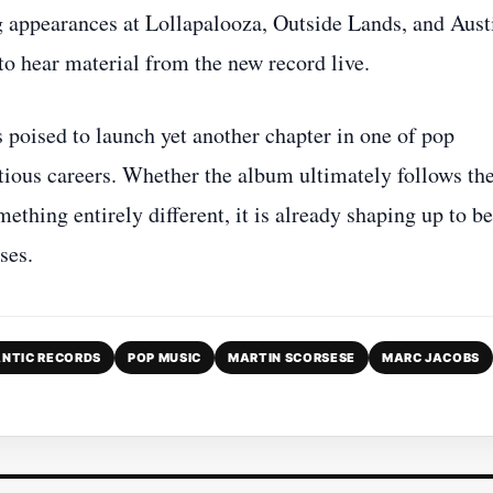
g appearances at Lollapalooza, Outside Lands, and Aust
to hear material from the new record live.
poised to launch yet another chapter in one of pop
tious careers. Whether the album ultimately follows th
mething entirely different, it is already shaping up to be
ses.
NTIC RECORDS
POP MUSIC
MARTIN SCORSESE
MARC JACOBS