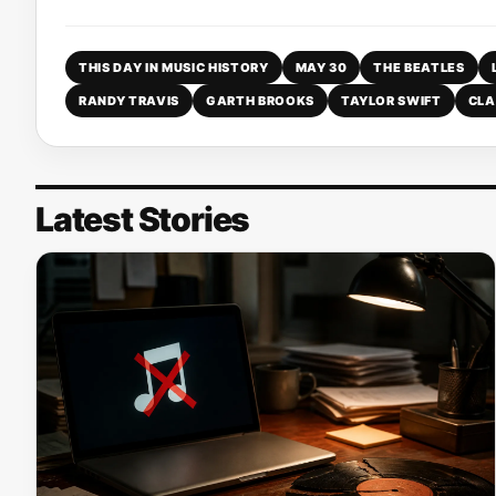
THIS DAY IN MUSIC HISTORY
MAY 30
THE BEATLES
RANDY TRAVIS
GARTH BROOKS
TAYLOR SWIFT
CLA
Latest Stories