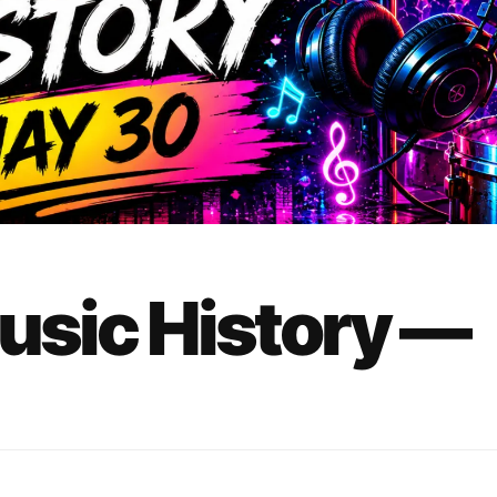
Music History —