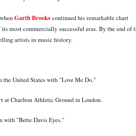
Garth Brooks
8 when
continued his remarkable chart
its most commercially successful eras. By the end of 
ling artists in music history.
n the United States with "Love Me Do."
t at Charlton Athletic Ground in London.
n with "Bette Davis Eyes."