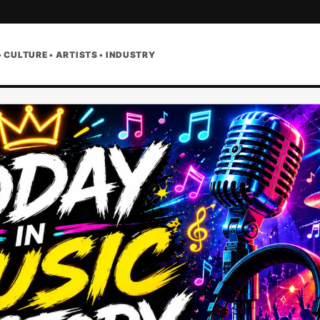
• CULTURE • ARTISTS • INDUSTRY