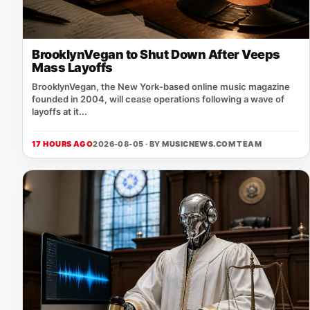
BrooklynVegan to Shut Down After Veeps
Mass Layoffs
BrooklynVegan, the New York‑based online music magazine
founded in 2004, will cease operations following a wave of
layoffs at it...
17 HOURS AGO
2026-08-05 · BY
MUSICNEWS.COM TEAM