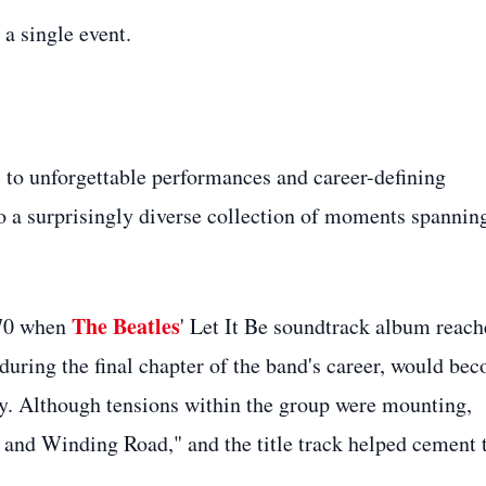
a single event.
to unforgettable performances and career-defining
o a surprisingly diverse collection of moments spannin
The Beatles
970 when
' Let It Be soundtrack album reac
 during the final chapter of the band's career, would be
ry. Although tensions within the group were mounting,
 and Winding Road," and the title track helped cement 