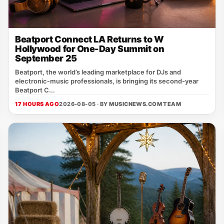
Beatport Connect LA Returns to W
Hollywood for One-Day Summit on
September 25
Beatport, the world’s leading marketplace for DJs and
electronic‑music professionals, is bringing its second‑year
Beatport C...
17 HOURS AGO
2026-08-05 · BY
MUSICNEWS.COM TEAM