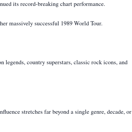
nued its record-breaking chart performance.
 her massively successful 1989 World Tour.
n legends, country superstars, classic rock icons, and
influence stretches far beyond a single genre, decade, or