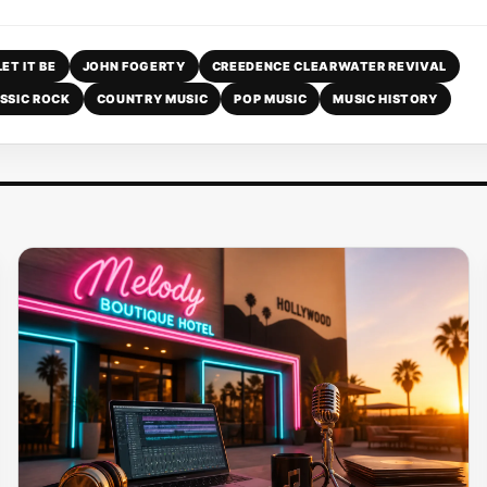
LET IT BE
JOHN FOGERTY
CREEDENCE CLEARWATER REVIVAL
SSIC ROCK
COUNTRY MUSIC
POP MUSIC
MUSIC HISTORY