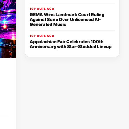
19 HOURS AGO
GEMA Wins Landmark Court Ruling
Against Suno Over Unlicensed AI-
Generated Music
19 HOURS AGO
Appalachian Fair Celebrates 100th
Anniversary with Star-Studded Lineup