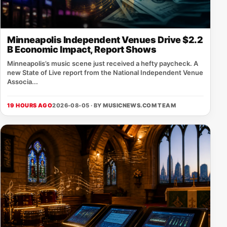
Minneapolis Independent Venues Drive $2.2
B Economic Impact, Report Shows
Minneapolis’s music scene just received a hefty paycheck. A
new State of Live report from the National Independent Venue
Associa...
19 HOURS AGO
2026-08-05 · BY
MUSICNEWS.COM TEAM