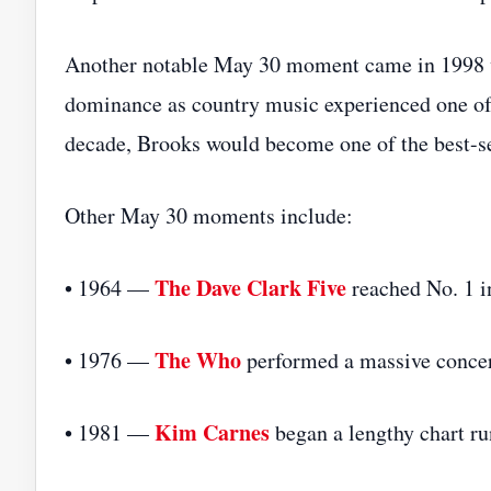
Another notable May 30 moment came in 199
dominance as country music experienced one of 
decade, Brooks would become one of the best-sel
Other May 30 moments include:
The Dave Clark Five
• 1964 —
reached No. 1 i
The Who
• 1976 —
performed a massive concer
Kim Carnes
• 1981 —
began a lengthy chart ru