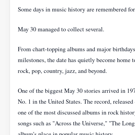
Some days in music history are remembered for 
May 30 managed to collect several.
From chart-topping albums and major birthdays 
milestones, the date has quietly become home t
rock, pop, country, jazz, and beyond.
One of the biggest May 30 stories arrived in 1
No. 1 in the United States. The record, released
one of the most discussed albums in rock histo
songs such as "Across the Universe," "The Long
album's place in popular music history.