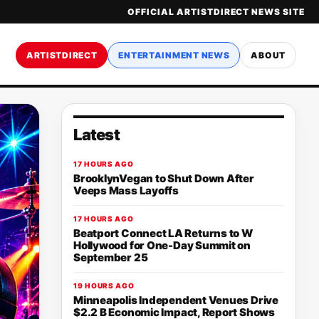
OFFICIAL ARTISTDIRECT NEWS SITE
ARTISTDIRECT
ENTERTAINMENT NEWS
ABOUT
Latest
17 HOURS AGO
BrooklynVegan to Shut Down After
Veeps Mass Layoffs
17 HOURS AGO
Beatport Connect LA Returns to W
Hollywood for One-Day Summit on
September 25
19 HOURS AGO
Minneapolis Independent Venues Drive
$2.2 B Economic Impact, Report Shows