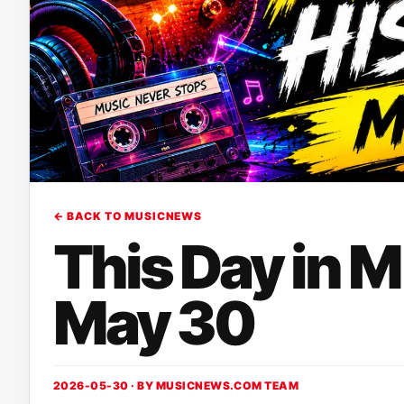
← BACK TO MUSICNEWS
This Day in 
May 30
2026-05-30 · BY
MUSICNEWS.COM TEAM