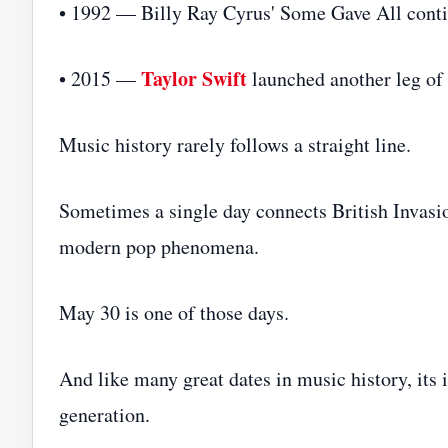
• 1992 — Billy Ray Cyrus' Some Gave All conti
Taylor Swift
• 2015 —
launched another leg of
Music history rarely follows a straight line.
Sometimes a single day connects British Invasio
modern pop phenomena.
May 30 is one of those days.
And like many great dates in music history, its 
generation.