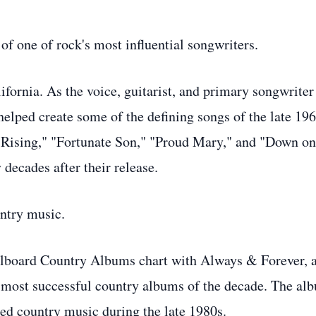
of one of rock's most influential songwriters.
fornia. As the voice, guitarist, and primary songwriter
elped create some of the defining songs of the late 19
 Rising," "Fortunate Son," "Proud Mary," and "Down on
 decades after their release.
ntry music.
llboard Country Albums chart with Always & Forever, 
 most successful country albums of the decade. The al
aped country music during the late 1980s.