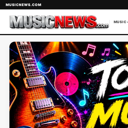
MUSICNEWS.COM
MUSIC 