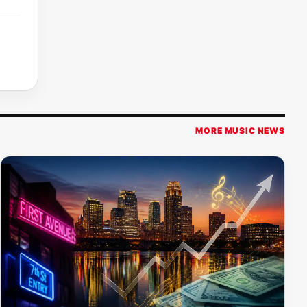
MORE MUSIC NEWS