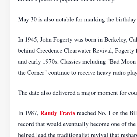
May 30 is also notable for marking the birthday 
In 1945, John Fogerty was born in Berkeley, Cali
behind Creedence Clearwater Revival, Fogerty h
and early 1970s. Classics including "Bad Moon
the Corner" continue to receive heavy radio play
The date also delivered a major moment for cou
Randy Travis
In 1987,
reached No. 1 on the Bi
record that would eventually become one of the
helped lead the traditionalist revival that resh