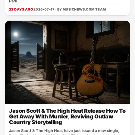
Park...
22 DAYS AGO
2026-07-17 · BY
MUSICNEWS.COM TEAM
Jason Scott & The High Heat Release How To
Get Away With Murder, Reviving Outlaw
Country Storytelling
Jason Scott & The High Heat have just issued a new single,