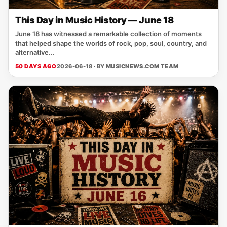
This Day in Music History — June 18
June 18 has witnessed a remarkable collection of moments
that helped shape the worlds of rock, pop, soul, country, and
alternative...
50 DAYS AGO
2026-06-18 · BY
MUSICNEWS.COM TEAM