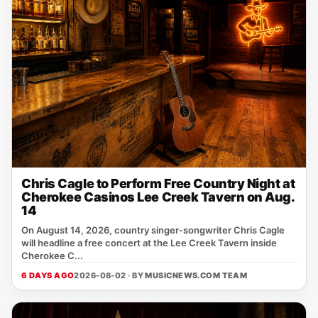
Chris Cagle to Perform Free Country Night at
Cherokee Casinos Lee Creek Tavern on Aug.
14
On August 14, 2026, country singer‑songwriter Chris Cagle
will headline a free concert at the Lee Creek Tavern inside
Cherokee C...
6 DAYS AGO
2026-08-02 · BY
MUSICNEWS.COM TEAM