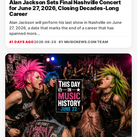
Alan Jackson Sets Final Nashville Concert
for June 27, 2026, Closing Decades-Long
Career
Alan Jackson will perform his last show in Nashville on June
27, 2026, a date that marks the end of a career that has
spanned more...
41 DAYS AGO
2026-06-28 · BY
MUSICNEWS.COM TEAM