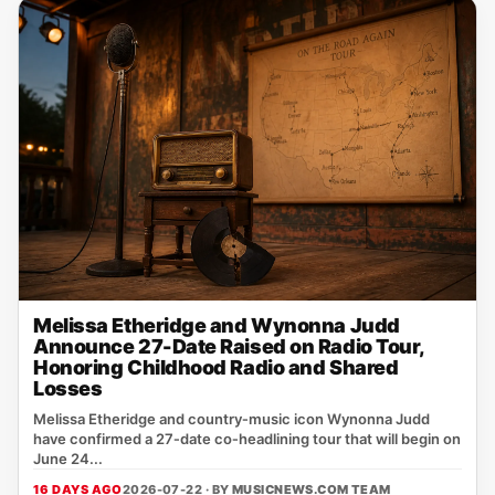
Melissa Etheridge and Wynonna Judd
Announce 27-Date Raised on Radio Tour,
Honoring Childhood Radio and Shared
Losses
Melissa Etheridge and country‑music icon Wynonna Judd
have confirmed a 27‑date co‑headlining tour that will begin on
June 24...
16 DAYS AGO
2026-07-22 · BY
MUSICNEWS.COM TEAM