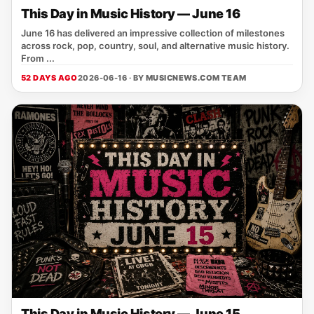
This Day in Music History — June 16
June 16 has delivered an impressive collection of milestones
across rock, pop, country, soul, and alternative music history.
From ...
52 DAYS AGO
2026-06-16 · BY
MUSICNEWS.COM TEAM
This Day in Music History — June 15