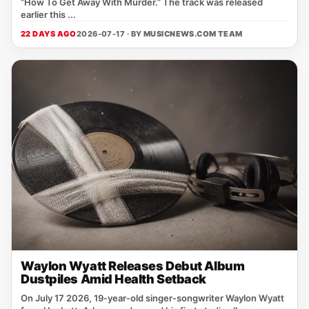
“How To Get Away With Murder.” The track was released
earlier this ...
22 DAYS AGO
2026-07-17 · BY
MUSICNEWS.COM TEAM
Waylon Wyatt Releases Debut Album
Dustpiles Amid Health Setback
On July 17 2026, 19‑year‑old singer‑songwriter Waylon Wyatt