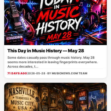
This Day in Music History — May 28
Some dates casually pass through music history. May 28
seems more interested in leaving fingerprints everywhere.
Across decades, t...
71 DAYS AGO
2026-05-28 · BY
MUSICNEWS.COM TEAM