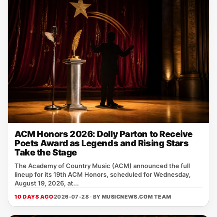
ACM Honors 2026: Dolly Parton to Receive
Poets Award as Legends and Rising Stars
Take the Stage
The Academy of Country Music (ACM) announced the full
lineup for its 19th ACM Honors, scheduled for Wednesday,
August 19, 2026, at...
10 DAYS AGO
2026-07-28 · BY
MUSICNEWS.COM TEAM