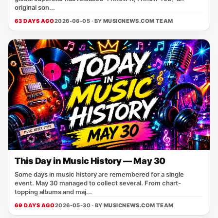
original son...
63 DAYS AGO
2026-06-05 · BY
MUSICNEWS.COM TEAM
This Day in Music History — May 30
Some days in music history are remembered for a single
event. May 30 managed to collect several. From chart-
topping albums and maj...
69 DAYS AGO
2026-05-30 · BY
MUSICNEWS.COM TEAM