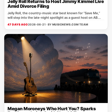
Jelly Roll Returns to Host Jimmy Kimmel Live
Amid Divorce Filing
Jelly Roll, the country‑music star best known for “Save Me,”
will step into the late‑night spotlight as a guest host on AB...
47 DAYS AGO
2026-06-21 · BY
MUSICNEWS.COM TEAM
Megan Moroneys Who Hurt You? Sparks