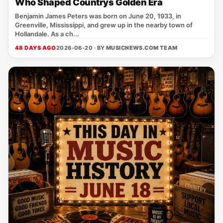
Who Shaped Countrys Golden Era
Benjamin James Peters was born on June 20, 1933, in
Greenville, Mississippi, and grew up in the nearby town of
Hollandale. As a ch...
48 DAYS AGO
2026-06-20 · BY
MUSICNEWS.COM TEAM