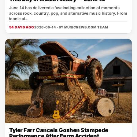
June 14 has delivered a fascinating collection of moments
across rock, country, pop, and alternative music history. From
iconic al...
54 DAYS AGO
2026-06-14 · BY
MUSICNEWS.COM TEAM
Tyler Farr Cancels Goshen Stampede
Performance After Farm Accident