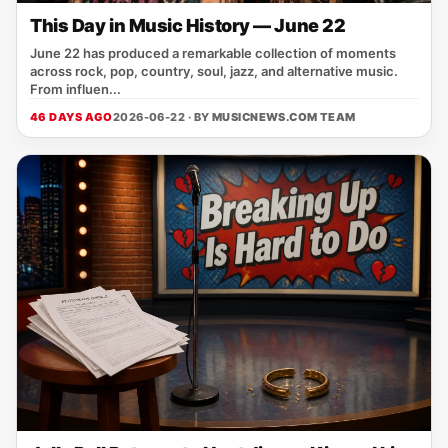
This Day in Music History — June 22
June 22 has produced a remarkable collection of moments
across rock, pop, country, soul, jazz, and alternative music.
From influen...
46 DAYS AGO
2026-06-22 · BY
MUSICNEWS.COM TEAM