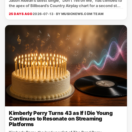
Jason Aldean’s latest single, "Don't Tell on Me," has climbed to
the apex of Billboard’s Country Airplay chart for a second st...
25 DAYS AGO
2026-07-13 · BY
MUSICNEWS.COM TEAM
Kimberly Perry Turns 43 as If I Die Young
Continues to Resonate on Streaming
Platforms