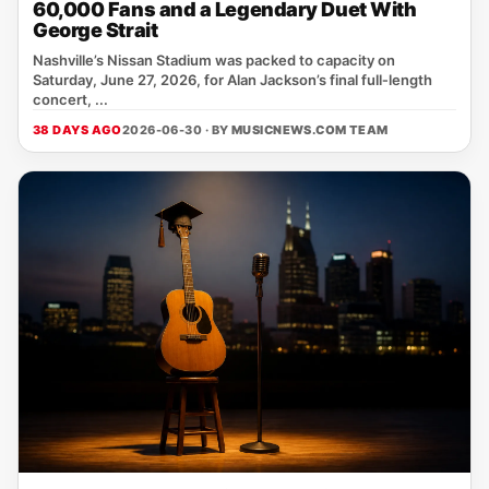
60,000 Fans and a Legendary Duet With
George Strait
Nashville’s Nissan Stadium was packed to capacity on
Saturday, June 27, 2026, for Alan Jackson’s final full‑length
concert, ...
38 DAYS AGO
2026-06-30 · BY
MUSICNEWS.COM TEAM