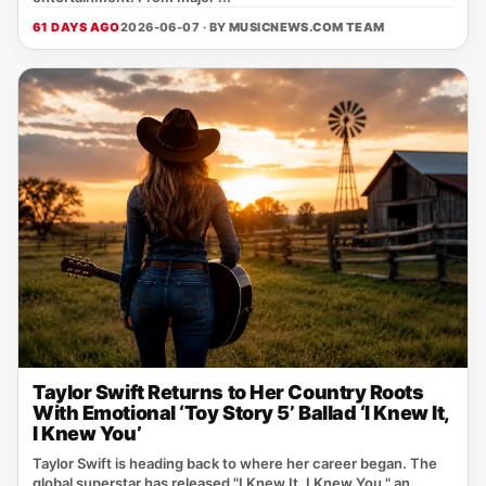
61 DAYS AGO
2026-06-07 · BY
MUSICNEWS.COM TEAM
Taylor Swift Returns to Her Country Roots
With Emotional ‘Toy Story 5’ Ballad ‘I Knew It,
I Knew You’
Taylor Swift is heading back to where her career began. The
global superstar has released "I Knew It, I Knew You," an