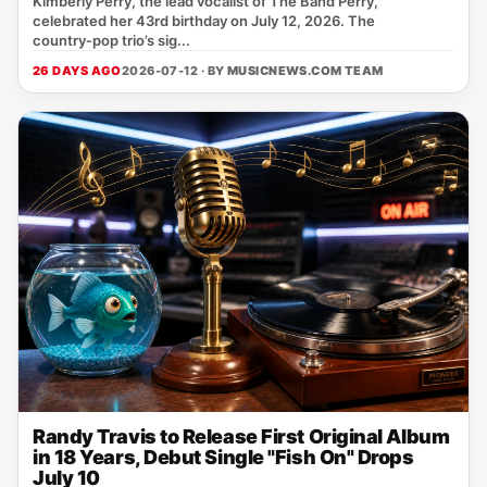
Kimberly Perry, the lead vocalist of The Band Perry,
celebrated her 43rd birthday on July 12, 2026. The
country‑pop trio’s sig...
26 DAYS AGO
2026-07-12 · BY
MUSICNEWS.COM TEAM
Randy Travis to Release First Original Album
in 18 Years, Debut Single "Fish On" Drops
July 10