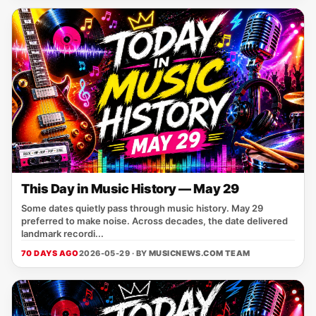
This Day in Music History — May 29
Some dates quietly pass through music history. May 29
preferred to make noise. Across decades, the date delivered
landmark recordi...
70 DAYS AGO
2026-05-29 · BY
MUSICNEWS.COM TEAM