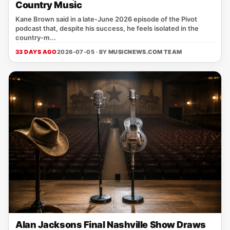
Country Music
Kane Brown said in a late‑June 2026 episode of the Pivot
podcast that, despite his success, he feels isolated in the
country‑m...
33 DAYS AGO
2026-07-05 · BY
MUSICNEWS.COM TEAM
Alan Jacksons Final Nashville Show Draws