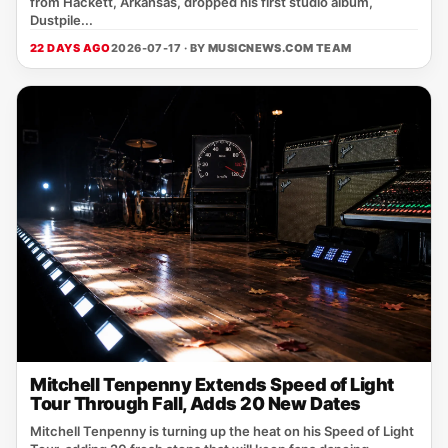
from Hackett, Arkansas, dropped his first studio album,
Dustpile...
22 DAYS AGO
2026-07-17 · BY
MUSICNEWS.COM TEAM
Mitchell Tenpenny Extends Speed of Light
Tour Through Fall, Adds 20 New Dates
Mitchell Tenpenny is turning up the heat on his Speed of Light