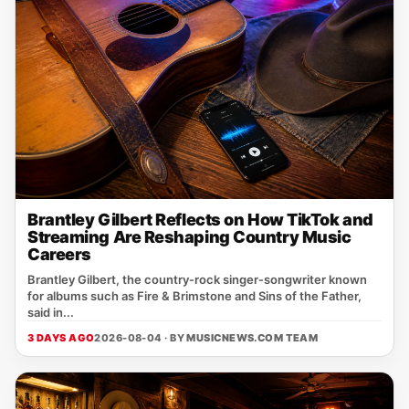
Brantley Gilbert Reflects on How TikTok and
Streaming Are Reshaping Country Music
Careers
Brantley Gilbert, the country‑rock singer‑songwriter known
for albums such as Fire & Brimstone and Sins of the Father,
said in...
3 DAYS AGO
2026-08-04 · BY
MUSICNEWS.COM TEAM