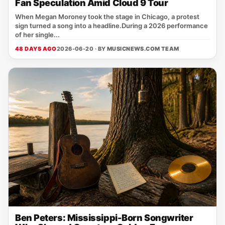
Fan Speculation Amid Cloud 9 Tour
When Megan Moroney took the stage in Chicago, a protest
sign turned a song into a headline.During a 2026 performance
of her single...
48 DAYS AGO
2026-06-20 · BY
MUSICNEWS.COM TEAM
Ben Peters: Mississippi-Born Songwriter