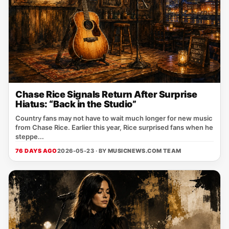
Chase Rice Signals Return After Surprise
Hiatus: “Back in the Studio”
Country fans may not have to wait much longer for new music
from Chase Rice. Earlier this year, Rice surprised fans when he
steppe...
76 DAYS AGO
2026-05-23 · BY
MUSICNEWS.COM TEAM