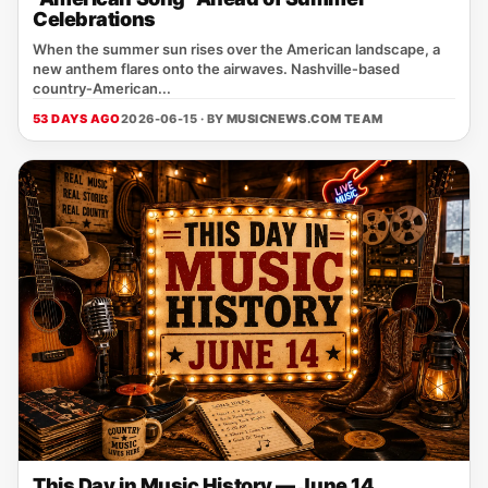
Celebrations
When the summer sun rises over the American landscape, a
new anthem flares onto the airwaves. Nashville‑based
country‑American...
53 DAYS AGO
2026-06-15 · BY
MUSICNEWS.COM TEAM
This Day in Music History — June 14