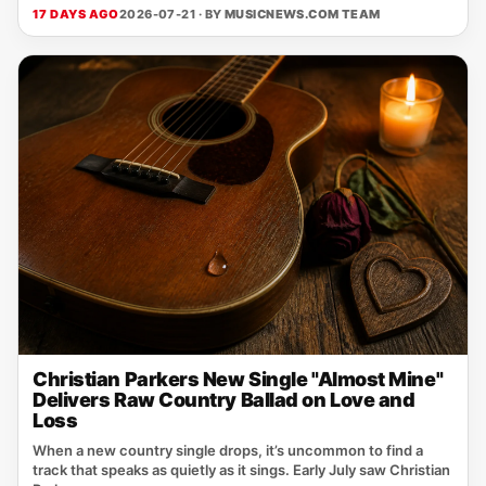
17 DAYS AGO
2026-07-21 · BY
MUSICNEWS.COM TEAM
Christian Parkers New Single "Almost Mine"
Delivers Raw Country Ballad on Love and
Loss
When a new country single drops, it’s uncommon to find a
track that speaks as quietly as it sings. Early July saw Christian