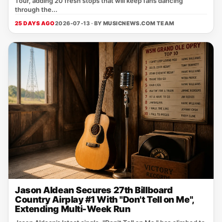
Tour, adding 20 fresh stops that will keep fans dancing
through the...
25 DAYS AGO
2026-07-13 · BY
MUSICNEWS.COM TEAM
Jason Aldean Secures 27th Billboard
Country Airplay #1 With "Don't Tell on Me",
Extending Multi-Week Run