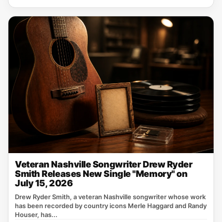
Veteran Nashville Songwriter Drew Ryder
Smith Releases New Single "Memory" on
July 15, 2026
Drew Ryder Smith, a veteran Nashville songwriter whose work
has been recorded by country icons Merle Haggard and Randy
Houser, has...