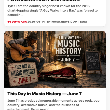
Tyler Farr, the country singer best known for the 2015
chart‑topping single “A Guy Walks Into a Bar,” was forced to
cancel h...
54 DAYS AGO
2026-06-14 · BY
MUSICNEWS.COM TEAM
This Day in Music History — June 7
June 7 has produced memorable moments across rock, pop,
country, alternative music, and the business of
entertainment. From major ...