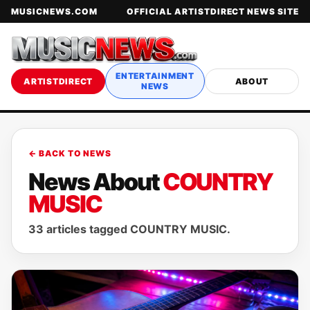
MUSICNEWS.COM
OFFICIAL ARTISTDIRECT NEWS SITE
ENTERTAINMENT
ARTISTDIRECT
ABOUT
NEWS
← BACK TO NEWS
News About
COUNTRY
MUSIC
33 articles tagged COUNTRY MUSIC.