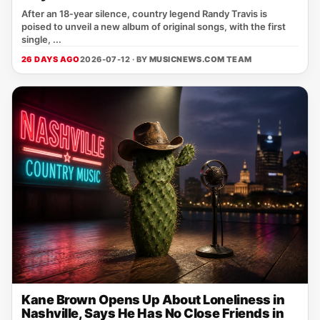
After an 18‑year silence, country legend Randy Travis is
poised to unveil a new album of original songs, with the first
single, ...
26 DAYS AGO
2026-07-12 · BY
MUSICNEWS.COM TEAM
Kane Brown Opens Up About Loneliness in
Nashville, Says He Has No Close Friends in