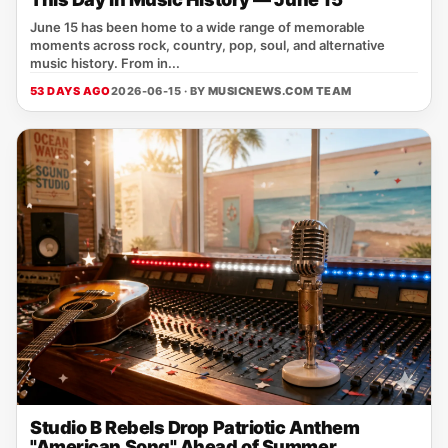
June 15 has been home to a wide range of memorable
moments across rock, country, pop, soul, and alternative
music history. From in...
53 DAYS AGO
2026-06-15 · BY
MUSICNEWS.COM TEAM
Studio B Rebels Drop Patriotic Anthem
"American Song" Ahead of Summer