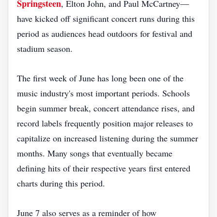
Springsteen
, Elton John, and Paul McCartney—
have kicked off significant concert runs during this
period as audiences head outdoors for festival and
stadium season.
The first week of June has long been one of the
music industry's most important periods. Schools
begin summer break, concert attendance rises, and
record labels frequently position major releases to
capitalize on increased listening during the summer
months. Many songs that eventually became
defining hits of their respective years first entered
charts during this period.
June 7 also serves as a reminder of how