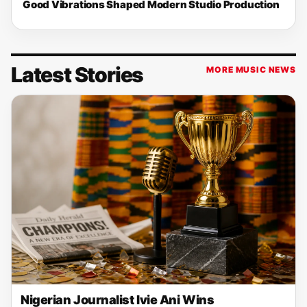
Good Vibrations Shaped Modern Studio Production
Latest Stories
MORE MUSIC NEWS
Nigerian Journalist Ivie Ani Wins