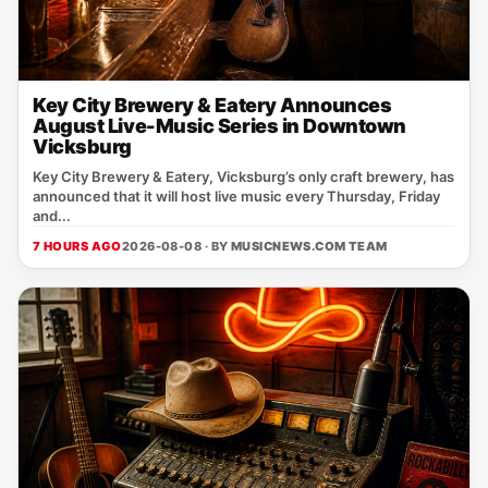
Key City Brewery & Eatery Announces
August Live-Music Series in Downtown
Vicksburg
Key City Brewery & Eatery, Vicksburg’s only craft brewery, has
announced that it will host live music every Thursday, Friday
and...
7 HOURS AGO
2026-08-08 · BY
MUSICNEWS.COM TEAM