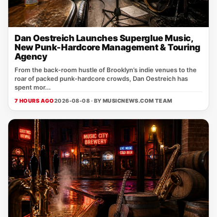
Dan Oestreich Launches Superglue Music,
New Punk-Hardcore Management & Touring
Agency
From the back‑room hustle of Brooklyn’s indie venues to the
roar of packed punk‑hardcore crowds, Dan Oestreich has
spent mor...
7 HOURS AGO
2026-08-08 · BY
MUSICNEWS.COM TEAM