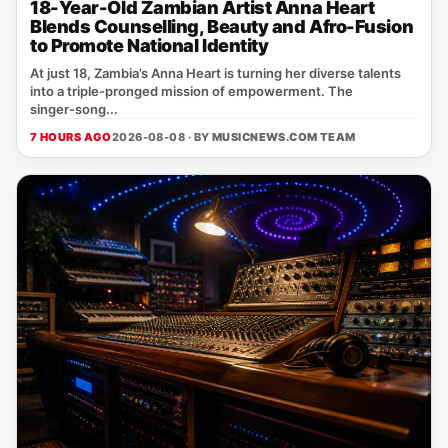
18-Year-Old Zambian Artist Anna Heart
Blends Counselling, Beauty and Afro-Fusion
to Promote National Identity
At just 18, Zambia’s Anna Heart is turning her diverse talents
into a triple‑pronged mission of empowerment. The
singer‑song...
7 HOURS AGO
2026-08-08 · BY
MUSICNEWS.COM TEAM