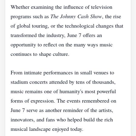
Whether examining the influence of television
programs such as
The Johnny Cash Show
, the rise
of global touring, or the technological changes that
transformed the industry, June 7 offers an
opportunity to reflect on the many ways music
continues to shape culture.
From intimate performances in small venues to
stadium concerts attended by tens of thousands,
music remains one of humanity's most powerful
forms of expression. The events remembered on
June 7 serve as another reminder of the artists,
innovators, and fans who helped build the rich
musical landscape enjoyed today.