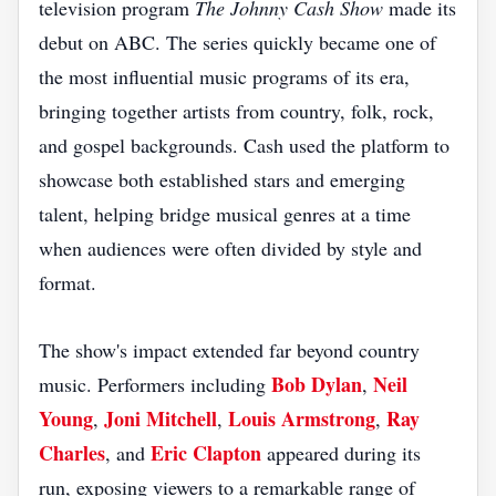
television program
The Johnny Cash Show
made its
debut on ABC. The series quickly became one of
the most influential music programs of its era,
bringing together artists from country, folk, rock,
and gospel backgrounds. Cash used the platform to
showcase both established stars and emerging
talent, helping bridge musical genres at a time
when audiences were often divided by style and
format.
The show's impact extended far beyond country
Bob Dylan
Neil
music. Performers including
,
Young
Joni Mitchell
Louis Armstrong
Ray
,
,
,
Charles
Eric Clapton
, and
appeared during its
run, exposing viewers to a remarkable range of