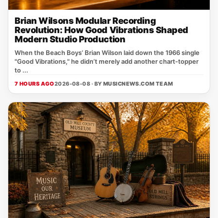
Brian Wilsons Modular Recording
Revolution: How Good Vibrations Shaped
Modern Studio Production
When the Beach Boys’ Brian Wilson laid down the 1966 single
"Good Vibrations," he didn’t merely add another chart‑topper
to ...
7 HOURS AGO
2026-08-08 · BY
MUSICNEWS.COM TEAM