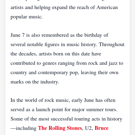
artists and helping expand the reach of American
popular music.
June 7 is also remembered as the birthday of
several notable figures in music history. Throughout
the decades, artists born on this date have
contributed to genres ranging from rock and jazz to
country and contemporary pop, leaving their own
marks on the industry.
In the world of rock music, early June has often
served as a launch point for major summer tours.
Some of the most successful touring acts in history
The Rolling Stones
Bruce
—including
, U2,