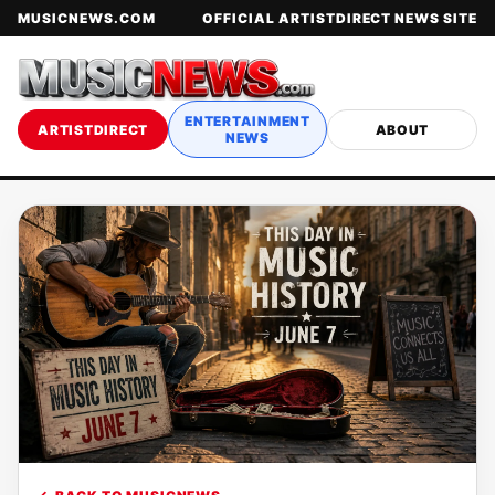
MUSICNEWS.COM
OFFICIAL ARTISTDIRECT NEWS SITE
ENTERTAINMENT
ARTISTDIRECT
ABOUT
NEWS