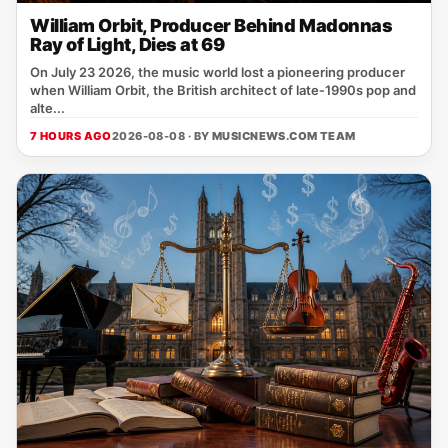
William Orbit, Producer Behind Madonnas
Ray of Light, Dies at 69
On July 23 2026, the music world lost a pioneering producer
when William Orbit, the British architect of late‑1990s pop and
alte...
7 HOURS AGO
2026-08-08 · BY
MUSICNEWS.COM TEAM