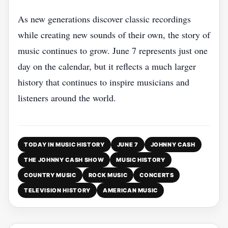
As new generations discover classic recordings
while creating new sounds of their own, the story of
music continues to grow. June 7 represents just one
day on the calendar, but it reflects a much larger
history that continues to inspire musicians and
listeners around the world.
TODAY IN MUSIC HISTORY
JUNE 7
JOHNNY CASH
THE JOHNNY CASH SHOW
MUSIC HISTORY
COUNTRY MUSIC
ROCK MUSIC
CONCERTS
TELEVISION HISTORY
AMERICAN MUSIC