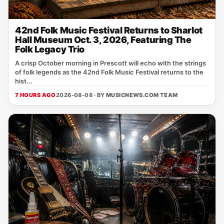
42nd Folk Music Festival Returns to Sharlot
Hall Museum Oct. 3, 2026, Featuring The
Folk Legacy Trio
A crisp October morning in Prescott will echo with the strings
of folk legends as the 42nd Folk Music Festival returns to the
hist...
7 HOURS AGO
2026-08-08 · BY
MUSICNEWS.COM TEAM