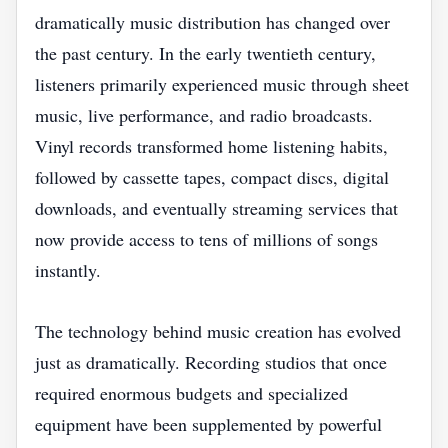
dramatically music distribution has changed over
the past century. In the early twentieth century,
listeners primarily experienced music through sheet
music, live performance, and radio broadcasts.
Vinyl records transformed home listening habits,
followed by cassette tapes, compact discs, digital
downloads, and eventually streaming services that
now provide access to tens of millions of songs
instantly.
The technology behind music creation has evolved
just as dramatically. Recording studios that once
required enormous budgets and specialized
equipment have been supplemented by powerful