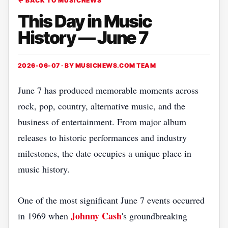
← BACK TO MUSICNEWS
This Day in Music
History — June 7
2026-06-07 · BY
MUSICNEWS.COM TEAM
June 7 has produced memorable moments across
rock, pop, country, alternative music, and the
business of entertainment. From major album
releases to historic performances and industry
milestones, the date occupies a unique place in
music history.
One of the most significant June 7 events occurred
Johnny Cash
in 1969 when
's groundbreaking