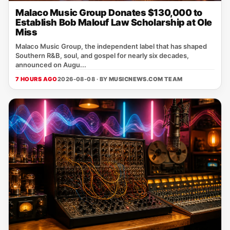
Malaco Music Group Donates $130,000 to
Establish Bob Malouf Law Scholarship at Ole
Miss
Malaco Music Group, the independent label that has shaped
Southern R&B, soul, and gospel for nearly six decades,
announced on Augu...
7 HOURS AGO
2026-08-08 · BY
MUSICNEWS.COM TEAM