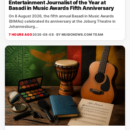
Entertainment Journalist of the Year at
Basadi in Music Awards Fifth Anniversary
On 8 August 2026, the fifth annual Basadi in Music Awards
(BIMAs) celebrated its anniversary at the Joburg Theatre in
Johannesburg...
7 HOURS AGO
2026-08-08 · BY
MUSICNEWS.COM TEAM