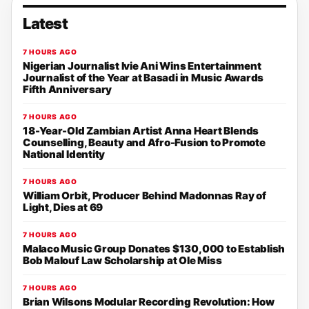
Latest
7 HOURS AGO
Nigerian Journalist Ivie Ani Wins Entertainment
Journalist of the Year at Basadi in Music Awards
Fifth Anniversary
7 HOURS AGO
18-Year-Old Zambian Artist Anna Heart Blends
Counselling, Beauty and Afro-Fusion to Promote
National Identity
7 HOURS AGO
William Orbit, Producer Behind Madonnas Ray of
Light, Dies at 69
7 HOURS AGO
Malaco Music Group Donates $130,000 to Establish
Bob Malouf Law Scholarship at Ole Miss
7 HOURS AGO
Brian Wilsons Modular Recording Revolution: How