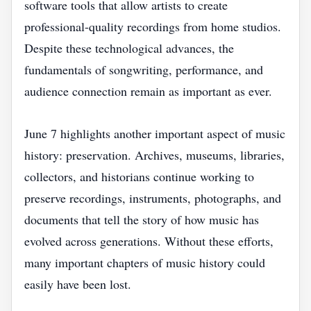
software tools that allow artists to create
professional-quality recordings from home studios.
Despite these technological advances, the
fundamentals of songwriting, performance, and
audience connection remain as important as ever.
June 7 highlights another important aspect of music
history: preservation. Archives, museums, libraries,
collectors, and historians continue working to
preserve recordings, instruments, photographs, and
documents that tell the story of how music has
evolved across generations. Without these efforts,
many important chapters of music history could
easily have been lost.