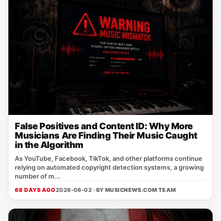
False Positives and Content ID: Why More
Musicians Are Finding Their Music Caught
in the Algorithm
As YouTube, Facebook, TikTok, and other platforms continue
relying on automated copyright detection systems, a growing
number of m...
68 DAYS AGO
2026-06-02 · BY
MUSICNEWS.COM TEAM