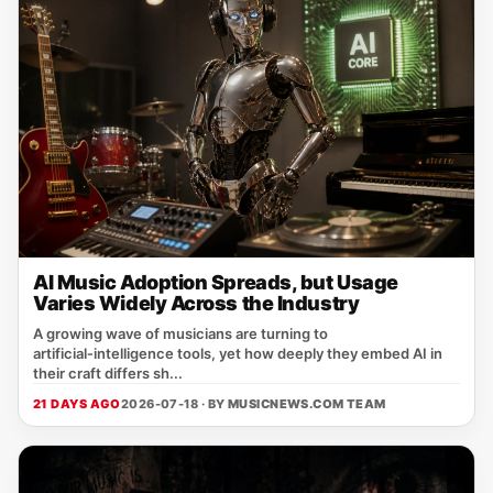
AI Music Adoption Spreads, but Usage
Varies Widely Across the Industry
A growing wave of musicians are turning to
artificial‑intelligence tools, yet how deeply they embed AI in
their craft differs sh...
21 DAYS AGO
2026-07-18 · BY
MUSICNEWS.COM TEAM