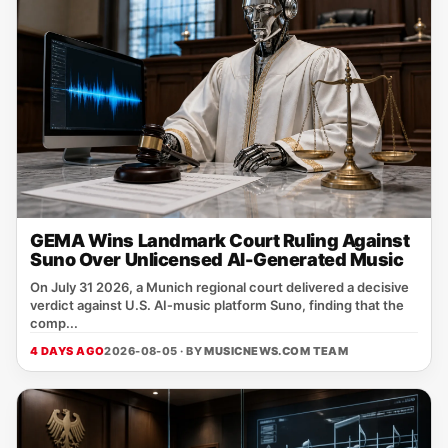
GEMA Wins Landmark Court Ruling Against
Suno Over Unlicensed AI-Generated Music
On July 31 2026, a Munich regional court delivered a decisive
verdict against U.S. AI‑music platform Suno, finding that the
comp...
4 DAYS AGO
2026-08-05 · BY
MUSICNEWS.COM TEAM