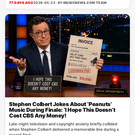
77 DAYS AGO
2026-05-23 · BY
MUSICNEWS.COM TEAM
Stephen Colbert Jokes About ‘Peanuts’
Music During Finale: ‘I Hope This Doesn’t
Cost CBS Any Money!
Late-night television and copyright anxiety briefly collided
when Stephen Colbert delivered a memorable line during a
recent final...