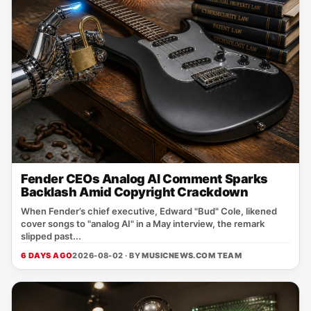
Fender CEOs Analog AI Comment Sparks
Backlash Amid Copyright Crackdown
When Fender’s chief executive, Edward "Bud" Cole, likened
cover songs to "analog AI" in a May interview, the remark
slipped past...
6 DAYS AGO
2026-08-02 · BY
MUSICNEWS.COM TEAM