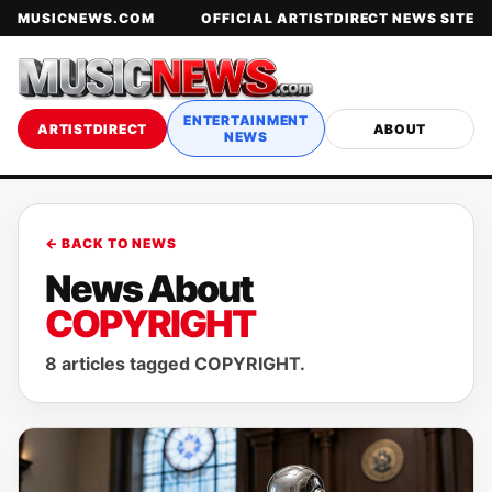
MUSICNEWS.COM
OFFICIAL ARTISTDIRECT NEWS SITE
ENTERTAINMENT
ARTISTDIRECT
ABOUT
NEWS
← BACK TO NEWS
News About
COPYRIGHT
8 articles tagged COPYRIGHT.