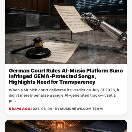
German Court Rules AI-Music Platform Suno
Infringed GEMA-Protected Songs,
Highlights Need for Transparency
When a Munich court delivered its verdict on July 31 2026, it
didn’t merely penalise a single AI‑generated track—it set a
pr...
5 DAYS AGO
2026-08-04 · BY
MUSICNEWS.COM TEAM