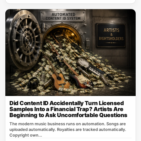
Did Content ID Accidentally Turn Licensed
Samples Into a Financial Trap? Artists Are
Beginning to Ask Uncomfortable Questions
The modern music business runs on automation. Songs are
uploaded automatically. Royalties are tracked automatically.
Copyright own...