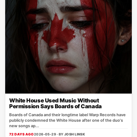
White House Used Music Without
Permission Says Boards of Canada
Boards of Canada and their longtime label Warp Records have
publicly condemned the White House after one of the duo's
new songs ap...
72 DAYS AGO
2026-05-29 · BY
JOSH LINSK