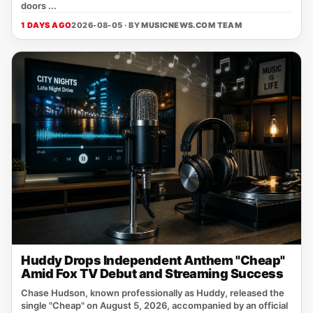
doors ...
1 DAYS AGO
2026-08-05 · BY
MUSICNEWS.COM TEAM
Huddy Drops Independent Anthem "Cheap"
Amid Fox TV Debut and Streaming Success
Chase Hudson, known professionally as Huddy, released the
single "Cheap" on August 5, 2026, accompanied by an official