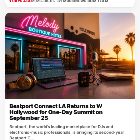
1 DAYS AGO
2026-08-05 · BY
MUSICNEWS.COM TEAM
Beatport Connect LA Returns to W
Hollywood for One-Day Summit on
September 25
Beatport, the world’s leading marketplace for DJs and
electronic‑music professionals, is bringing its second‑year
Beatport C...