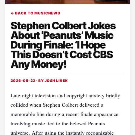
← BACK TO MUSICNEWS
Stephen Colbert Jokes
About ‘Peanuts’ Music
During Finale: ‘I Hope
This Doesn’t Cost CBS
Any Money!
2026-05-22 · BY
JOSH LINSK
Late-night television and copyright anxiety briefly
collided when Stephen Colbert delivered a
memorable line during a recent finale appearance
involving music tied to the beloved Peanuts
universe. After using the instantly recognizable