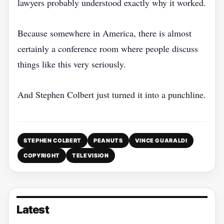
lawyers probably understood exactly why it worked.
Because somewhere in America, there is almost
certainly a conference room where people discuss
things like this very seriously.
And Stephen Colbert just turned it into a punchline.
STEPHEN COLBERT
PEANUTS
VINCE GUARALDI
COPYRIGHT
TELEVISION
Latest