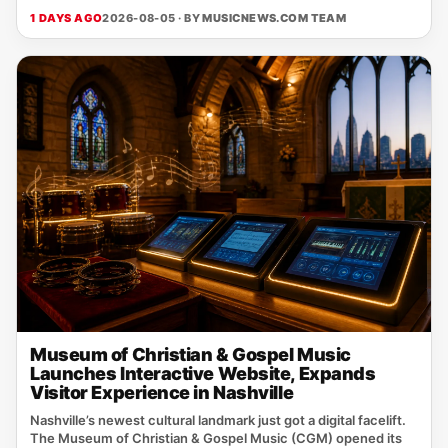
1 DAYS AGO
2026-08-05 · BY
MUSICNEWS.COM TEAM
Museum of Christian & Gospel Music
Launches Interactive Website, Expands
Visitor Experience in Nashville
Nashville’s newest cultural landmark just got a digital facelift.
The Museum of Christian & Gospel Music (CGM) opened its