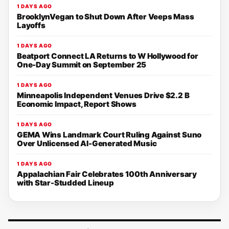
1 DAYS AGO
BrooklynVegan to Shut Down After Veeps Mass
Layoffs
1 DAYS AGO
Beatport Connect LA Returns to W Hollywood for
One-Day Summit on September 25
1 DAYS AGO
Minneapolis Independent Venues Drive $2.2 B
Economic Impact, Report Shows
1 DAYS AGO
GEMA Wins Landmark Court Ruling Against Suno
Over Unlicensed AI-Generated Music
1 DAYS AGO
Appalachian Fair Celebrates 100th Anniversary
with Star-Studded Lineup