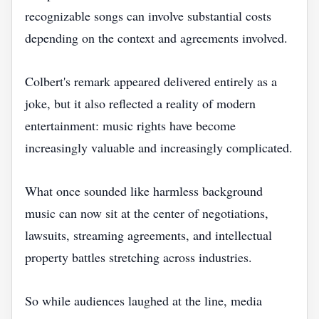
recognizable songs can involve substantial costs
depending on the context and agreements involved.
Colbert's remark appeared delivered entirely as a
joke, but it also reflected a reality of modern
entertainment: music rights have become
increasingly valuable and increasingly complicated.
What once sounded like harmless background
music can now sit at the center of negotiations,
lawsuits, streaming agreements, and intellectual
property battles stretching across industries.
So while audiences laughed at the line, media