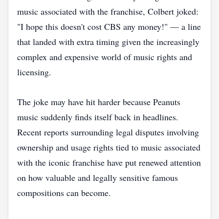
music associated with the franchise, Colbert joked:
"I hope this doesn't cost CBS any money!" — a line
that landed with extra timing given the increasingly
complex and expensive world of music rights and
licensing.
The joke may have hit harder because Peanuts
music suddenly finds itself back in headlines.
Recent reports surrounding legal disputes involving
ownership and usage rights tied to music associated
with the iconic franchise have put renewed attention
on how valuable and legally sensitive famous
compositions can become.