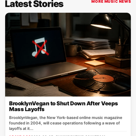
Latest Stories
MORE MUSIC NEWS
BrooklynVegan to Shut Down After Veeps
Mass Layoffs
BrooklynVegan, the New York‑based online music magazine
founded in 2004, will cease operations following a wave of
layoffs at it...