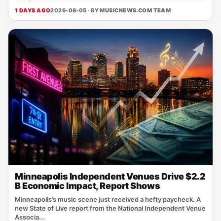
1 DAYS AGO
2026-08-05 · BY
MUSICNEWS.COM TEAM
Minneapolis Independent Venues Drive $2.2
B Economic Impact, Report Shows
Minneapolis’s music scene just received a hefty paycheck. A
new State of Live report from the National Independent Venue
Associa...