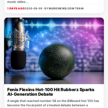
music video...
1 DAYS AGO
2026-08-05 · BY
MUSICNEWS.COM TEAM
Fenix Flexins Hot-100 Hit Rubberz Sparks
AI-Generation Debate
A single that reached number 58 on the Billboard Hot 100 has
become the focal point of a heated debate between a