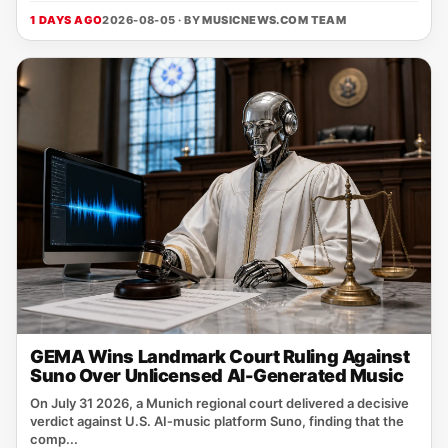
1 DAYS AGO
2026-08-05 · BY
MUSICNEWS.COM TEAM
GEMA Wins Landmark Court Ruling Against
Suno Over Unlicensed AI-Generated Music
On July 31 2026, a Munich regional court delivered a decisive
verdict against U.S. AI‑music platform Suno, finding that the
comp...