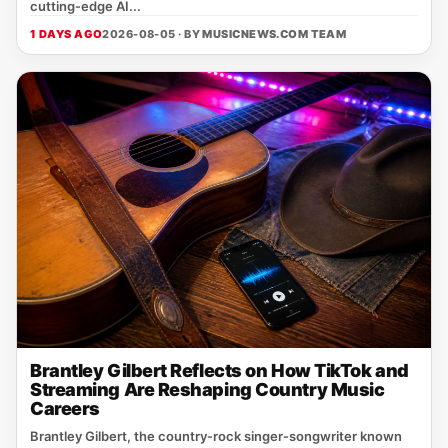
cutting‑edge AI...
1 DAYS AGO
2026-08-05 · BY
MUSICNEWS.COM TEAM
Brantley Gilbert Reflects on How TikTok and
Streaming Are Reshaping Country Music
Careers
Brantley Gilbert, the country‑rock singer‑songwriter known