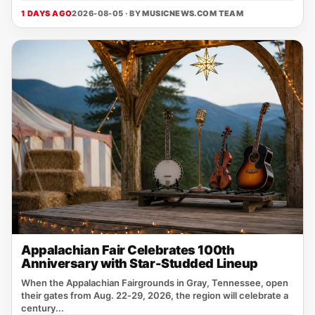
1 DAYS AGO
2026-08-05 · BY
MUSICNEWS.COM TEAM
Appalachian Fair Celebrates 100th
Anniversary with Star-Studded Lineup
When the Appalachian Fairgrounds in Gray, Tennessee, open
their gates from Aug. 22‑29, 2026, the region will celebrate a
century...