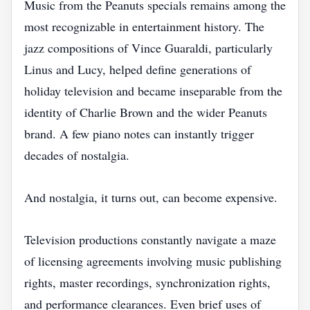
Music from the Peanuts specials remains among the
most recognizable in entertainment history. The
jazz compositions of Vince Guaraldi, particularly
Linus and Lucy, helped define generations of
holiday television and became inseparable from the
identity of Charlie Brown and the wider Peanuts
brand. A few piano notes can instantly trigger
decades of nostalgia.
And nostalgia, it turns out, can become expensive.
Television productions constantly navigate a maze
of licensing agreements involving music publishing
rights, master recordings, synchronization rights,
and performance clearances. Even brief uses of