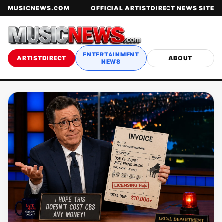
MUSICNEWS.COM
OFFICIAL ARTISTDIRECT NEWS SITE
ENTERTAINMENT
ARTISTDIRECT
ABOUT
NEWS