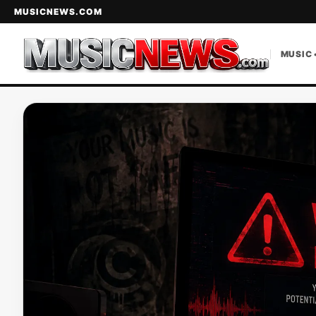
MUSICNEWS.COM
MUSIC 