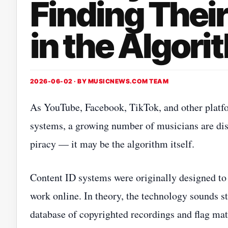
Finding Thei
in the Algori
2026-06-02 · BY
MUSICNEWS.COM TEAM
As YouTube, Facebook, TikTok, and other platfo
systems, a growing number of musicians are disc
piracy — it may be the algorithm itself.
Content ID systems were originally designed to 
work online. In theory, the technology sounds 
database of copyrighted recordings and flag mat