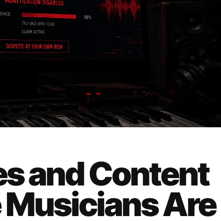
ves and Content
 Musicians Are