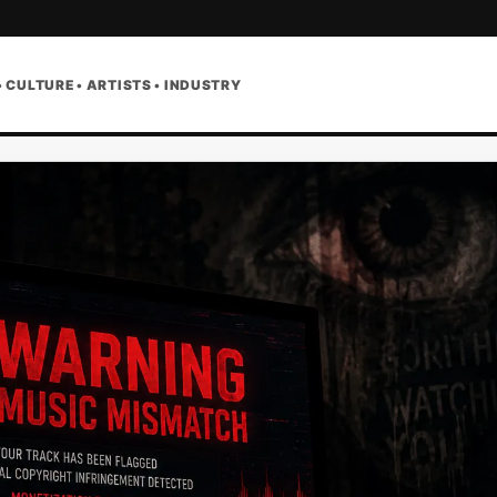
• CULTURE • ARTISTS • INDUSTRY