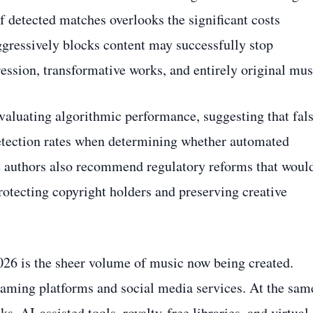
f detected matches overlooks the significant costs
aggressively blocks content may successfully stop
ression, transformative works, and entirely original mus
valuating algorithmic performance, suggesting that fal
detection rates when determining whether automated
e authors also recommend regulatory reforms that woul
tecting copyright holders and preserving creative
026 is the sheer volume of music now being created.
eaming platforms and social media services. At the sam
, AI-assisted tools, royalty-free libraries, and virtual