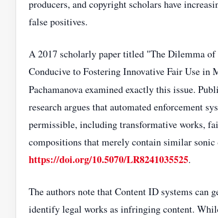
producers, and copyright scholars have increas
false positives.
A 2017 scholarly paper titled "The Dilemma of
Conducive to Fostering Innovative Fair Use in 
Pachamanova examined exactly this issue. Publ
research argues that automated enforcement syst
permissible, including transformative works, fai
compositions that merely contain similar sonic c
https://doi.org/10.5070/LR8241035525
.
The authors note that Content ID systems can g
identify legal works as infringing content. Whil