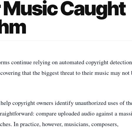
r Music Caught
thm
rms continue relying on automated copyright detection
overing that the biggest threat to their music may not 
help copyright owners identify unauthorized uses of th
straightforward: compare uploaded audio against a mass
ches. In practice, however, musicians, composers,