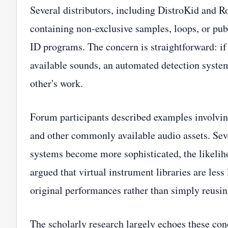
Several distributors, including DistroKid and Ro
containing non-exclusive samples, loops, or publ
ID programs. The concern is straightforward: if
available sounds, an automated detection syste
other's work.
Forum participants described examples involvin
and other commonly available audio assets. Sev
systems become more sophisticated, the likelih
argued that virtual instrument libraries are less
original performances rather than simply reusi
The scholarly research largely echoes these co