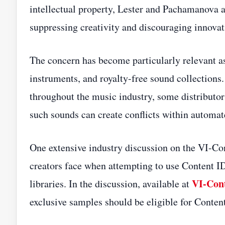
intellectual property, Lester and Pachamanova a
suppressing creativity and discouraging innov
The concern has become particularly relevant as
instruments, and royalty-free sound collections.
throughout the music industry, some distributor
such sounds can create conflicts within automa
One extensive industry discussion on the VI-C
creators face when attempting to use Content I
VI-Con
libraries. In the discussion, available at
exclusive samples should be eligible for Content