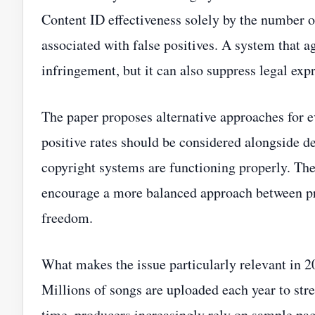
Content ID effectiveness solely by the number o
associated with false positives. A system that 
infringement, but it can also suppress legal exp
The paper proposes alternative approaches for e
positive rates should be considered alongside 
copyright systems are functioning properly. Th
encourage a more balanced approach between pro
freedom.
What makes the issue particularly relevant in 2
Millions of songs are uploaded each year to str
time, producers increasingly rely on sample packs