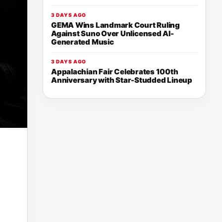
3 DAYS AGO
GEMA Wins Landmark Court Ruling
Against Suno Over Unlicensed AI-
Generated Music
3 DAYS AGO
Appalachian Fair Celebrates 100th
Anniversary with Star-Studded Lineup