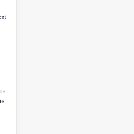
ent
rs
te