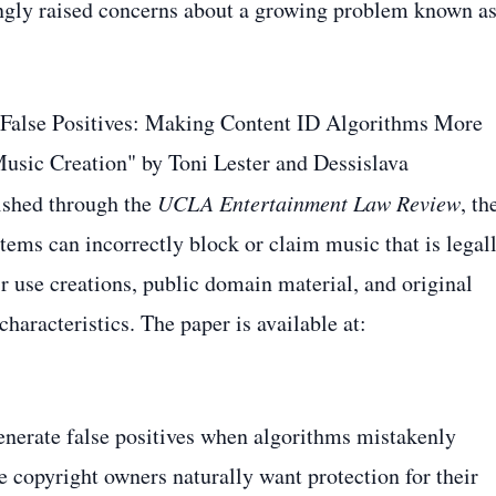
ingly raised concerns about a growing problem known a
 False Positives: Making Content ID Algorithms More
Music Creation" by Toni Lester and Dessislava
ished through the
UCLA Entertainment Law Review
, th
ems can incorrectly block or claim music that is legal
r use creations, public domain material, and original
haracteristics. The paper is available at:
enerate false positives when algorithms mistakenly
e copyright owners naturally want protection for their