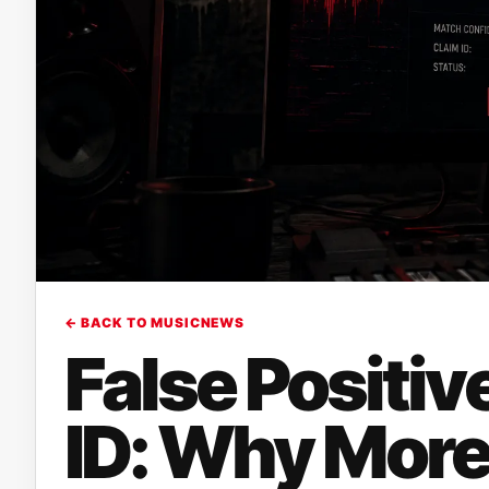
← BACK TO MUSICNEWS
False Positi
ID: Why More