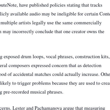
uteNote, have published policies stating that tracks
icly available audio may be ineligible for certain Cont
 multiple artists legally use the same commercially
m may incorrectly conclude that one creator owns the
g exposed drum loops, vocal phrases, construction kits,
eral composers expressed concern that as detection
ood of accidental matches could actually increase. Othe
 likely to trigger problems because they are used to crea
ng pre-recorded musical phrases.
ncerns. Lester and Pachamanova argue that measuring