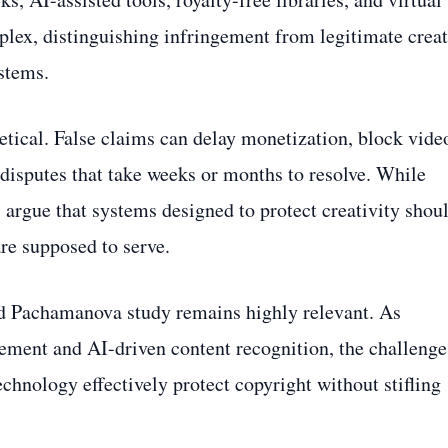
lex, distinguishing infringement from legitimate crea
stems.
etical. False claims can delay monetization, block vide
 disputes that take weeks or months to resolve. While
 argue that systems designed to protect creativity shou
are supposed to serve.
and Pachamanova study remains highly relevant. As
ment and AI-driven content recognition, the challenge
echnology effectively protect copyright without stifling