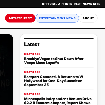
OFFICIAL ARTISTDIRECT NEWS SITE
ARTISTDIRECT
ENTERTAINMENT NEWS
ABOUT
Latest
3 DAYS AGO
BrooklynVegan to Shut Down After
Veeps Mass Layoffs
3 DAYS AGO
Beatport Connect LA Returns to W
Hollywood for One-Day Summit on
September 25
3 DAYS AGO
Minneapolis Independent Venues Drive
$2.2 B Economic Impact, Report Shows