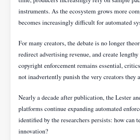
instruments. As the ecosystem grows more comp
becomes increasingly difficult for automated sy
For many creators, the debate is no longer theor
redirect advertising revenue, and create lengthy
copyright enforcement remains essential, critics
not inadvertently punish the very creators they 
Nearly a decade after publication, the Lester 
platforms continue expanding automated enforce
identified by the researchers persists: how can t
innovation?