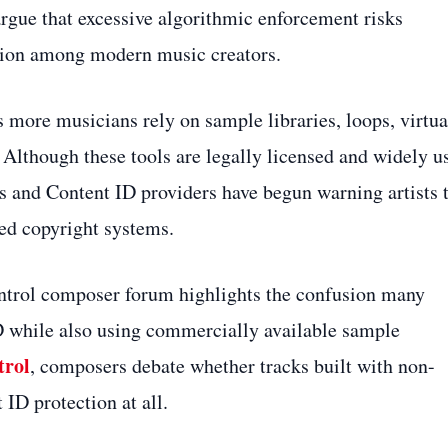
rgue that excessive algorithmic enforcement risks
ation among modern music creators.
 more musicians rely on sample libraries, loops, virtua
 Although these tools are legally licensed and widely u
s and Content ID providers have begun warning artists 
ted copyright systems.
ontrol composer forum highlights the confusion many
D while also using commercially available sample
trol
, composers debate whether tracks built with non-
 ID protection at all.