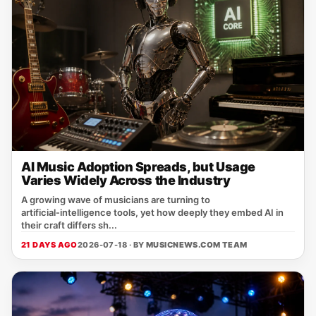
AI Music Adoption Spreads, but Usage
Varies Widely Across the Industry
A growing wave of musicians are turning to
artificial‑intelligence tools, yet how deeply they embed AI in
their craft differs sh...
21 DAYS AGO
2026-07-18 · BY
MUSICNEWS.COM TEAM