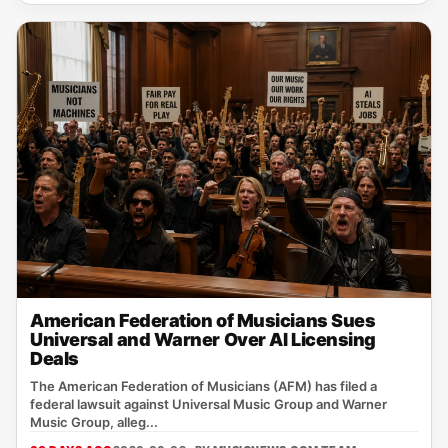
American Federation of Musicians Sues
Universal and Warner Over AI Licensing
Deals
The American Federation of Musicians (AFM) has filed a
federal lawsuit against Universal Music Group and Warner
Music Group, alleg...