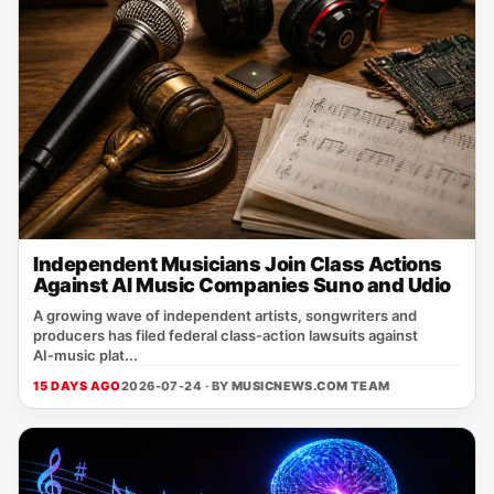
Independent Musicians Join Class Actions
Against AI Music Companies Suno and Udio
A growing wave of independent artists, songwriters and
producers has filed federal class‑action lawsuits against
AI‑music plat...
15 DAYS AGO
2026-07-24 · BY
MUSICNEWS.COM TEAM