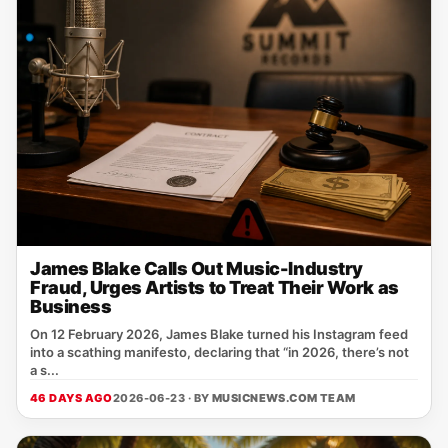
James Blake Calls Out Music-Industry
Fraud, Urges Artists to Treat Their Work as
Business
On 12 February 2026, James Blake turned his Instagram feed
into a scathing manifesto, declaring that “in 2026, there’s not
a s...
46 DAYS AGO
2026-06-23 · BY
MUSICNEWS.COM TEAM