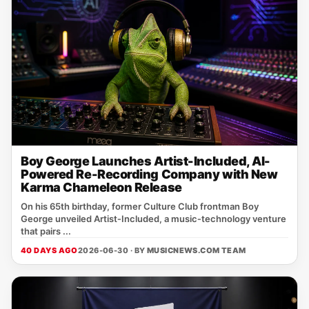
Boy George Launches Artist-Included, AI-
Powered Re-Recording Company with New
Karma Chameleon Release
On his 65th birthday, former Culture Club frontman Boy
George unveiled Artist‑Included, a music‑technology venture
that pairs ...
40 DAYS AGO
2026-06-30 · BY
MUSICNEWS.COM TEAM