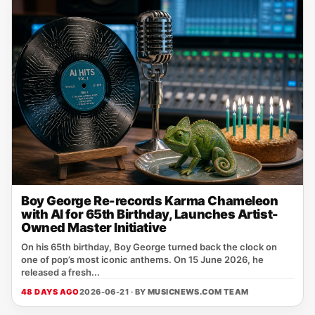
Boy George Re-records Karma Chameleon
with AI for 65th Birthday, Launches Artist-
Owned Master Initiative
On his 65th birthday, Boy George turned back the clock on
one of pop’s most iconic anthems. On 15 June 2026, he
released a fresh...
48 DAYS AGO
2026-06-21 · BY
MUSICNEWS.COM TEAM