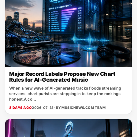
Major Record Labels Propose New Chart
Rules for AI-Generated Music
When a new wave of AI‑generated tracks floods streaming
services, chart purists are stepping in to keep the rankings
honest.A co...
8 DAYS AGO
2026-07-31 · BY
MUSICNEWS.COM TEAM