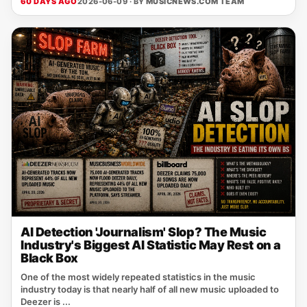
60 DAYS AGO
2026-06-09 · BY
MUSICNEWS.COM TEAM
AI Detection 'Journalism' Slop? The Music
Industry's Biggest AI Statistic May Rest on a
Black Box
One of the most widely repeated statistics in the music
industry today is that nearly half of all new music uploaded to
Deezer is ...