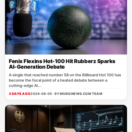
Fenix Flexins Hot-100 Hit Rubberz Sparks
AI-Generation Debate
A single that reached number 58 on the Billboard Hot 100 has
become the focal point of a heated debate between a
cutting‑edge AI...
3 DAYS AGO
2026-08-05 · BY
MUSICNEWS.COM TEAM