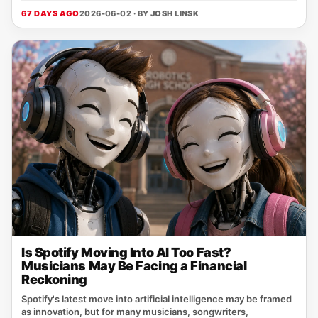
67 DAYS AGO
2026-06-02 · BY
JOSH LINSK
Is Spotify Moving Into AI Too Fast?
Musicians May Be Facing a Financial
Reckoning
Spotify's latest move into artificial intelligence may be framed
as innovation, but for many musicians, songwriters,