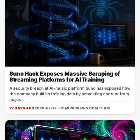
Suno Hack Exposes Massive Scraping of
Streaming Platforms for AI Training
A security breach at AI‑music platform Suno has exposed how
the company built its training data by harvesting content from
major...
22 DAYS AGO
2026-07-17 · BY
MUSICNEWS.COM TEAM