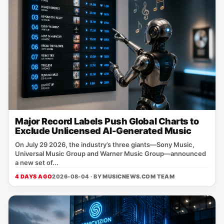
Major Record Labels Push Global Charts to
Exclude Unlicensed AI-Generated Music
On July 29 2026, the industry’s three giants—Sony Music,
Universal Music Group and Warner Music Group—announced
a new set of...
4 DAYS AGO
2026-08-04 · BY
MUSICNEWS.COM TEAM