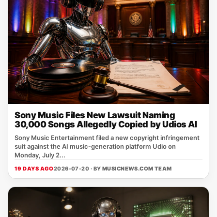
Sony Music Files New Lawsuit Naming
30,000 Songs Allegedly Copied by Udios AI
Sony Music Entertainment filed a new copyright infringement
suit against the AI music‑generation platform Udio on
Monday, July 2...
19 DAYS AGO
2026-07-20 · BY
MUSICNEWS.COM TEAM