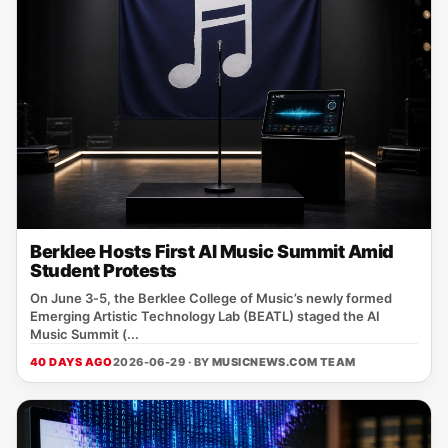
Berklee Hosts First AI Music Summit Amid
Student Protests
On June 3‑5, the Berklee College of Music’s newly formed
Emerging Artistic Technology Lab (BEATL) staged the AI
Music Summit (...
40 DAYS AGO
2026-06-29 · BY
MUSICNEWS.COM TEAM