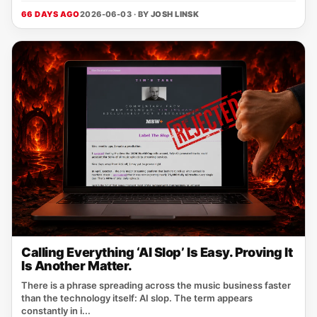
66 DAYS AGO
2026-06-03 · BY
JOSH LINSK
Calling Everything ‘AI Slop’ Is Easy. Proving It
Is Another Matter.
There is a phrase spreading across the music business faster
than the technology itself: AI slop. The term appears
constantly in i...