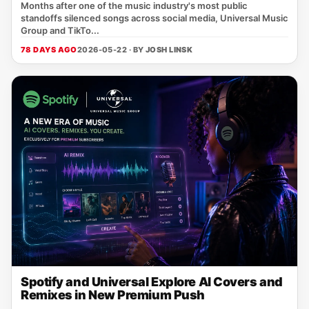
Months after one of the music industry's most public
standoffs silenced songs across social media, Universal Music
Group and TikTo...
78 DAYS AGO
2026-05-22 · BY
JOSH LINSK
Spotify and Universal Explore AI Covers and
Remixes in New Premium Push