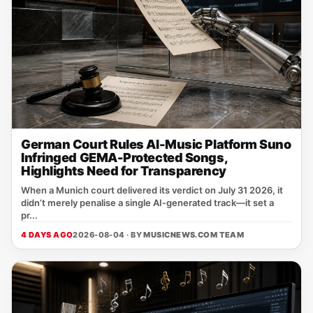
German Court Rules AI-Music Platform Suno
Infringed GEMA-Protected Songs,
Highlights Need for Transparency
When a Munich court delivered its verdict on July 31 2026, it
didn’t merely penalise a single AI‑generated track—it set a
pr...
4 DAYS AGO
2026-08-04 · BY
MUSICNEWS.COM TEAM