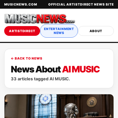
MUSICNEWS.COM
OFFICIAL ARTISTDIRECT NEWS SITE
ENTERTAINMENT
ARTISTDIRECT
ABOUT
NEWS
← BACK TO NEWS
News About
AI MUSIC
33 articles tagged AI MUSIC.