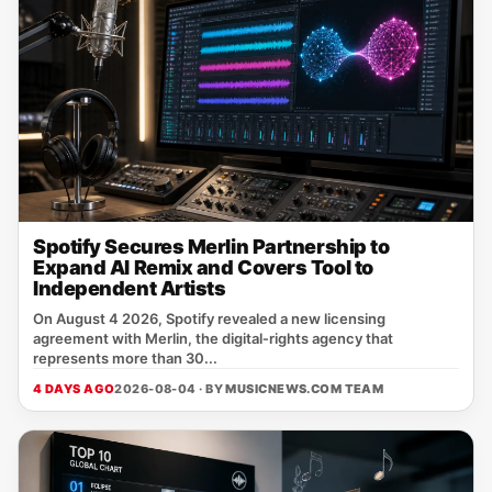
Spotify Secures Merlin Partnership to
Expand AI Remix and Covers Tool to
Independent Artists
On August 4 2026, Spotify revealed a new licensing
agreement with Merlin, the digital‑rights agency that
represents more than 30...
4 DAYS AGO
2026-08-04 · BY
MUSICNEWS.COM TEAM