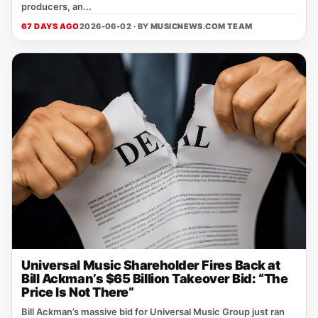
producers, an...
67 DAYS AGO
2026-06-02 · BY
MUSICNEWS.COM TEAM
Universal Music Shareholder Fires Back at
Bill Ackman’s $65 Billion Takeover Bid: “The
Price Is Not There”
Bill Ackman’s massive bid for Universal Music Group just ran