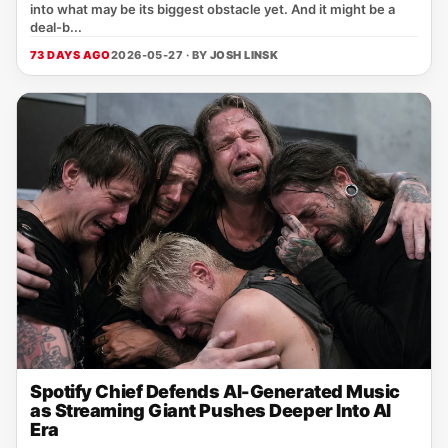
into what may be its biggest obstacle yet. And it might be a
deal-b...
73 DAYS AGO
2026-05-27 · BY
JOSH LINSK
Spotify Chief Defends AI-Generated Music
as Streaming Giant Pushes Deeper Into AI
Era