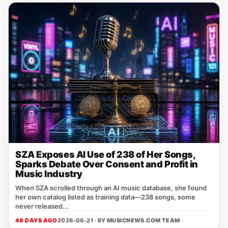
SZA Exposes AI Use of 238 of Her Songs,
Sparks Debate Over Consent and Profit in
Music Industry
When SZA scrolled through an AI music database, she found
her own catalog listed as training data—238 songs, some
never released...
48 DAYS AGO
2026-06-21 · BY
MUSICNEWS.COM TEAM