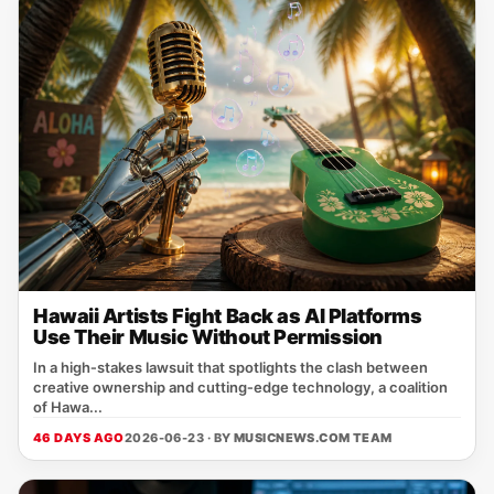
Hawaii Artists Fight Back as AI Platforms
Use Their Music Without Permission
In a high‑stakes lawsuit that spotlights the clash between
creative ownership and cutting‑edge technology, a coalition
of Hawa...
46 DAYS AGO
2026-06-23 · BY
MUSICNEWS.COM TEAM