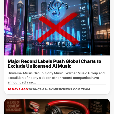
Major Record Labels Push Global Charts to
Exclude Unlicensed AI Music
Universal Music Group, Sony Music, Warner Music Group and
a coalition of nearly a dozen other record companies have
announced a se...
10 DAYS AGO
2026-07-29 · BY
MUSICNEWS.COM TEAM