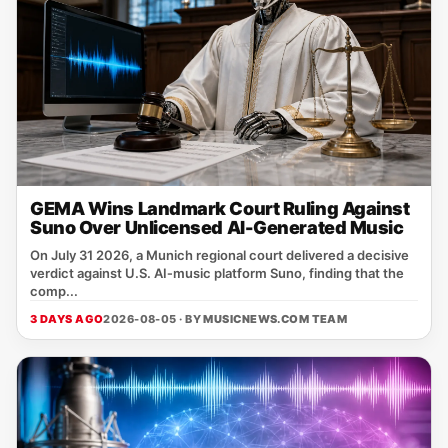
GEMA Wins Landmark Court Ruling Against
Suno Over Unlicensed AI-Generated Music
On July 31 2026, a Munich regional court delivered a decisive
verdict against U.S. AI‑music platform Suno, finding that the
comp...
3 DAYS AGO
2026-08-05 · BY
MUSICNEWS.COM TEAM