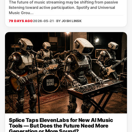
The future of music streaming may be shifting from passive
listening toward active participation. Spotify and Universal
Music Grou...
79 DAYS AGO
2026-05-21 · BY
JOSH LINSK
Splice Taps ElevenLabs for New AI Music
Tools — But Does the Future Need More
Generation or More Sound?