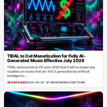
TIDAL to Cut Monetization for Fully AI-
Generated Music Effective July 2026
TIDAL announced on 29 June 2026 that it will no longer pay
royalties on tracks that are 100 % generated by artificial
intelligence...
39 DAYS AGO
2026-06-30 · BY
MUSICNEWS.COM TEAM