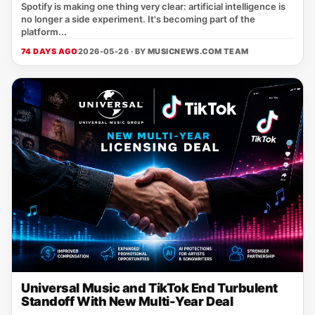
Spotify is making one thing very clear: artificial intelligence is
no longer a side experiment. It's becoming part of the
platform...
74 DAYS AGO
2026-05-26 · BY
MUSICNEWS.COM TEAM
Universal Music and TikTok End Turbulent
Standoff With New Multi-Year Deal