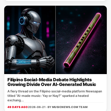
Filipino Social-Media Debate Highlights
Growing Divide Over AI-Generated Music
A fiery thread on the Filipino social‑media platform Newsapan
titled “AI‑made music: Yay or Nay?” sparked a heated
exchang...
49 DAYS AGO
2026-06-21 · BY
MUSICNEWS.COM TEAM