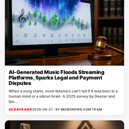
AI-Generated Music Floods Streaming
Platforms, Sparks Legal and Payment
Disputes
When a song starts, most listeners can’t tell if it was born in a
human mind or a silicon brain. A 2025 survey by Deezer and
Ips...
42 DAYS AGO
2026-06-27 · BY
MUSICNEWS.COM TEAM