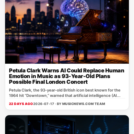
Petula Clark Warns AI Could Replace Human
Emotion in Music as 93-Year-Old Plans
Possible Final London Concert
Petula Clark, the 93‑year‑old British icon best known for the
1964 hit “Downtown,” warned that artificial intelligence (AI...
22 DAYS AGO
2026-07-17 · BY
MUSICNEWS.COM TEAM