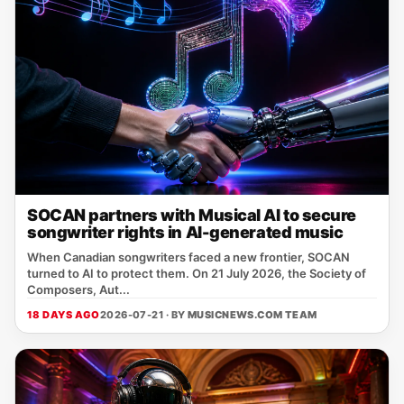
SOCAN partners with Musical AI to secure
songwriter rights in AI-generated music
When Canadian songwriters faced a new frontier, SOCAN
turned to AI to protect them. On 21 July 2026, the Society of
Composers, Aut...
18 DAYS AGO
2026-07-21 · BY
MUSICNEWS.COM TEAM